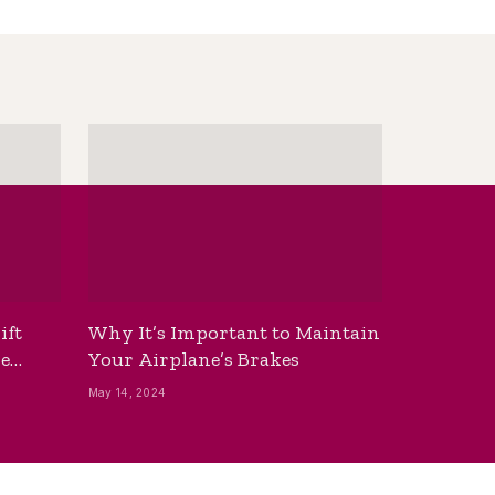
ift
Why It’s Important to Maintain
he
Your Airplane’s Brakes
May 14, 2024