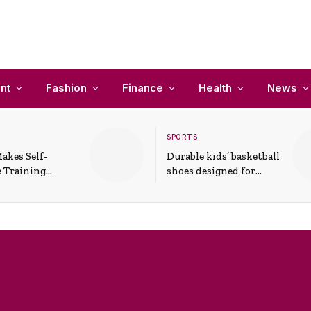
nt
Fashion
Finance
Health
News
SPORTS
akes Self-
Durable kids’ basketball
 Training
shoes designed for
In Everyday
active play and
ons
support