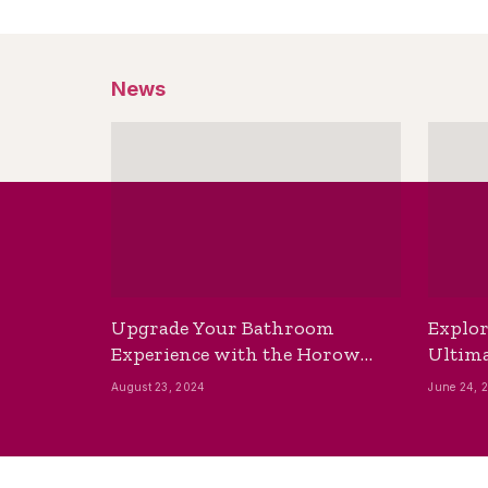
News
Upgrade Your Bathroom
Explor
Experience with the Horow
Ultima
Bidet Toilet Seat with Dryer
Best B
August 23, 2024
June 24, 