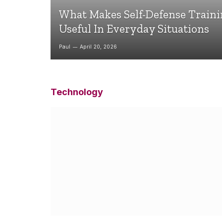
What Makes Self-Defense Train
Useful In Everyday Situations
Paul
April 20, 2026
Technology