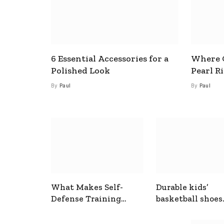
6 Essential Accessories for a
Where C
Polished Look
Pearl R
By
Paul
By
Paul
What Makes Self-
Durable kids’
Defense Training
basketball shoes
Useful In Everyday
designed for act
Situations
play and support