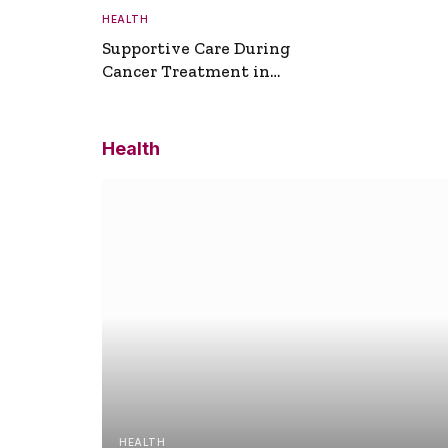
HEALTH
Supportive Care During
Cancer Treatment in
Turkey
Health
HEALTH