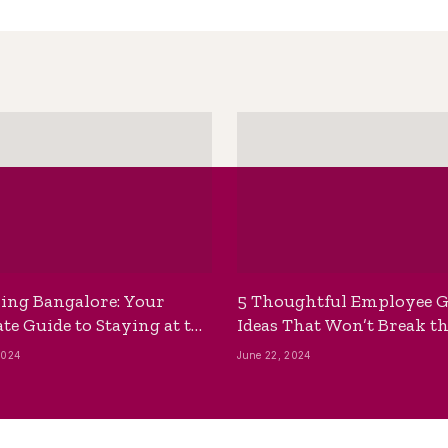
ing Bangalore: Your
5 Thoughtful Employee G
te Guide to Staying at the
Ideas That Won’t Break t
ackpackers Hostel
Bank
2024
June 22, 2024