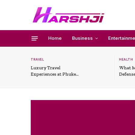
Home
Business
Entertainme
TRAVEL
HEALTH
Luxury Travel
What M
Experiences at Phuket
Defense
All-Inclusive Resorts
Useful 
Situati