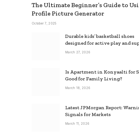
The Ultimate Beginner’s Guide to Usi
Profile Picture Generator
October 7, 2025
Durable kids’ basketball shoes
designed for active play and su
March 27, 2026
Is Apartment in Konyaalti for S
Good for Family Living?
March 18, 2026
Latest JPMorgan Report: Warn
Signals for Markets
March 11, 2026