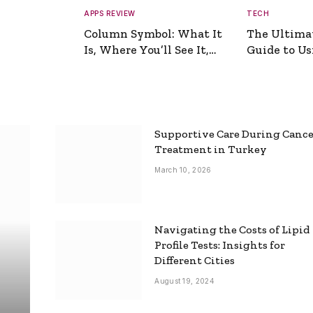
APPS REVIEW
TECH
Column Symbol: What It
The Ultima
Is, Where You’ll See It,
Guide to Usi
and How to Type It
Picture Gen
Supportive Care During Canc
Treatment in Turkey
March 10, 2026
Navigating the Costs of Lipid
Profile Tests: Insights for
Different Cities
August 19, 2024