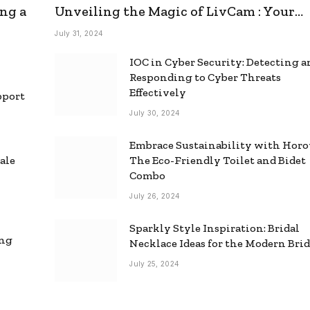
ng a
Unveiling the Magic of LivCam : Your
Ultimate Omegle Alternative
July 31, 2024
IOC in Cyber Security: Detecting 
Responding to Cyber Threats
Effectively
pport
July 30, 2024
Embrace Sustainability with Horo
ale
The Eco-Friendly Toilet and Bidet
Combo
July 26, 2024
Sparkly Style Inspiration: Bridal
ing
Necklace Ideas for the Modern Bri
July 25, 2024