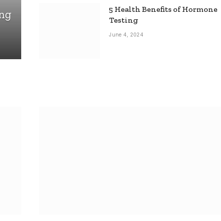
5 Health Benefits of Hormone
ing
Testing
June 4, 2024