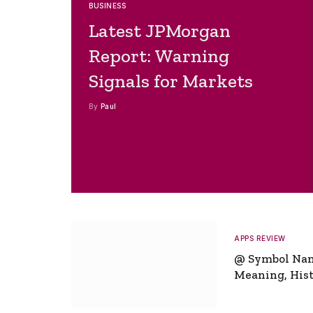
BUSINESS
Latest JPMorgan
Report: Warning
Signals for Markets
By
Paul
APPS REVIEW
@ Symbol Na
Meaning, Hist
Global Signifi