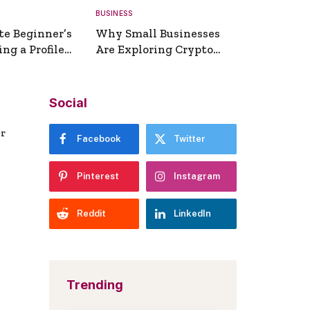
BUSINESS
te Beginner’s
Why Small Businesses
ng a Profile
Are Exploring Crypto
erator
Payments
Social
er
Facebook
Twitter
Pinterest
Instagram
Reddit
LinkedIn
Trending