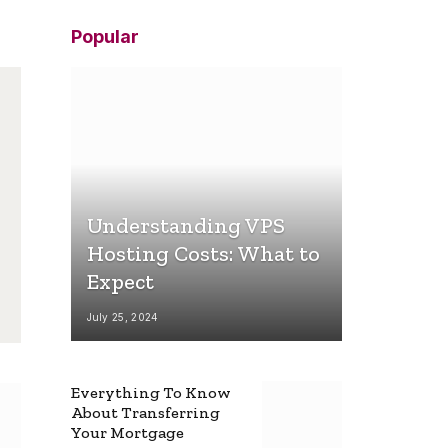
Popular
Understanding VPS
Hosting Costs: What to
Expect
July 25, 2024
Everything To Know
About Transferring
Your Mortgage