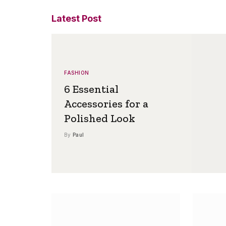
Latest Post
FASHION
6 Essential
Accessories for a
Polished Look
By
Paul