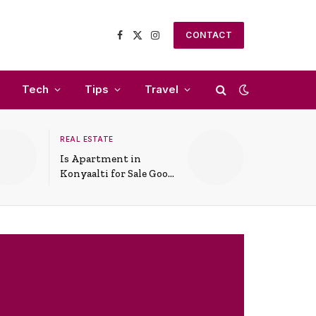
CONTACT
Facebook
X
Instagram
(Twitter)
Tech
Tips
Travel
REAL ESTATE
Is Apartment in
Konyaalti for Sale Good
for Family Living?