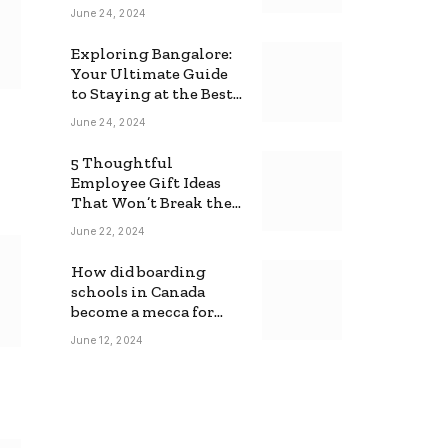
June 24, 2024
Exploring Bangalore:
Your Ultimate Guide
to Staying at the Best
Backpackers Hostel
June 24, 2024
5 Thoughtful
Employee Gift Ideas
That Won’t Break the
Bank
June 22, 2024
How did boarding
schools in Canada
become a mecca for
foreign students?
June 12, 2024