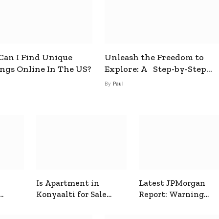
an I Find Unique
Unleash the Freedom to
ings Online In The US?
Explore: A Step-by-Step
Guide to How to Get a Free
By
Paul
esim
Is Apartment in
Latest JPMorgan
Konyaalti for Sale
Report: Warning
ive
Good for Family
Signals for Markets
Living?