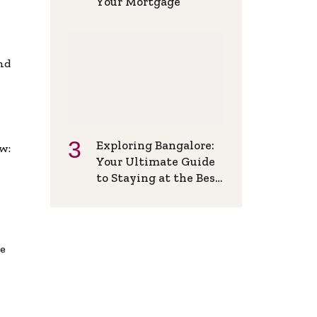
Your Mortgage
and
Exploring Bangalore:
w:
Your Ultimate Guide
to Staying at the Best
Backpackers Hostel
de