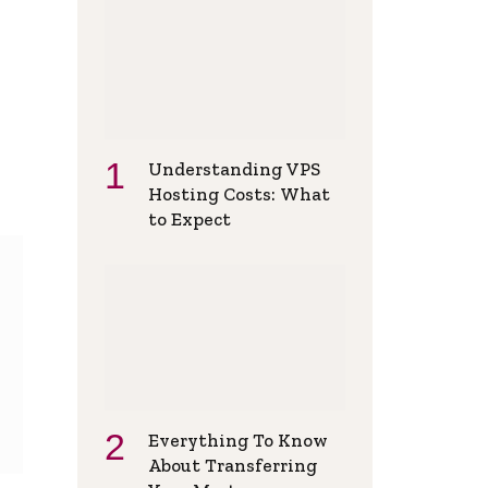
Understanding VPS
Hosting Costs: What
to Expect
Everything To Know
About Transferring