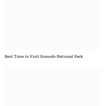
Best Time to Visit Komodo National Park