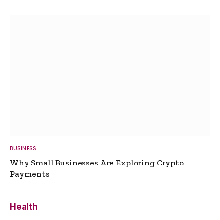
BUSINESS
Why Small Businesses Are Exploring Crypto
Payments
Health