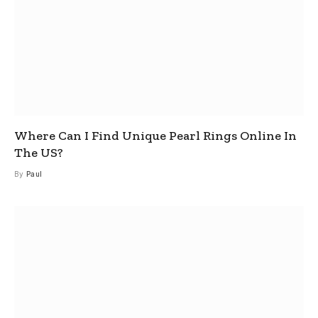
Where Can I Find Unique Pearl Rings Online In
The US?
By
Paul