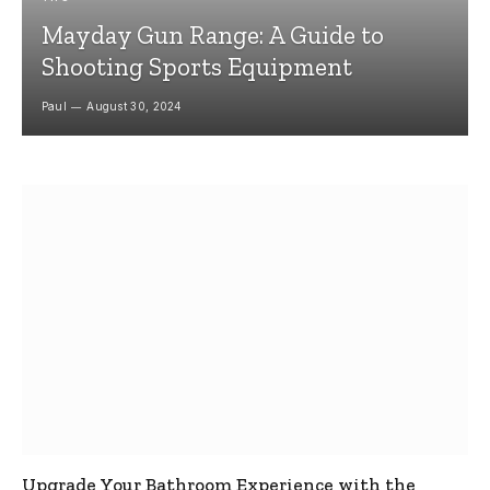
Mayday Gun Range: A Guide to
Shooting Sports Equipment
Paul
August 30, 2024
Upgrade Your Bathroom Experience with the