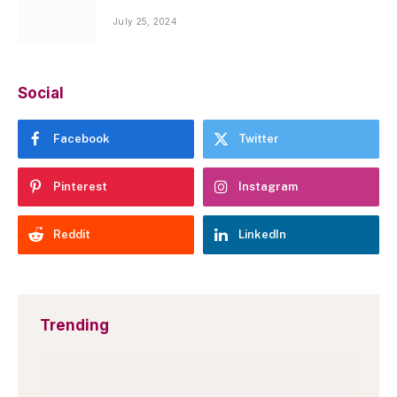
July 25, 2024
Social
Facebook
Twitter
Pinterest
Instagram
Reddit
LinkedIn
Trending