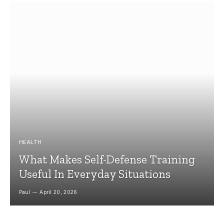
HEALTH
What Makes Self-Defense Training
Useful In Everyday Situations
Paul
April 20, 2026