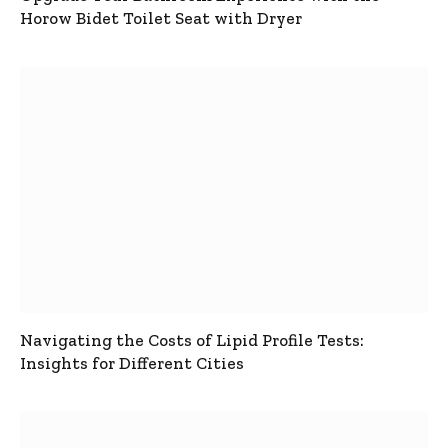
Horow Bidet Toilet Seat with Dryer
Navigating the Costs of Lipid Profile Tests:
Insights for Different Cities