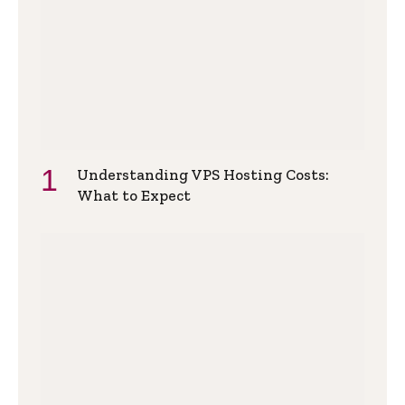
Understanding VPS Hosting Costs:
What to Expect