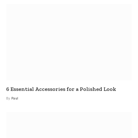
6 Essential Accessories for a Polished Look
By
Paul