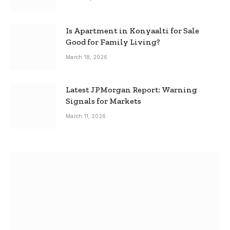
Is Apartment in Konyaalti for Sale
Good for Family Living?
March 18, 2026
Latest JPMorgan Report: Warning
Signals for Markets
March 11, 2026