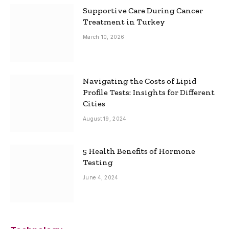
Supportive Care During Cancer
Treatment in Turkey
March 10, 2026
Navigating the Costs of Lipid
Profile Tests: Insights for Different
Cities
August 19, 2024
5 Health Benefits of Hormone
Testing
June 4, 2024