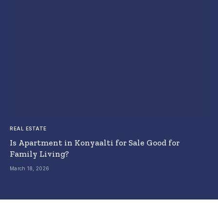
REAL ESTATE
Is Apartment in Konyaalti for Sale Good for
Family Living?
March 18, 2026