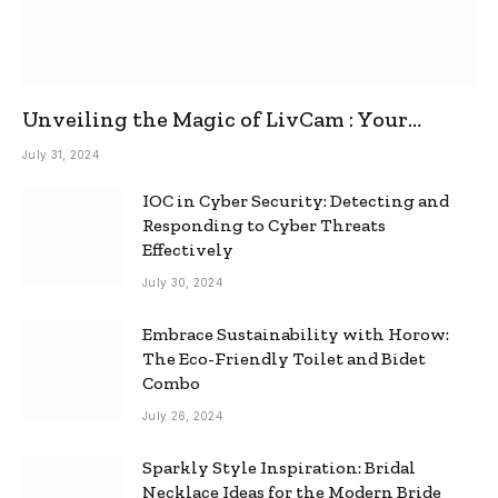
Unveiling the Magic of LivCam : Your
Ultimate Omegle Alternative
July 31, 2024
IOC in Cyber Security: Detecting and
Responding to Cyber Threats
Effectively
July 30, 2024
Embrace Sustainability with Horow:
The Eco-Friendly Toilet and Bidet
Combo
July 26, 2024
Sparkly Style Inspiration: Bridal
Necklace Ideas for the Modern Bride