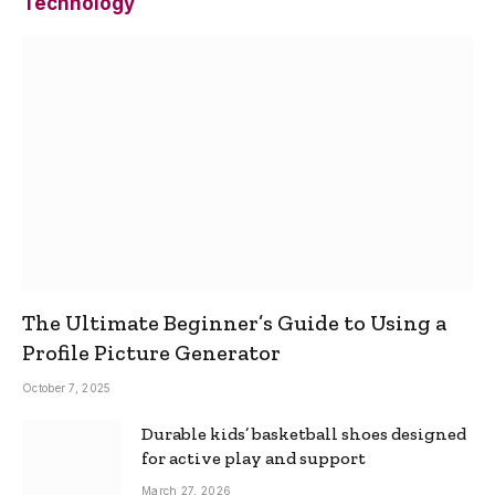
Technology
The Ultimate Beginner’s Guide to Using a
Profile Picture Generator
October 7, 2025
Durable kids’ basketball shoes designed
for active play and support
March 27, 2026