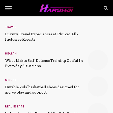
TRAVEL
Luxury Travel Experiences at Phuket All-
Inclusive Resorts
HEALTH
What Makes Self-Defense Training Useful In
Everyday Situations
SPORTS
Durable kids’ basketball shoes designed for
active play and support
REAL ESTATE