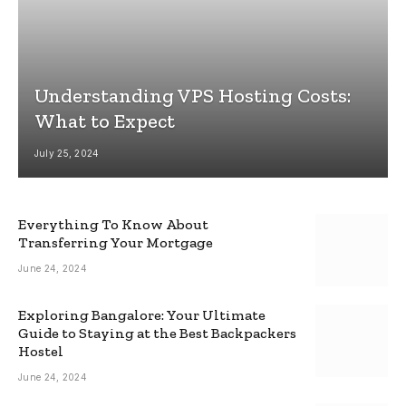
Understanding VPS Hosting Costs:
What to Expect
July 25, 2024
Everything To Know About
Transferring Your Mortgage
June 24, 2024
Exploring Bangalore: Your Ultimate
Guide to Staying at the Best Backpackers
Hostel
June 24, 2024