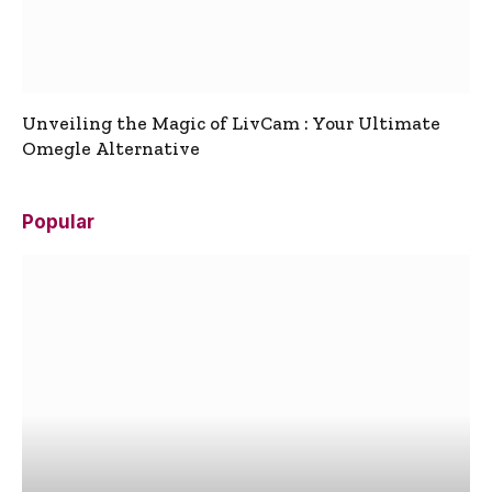
Unveiling the Magic of LivCam : Your Ultimate
Omegle Alternative
Popular