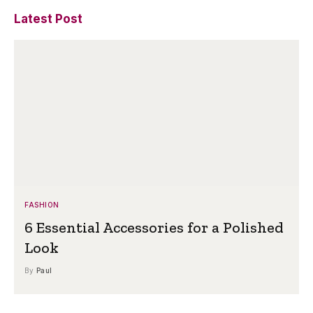
Latest Post
FASHION
6 Essential Accessories for a Polished
Look
By
Paul