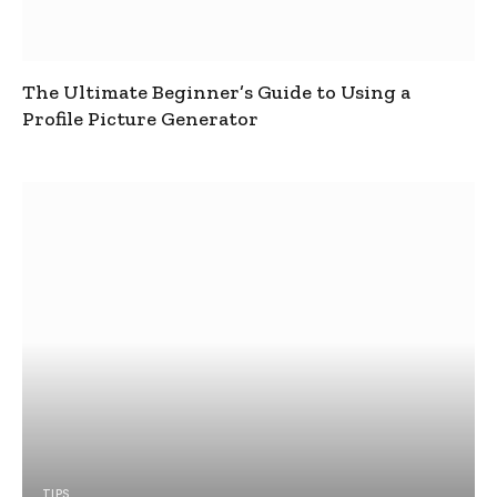
The Ultimate Beginner’s Guide to Using a
Profile Picture Generator
TIPS