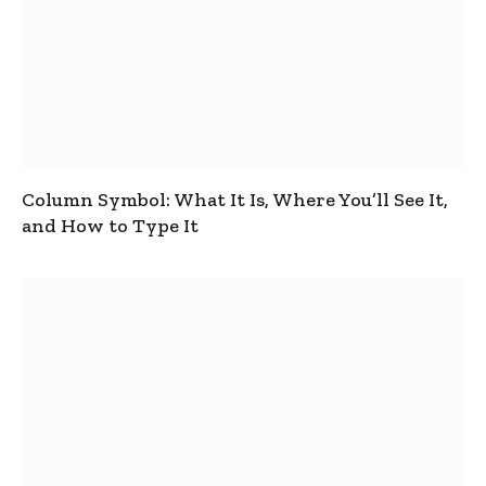
Column Symbol: What It Is, Where You’ll See It,
and How to Type It