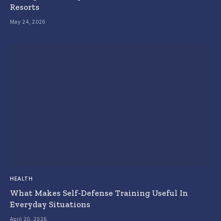
Resorts
May 24, 2026
HEALTH
What Makes Self-Defense Training Useful In
Everyday Situations
April 20, 2026