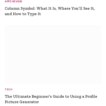
APPS REVIEW
Column Symbol: What It Is, Where You’ll See It,
and How to Type It
TECH
The Ultimate Beginner’s Guide to Using a Profile
Picture Generator