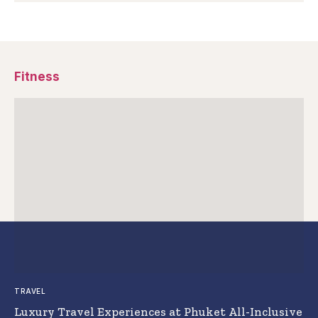
Fitness
TRAVEL
Luxury Travel Experiences at Phuket All-Inclusive