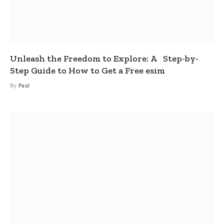
Unleash the Freedom to Explore: A Step-by-
Step Guide to How to Get a Free esim
By
Paul