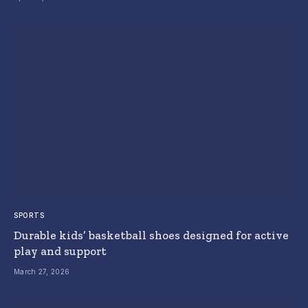
SPORTS
Durable kids’ basketball shoes designed for active
play and support
March 27, 2026