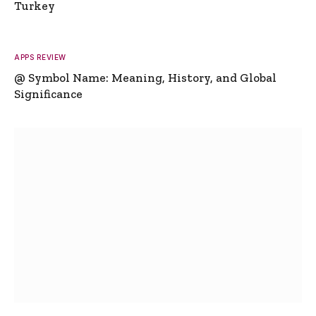
Turkey
APPS REVIEW
@ Symbol Name: Meaning, History, and Global
Significance