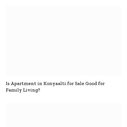
Is Apartment in Konyaalti for Sale Good for
Family Living?