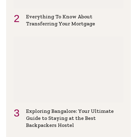
Everything To Know About
Transferring Your Mortgage
Exploring Bangalore: Your Ultimate
Guide to Staying at the Best
Backpackers Hostel