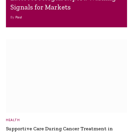
Signals for Markets
By
Paul
HEALTH
Supportive Care During Cancer Treatment in