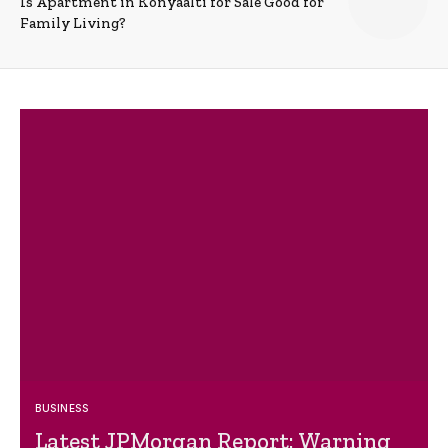
Is Apartment in Konyaalti for Sale Good for
Family Living?
BUSINESS
Latest JPMorgan Report: Warning