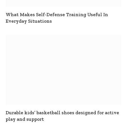
What Makes Self-Defense Training Useful In
Everyday Situations
Durable kids’ basketball shoes designed for active
play and support