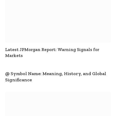
Latest JPMorgan Report: Warning Signals for
Markets
@ Symbol Name: Meaning, History, and Global
Significance