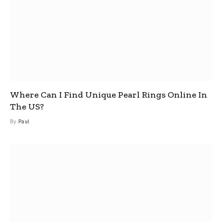
Where Can I Find Unique Pearl Rings Online In
The US?
By
Paul