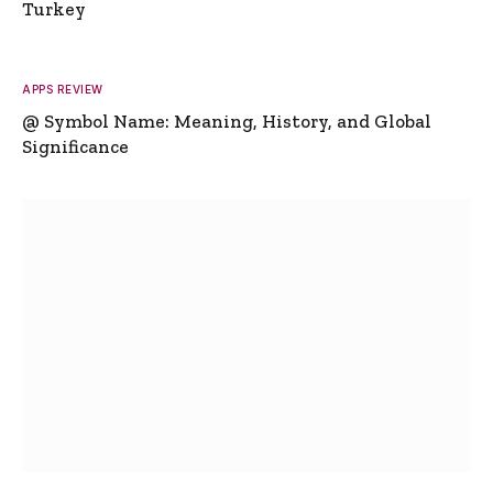
Turkey
APPS REVIEW
@ Symbol Name: Meaning, History, and Global
Significance