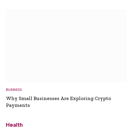
BUSINESS
Why Small Businesses Are Exploring Crypto
Payments
Health