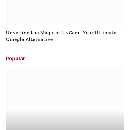
Unveiling the Magic of LivCam : Your Ultimate
Omegle Alternative
Popular