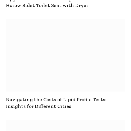
Horow Bidet Toilet Seat with Dryer
Navigating the Costs of Lipid Profile Tests:
Insights for Different Cities