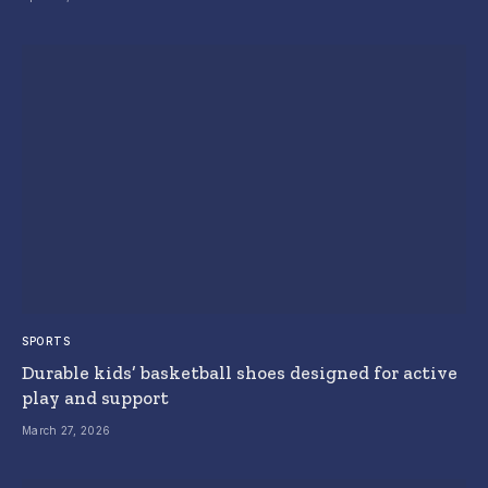
SPORTS
Durable kids’ basketball shoes designed for active
play and support
March 27, 2026