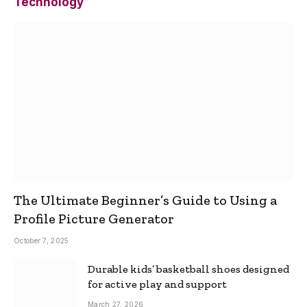
Technology
The Ultimate Beginner’s Guide to Using a
Profile Picture Generator
October 7, 2025
Durable kids’ basketball shoes designed
for active play and support
March 27, 2026