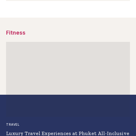
Fitness
TRAVEL
Luxury Travel Experiences at Phuket All-Inclusive