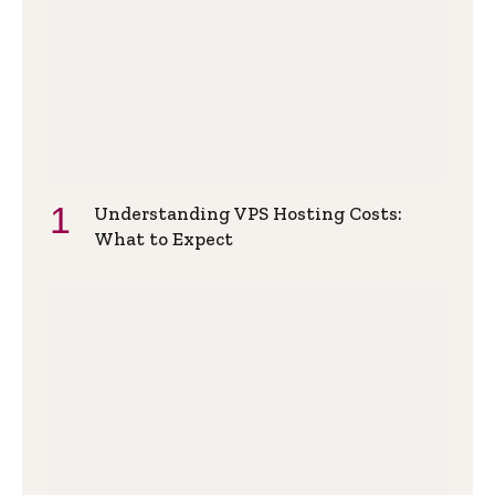
Understanding VPS Hosting Costs:
What to Expect