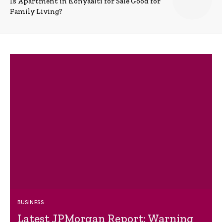
Is Apartment in Konyaalti for Sale Good for
Family Living?
BUSINESS
Latest JPMorgan Report: Warning