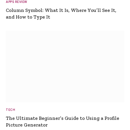
APPS REVIEW
Column Symbol: What It Is, Where You’ll See It,
and How to Type It
TECH
The Ultimate Beginner’s Guide to Using a Profile
Picture Generator