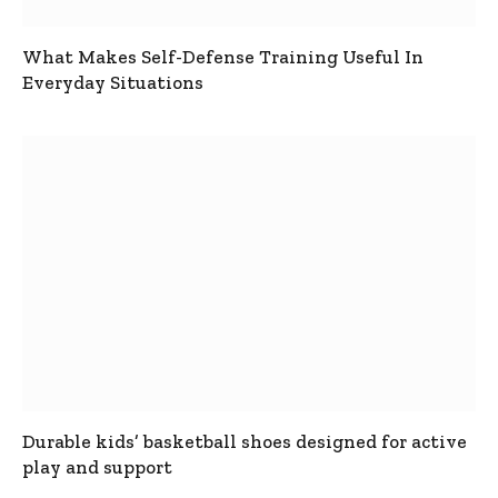
What Makes Self-Defense Training Useful In
Everyday Situations
Durable kids’ basketball shoes designed for active
play and support