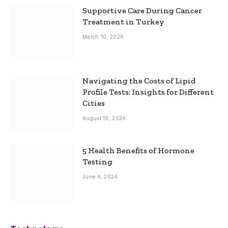
Supportive Care During Cancer
Treatment in Turkey
March 10, 2026
Navigating the Costs of Lipid
Profile Tests: Insights for Different
Cities
August 19, 2024
5 Health Benefits of Hormone
Testing
June 4, 2024