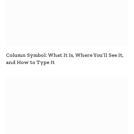
Column Symbol: What It Is, Where You’ll See It,
and How to Type It