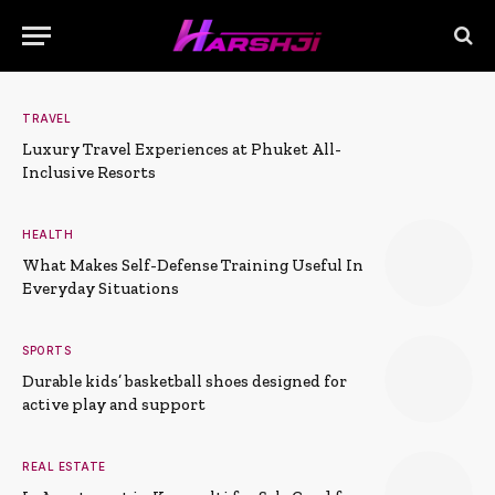
TRAVEL
Luxury Travel Experiences at Phuket All-
Inclusive Resorts
HEALTH
What Makes Self-Defense Training Useful In
Everyday Situations
SPORTS
Durable kids’ basketball shoes designed for
active play and support
REAL ESTATE