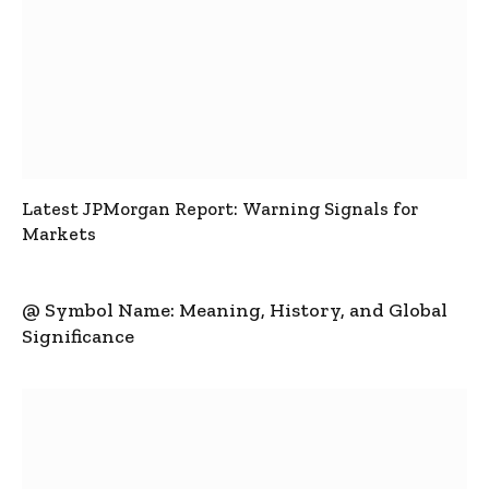
Latest JPMorgan Report: Warning Signals for
Markets
@ Symbol Name: Meaning, History, and Global
Significance