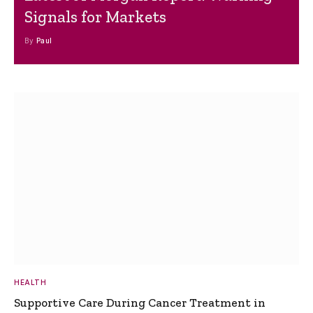
Signals for Markets
By
Paul
HEALTH
Supportive Care During Cancer Treatment in