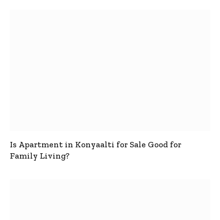
Is Apartment in Konyaalti for Sale Good for
Family Living?