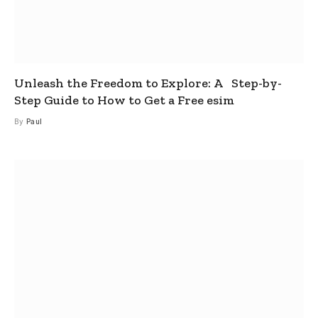
Unleash the Freedom to Explore: A Step-by-
Step Guide to How to Get a Free esim
By
Paul