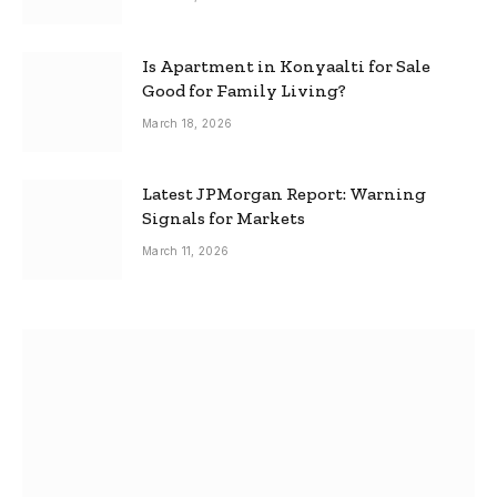
Is Apartment in Konyaalti for Sale
Good for Family Living?
March 18, 2026
Latest JPMorgan Report: Warning
Signals for Markets
March 11, 2026