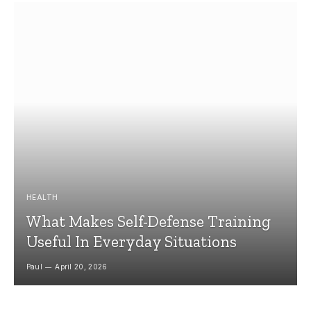
HEALTH
What Makes Self-Defense Training
Useful In Everyday Situations
Paul
April 20, 2026