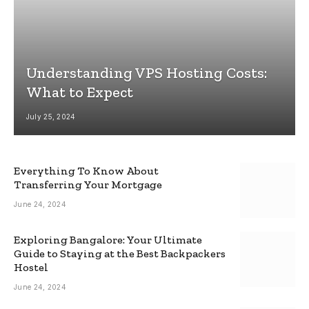
Understanding VPS Hosting Costs:
What to Expect
July 25, 2024
Everything To Know About
Transferring Your Mortgage
June 24, 2024
Exploring Bangalore: Your Ultimate
Guide to Staying at the Best Backpackers
Hostel
June 24, 2024