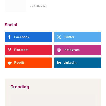
July 25, 2024
Social
Facebook
Twitter
Pinterest
Instagram
Reddit
LinkedIn
Trending