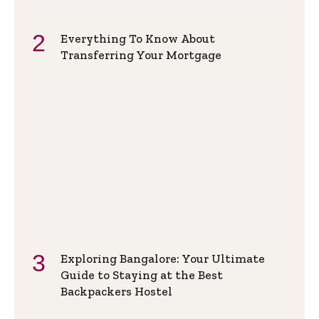
Everything To Know About
Transferring Your Mortgage
Exploring Bangalore: Your Ultimate
Guide to Staying at the Best
Backpackers Hostel