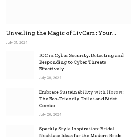
Unveiling the Magic of LivCam : Your
Ultimate Omegle Alternative
July 31, 2024
IOC in Cyber Security: Detecting and
Responding to Cyber Threats
Effectively
July 30, 2024
Embrace Sustainability with Horow:
The Eco-Friendly Toilet and Bidet
Combo
July 26, 2024
Sparkly Style Inspiration: Bridal
Necklace Ideas for the Modern Bride