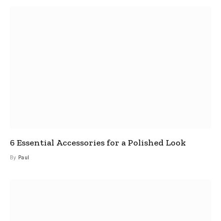
6 Essential Accessories for a Polished Look
By
Paul