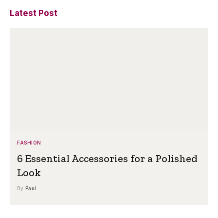
Latest Post
FASHION
6 Essential Accessories for a Polished
Look
By
Paul