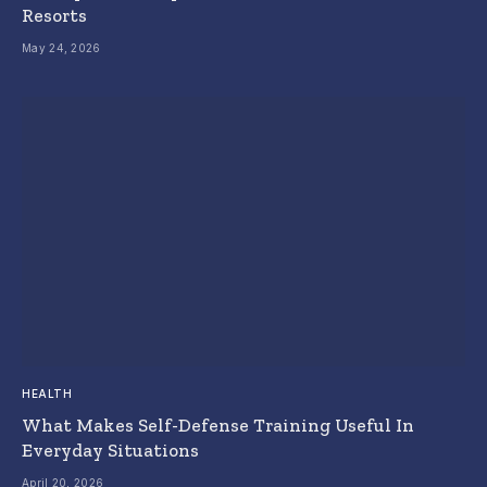
Resorts
May 24, 2026
HEALTH
What Makes Self-Defense Training Useful In
Everyday Situations
April 20, 2026