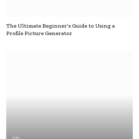
The Ultimate Beginner’s Guide to Using a
Profile Picture Generator
TIPS