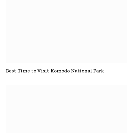
Best Time to Visit Komodo National Park