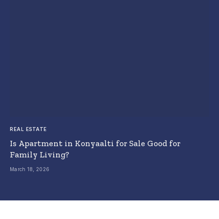
REAL ESTATE
Is Apartment in Konyaalti for Sale Good for
Family Living?
March 18, 2026