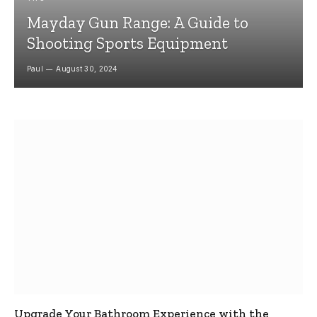
Mayday Gun Range: A Guide to
Shooting Sports Equipment
Paul
August 30, 2024
Upgrade Your Bathroom Experience with the