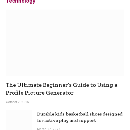
Technology
The Ultimate Beginner’s Guide to Using a
Profile Picture Generator
October 7, 2025
Durable kids’ basketball shoes designed
for active play and support
March 27, 2026