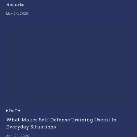
Resorts
May 24, 2026
HEALTH
What Makes Self-Defense Training Useful In
Everyday Situations
April 20, 2026