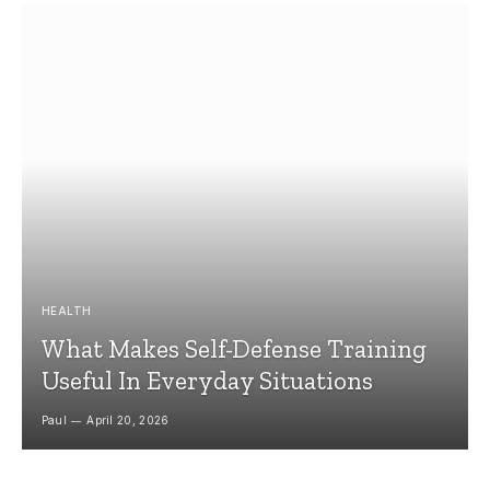
HEALTH
What Makes Self-Defense Training
Useful In Everyday Situations
Paul
April 20, 2026