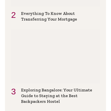
Everything To Know About
Transferring Your Mortgage
Exploring Bangalore: Your Ultimate
Guide to Staying at the Best
Backpackers Hostel