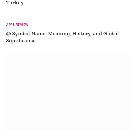
Turkey
APPS REVIEW
@ Symbol Name: Meaning, History, and Global
Significance