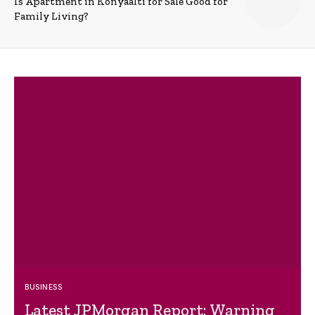
Is Apartment in Konyaalti for Sale Good for
Family Living?
BUSINESS
Latest JPMorgan Report: Warning