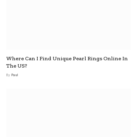
Where Can I Find Unique Pearl Rings Online In
The US?
By
Paul