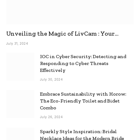
Unveiling the Magic of LivCam : Your
Ultimate Omegle Alternative
July 31, 2024
IOC in Cyber Security: Detecting and
Responding to Cyber Threats
Effectively
July 30, 2024
Embrace Sustainability with Horow:
The Eco-Friendly Toilet and Bidet
Combo
July 26, 2024
Sparkly Style Inspiration: Bridal
Necklace Ideas for the Modern Bride