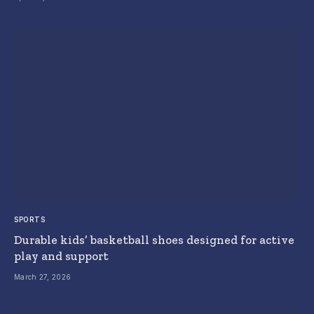
SPORTS
Durable kids’ basketball shoes designed for active
play and support
March 27, 2026