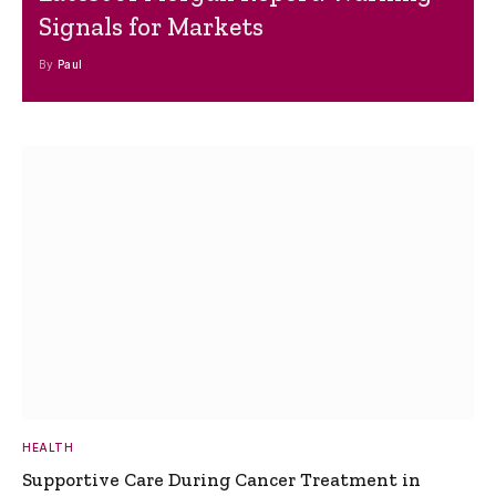
Signals for Markets
By
Paul
HEALTH
Supportive Care During Cancer Treatment in