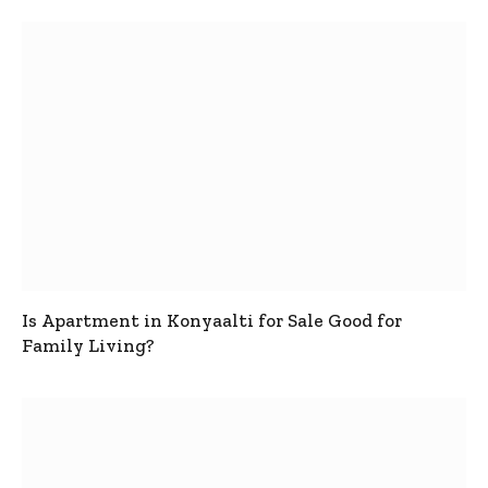
Is Apartment in Konyaalti for Sale Good for
Family Living?