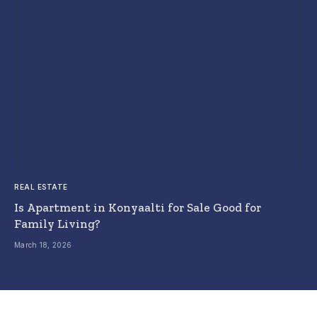
REAL ESTATE
Is Apartment in Konyaalti for Sale Good for
Family Living?
March 18, 2026