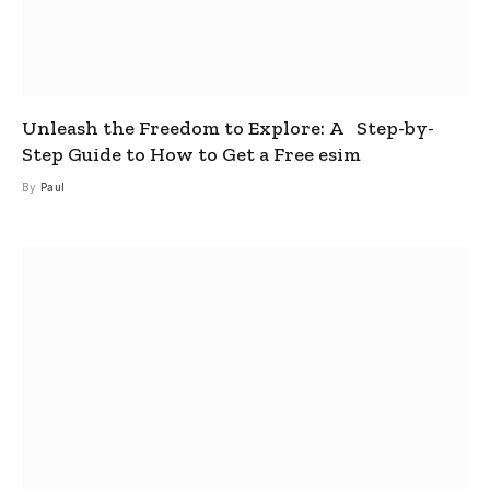
Unleash the Freedom to Explore: A Step-by-
Step Guide to How to Get a Free esim
By
Paul