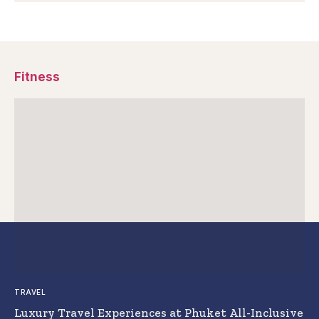
Fitness
TRAVEL
Luxury Travel Experiences at Phuket All-Inclusive