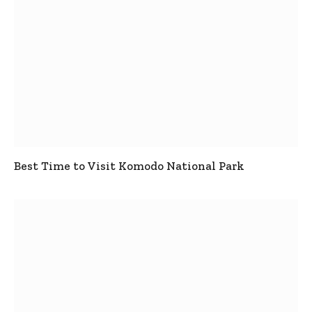
Best Time to Visit Komodo National Park