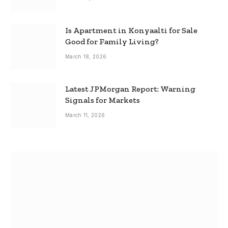
Is Apartment in Konyaalti for Sale
Good for Family Living?
March 18, 2026
Latest JPMorgan Report: Warning
Signals for Markets
March 11, 2026