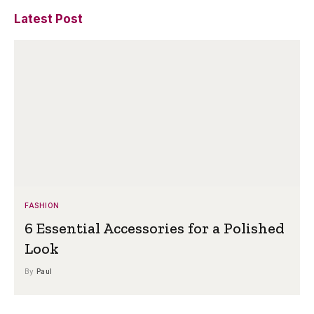
Latest Post
FASHION
6 Essential Accessories for a Polished
Look
By
Paul