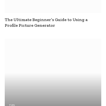
The Ultimate Beginner’s Guide to Using a
Profile Picture Generator
TIPS