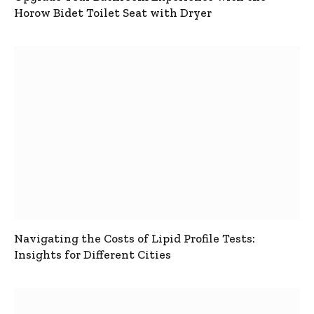
Horow Bidet Toilet Seat with Dryer
Navigating the Costs of Lipid Profile Tests:
Insights for Different Cities