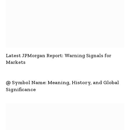
Latest JPMorgan Report: Warning Signals for
Markets
@ Symbol Name: Meaning, History, and Global
Significance