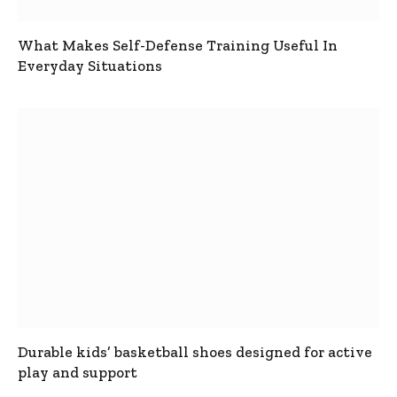
What Makes Self-Defense Training Useful In
Everyday Situations
Durable kids’ basketball shoes designed for active
play and support