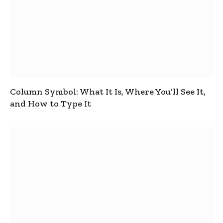
Column Symbol: What It Is, Where You’ll See It,
and How to Type It