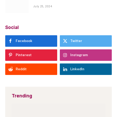
July 25, 2024
Social
Facebook
Twitter
Pinterest
Instagram
Reddit
LinkedIn
Trending