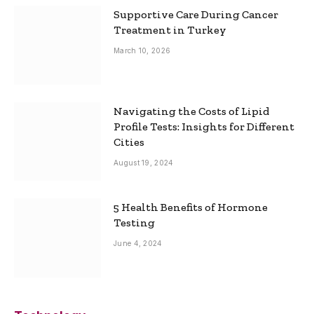
Supportive Care During Cancer
Treatment in Turkey
March 10, 2026
Navigating the Costs of Lipid
Profile Tests: Insights for Different
Cities
August 19, 2024
5 Health Benefits of Hormone
Testing
June 4, 2024