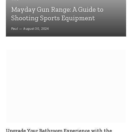
Mayday Gun Range: A Guide to
Shooting Sports Equipment
Paul
August 30, 2024
Upgrade Your Bathroom Experience with the