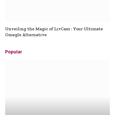
Unveiling the Magic of LivCam : Your Ultimate
Omegle Alternative
Popular