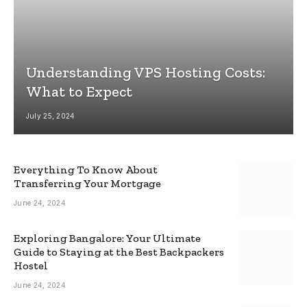
Understanding VPS Hosting Costs:
What to Expect
July 25, 2024
Everything To Know About
Transferring Your Mortgage
June 24, 2024
Exploring Bangalore: Your Ultimate
Guide to Staying at the Best Backpackers
Hostel
June 24, 2024