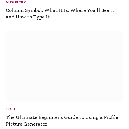
APPS REVIEW
Column Symbol: What It Is, Where You’ll See It,
and How to Type It
TECH
The Ultimate Beginner’s Guide to Using a Profile
Picture Generator