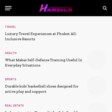
TRAVEL
Luxury Travel Experiences at Phuket All-
Inclusive Resorts
HEALTH
What Makes Self-Defense Training Useful In
Everyday Situations
SPORTS
Durable kids’ basketball shoes designed for
active play and support
REAL ESTATE