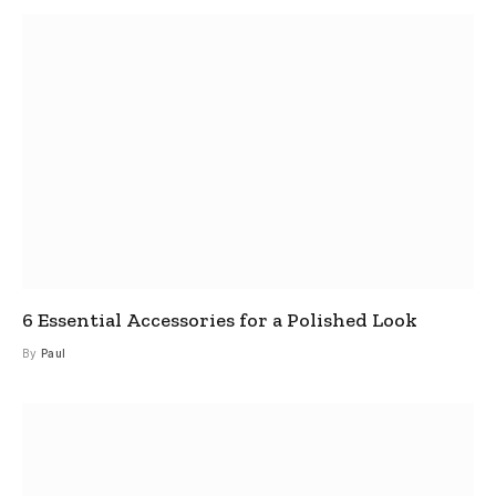
6 Essential Accessories for a Polished Look
By
Paul