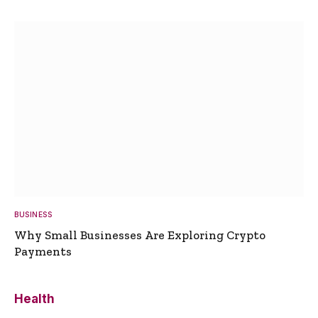
BUSINESS
Why Small Businesses Are Exploring Crypto
Payments
Health