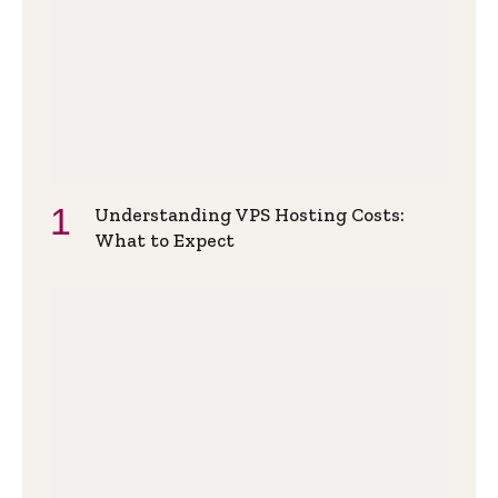
Understanding VPS Hosting Costs:
What to Expect