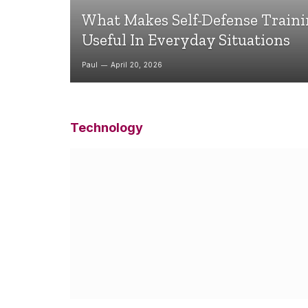
What Makes Self-Defense Train
Useful In Everyday Situations
Paul
April 20, 2026
Technology