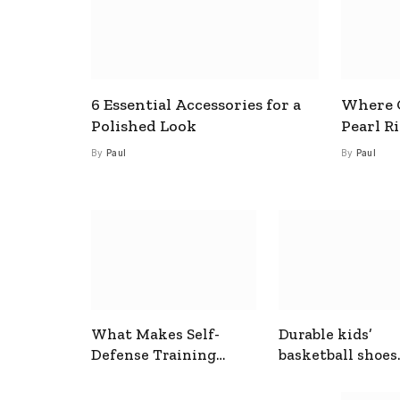
6 Essential Accessories for a
Where C
Polished Look
Pearl R
By
Paul
By
Paul
What Makes Self-
Durable kids’
Defense Training
basketball shoes
Useful In Everyday
designed for act
Situations
play and support