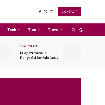
CONTACT
Facebook
X
Instagram
(Twitter)
Tech
Tips
Travel
REAL ESTATE
Is Apartment in
Konyaalti for Sale Good
for Family Living?