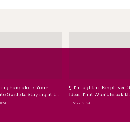
ing Bangalore: Your
5 Thoughtful Employee G
te Guide to Staying at the
Ideas That Won’t Break t
ackpackers Hostel
Bank
2024
June 22, 2024