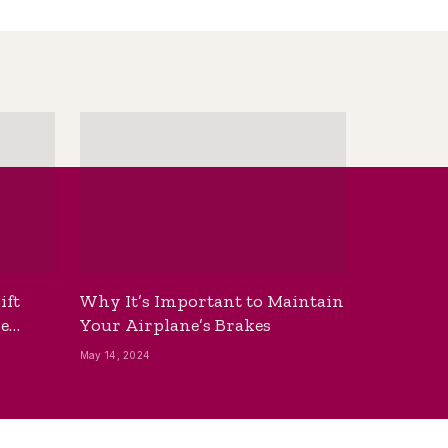
ift
Why It’s Important to Maintain
he
Your Airplane’s Brakes
May 14, 2024