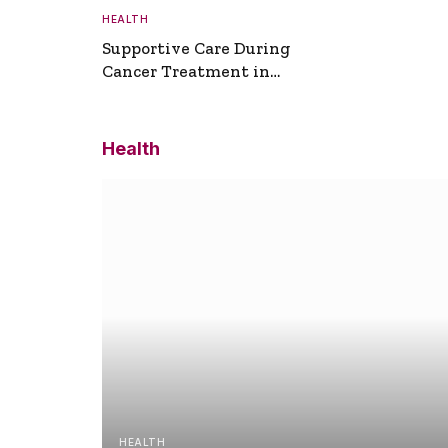
HEALTH
Supportive Care During
Cancer Treatment in
Turkey
Health
HEALTH