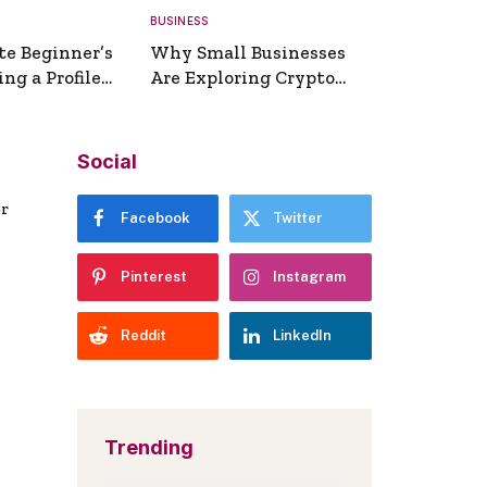
BUSINESS
te Beginner’s
Why Small Businesses
ng a Profile
Are Exploring Crypto
erator
Payments
Social
er
Facebook
Twitter
Pinterest
Instagram
Reddit
LinkedIn
Trending