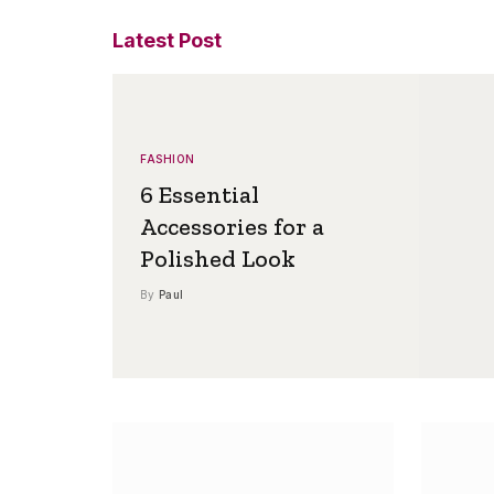
Latest Post
FASHION
6 Essential
Accessories for a
Polished Look
By
Paul