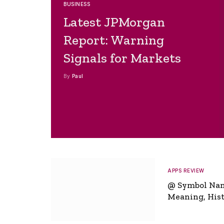
BUSINESS
Latest JPMorgan
Report: Warning
Signals for Markets
By
Paul
APPS REVIEW
@ Symbol Na
Meaning, Hist
Global Signifi