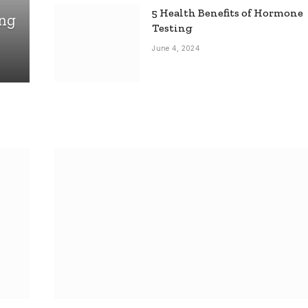
5 Health Benefits of Hormone
ing
Testing
June 4, 2024