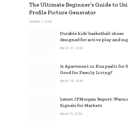
The Ultimate Beginner’s Guide to Usi
Profile Picture Generator
October 7, 2025
Durable kids’ basketball shoes
designed for active play and su
March 27, 2026
Is Apartment in Konyaalti for S
Good for Family Living?
March 18, 2026
Latest JPMorgan Report: Warn
Signals for Markets
March 11, 2026