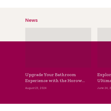
News
Upgrade Your Bathroom
Explor
Experience with the Horow
Ultima
Bidet Toilet Seat with Dryer
Best B
August 23, 2024
June 24, 