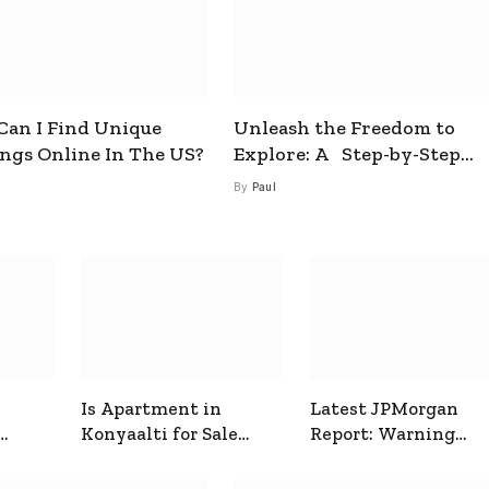
an I Find Unique
Unleash the Freedom to
ings Online In The US?
Explore: A Step-by-Step
Guide to How to Get a Free
By
Paul
esim
Is Apartment in
Latest JPMorgan
Konyaalti for Sale
Report: Warning
ive
Good for Family
Signals for Markets
Living?