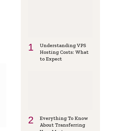
Understanding VPS
Hosting Costs: What
to Expect
Everything To Know
About Transferring