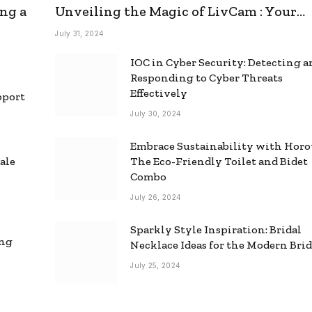
ng a
Unveiling the Magic of LivCam : Your
Ultimate Omegle Alternative
July 31, 2024
IOC in Cyber Security: Detecting 
Responding to Cyber Threats
Effectively
pport
July 30, 2024
Embrace Sustainability with Horo
ale
The Eco-Friendly Toilet and Bidet
Combo
July 26, 2024
Sparkly Style Inspiration: Bridal
ing
Necklace Ideas for the Modern Bri
July 25, 2024