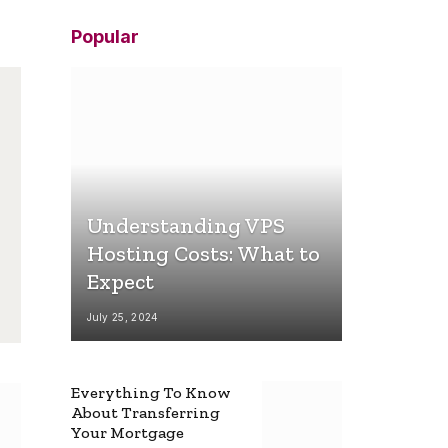
Popular
Understanding VPS
Hosting Costs: What to
Expect
July 25, 2024
Everything To Know
About Transferring
Your Mortgage