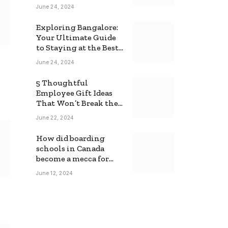
June 24, 2024
Exploring Bangalore:
Your Ultimate Guide
to Staying at the Best
Backpackers Hostel
June 24, 2024
5 Thoughtful
Employee Gift Ideas
That Won’t Break the
Bank
June 22, 2024
How did boarding
schools in Canada
become a mecca for
foreign students?
June 12, 2024