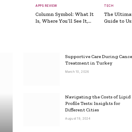
APPS REVIEW
TECH
Column Symbol: What It
The Ultima
Is, Where You’ll See It,
Guide to Usi
and How to Type It
Picture Gen
Supportive Care During Canc
Treatment in Turkey
March 10, 2026
Navigating the Costs of Lipid
Profile Tests: Insights for
Different Cities
August 19, 2024