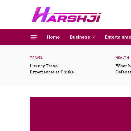
Home
Business
Entertainme
TRAVEL
HEALTH
Luxury Travel
What M
Experiences at Phuket
Defense
All-Inclusive Resorts
Useful 
Situati