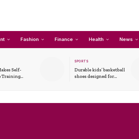
nt
Fashion
Finance
Health
News
SPORTS
akes Self-
Durable kids’ basketball
 Training
shoes designed for
In Everyday
active play and
ons
support