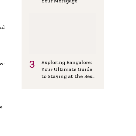
Your Mortgage
and
Exploring Bangalore:
w:
Your Ultimate Guide
to Staying at the Best
Backpackers Hostel
de