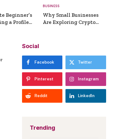
BUSINESS
te Beginner’s
Why Small Businesses
ng a Profile
Are Exploring Crypto
erator
Payments
Social
er
Facebook
Twitter
Pinterest
Instagram
Reddit
LinkedIn
Trending