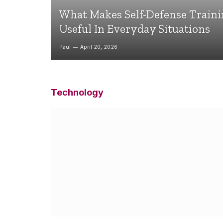
What Makes Self-Defense Train
Useful In Everyday Situations
Paul
April 20, 2026
Technology