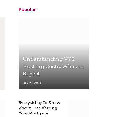
Popular
Understanding VPS
Hosting Costs: What to
Expect
July 25, 2024
Everything To Know
About Transferring
Your Mortgage