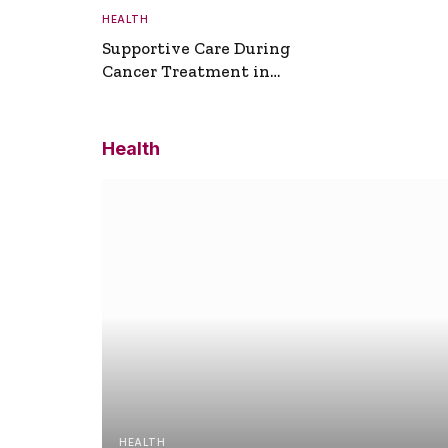
HEALTH
Supportive Care During
Cancer Treatment in
Turkey
Health
HEALTH