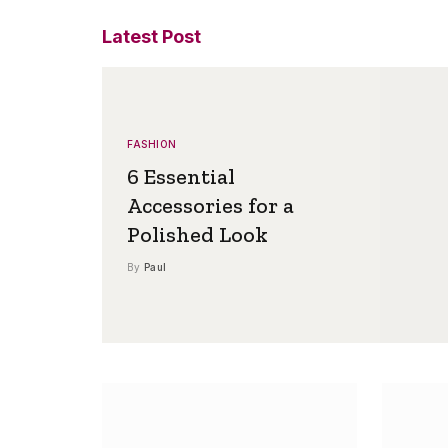
Latest Post
FASHION
6 Essential
Accessories for a
Polished Look
By
Paul