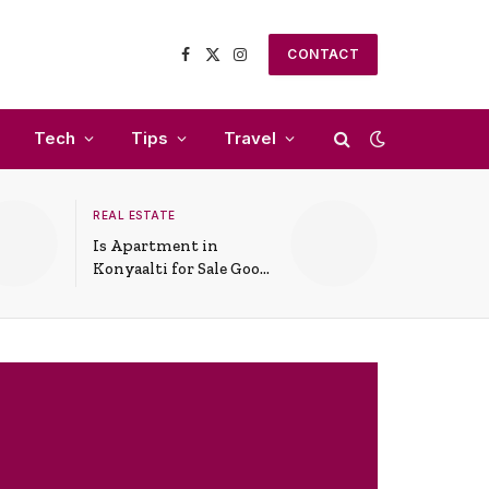
CONTACT
Facebook
X
Instagram
(Twitter)
Tech
Tips
Travel
REAL ESTATE
Is Apartment in
Konyaalti for Sale Good
for Family Living?