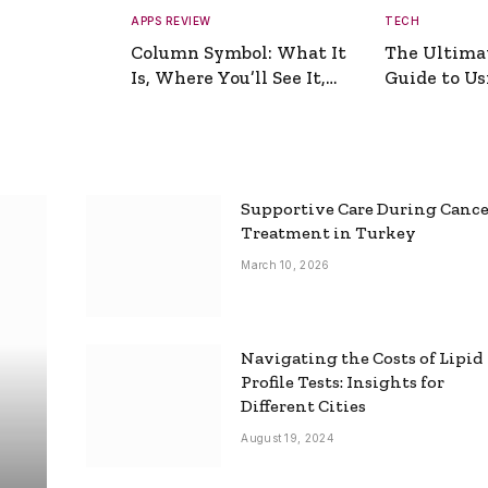
APPS REVIEW
TECH
Column Symbol: What It
The Ultima
Is, Where You’ll See It,
Guide to Usi
and How to Type It
Picture Gen
Supportive Care During Canc
Treatment in Turkey
March 10, 2026
Navigating the Costs of Lipid
Profile Tests: Insights for
Different Cities
August 19, 2024