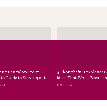
ing Bangalore: Your
5 Thoughtful Employee G
te Guide to Staying at the
Ideas That Won’t Break t
ackpackers Hostel
Bank
2024
June 22, 2024