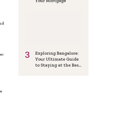
Your Mortgage
and
Exploring Bangalore:
w:
Your Ultimate Guide
to Staying at the Best
Backpackers Hostel
de