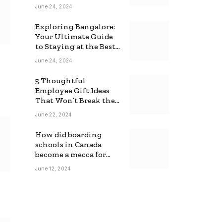
June 24, 2024
Exploring Bangalore:
Your Ultimate Guide
to Staying at the Best
Backpackers Hostel
June 24, 2024
5 Thoughtful
Employee Gift Ideas
That Won’t Break the
Bank
June 22, 2024
How did boarding
schools in Canada
become a mecca for
foreign students?
June 12, 2024