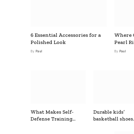
6 Essential Accessories for a
Where C
Polished Look
Pearl R
By
Paul
By
Paul
What Makes Self-
Durable kids’
Defense Training
basketball shoes
Useful In Everyday
designed for act
Situations
play and support