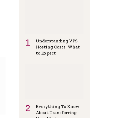
Understanding VPS
Hosting Costs: What
to Expect
Everything To Know
About Transferring