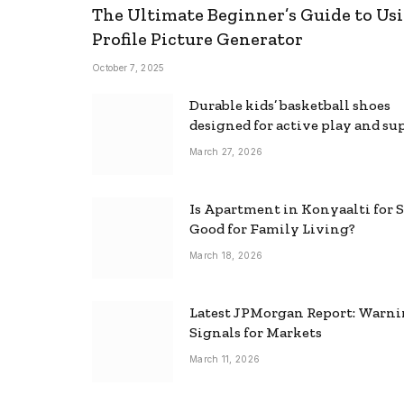
The Ultimate Beginner’s Guide to Usi
Profile Picture Generator
October 7, 2025
Durable kids’ basketball shoes
designed for active play and su
March 27, 2026
Is Apartment in Konyaalti for S
Good for Family Living?
March 18, 2026
Latest JPMorgan Report: Warn
Signals for Markets
March 11, 2026