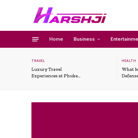
Home
Business
Entertainme
TRAVEL
HEALTH
Luxury Travel
What M
Experiences at Phuket
Defense
All-Inclusive Resorts
Useful 
Situati