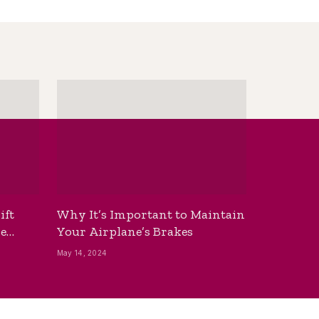
ift
Why It’s Important to Maintain
he
Your Airplane’s Brakes
May 14, 2024