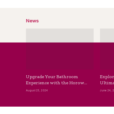
News
Upgrade Your Bathroom
Explor
Experience with the Horow
Ultima
Bidet Toilet Seat with Dryer
Best B
August 23, 2024
June 24, 