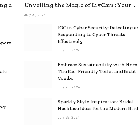
ng a
Unveiling the Magic of LivCam : Your
Ultimate Omegle Alternative
July 31, 2024
IOC in Cyber Security: Detecting 
Responding to Cyber Threats
Effectively
pport
July 30, 2024
Embrace Sustainability with Horo
ale
The Eco-Friendly Toilet and Bidet
Combo
July 26, 2024
Sparkly Style Inspiration: Bridal
ing
Necklace Ideas for the Modern Bri
July 25, 2024