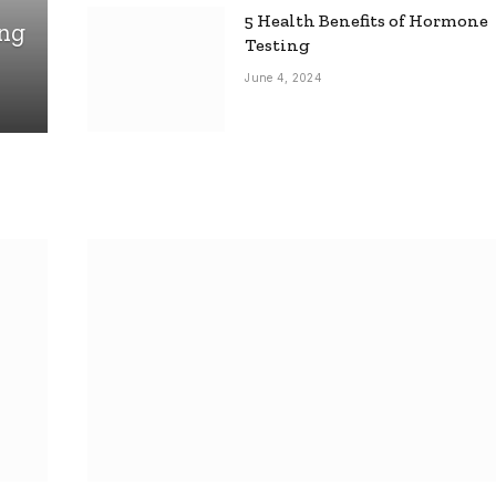
5 Health Benefits of Hormone
ing
Testing
June 4, 2024