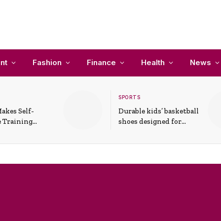
nt
Fashion
Finance
Health
News
SPORTS
akes Self-
Durable kids’ basketball
 Training
shoes designed for
In Everyday
active play and
ons
support