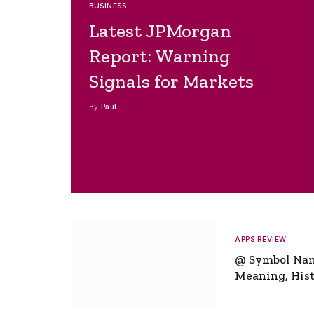
BUSINESS
Latest JPMorgan
Report: Warning
Signals for Markets
By
Paul
APPS REVIEW
@ Symbol Na
Meaning, Hist
Global Signifi