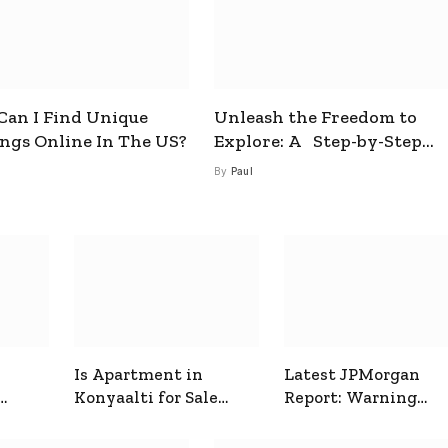
an I Find Unique
Unleash the Freedom to
ings Online In The US?
Explore: A Step-by-Step
Guide to How to Get a Free
By
Paul
esim
Is Apartment in
Latest JPMorgan
Konyaalti for Sale
Report: Warning
ive
Good for Family
Signals for Markets
Living?