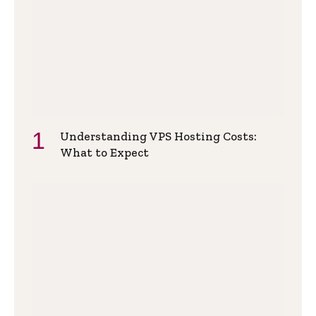
Understanding VPS Hosting Costs:
What to Expect