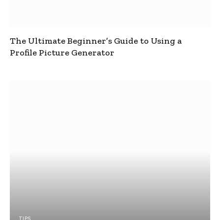
The Ultimate Beginner’s Guide to Using a
Profile Picture Generator
TIPS