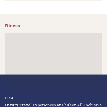
Fitness
TRAVEL
Luxury Travel Experiences at Phuket All-Inclusive