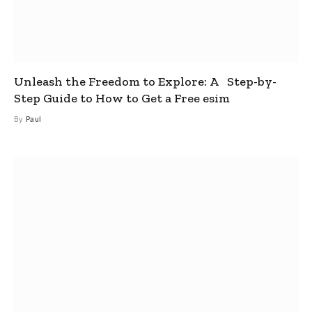
Unleash the Freedom to Explore: A Step-by-
Step Guide to How to Get a Free esim
By
Paul