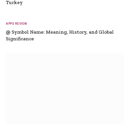
Turkey
APPS REVIEW
@ Symbol Name: Meaning, History, and Global
Significance