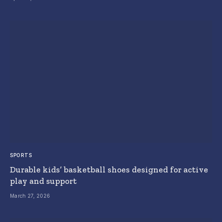
SPORTS
Durable kids’ basketball shoes designed for active
play and support
March 27, 2026