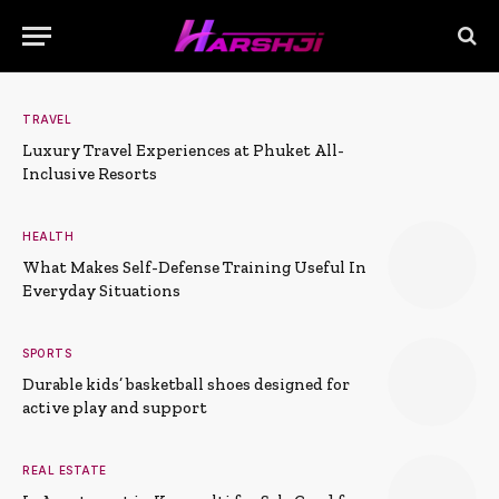
TRAVEL
Luxury Travel Experiences at Phuket All-
Inclusive Resorts
HEALTH
What Makes Self-Defense Training Useful In
Everyday Situations
SPORTS
Durable kids’ basketball shoes designed for
active play and support
REAL ESTATE