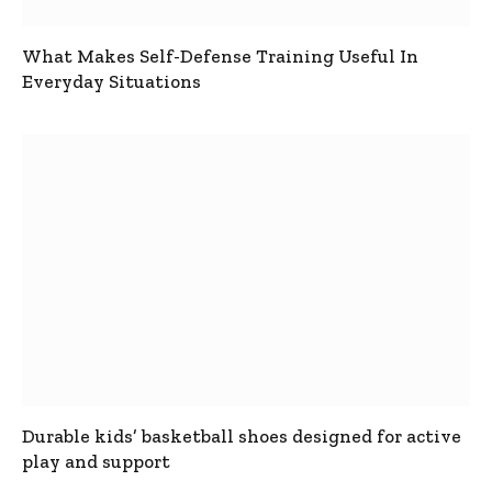
What Makes Self-Defense Training Useful In
Everyday Situations
Durable kids’ basketball shoes designed for active
play and support