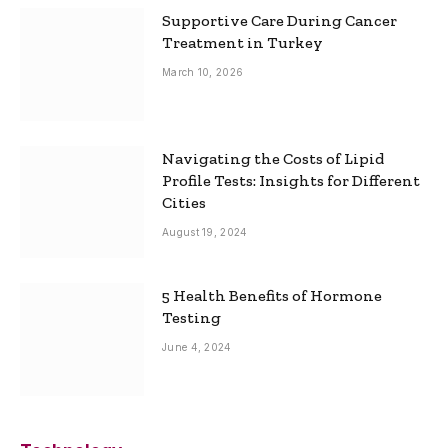
Supportive Care During Cancer
Treatment in Turkey
March 10, 2026
Navigating the Costs of Lipid
Profile Tests: Insights for Different
Cities
August 19, 2024
5 Health Benefits of Hormone
Testing
June 4, 2024