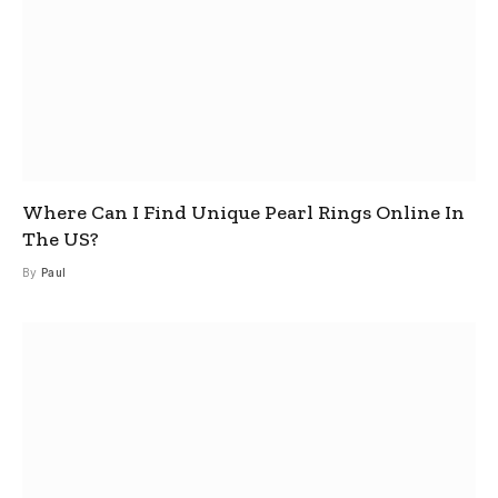
Where Can I Find Unique Pearl Rings Online In
The US?
By
Paul