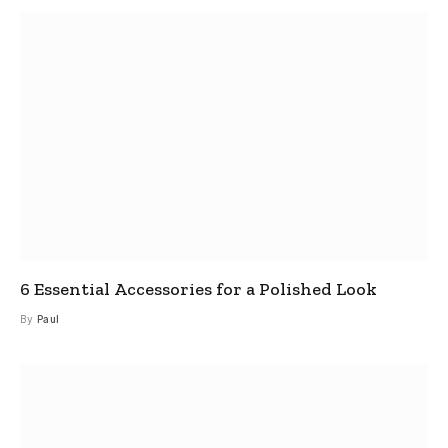
6 Essential Accessories for a Polished Look
By
Paul