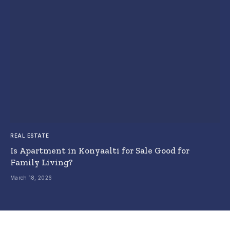
REAL ESTATE
Is Apartment in Konyaalti for Sale Good for
Family Living?
March 18, 2026