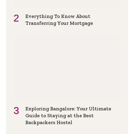
Everything To Know About
Transferring Your Mortgage
Exploring Bangalore: Your Ultimate
Guide to Staying at the Best
Backpackers Hostel