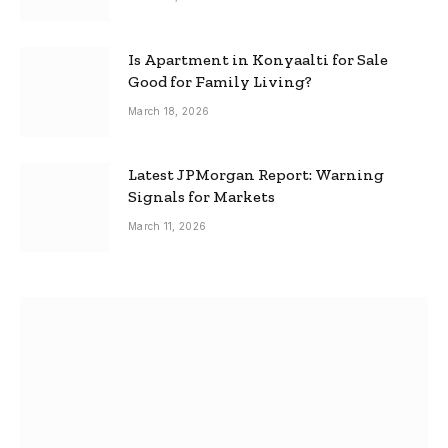
Is Apartment in Konyaalti for Sale
Good for Family Living?
March 18, 2026
Latest JPMorgan Report: Warning
Signals for Markets
March 11, 2026