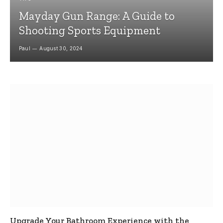
Mayday Gun Range: A Guide to
Shooting Sports Equipment
Paul
August 30, 2024
Upgrade Your Bathroom Experience with the