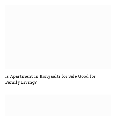
Is Apartment in Konyaalti for Sale Good for
Family Living?