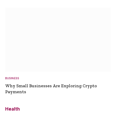
BUSINESS
Why Small Businesses Are Exploring Crypto
Payments
Health