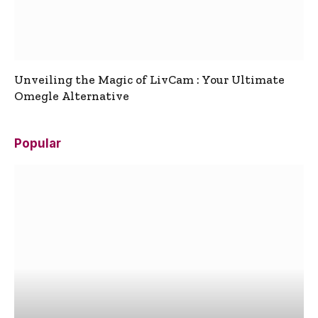
Unveiling the Magic of LivCam : Your Ultimate
Omegle Alternative
Popular