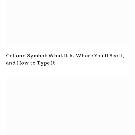
Column Symbol: What It Is, Where You’ll See It,
and How to Type It