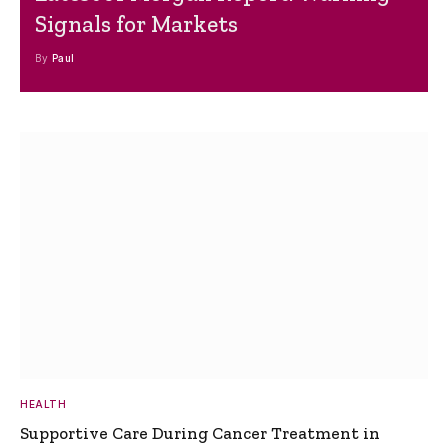
Signals for Markets
By
Paul
HEALTH
Supportive Care During Cancer Treatment in