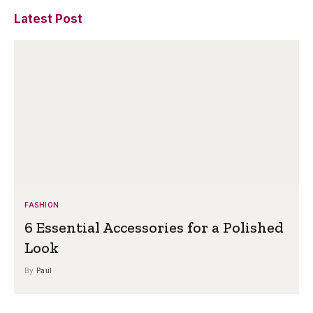
Latest Post
FASHION
6 Essential Accessories for a Polished
Look
By
Paul