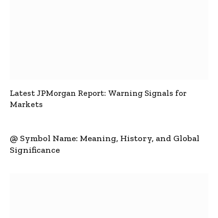
Latest JPMorgan Report: Warning Signals for
Markets
@ Symbol Name: Meaning, History, and Global
Significance