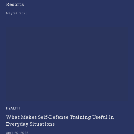
Resorts
May 24, 2026
HEALTH
What Makes Self-Defense Training Useful In
Everyday Situations
April 20, 2026