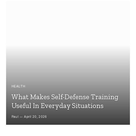
HEALTH
What Makes Self-Defense Training
Useful In Everyday Situations
Paul
April 20, 2026