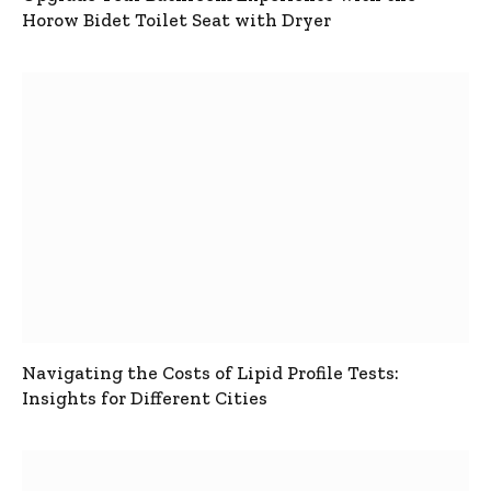
Horow Bidet Toilet Seat with Dryer
Navigating the Costs of Lipid Profile Tests:
Insights for Different Cities