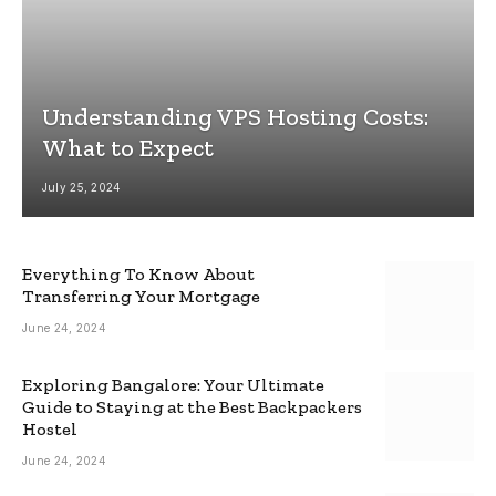
Understanding VPS Hosting Costs:
What to Expect
July 25, 2024
Everything To Know About
Transferring Your Mortgage
June 24, 2024
Exploring Bangalore: Your Ultimate
Guide to Staying at the Best Backpackers
Hostel
June 24, 2024