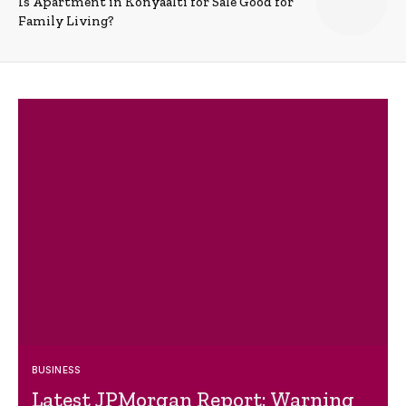
Is Apartment in Konyaalti for Sale Good for
Family Living?
BUSINESS
Latest JPMorgan Report: Warning