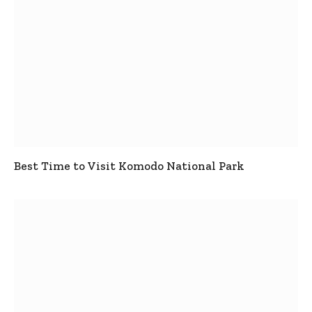
Best Time to Visit Komodo National Park