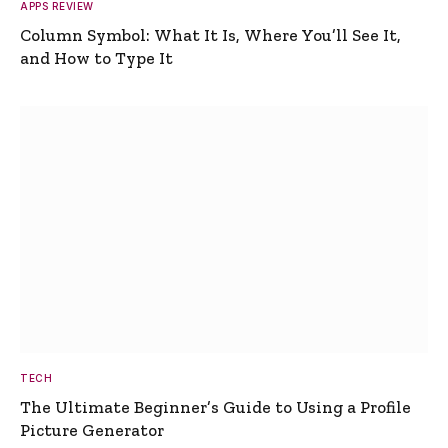
APPS REVIEW
Column Symbol: What It Is, Where You’ll See It,
and How to Type It
TECH
The Ultimate Beginner’s Guide to Using a Profile
Picture Generator