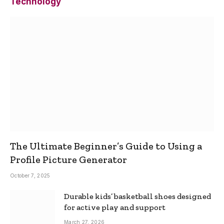
Technology
The Ultimate Beginner’s Guide to Using a
Profile Picture Generator
October 7, 2025
Durable kids’ basketball shoes designed
for active play and support
March 27, 2026