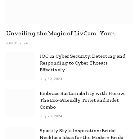
Unveiling the Magic of LivCam : Your
Ultimate Omegle Alternative
July 31, 2024
IOC in Cyber Security: Detecting and
Responding to Cyber Threats
Effectively
July 30, 2024
Embrace Sustainability with Horow:
The Eco-Friendly Toilet and Bidet
Combo
July 26, 2024
Sparkly Style Inspiration: Bridal
Necklace Ideas for the Modern Bride