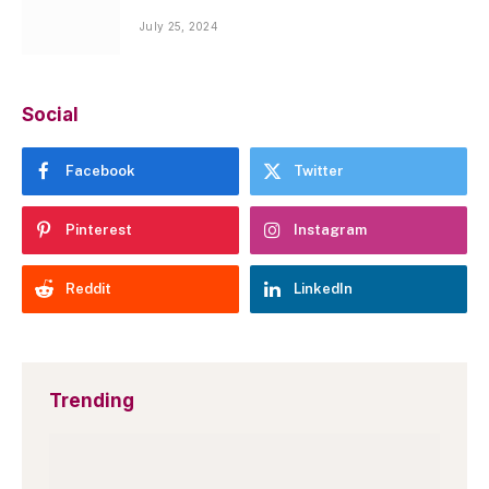
July 25, 2024
Social
Facebook
Twitter
Pinterest
Instagram
Reddit
LinkedIn
Trending