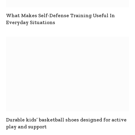
What Makes Self-Defense Training Useful In
Everyday Situations
Durable kids’ basketball shoes designed for active
play and support