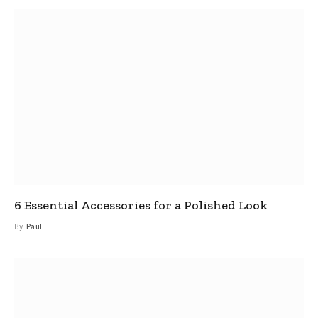
6 Essential Accessories for a Polished Look
By
Paul