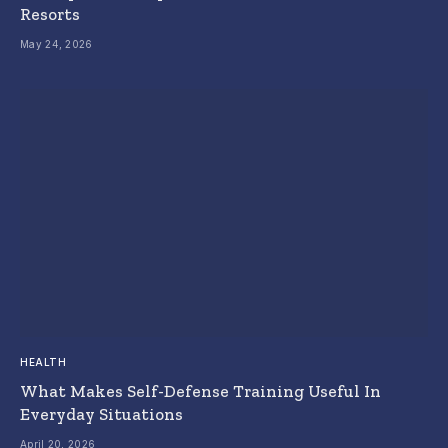
Resorts
May 24, 2026
HEALTH
What Makes Self-Defense Training Useful In
Everyday Situations
April 20, 2026