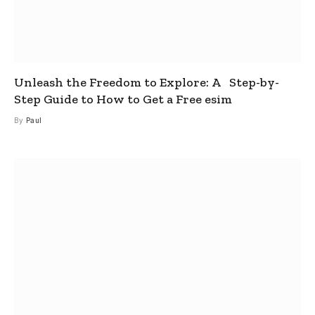
Unleash the Freedom to Explore: A Step-by-
Step Guide to How to Get a Free esim
By
Paul