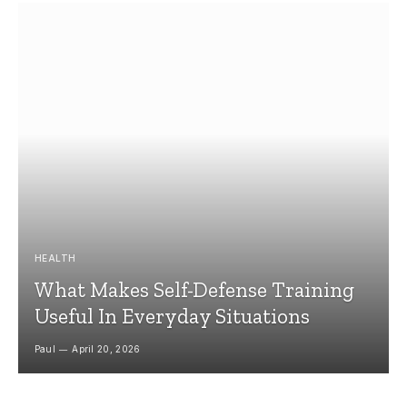
HEALTH
What Makes Self-Defense Training
Useful In Everyday Situations
Paul
April 20, 2026