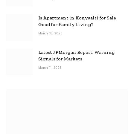
Is Apartment in Konyaalti for Sale
Good for Family Living?
March 18, 2026
Latest JPMorgan Report: Warning
Signals for Markets
March 11, 2026