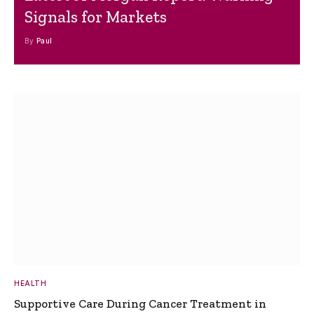
Signals for Markets
By
Paul
HEALTH
Supportive Care During Cancer Treatment in