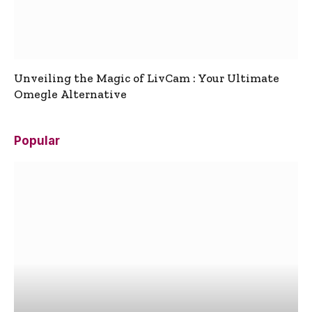
Unveiling the Magic of LivCam : Your Ultimate
Omegle Alternative
Popular