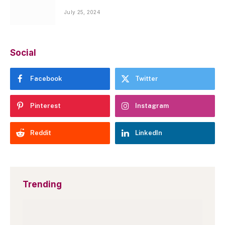
July 25, 2024
Social
Facebook
Twitter
Pinterest
Instagram
Reddit
LinkedIn
Trending