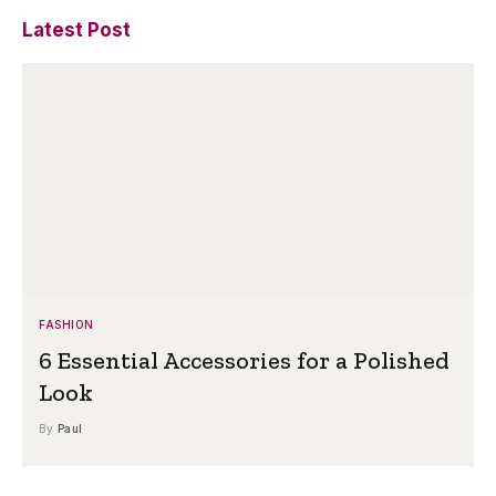
Latest Post
FASHION
6 Essential Accessories for a Polished
Look
By
Paul