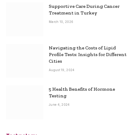
Supportive Care During Cancer
Treatment in Turkey
March 10, 2026
Navigating the Costs of Lipid
Profile Tests: Insights for Different
Cities
August 19, 2024
5 Health Benefits of Hormone
Testing
June 4, 2024