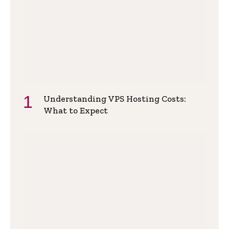
Understanding VPS Hosting Costs:
What to Expect