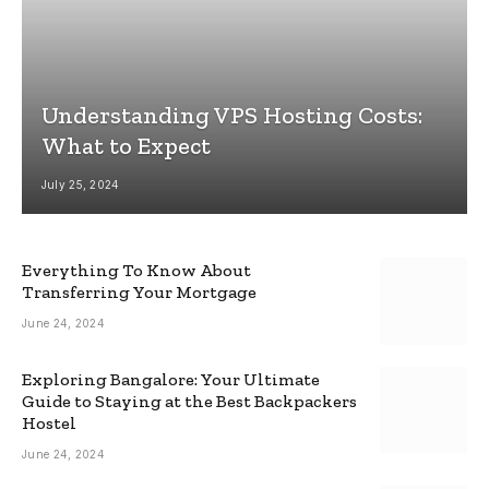
Understanding VPS Hosting Costs:
What to Expect
July 25, 2024
Everything To Know About
Transferring Your Mortgage
June 24, 2024
Exploring Bangalore: Your Ultimate
Guide to Staying at the Best Backpackers
Hostel
June 24, 2024