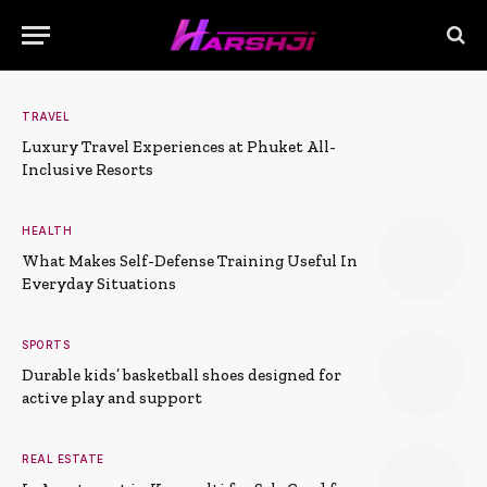
TRAVEL
Luxury Travel Experiences at Phuket All-
Inclusive Resorts
HEALTH
What Makes Self-Defense Training Useful In
Everyday Situations
SPORTS
Durable kids’ basketball shoes designed for
active play and support
REAL ESTATE