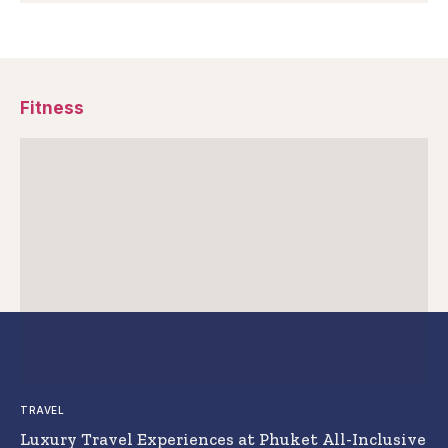
Fitness
TRAVEL
Luxury Travel Experiences at Phuket All-Inclusive