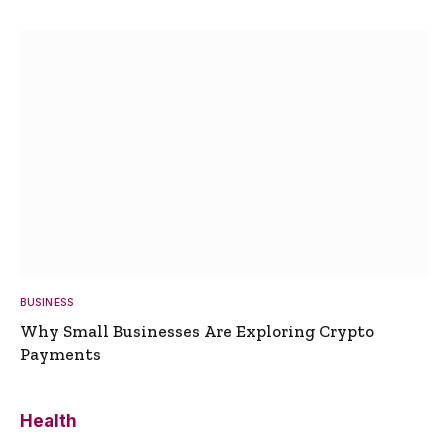
BUSINESS
Why Small Businesses Are Exploring Crypto
Payments
Health