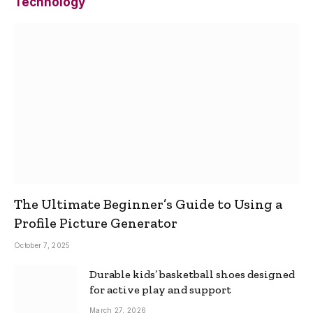
Technology
The Ultimate Beginner’s Guide to Using a
Profile Picture Generator
October 7, 2025
Durable kids’ basketball shoes designed
for active play and support
March 27, 2026