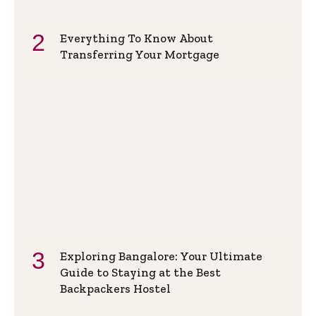
Everything To Know About
Transferring Your Mortgage
Exploring Bangalore: Your Ultimate
Guide to Staying at the Best
Backpackers Hostel