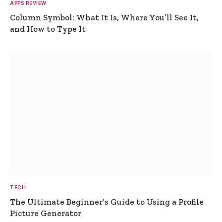
APPS REVIEW
Column Symbol: What It Is, Where You’ll See It,
and How to Type It
TECH
The Ultimate Beginner’s Guide to Using a Profile
Picture Generator