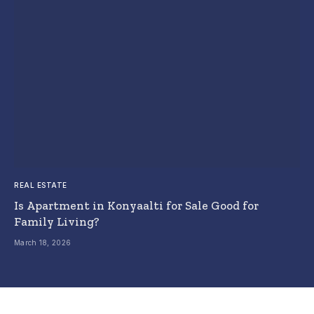
REAL ESTATE
Is Apartment in Konyaalti for Sale Good for
Family Living?
March 18, 2026