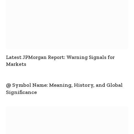
Latest JPMorgan Report: Warning Signals for
Markets
@ Symbol Name: Meaning, History, and Global
Significance