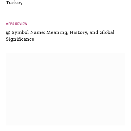
Turkey
APPS REVIEW
@ Symbol Name: Meaning, History, and Global
Significance