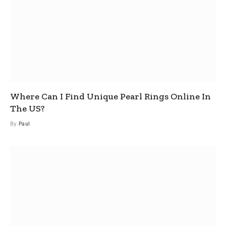
Where Can I Find Unique Pearl Rings Online In
The US?
By
Paul