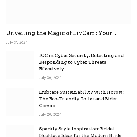
Unveiling the Magic of LivCam : Your
Ultimate Omegle Alternative
July 31, 2024
IOC in Cyber Security: Detecting and
Responding to Cyber Threats
Effectively
July 30, 2024
Embrace Sustainability with Horow:
The Eco-Friendly Toilet and Bidet
Combo
July 26, 2024
Sparkly Style Inspiration: Bridal
Necklace Ideas for the Modern Bride