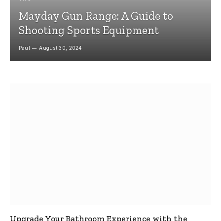
Mayday Gun Range: A Guide to
Shooting Sports Equipment
Paul
August 30, 2024
Upgrade Your Bathroom Experience with the