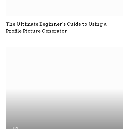
The Ultimate Beginner’s Guide to Using a
Profile Picture Generator
TIPS