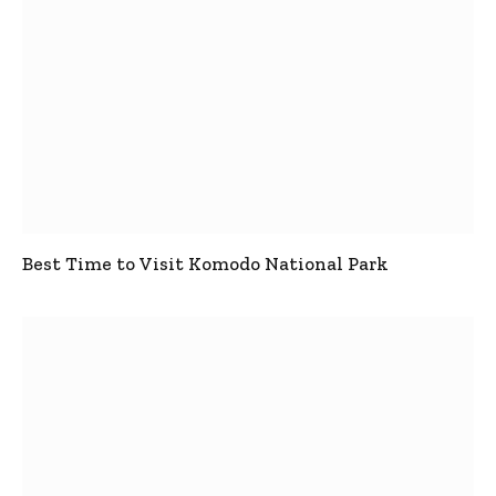
Best Time to Visit Komodo National Park