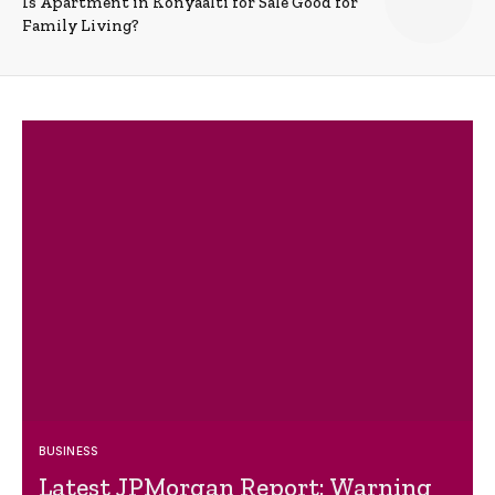
Is Apartment in Konyaalti for Sale Good for
Family Living?
BUSINESS
Latest JPMorgan Report: Warning