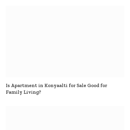
Is Apartment in Konyaalti for Sale Good for
Family Living?