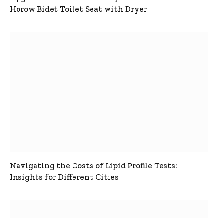
Horow Bidet Toilet Seat with Dryer
Navigating the Costs of Lipid Profile Tests:
Insights for Different Cities