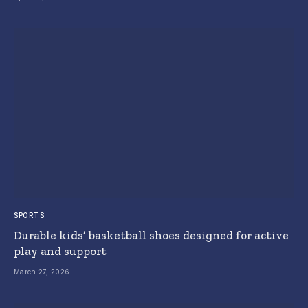
SPORTS
Durable kids’ basketball shoes designed for active
play and support
March 27, 2026