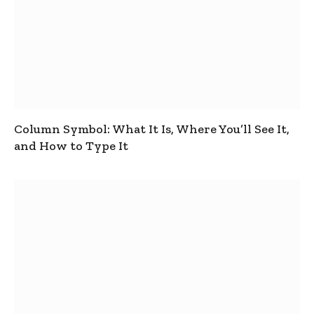
Column Symbol: What It Is, Where You’ll See It,
and How to Type It