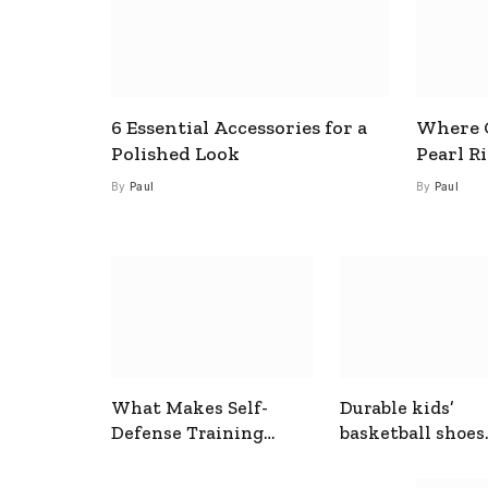
6 Essential Accessories for a
Where C
Polished Look
Pearl R
By
Paul
By
Paul
What Makes Self-
Durable kids’
Defense Training
basketball shoes
Useful In Everyday
designed for act
Situations
play and support