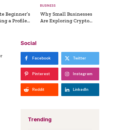
BUSINESS
te Beginner’s
Why Small Businesses
ng a Profile
Are Exploring Crypto
erator
Payments
Social
er
Facebook
Twitter
Pinterest
Instagram
Reddit
LinkedIn
Trending