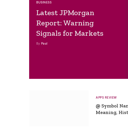
BUSINESS
Latest JPMorgan
Report: Warning
Signals for Markets
By
Paul
APPS REVIEW
@ Symbol Na
Meaning, Hist
Global Signifi