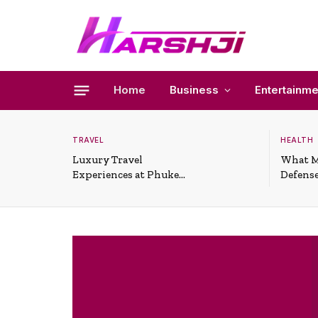
Home
Business
Entertainme
TRAVEL
HEALTH
Luxury Travel
What M
Experiences at Phuket
Defense
All-Inclusive Resorts
Useful 
Situati