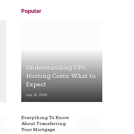
Popular
Understanding VPS
Hosting Costs: What to
Expect
July 25, 2024
Everything To Know
About Transferring
Your Mortgage