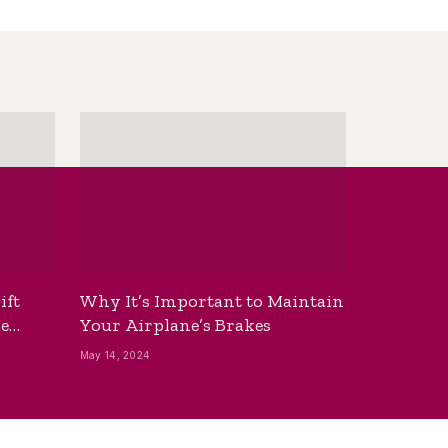
ift
Why It’s Important to Maintain
he
Your Airplane’s Brakes
May 14, 2024