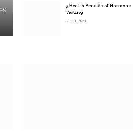
5 Health Benefits of Hormone
ing
Testing
June 4, 2024