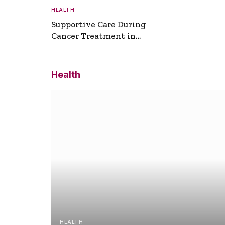
HEALTH
Supportive Care During
Cancer Treatment in
Turkey
Health
HEALTH