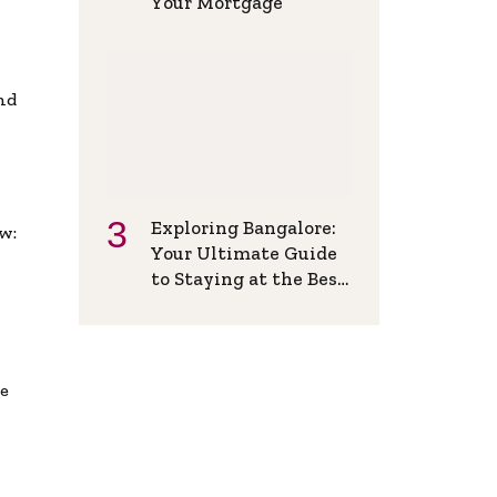
Your Mortgage
and
Exploring Bangalore:
w:
Your Ultimate Guide
to Staying at the Best
Backpackers Hostel
de