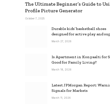
The Ultimate Beginner’s Guide to Usi
Profile Picture Generator
October 7, 2025
Durable kids’ basketball shoes
designed for active play and su
March 27, 2026
Is Apartment in Konyaalti for S
Good for Family Living?
March 18, 2026
Latest JPMorgan Report: Warn
Signals for Markets
March 11, 2026