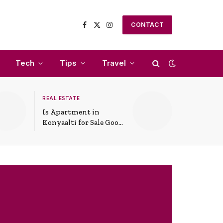
CONTACT
Facebook
X
Instagram
(Twitter)
Tech
Tips
Travel
REAL ESTATE
Is Apartment in
Konyaalti for Sale Good
for Family Living?