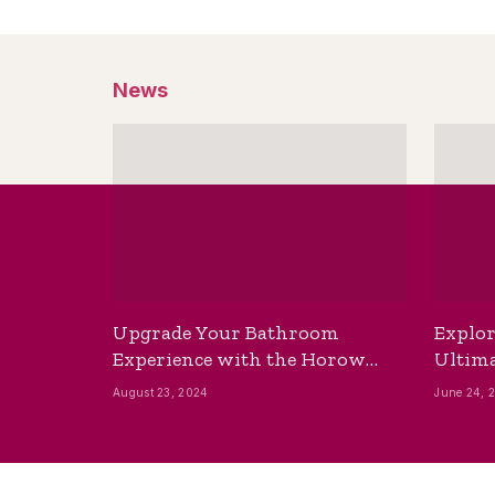
News
Upgrade Your Bathroom
Explor
Experience with the Horow
Ultima
Bidet Toilet Seat with Dryer
Best B
August 23, 2024
June 24, 