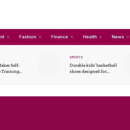
nt
Fashion
Finance
Health
News
SPORTS
akes Self-
Durable kids’ basketball
 Training
shoes designed for
In Everyday
active play and
ons
support