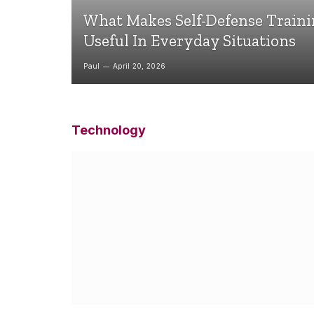
What Makes Self-Defense Train
Useful In Everyday Situations
Paul
April 20, 2026
Technology