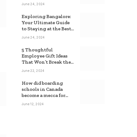
June 24, 2024
Exploring Bangalore:
Your Ultimate Guide
to Staying at the Best
Backpackers Hostel
June 24, 2024
5 Thoughtful
Employee Gift Ideas
That Won’t Break the
Bank
June 22, 2024
How did boarding
schools in Canada
become a mecca for
foreign students?
June 12, 2024