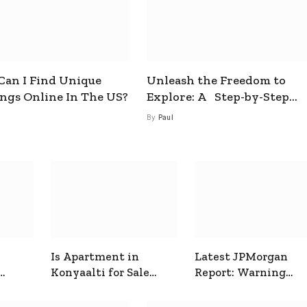
an I Find Unique
Unleash the Freedom to
ings Online In The US?
Explore: A Step-by-Step
Guide to How to Get a Free
By
Paul
esim
Is Apartment in
Latest JPMorgan
Konyaalti for Sale
Report: Warning
ive
Good for Family
Signals for Markets
Living?