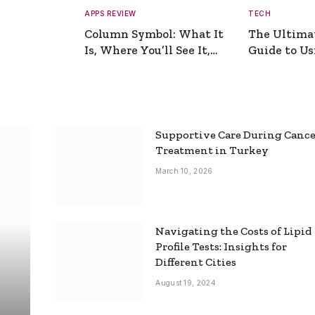
APPS REVIEW
TECH
Column Symbol: What It
The Ultima
Is, Where You’ll See It,
Guide to Usi
and How to Type It
Picture Gen
Supportive Care During Canc
Treatment in Turkey
March 10, 2026
Navigating the Costs of Lipid
Profile Tests: Insights for
Different Cities
August 19, 2024