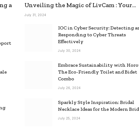
ng a
Unveiling the Magic of LivCam : Your
Ultimate Omegle Alternative
July 31, 2024
IOC in Cyber Security: Detecting 
Responding to Cyber Threats
Effectively
pport
July 30, 2024
Embrace Sustainability with Horo
ale
The Eco-Friendly Toilet and Bidet
Combo
July 26, 2024
Sparkly Style Inspiration: Bridal
ing
Necklace Ideas for the Modern Bri
July 25, 2024