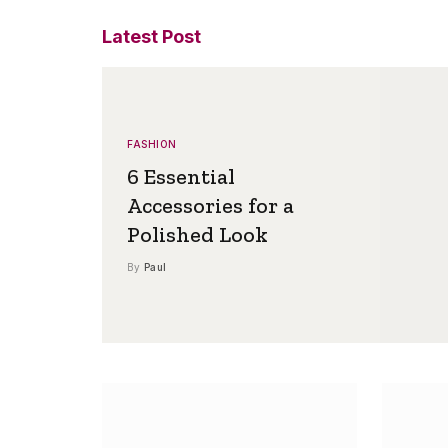
Latest Post
FASHION
6 Essential
Accessories for a
Polished Look
By
Paul