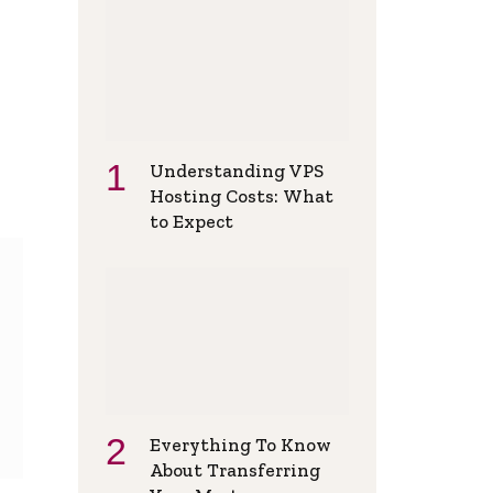
Understanding VPS
Hosting Costs: What
to Expect
Everything To Know
About Transferring