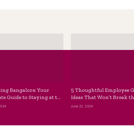
ing Bangalore: Your
5 Thoughtful Employee G
te Guide to Staying at the
Ideas That Won’t Break t
ackpackers Hostel
Bank
2024
June 22, 2024