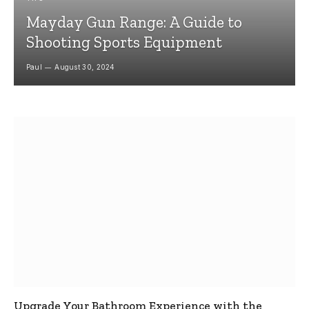
Mayday Gun Range: A Guide to
Shooting Sports Equipment
Paul
August 30, 2024
Upgrade Your Bathroom Experience with the