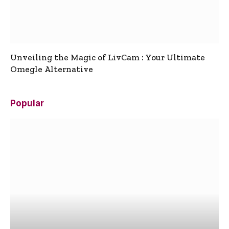
Unveiling the Magic of LivCam : Your Ultimate
Omegle Alternative
Popular