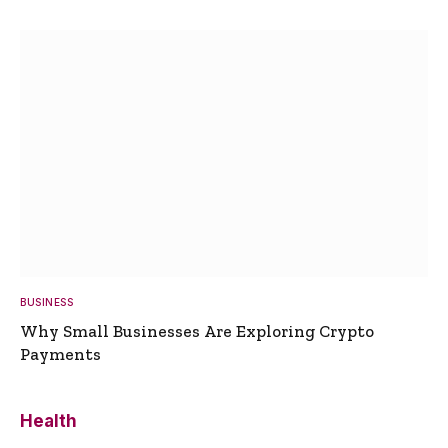
BUSINESS
Why Small Businesses Are Exploring Crypto
Payments
Health