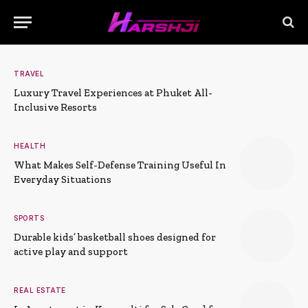
TRAVEL
Luxury Travel Experiences at Phuket All-
Inclusive Resorts
HEALTH
What Makes Self-Defense Training Useful In
Everyday Situations
SPORTS
Durable kids’ basketball shoes designed for
active play and support
REAL ESTATE