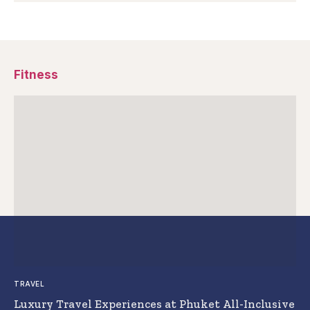
Fitness
TRAVEL
Luxury Travel Experiences at Phuket All-Inclusive