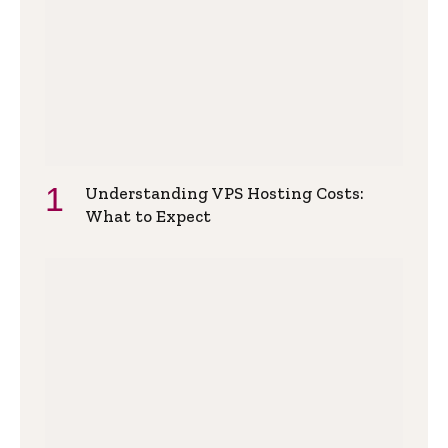
Understanding VPS Hosting Costs:
What to Expect