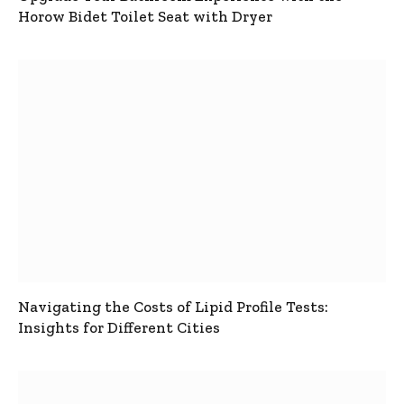
Horow Bidet Toilet Seat with Dryer
Navigating the Costs of Lipid Profile Tests:
Insights for Different Cities