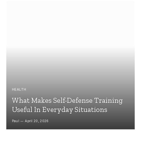
HEALTH
What Makes Self-Defense Training
Useful In Everyday Situations
Paul
April 20, 2026