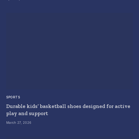
SPORTS
Durable kids’ basketball shoes designed for active
play and support
March 27, 2026