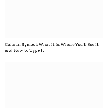
Column Symbol: What It Is, Where You’ll See It,
and How to Type It