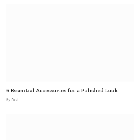
6 Essential Accessories for a Polished Look
By
Paul