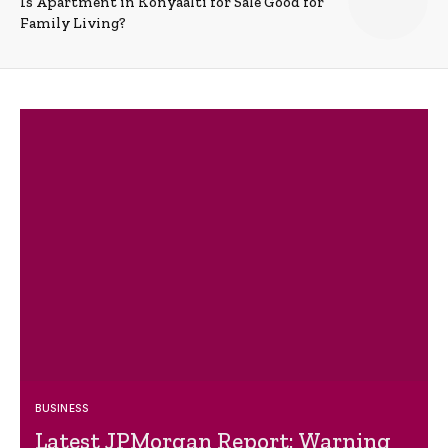
Is Apartment in Konyaalti for Sale Good for
Family Living?
BUSINESS
Latest JPMorgan Report: Warning