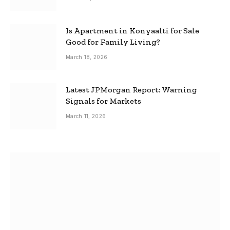
Is Apartment in Konyaalti for Sale
Good for Family Living?
March 18, 2026
Latest JPMorgan Report: Warning
Signals for Markets
March 11, 2026