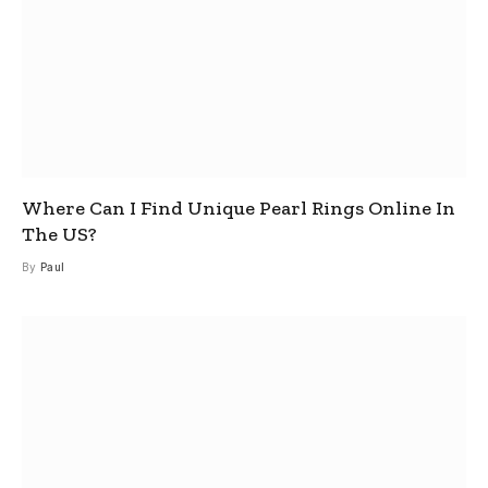
Where Can I Find Unique Pearl Rings Online In
The US?
By
Paul