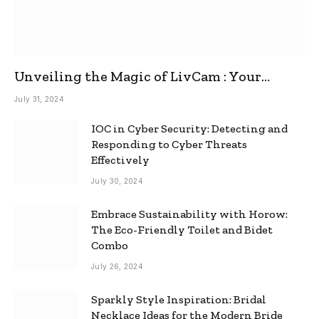
Unveiling the Magic of LivCam : Your
Ultimate Omegle Alternative
July 31, 2024
IOC in Cyber Security: Detecting and
Responding to Cyber Threats
Effectively
July 30, 2024
Embrace Sustainability with Horow:
The Eco-Friendly Toilet and Bidet
Combo
July 26, 2024
Sparkly Style Inspiration: Bridal
Necklace Ideas for the Modern Bride