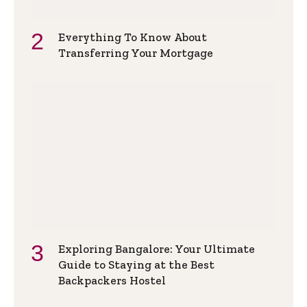
Everything To Know About
Transferring Your Mortgage
Exploring Bangalore: Your Ultimate
Guide to Staying at the Best
Backpackers Hostel