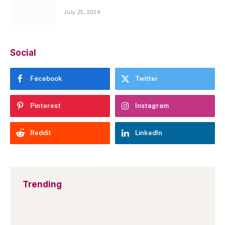
July 25, 2024
Social
Facebook
Twitter
Pinterest
Instagram
Reddit
LinkedIn
Trending