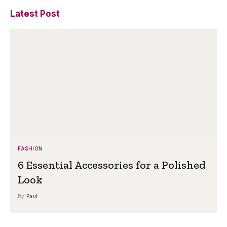
Latest Post
FASHION
6 Essential Accessories for a Polished
Look
By
Paul