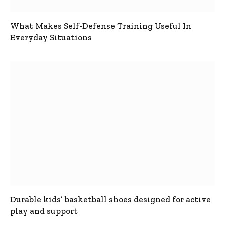
What Makes Self-Defense Training Useful In
Everyday Situations
Durable kids’ basketball shoes designed for active
play and support