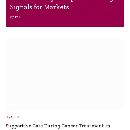
Signals for Markets
By
Paul
HEALTH
Supportive Care During Cancer Treatment in