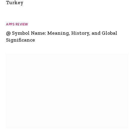
Turkey
APPS REVIEW
@ Symbol Name: Meaning, History, and Global
Significance