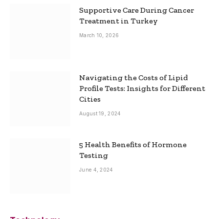
Supportive Care During Cancer
Treatment in Turkey
March 10, 2026
Navigating the Costs of Lipid
Profile Tests: Insights for Different
Cities
August 19, 2024
5 Health Benefits of Hormone
Testing
June 4, 2024