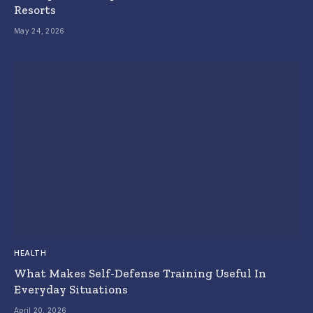
Resorts
May 24, 2026
HEALTH
What Makes Self-Defense Training Useful In
Everyday Situations
April 20, 2026