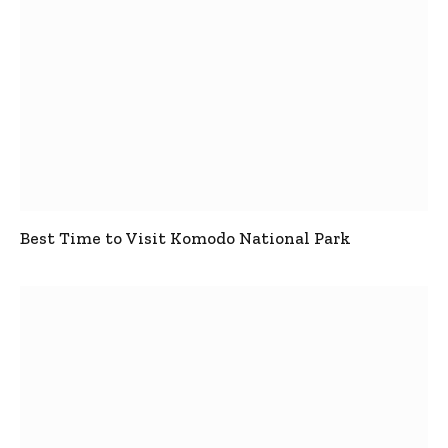
Best Time to Visit Komodo National Park