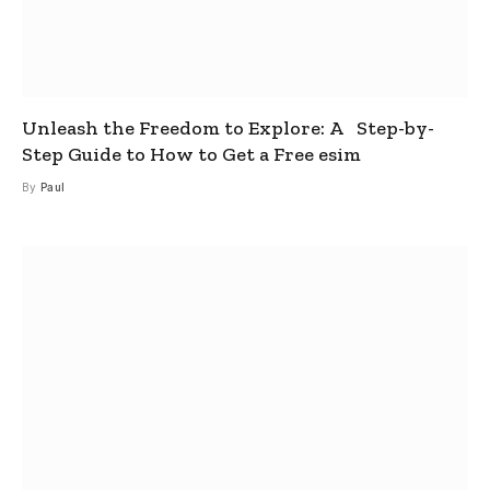
Unleash the Freedom to Explore: A Step-by-
Step Guide to How to Get a Free esim
By
Paul