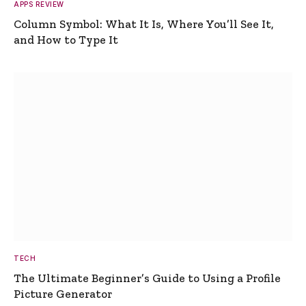
APPS REVIEW
Column Symbol: What It Is, Where You’ll See It,
and How to Type It
TECH
The Ultimate Beginner’s Guide to Using a Profile
Picture Generator