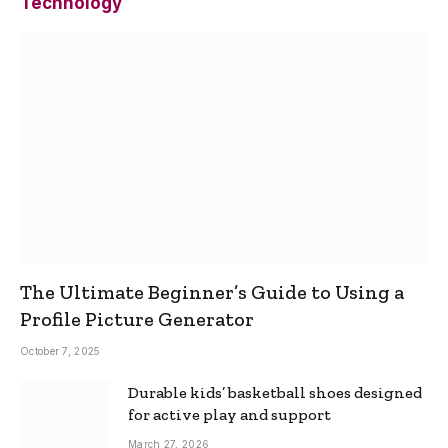
Technology
The Ultimate Beginner’s Guide to Using a
Profile Picture Generator
October 7, 2025
Durable kids’ basketball shoes designed
for active play and support
March 27, 2026