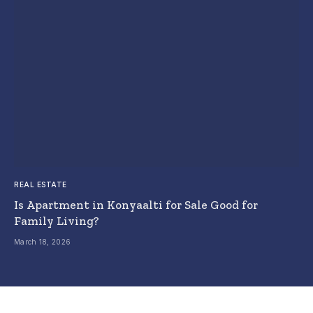
REAL ESTATE
Is Apartment in Konyaalti for Sale Good for
Family Living?
March 18, 2026