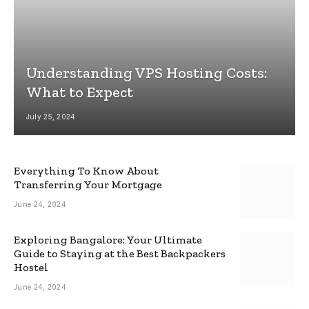
Understanding VPS Hosting Costs:
What to Expect
July 25, 2024
Everything To Know About
Transferring Your Mortgage
June 24, 2024
Exploring Bangalore: Your Ultimate
Guide to Staying at the Best Backpackers
Hostel
June 24, 2024