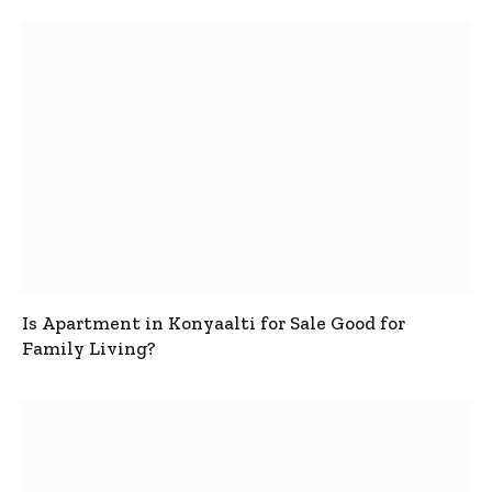
Is Apartment in Konyaalti for Sale Good for
Family Living?