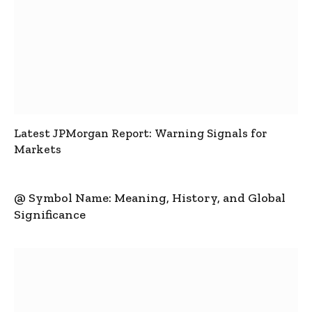
Latest JPMorgan Report: Warning Signals for
Markets
@ Symbol Name: Meaning, History, and Global
Significance