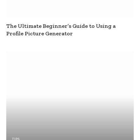
The Ultimate Beginner’s Guide to Using a
Profile Picture Generator
TIPS