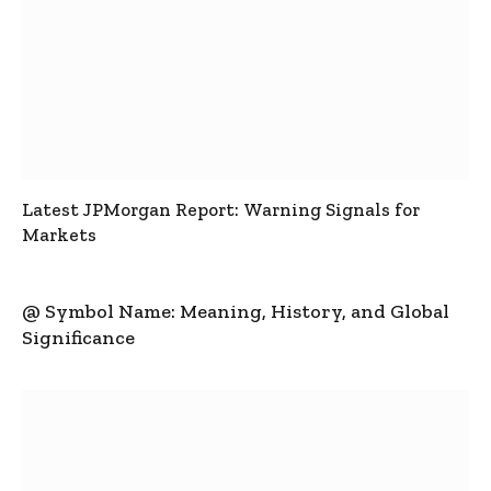
Latest JPMorgan Report: Warning Signals for
Markets
@ Symbol Name: Meaning, History, and Global
Significance