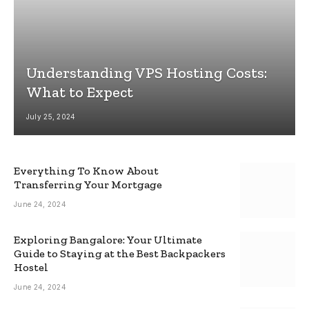
Understanding VPS Hosting Costs:
What to Expect
July 25, 2024
Everything To Know About
Transferring Your Mortgage
June 24, 2024
Exploring Bangalore: Your Ultimate
Guide to Staying at the Best Backpackers
Hostel
June 24, 2024