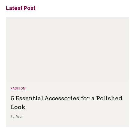
Latest Post
FASHION
6 Essential Accessories for a Polished
Look
By
Paul