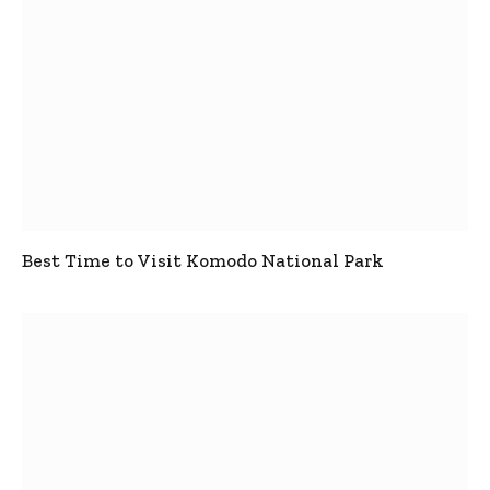
Best Time to Visit Komodo National Park