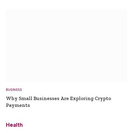
BUSINESS
Why Small Businesses Are Exploring Crypto
Payments
Health