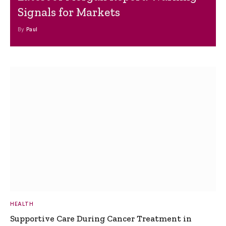
Signals for Markets
By
Paul
HEALTH
Supportive Care During Cancer Treatment in