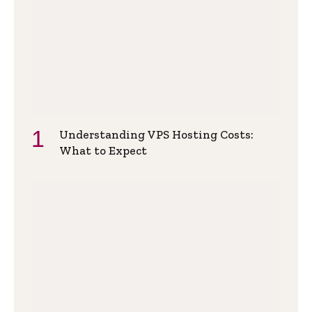
Understanding VPS Hosting Costs:
What to Expect