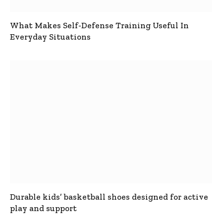
What Makes Self-Defense Training Useful In
Everyday Situations
Durable kids’ basketball shoes designed for active
play and support