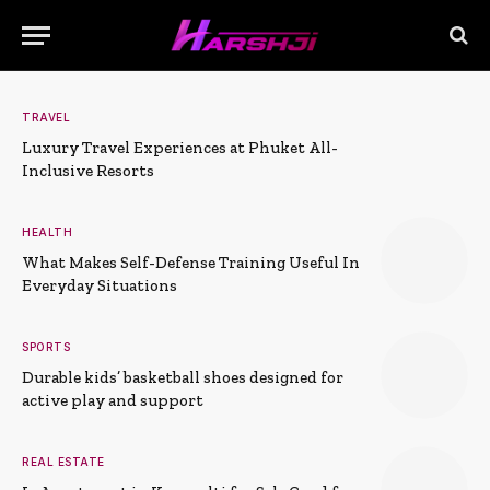
TRAVEL
Luxury Travel Experiences at Phuket All-
Inclusive Resorts
HEALTH
What Makes Self-Defense Training Useful In
Everyday Situations
SPORTS
Durable kids’ basketball shoes designed for
active play and support
REAL ESTATE