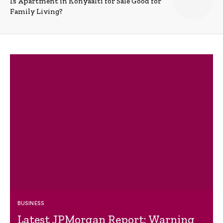
Is Apartment in Konyaalti for Sale Good for
Family Living?
BUSINESS
Latest JPMorgan Report: Warning