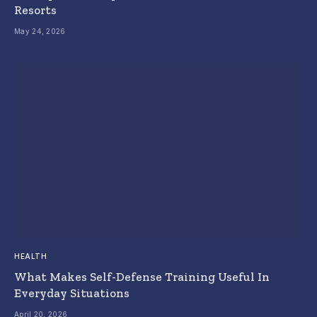
Resorts
May 24, 2026
HEALTH
What Makes Self-Defense Training Useful In
Everyday Situations
April 20, 2026