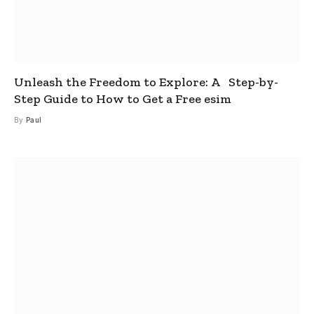
Unleash the Freedom to Explore: A Step-by-
Step Guide to How to Get a Free esim
By
Paul