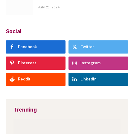
July 25, 2024
Social
Facebook
Twitter
Pinterest
Instagram
Reddit
LinkedIn
Trending