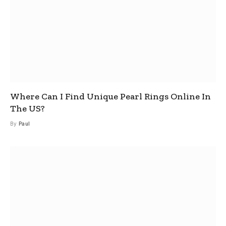
Where Can I Find Unique Pearl Rings Online In
The US?
By
Paul