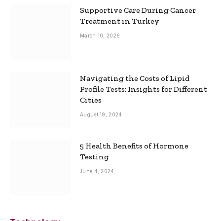
Supportive Care During Cancer
Treatment in Turkey
March 10, 2026
Navigating the Costs of Lipid
Profile Tests: Insights for Different
Cities
August 19, 2024
5 Health Benefits of Hormone
Testing
June 4, 2024