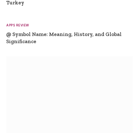
Turkey
APPS REVIEW
@ Symbol Name: Meaning, History, and Global
Significance