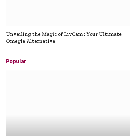
Unveiling the Magic of LivCam : Your Ultimate
Omegle Alternative
Popular