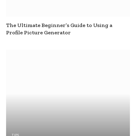
The Ultimate Beginner’s Guide to Using a
Profile Picture Generator
TIPS