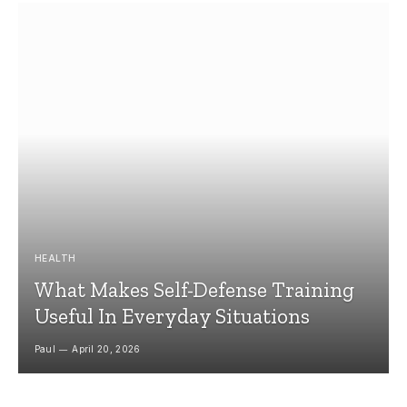
HEALTH
What Makes Self-Defense Training
Useful In Everyday Situations
Paul
April 20, 2026