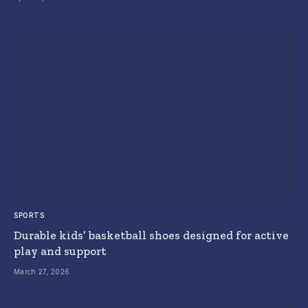
SPORTS
Durable kids’ basketball shoes designed for active
play and support
March 27, 2026