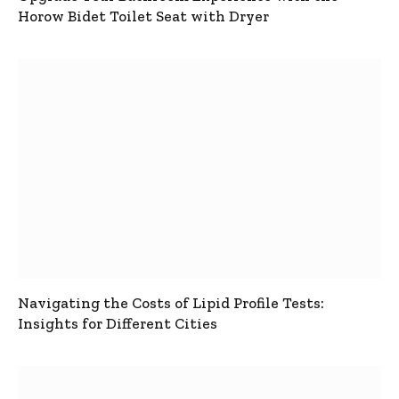
Horow Bidet Toilet Seat with Dryer
Navigating the Costs of Lipid Profile Tests:
Insights for Different Cities