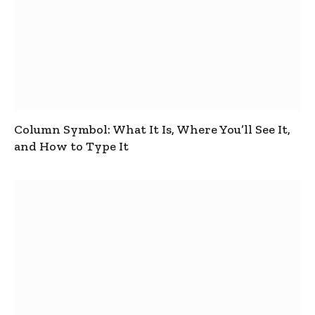
Column Symbol: What It Is, Where You’ll See It,
and How to Type It