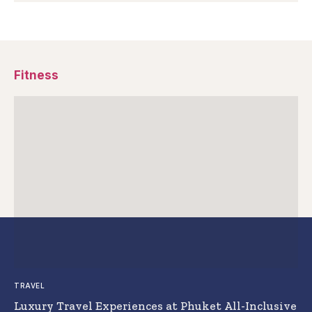
Fitness
TRAVEL
Luxury Travel Experiences at Phuket All-Inclusive