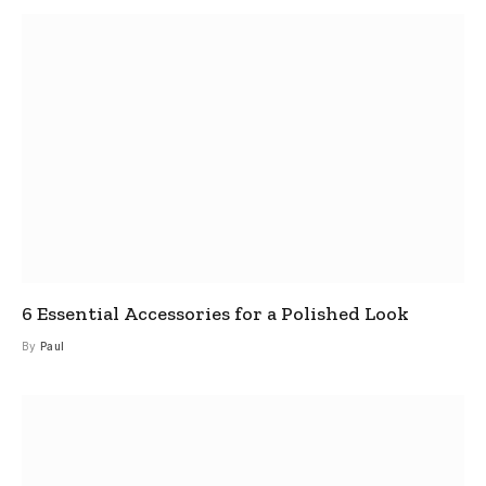
6 Essential Accessories for a Polished Look
By
Paul