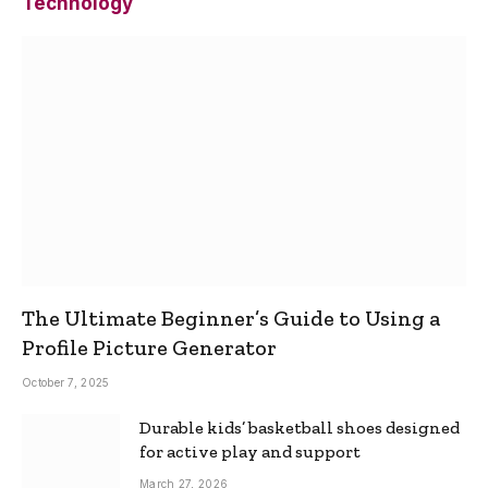
Technology
The Ultimate Beginner’s Guide to Using a
Profile Picture Generator
October 7, 2025
Durable kids’ basketball shoes designed
for active play and support
March 27, 2026