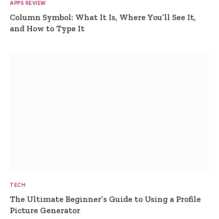
APPS REVIEW
Column Symbol: What It Is, Where You’ll See It,
and How to Type It
TECH
The Ultimate Beginner’s Guide to Using a Profile
Picture Generator