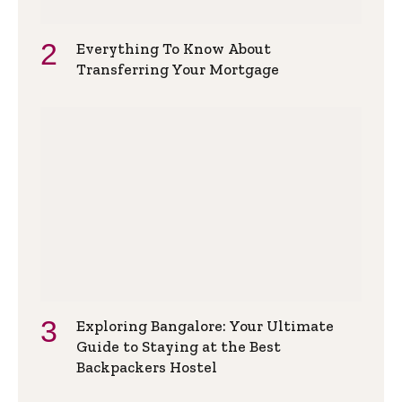
Everything To Know About
Transferring Your Mortgage
Exploring Bangalore: Your Ultimate
Guide to Staying at the Best
Backpackers Hostel