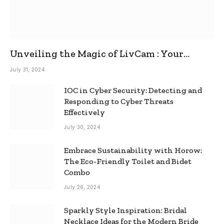
Unveiling the Magic of LivCam : Your
Ultimate Omegle Alternative
July 31, 2024
IOC in Cyber Security: Detecting and
Responding to Cyber Threats
Effectively
July 30, 2024
Embrace Sustainability with Horow:
The Eco-Friendly Toilet and Bidet
Combo
July 26, 2024
Sparkly Style Inspiration: Bridal
Necklace Ideas for the Modern Bride