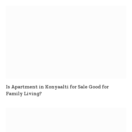
Is Apartment in Konyaalti for Sale Good for
Family Living?