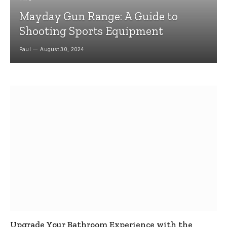
Mayday Gun Range: A Guide to
Shooting Sports Equipment
Paul
August 30, 2024
Upgrade Your Bathroom Experience with the