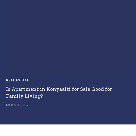
REAL ESTATE
Is Apartment in Konyaalti for Sale Good for
Family Living?
March 18, 2026