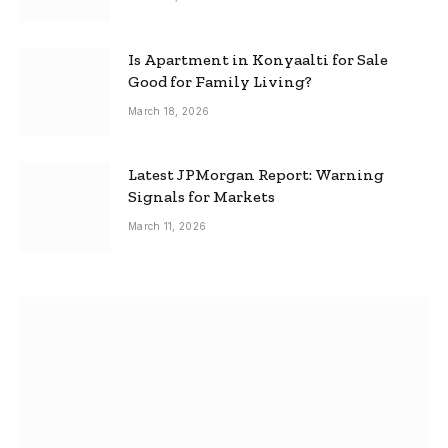
Is Apartment in Konyaalti for Sale
Good for Family Living?
March 18, 2026
Latest JPMorgan Report: Warning
Signals for Markets
March 11, 2026