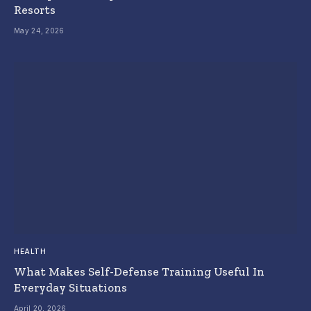
Resorts
May 24, 2026
HEALTH
What Makes Self-Defense Training Useful In
Everyday Situations
April 20, 2026