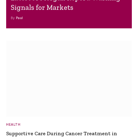
Signals for Markets
By
Paul
HEALTH
Supportive Care During Cancer Treatment in