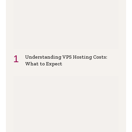
Understanding VPS Hosting Costs:
What to Expect