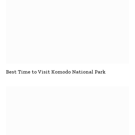
Best Time to Visit Komodo National Park