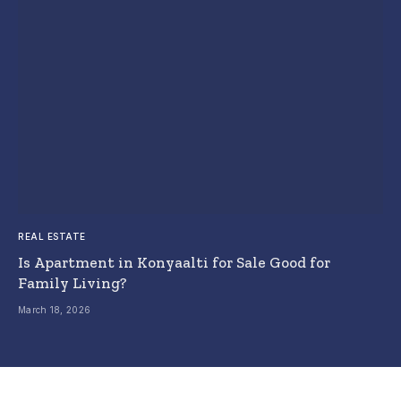
REAL ESTATE
Is Apartment in Konyaalti for Sale Good for
Family Living?
March 18, 2026