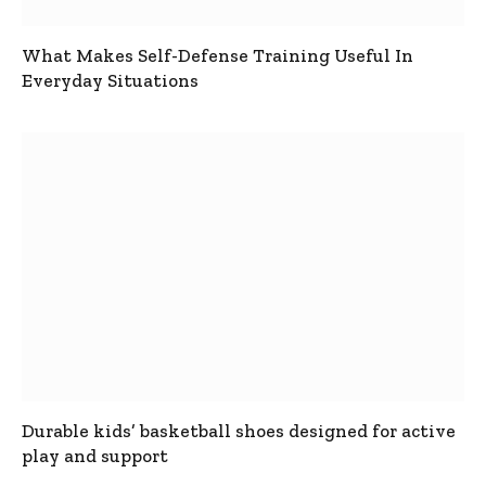
What Makes Self-Defense Training Useful In
Everyday Situations
Durable kids’ basketball shoes designed for active
play and support