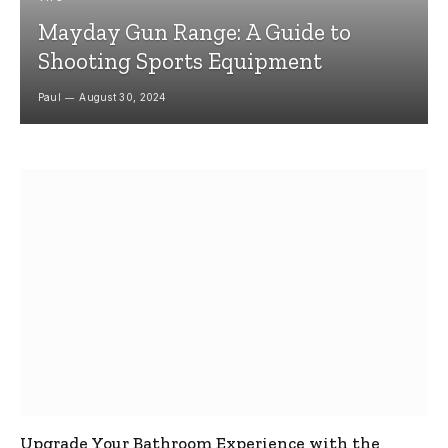
Mayday Gun Range: A Guide to
Shooting Sports Equipment
Paul
August 30, 2024
Upgrade Your Bathroom Experience with the