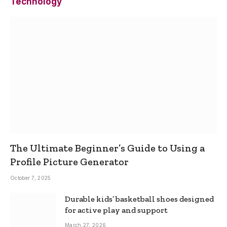
Technology
The Ultimate Beginner’s Guide to Using a
Profile Picture Generator
October 7, 2025
Durable kids’ basketball shoes designed
for active play and support
March 27, 2026