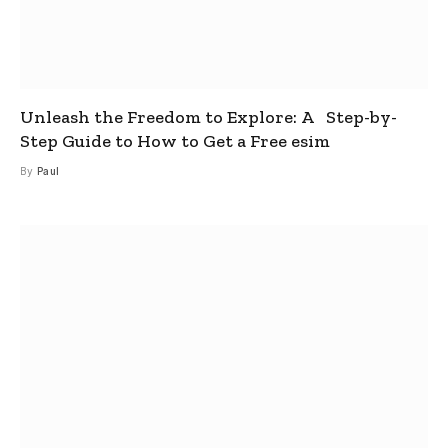
Unleash the Freedom to Explore: A Step-by-
Step Guide to How to Get a Free esim
By
Paul