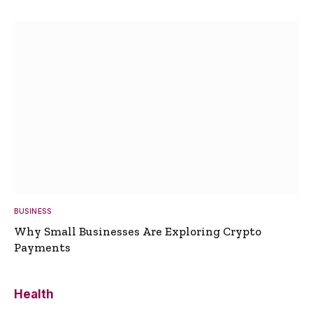
BUSINESS
Why Small Businesses Are Exploring Crypto
Payments
Health