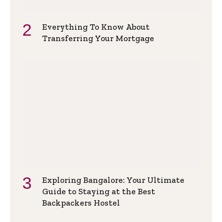
Everything To Know About
Transferring Your Mortgage
Exploring Bangalore: Your Ultimate
Guide to Staying at the Best
Backpackers Hostel