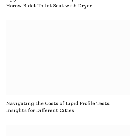
Horow Bidet Toilet Seat with Dryer
Navigating the Costs of Lipid Profile Tests:
Insights for Different Cities