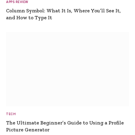
APPS REVIEW
Column Symbol: What It Is, Where You’ll See It,
and How to Type It
TECH
The Ultimate Beginner’s Guide to Using a Profile
Picture Generator