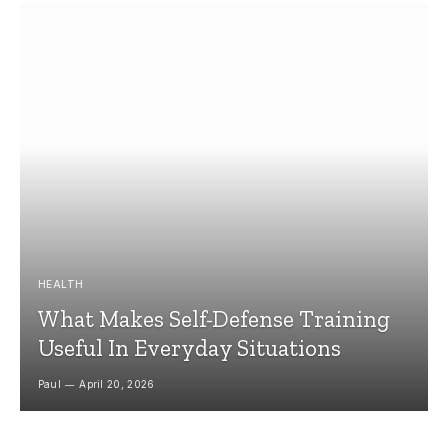
HEALTH
What Makes Self-Defense Training
Useful In Everyday Situations
Paul
April 20, 2026