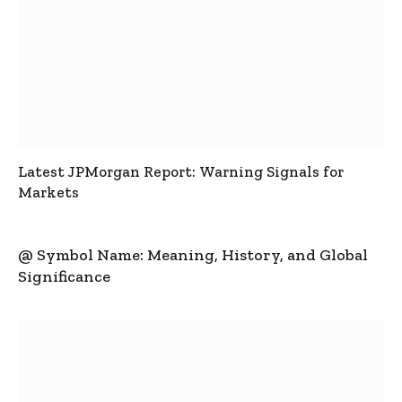
Latest JPMorgan Report: Warning Signals for
Markets
@ Symbol Name: Meaning, History, and Global
Significance