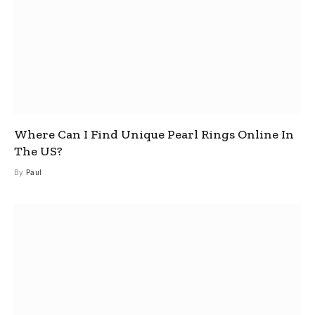
Where Can I Find Unique Pearl Rings Online In
The US?
By
Paul