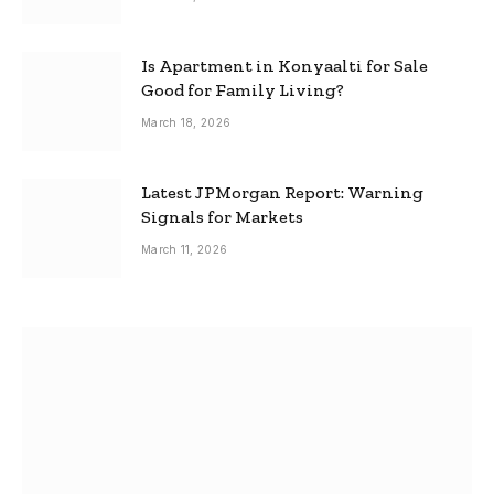
Is Apartment in Konyaalti for Sale
Good for Family Living?
March 18, 2026
Latest JPMorgan Report: Warning
Signals for Markets
March 11, 2026