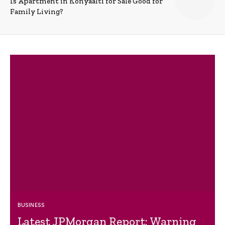
Is Apartment in Konyaalti for Sale Good for
Family Living?
BUSINESS
Latest JPMorgan Report: Warning