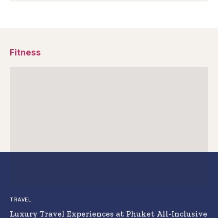
Fitness
TRAVEL
Luxury Travel Experiences at Phuket All-Inclusive