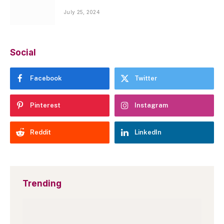
July 25, 2024
Social
Facebook
Twitter
Pinterest
Instagram
Reddit
LinkedIn
Trending