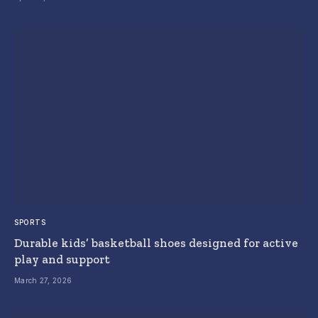
SPORTS
Durable kids’ basketball shoes designed for active
play and support
March 27, 2026