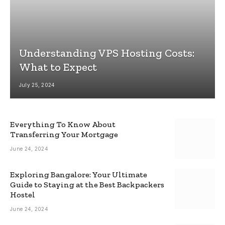
Understanding VPS Hosting Costs:
What to Expect
July 25, 2024
Everything To Know About
Transferring Your Mortgage
June 24, 2024
Exploring Bangalore: Your Ultimate
Guide to Staying at the Best Backpackers
Hostel
June 24, 2024