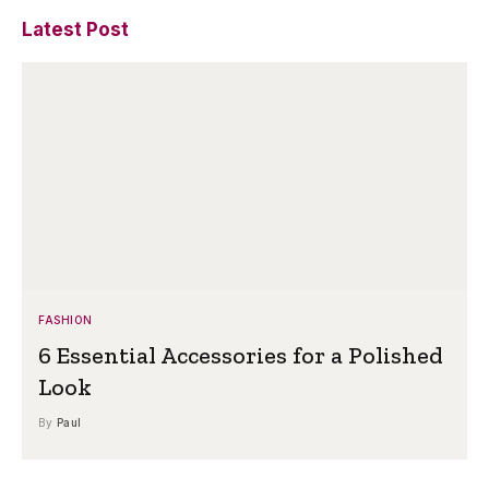
Latest Post
FASHION
6 Essential Accessories for a Polished
Look
By
Paul