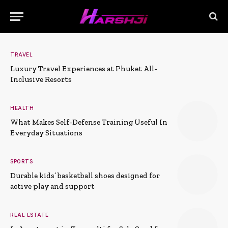
TRAVEL
Luxury Travel Experiences at Phuket All-
Inclusive Resorts
HEALTH
What Makes Self-Defense Training Useful In
Everyday Situations
SPORTS
Durable kids’ basketball shoes designed for
active play and support
REAL ESTATE