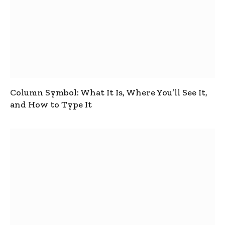
Column Symbol: What It Is, Where You’ll See It,
and How to Type It