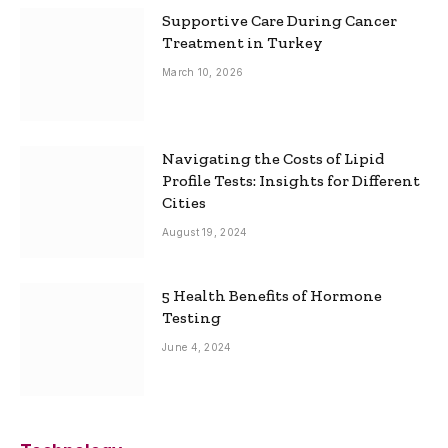
Supportive Care During Cancer
Treatment in Turkey
March 10, 2026
Navigating the Costs of Lipid
Profile Tests: Insights for Different
Cities
August 19, 2024
5 Health Benefits of Hormone
Testing
June 4, 2024