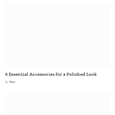
6 Essential Accessories for a Polished Look
By
Paul