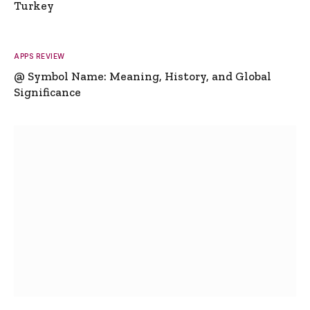
Turkey
APPS REVIEW
@ Symbol Name: Meaning, History, and Global
Significance