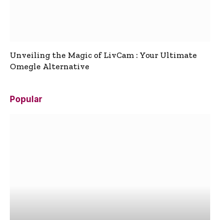
Unveiling the Magic of LivCam : Your Ultimate
Omegle Alternative
Popular