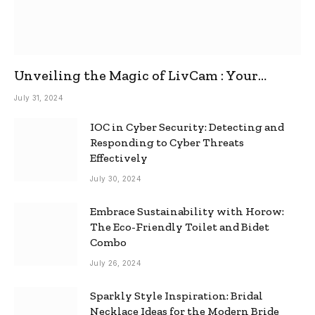
Unveiling the Magic of LivCam : Your
Ultimate Omegle Alternative
July 31, 2024
IOC in Cyber Security: Detecting and
Responding to Cyber Threats
Effectively
July 30, 2024
Embrace Sustainability with Horow:
The Eco-Friendly Toilet and Bidet
Combo
July 26, 2024
Sparkly Style Inspiration: Bridal
Necklace Ideas for the Modern Bride