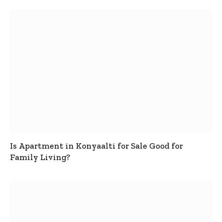
Is Apartment in Konyaalti for Sale Good for
Family Living?