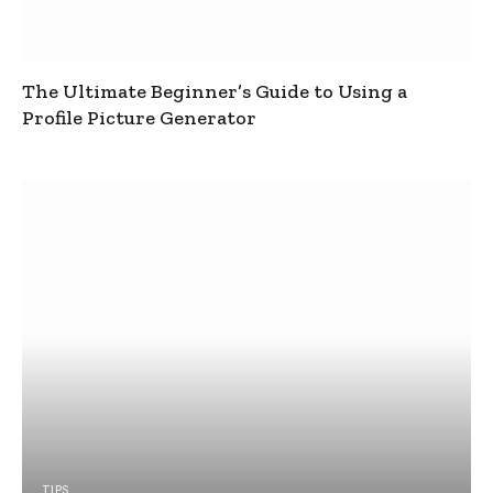
The Ultimate Beginner’s Guide to Using a
Profile Picture Generator
TIPS