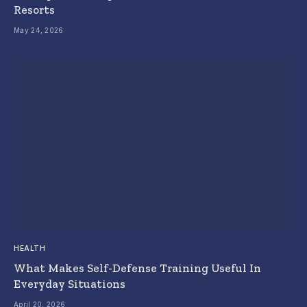
Resorts
May 24, 2026
HEALTH
What Makes Self-Defense Training Useful In
Everyday Situations
April 20, 2026