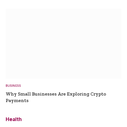
BUSINESS
Why Small Businesses Are Exploring Crypto
Payments
Health