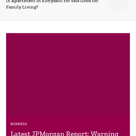
Is Apartment in Konyaalti for Sale Good for
Family Living?
BUSINESS
Latest JPMorgan Report: Warning