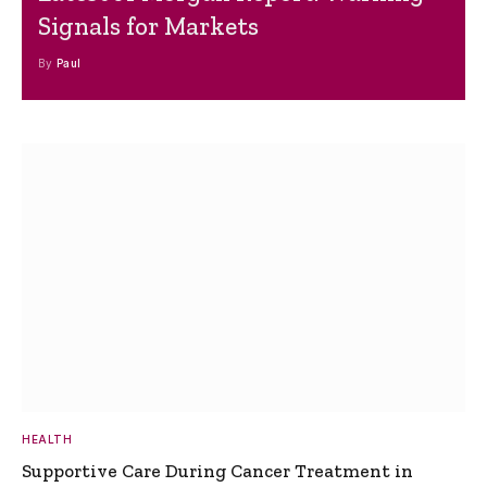
Signals for Markets
By
Paul
HEALTH
Supportive Care During Cancer Treatment in