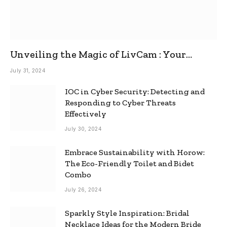
Unveiling the Magic of LivCam : Your
Ultimate Omegle Alternative
July 31, 2024
IOC in Cyber Security: Detecting and
Responding to Cyber Threats
Effectively
July 30, 2024
Embrace Sustainability with Horow:
The Eco-Friendly Toilet and Bidet
Combo
July 26, 2024
Sparkly Style Inspiration: Bridal
Necklace Ideas for the Modern Bride