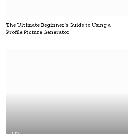
The Ultimate Beginner’s Guide to Using a
Profile Picture Generator
TIPS