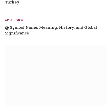
Turkey
APPS REVIEW
@ Symbol Name: Meaning, History, and Global
Significance