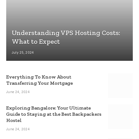
Understanding VPS Hosting Costs:
What to Expect
July 25, 2024
Everything To Know About
Transferring Your Mortgage
June 24, 2024
Exploring Bangalore: Your Ultimate
Guide to Staying at the Best Backpackers
Hostel
June 24, 2024