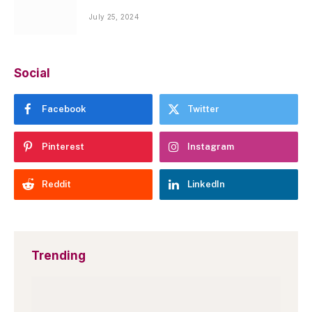
July 25, 2024
Social
Facebook
Twitter
Pinterest
Instagram
Reddit
LinkedIn
Trending