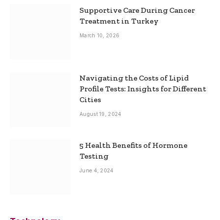
Supportive Care During Cancer
Treatment in Turkey
March 10, 2026
Navigating the Costs of Lipid
Profile Tests: Insights for Different
Cities
August 19, 2024
5 Health Benefits of Hormone
Testing
June 4, 2024