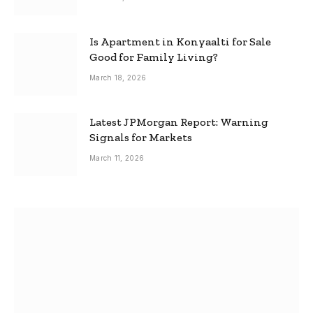
Is Apartment in Konyaalti for Sale
Good for Family Living?
March 18, 2026
Latest JPMorgan Report: Warning
Signals for Markets
March 11, 2026