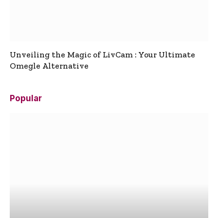
Unveiling the Magic of LivCam : Your Ultimate
Omegle Alternative
Popular