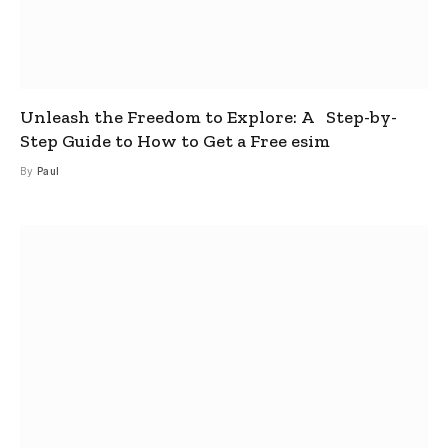
Unleash the Freedom to Explore: A Step-by-
Step Guide to How to Get a Free esim
By
Paul