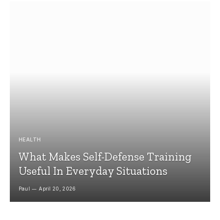
HEALTH
What Makes Self-Defense Training
Useful In Everyday Situations
Paul
April 20, 2026