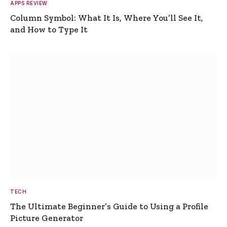
APPS REVIEW
Column Symbol: What It Is, Where You’ll See It,
and How to Type It
TECH
The Ultimate Beginner’s Guide to Using a Profile
Picture Generator