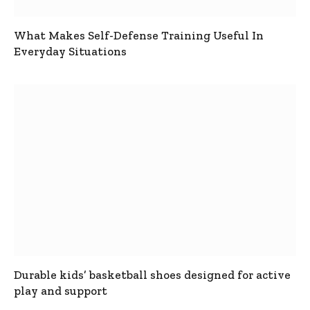
What Makes Self-Defense Training Useful In
Everyday Situations
Durable kids’ basketball shoes designed for active
play and support