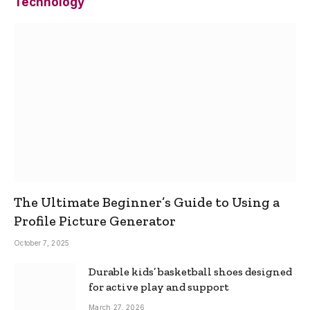
Technology
The Ultimate Beginner’s Guide to Using a
Profile Picture Generator
October 7, 2025
Durable kids’ basketball shoes designed
for active play and support
March 27, 2026