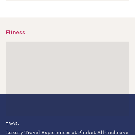
Fitness
TRAVEL
Luxury Travel Experiences at Phuket All-Inclusive