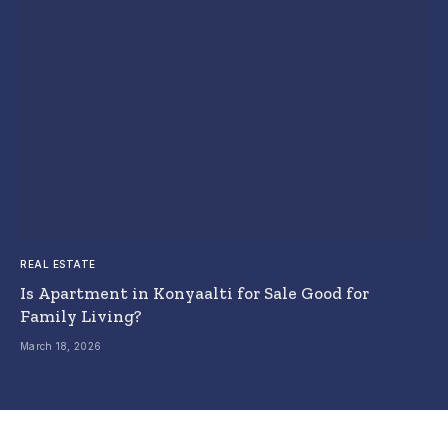
REAL ESTATE
Is Apartment in Konyaalti for Sale Good for
Family Living?
March 18, 2026