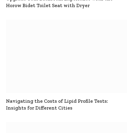
Horow Bidet Toilet Seat with Dryer
Navigating the Costs of Lipid Profile Tests:
Insights for Different Cities