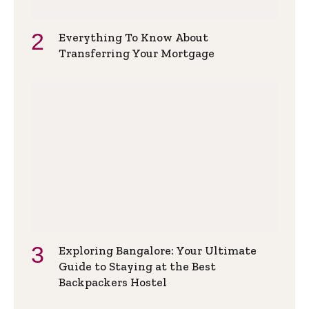
Everything To Know About
Transferring Your Mortgage
Exploring Bangalore: Your Ultimate
Guide to Staying at the Best
Backpackers Hostel