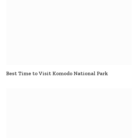
Best Time to Visit Komodo National Park