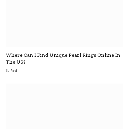
Where Can I Find Unique Pearl Rings Online In
The US?
By
Paul