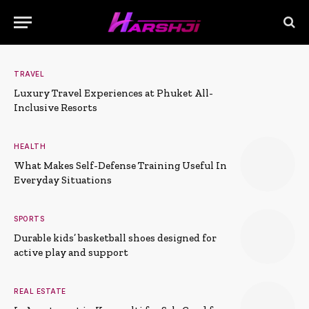
TRAVEL
Luxury Travel Experiences at Phuket All-
Inclusive Resorts
HEALTH
What Makes Self-Defense Training Useful In
Everyday Situations
SPORTS
Durable kids’ basketball shoes designed for
active play and support
REAL ESTATE