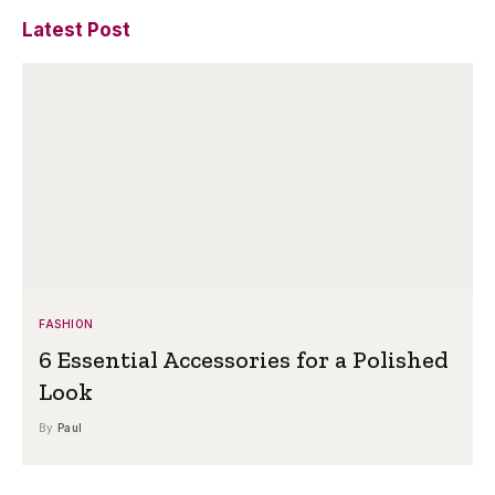
Latest Post
FASHION
6 Essential Accessories for a Polished
Look
By
Paul