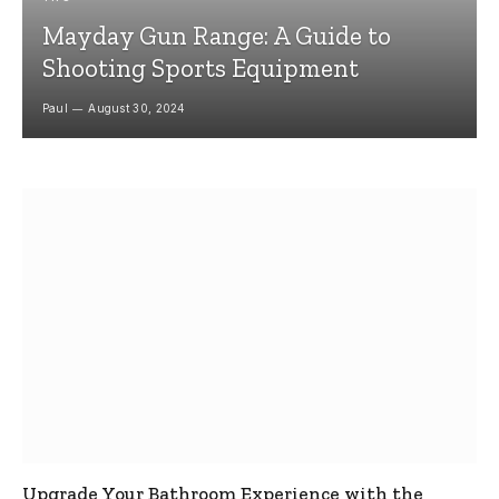
Mayday Gun Range: A Guide to
Shooting Sports Equipment
Paul
August 30, 2024
Upgrade Your Bathroom Experience with the