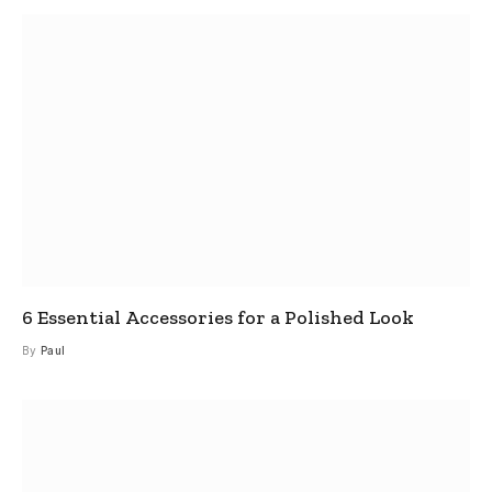
6 Essential Accessories for a Polished Look
By
Paul