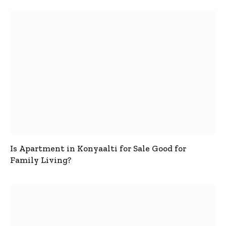
Is Apartment in Konyaalti for Sale Good for
Family Living?