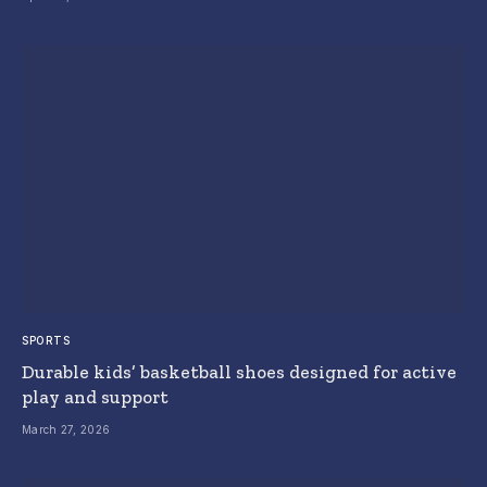
SPORTS
Durable kids’ basketball shoes designed for active
play and support
March 27, 2026