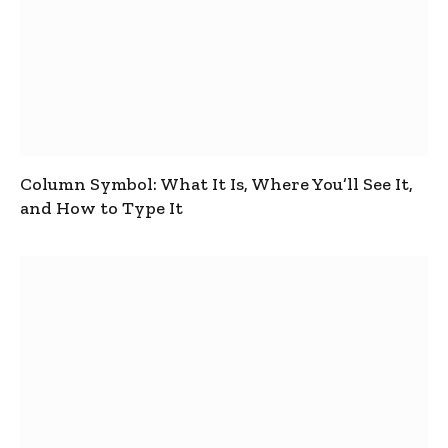
Column Symbol: What It Is, Where You’ll See It,
and How to Type It