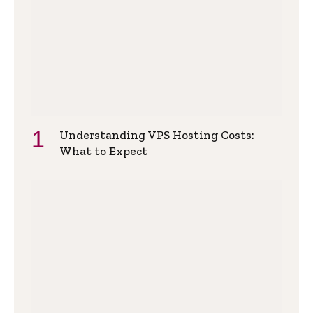
Understanding VPS Hosting Costs:
What to Expect