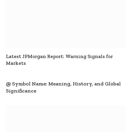
Latest JPMorgan Report: Warning Signals for
Markets
@ Symbol Name: Meaning, History, and Global
Significance