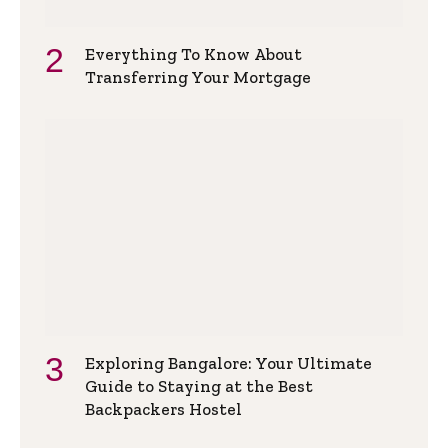
Everything To Know About
Transferring Your Mortgage
Exploring Bangalore: Your Ultimate
Guide to Staying at the Best
Backpackers Hostel