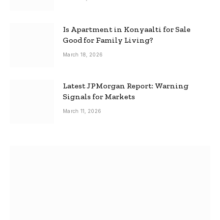
Is Apartment in Konyaalti for Sale
Good for Family Living?
March 18, 2026
Latest JPMorgan Report: Warning
Signals for Markets
March 11, 2026