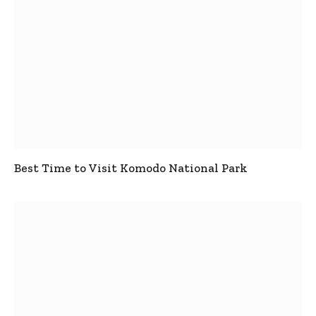
Best Time to Visit Komodo National Park