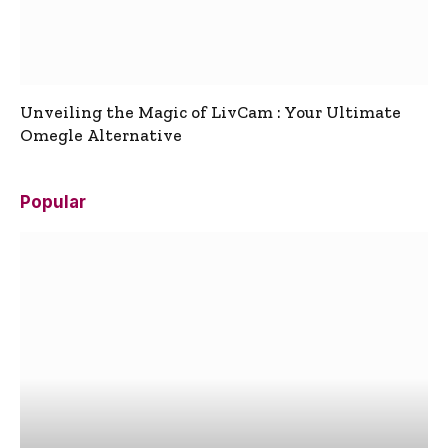
Unveiling the Magic of LivCam : Your Ultimate
Omegle Alternative
Popular