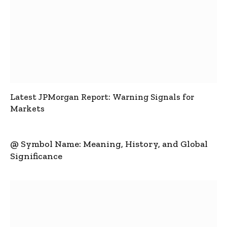
Latest JPMorgan Report: Warning Signals for
Markets
@ Symbol Name: Meaning, History, and Global
Significance