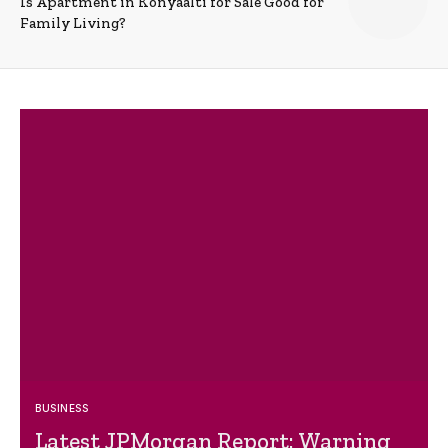
Is Apartment in Konyaalti for Sale Good for
Family Living?
BUSINESS
Latest JPMorgan Report: Warning