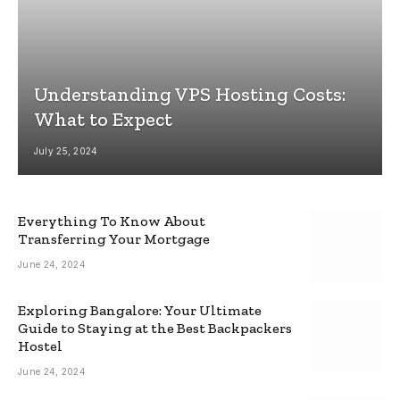
Understanding VPS Hosting Costs:
What to Expect
July 25, 2024
Everything To Know About
Transferring Your Mortgage
June 24, 2024
Exploring Bangalore: Your Ultimate
Guide to Staying at the Best Backpackers
Hostel
June 24, 2024