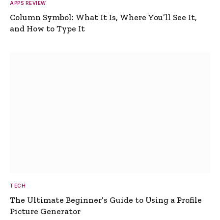
APPS REVIEW
Column Symbol: What It Is, Where You’ll See It,
and How to Type It
TECH
The Ultimate Beginner’s Guide to Using a Profile
Picture Generator