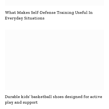
What Makes Self-Defense Training Useful In
Everyday Situations
Durable kids’ basketball shoes designed for active
play and support