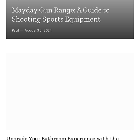
Mayday Gun Range: A Guide to
Shooting Sports Equipment
Paul
August 30, 2024
Upgrade Your Bathroom Experience with the