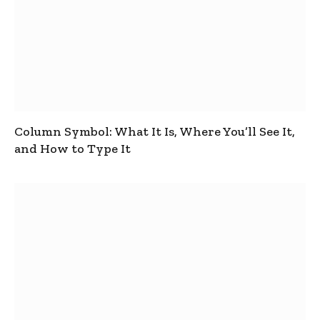
Column Symbol: What It Is, Where You’ll See It,
and How to Type It