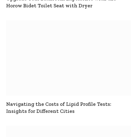
Horow Bidet Toilet Seat with Dryer
Navigating the Costs of Lipid Profile Tests:
Insights for Different Cities