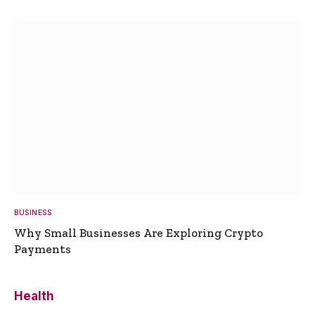
BUSINESS
Why Small Businesses Are Exploring Crypto
Payments
Health