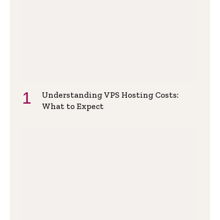
Understanding VPS Hosting Costs:
What to Expect