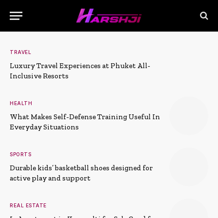
TRAVEL
Luxury Travel Experiences at Phuket All-
Inclusive Resorts
HEALTH
What Makes Self-Defense Training Useful In
Everyday Situations
SPORTS
Durable kids’ basketball shoes designed for
active play and support
REAL ESTATE