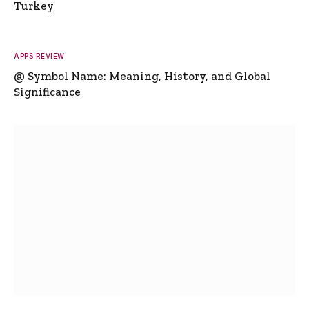
Turkey
APPS REVIEW
@ Symbol Name: Meaning, History, and Global
Significance