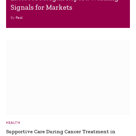
Signals for Markets
By
Paul
HEALTH
Supportive Care During Cancer Treatment in