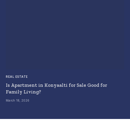
REAL ESTATE
Is Apartment in Konyaalti for Sale Good for
Family Living?
March 18, 2026