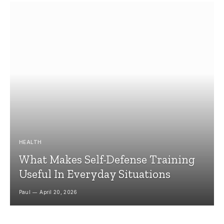
HEALTH
What Makes Self-Defense Training
Useful In Everyday Situations
Paul
April 20, 2026