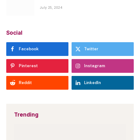
July 25, 2024
Social
Facebook
Twitter
Pinterest
Instagram
Reddit
LinkedIn
Trending