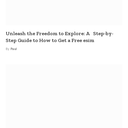
Unleash the Freedom to Explore: A Step-by-
Step Guide to How to Get a Free esim
By
Paul