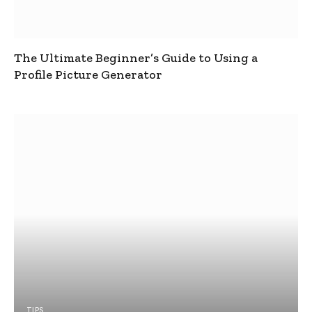
The Ultimate Beginner’s Guide to Using a
Profile Picture Generator
TIPS