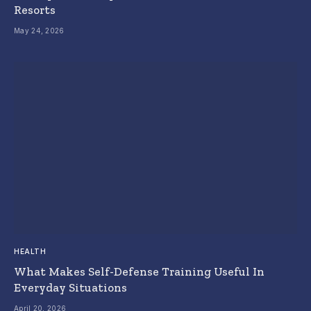
Resorts
May 24, 2026
HEALTH
What Makes Self-Defense Training Useful In
Everyday Situations
April 20, 2026