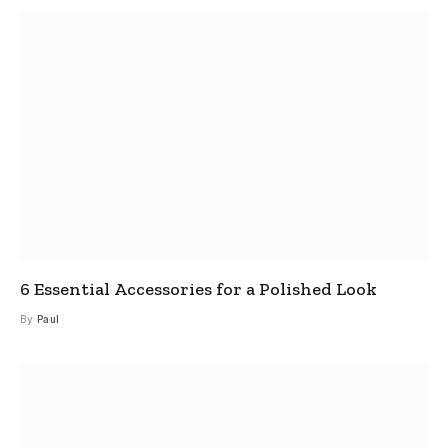
6 Essential Accessories for a Polished Look
By
Paul