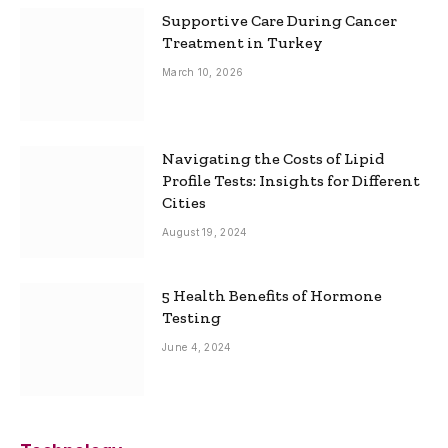
Supportive Care During Cancer
Treatment in Turkey
March 10, 2026
Navigating the Costs of Lipid
Profile Tests: Insights for Different
Cities
August 19, 2024
5 Health Benefits of Hormone
Testing
June 4, 2024