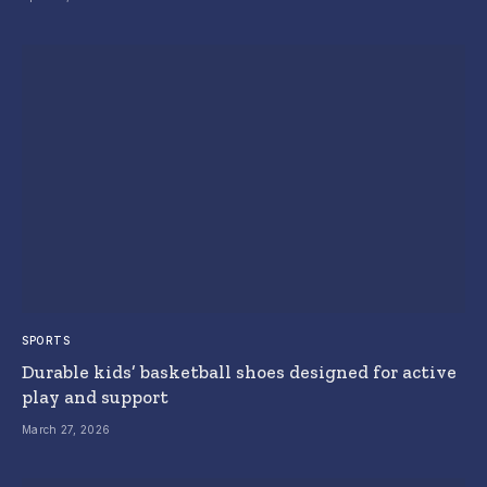
SPORTS
Durable kids’ basketball shoes designed for active
play and support
March 27, 2026