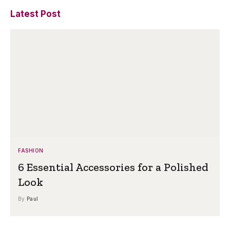
Latest Post
FASHION
6 Essential Accessories for a Polished
Look
By
Paul