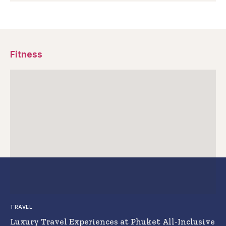
Fitness
TRAVEL
Luxury Travel Experiences at Phuket All-Inclusive