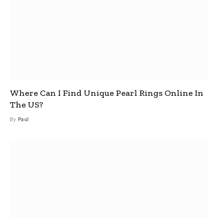
Where Can I Find Unique Pearl Rings Online In
The US?
By
Paul