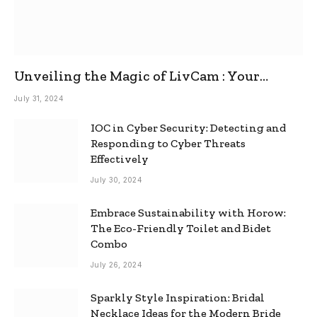
Unveiling the Magic of LivCam : Your
Ultimate Omegle Alternative
July 31, 2024
IOC in Cyber Security: Detecting and
Responding to Cyber Threats
Effectively
July 30, 2024
Embrace Sustainability with Horow:
The Eco-Friendly Toilet and Bidet
Combo
July 26, 2024
Sparkly Style Inspiration: Bridal
Necklace Ideas for the Modern Bride