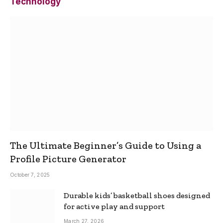
Technology
The Ultimate Beginner’s Guide to Using a
Profile Picture Generator
October 7, 2025
Durable kids’ basketball shoes designed
for active play and support
March 27, 2026