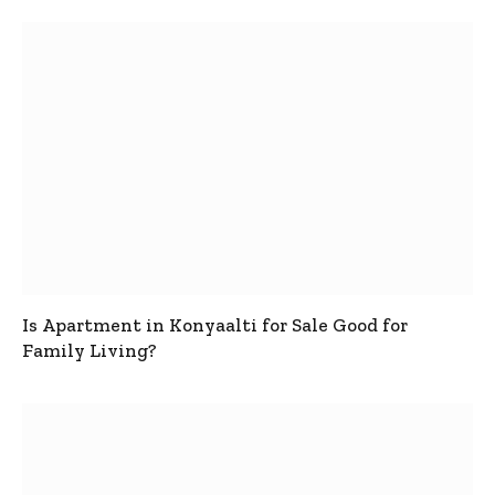
Is Apartment in Konyaalti for Sale Good for
Family Living?