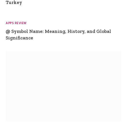
Turkey
APPS REVIEW
@ Symbol Name: Meaning, History, and Global
Significance