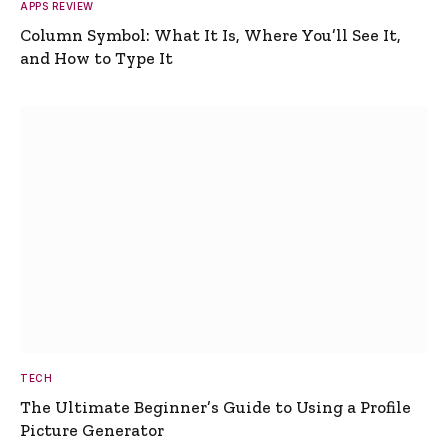
APPS REVIEW
Column Symbol: What It Is, Where You’ll See It,
and How to Type It
TECH
The Ultimate Beginner’s Guide to Using a Profile
Picture Generator