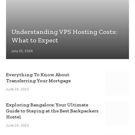
Understanding VPS Hosting Costs:
What to Expect
July 25, 2024
Everything To Know About
Transferring Your Mortgage
June 24, 2024
Exploring Bangalore: Your Ultimate
Guide to Staying at the Best Backpackers
Hostel
June 24, 2024