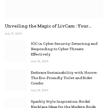
Unveiling the Magic of LivCam : Your
Ultimate Omegle Alternative
July 31, 2024
IOC in Cyber Security: Detecting and
Responding to Cyber Threats
Effectively
July 30, 2024
Embrace Sustainability with Horow:
The Eco-Friendly Toilet and Bidet
Combo
July 26, 2024
Sparkly Style Inspiration: Bridal
Necklace Ideas for the Modern Bride