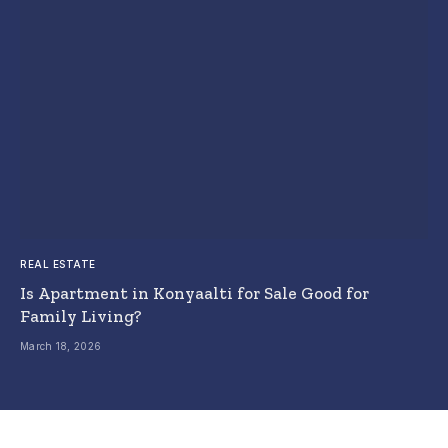
REAL ESTATE
Is Apartment in Konyaalti for Sale Good for
Family Living?
March 18, 2026