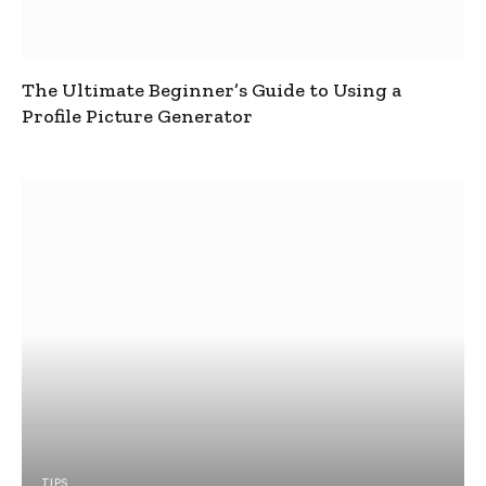
The Ultimate Beginner’s Guide to Using a
Profile Picture Generator
TIPS