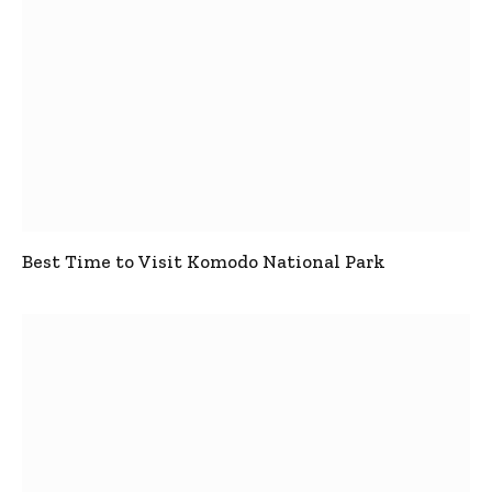
Best Time to Visit Komodo National Park