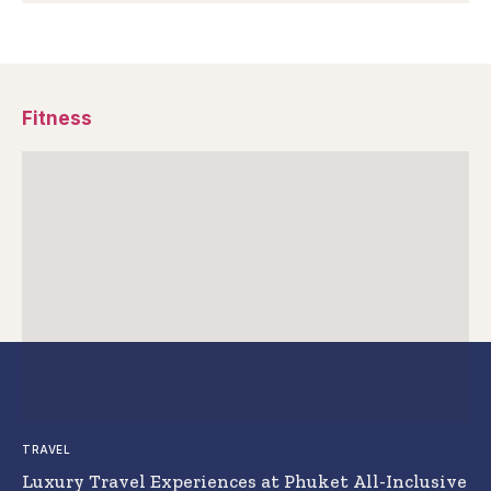
Fitness
TRAVEL
Luxury Travel Experiences at Phuket All-Inclusive