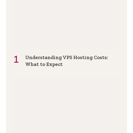
Understanding VPS Hosting Costs:
What to Expect