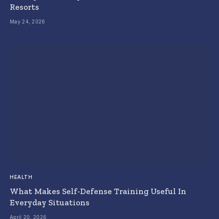
Resorts
May 24, 2026
HEALTH
What Makes Self-Defense Training Useful In
Everyday Situations
April 20, 2026