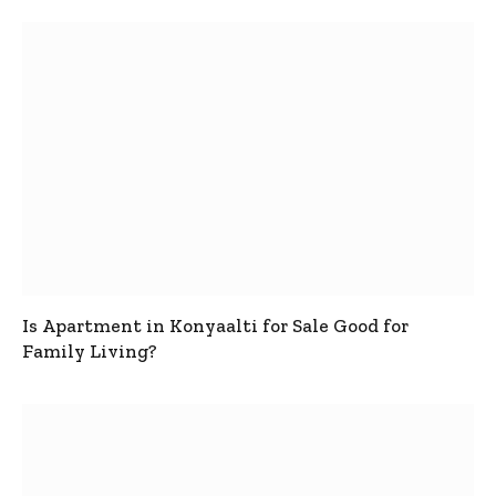
Is Apartment in Konyaalti for Sale Good for
Family Living?