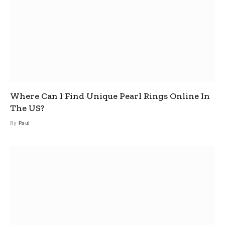
Where Can I Find Unique Pearl Rings Online In
The US?
By
Paul