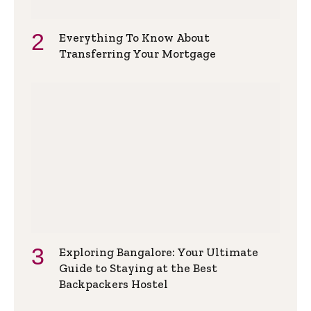
Everything To Know About
Transferring Your Mortgage
Exploring Bangalore: Your Ultimate
Guide to Staying at the Best
Backpackers Hostel