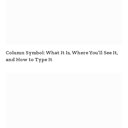
Column Symbol: What It Is, Where You’ll See It,
and How to Type It