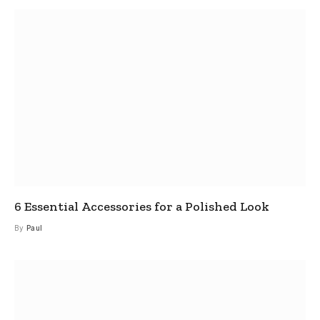
6 Essential Accessories for a Polished Look
By
Paul