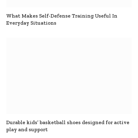
What Makes Self-Defense Training Useful In
Everyday Situations
Durable kids’ basketball shoes designed for active
play and support