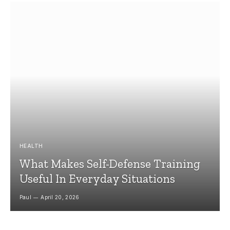
HEALTH
What Makes Self-Defense Training
Useful In Everyday Situations
Paul
April 20, 2026