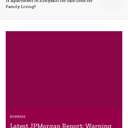
Is Apartment in Konyaalti for Sale Good for
Family Living?
BUSINESS
Latest JPMorgan Report: Warning