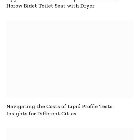
Horow Bidet Toilet Seat with Dryer
Navigating the Costs of Lipid Profile Tests:
Insights for Different Cities