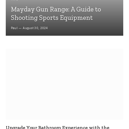
Mayday Gun Range: A Guide to
Shooting Sports Equipment
Paul
August 30, 2024
Upgrade Your Bathroom Experience with the