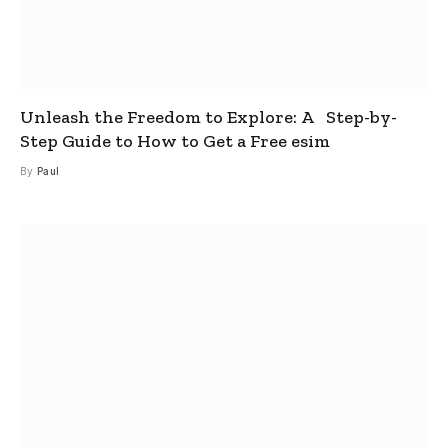
Unleash the Freedom to Explore: A Step-by-
Step Guide to How to Get a Free esim
By
Paul