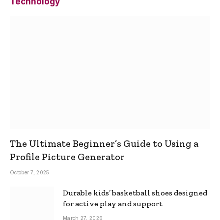
Technology
The Ultimate Beginner’s Guide to Using a
Profile Picture Generator
October 7, 2025
Durable kids’ basketball shoes designed
for active play and support
March 27, 2026