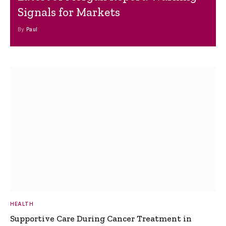
Signals for Markets
By
Paul
HEALTH
Supportive Care During Cancer Treatment in