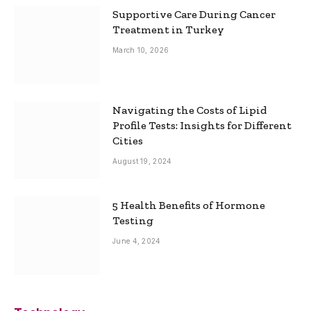
Supportive Care During Cancer
Treatment in Turkey
March 10, 2026
Navigating the Costs of Lipid
Profile Tests: Insights for Different
Cities
August 19, 2024
5 Health Benefits of Hormone
Testing
June 4, 2024