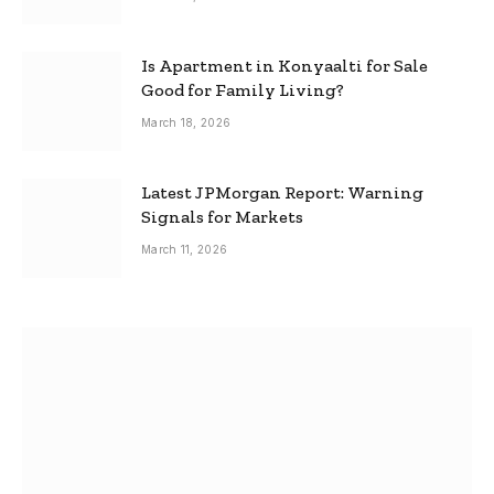
Is Apartment in Konyaalti for Sale
Good for Family Living?
March 18, 2026
Latest JPMorgan Report: Warning
Signals for Markets
March 11, 2026