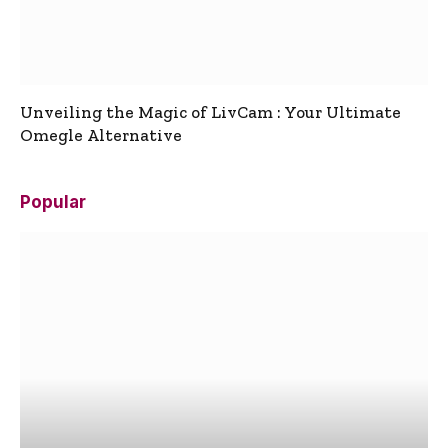
Unveiling the Magic of LivCam : Your Ultimate
Omegle Alternative
Popular