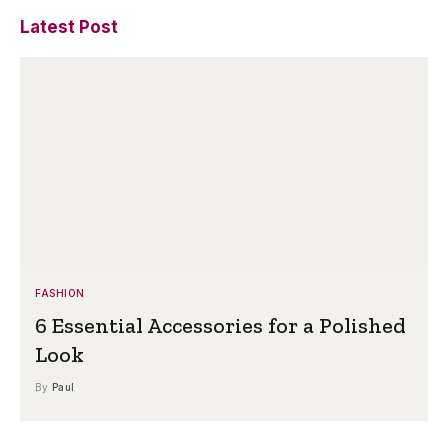
Latest Post
FASHION
6 Essential Accessories for a Polished
Look
By
Paul