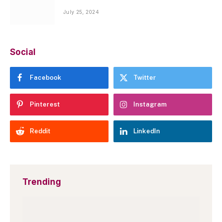
July 25, 2024
Social
Facebook
Twitter
Pinterest
Instagram
Reddit
LinkedIn
Trending