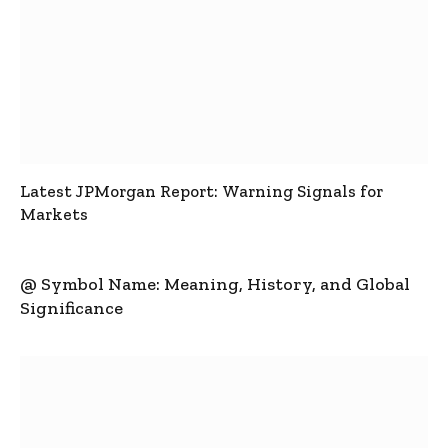
Latest JPMorgan Report: Warning Signals for
Markets
@ Symbol Name: Meaning, History, and Global
Significance