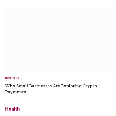
BUSINESS
Why Small Businesses Are Exploring Crypto
Payments
Health