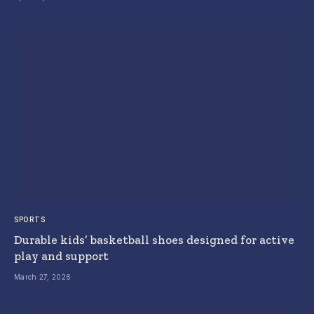
SPORTS
Durable kids’ basketball shoes designed for active
play and support
March 27, 2026