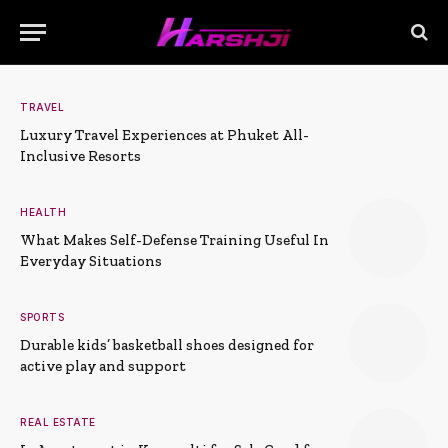
TRAVEL
Luxury Travel Experiences at Phuket All-
Inclusive Resorts
HEALTH
What Makes Self-Defense Training Useful In
Everyday Situations
SPORTS
Durable kids’ basketball shoes designed for
active play and support
REAL ESTATE