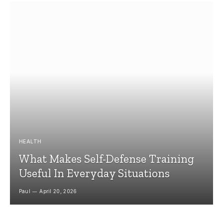
HEALTH
What Makes Self-Defense Training
Useful In Everyday Situations
Paul
April 20, 2026