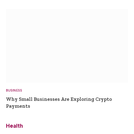
BUSINESS
Why Small Businesses Are Exploring Crypto
Payments
Health