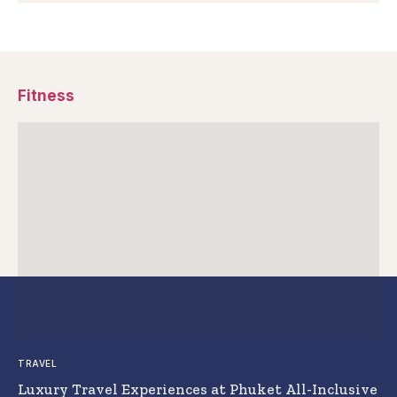
Fitness
TRAVEL
Luxury Travel Experiences at Phuket All-Inclusive