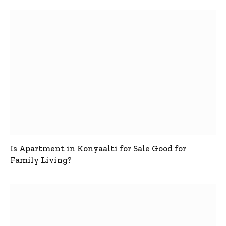
Is Apartment in Konyaalti for Sale Good for
Family Living?