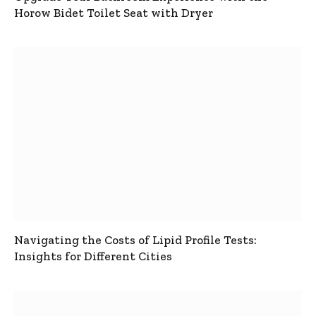
Horow Bidet Toilet Seat with Dryer
Navigating the Costs of Lipid Profile Tests:
Insights for Different Cities