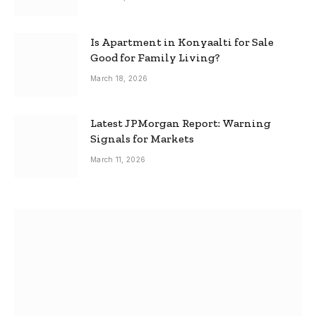
Is Apartment in Konyaalti for Sale
Good for Family Living?
March 18, 2026
Latest JPMorgan Report: Warning
Signals for Markets
March 11, 2026