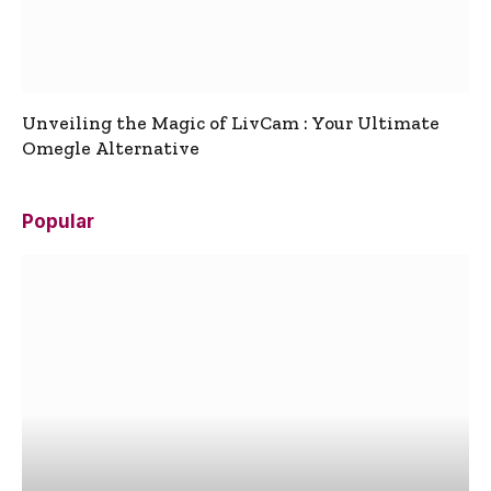
Unveiling the Magic of LivCam : Your Ultimate
Omegle Alternative
Popular