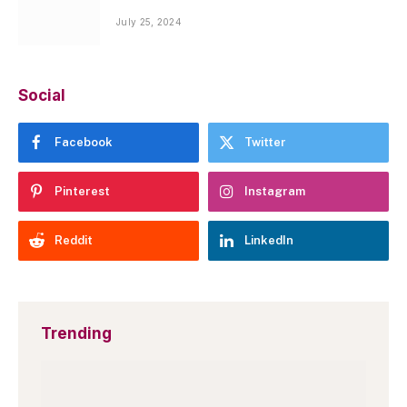
July 25, 2024
Social
Facebook
Twitter
Pinterest
Instagram
Reddit
LinkedIn
Trending