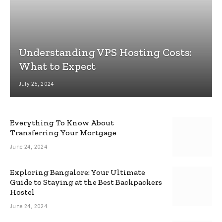
Understanding VPS Hosting Costs:
What to Expect
July 25, 2024
Everything To Know About
Transferring Your Mortgage
June 24, 2024
Exploring Bangalore: Your Ultimate
Guide to Staying at the Best Backpackers
Hostel
June 24, 2024