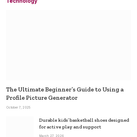
Technology
The Ultimate Beginner’s Guide to Using a
Profile Picture Generator
October 7, 2025
Durable kids’ basketball shoes designed
for active play and support
March 27, 2026