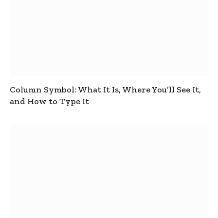
Column Symbol: What It Is, Where You’ll See It,
and How to Type It