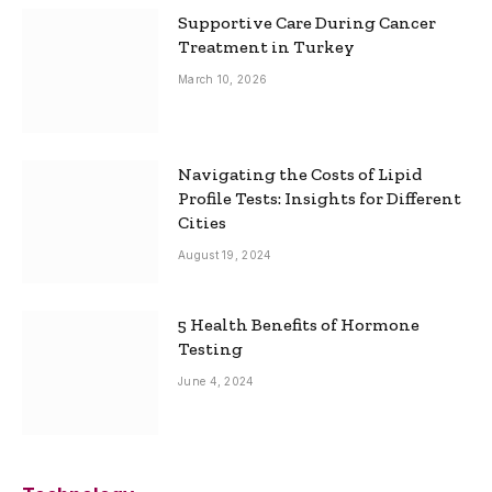
Supportive Care During Cancer
Treatment in Turkey
March 10, 2026
Navigating the Costs of Lipid
Profile Tests: Insights for Different
Cities
August 19, 2024
5 Health Benefits of Hormone
Testing
June 4, 2024