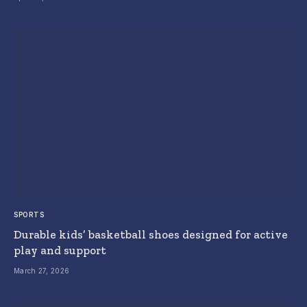
SPORTS
Durable kids’ basketball shoes designed for active
play and support
March 27, 2026