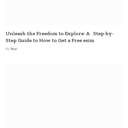
Unleash the Freedom to Explore: A Step-by-
Step Guide to How to Get a Free esim
By
Paul