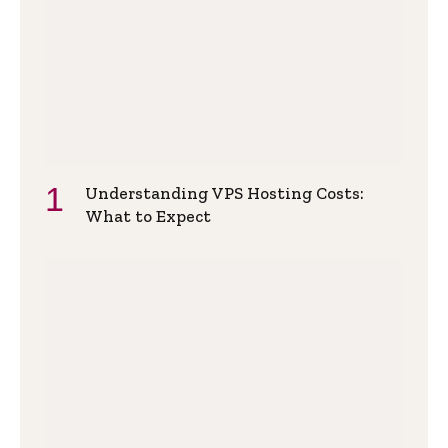
Understanding VPS Hosting Costs:
What to Expect