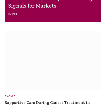
Signals for Markets
By
Paul
HEALTH
Supportive Care During Cancer Treatment in