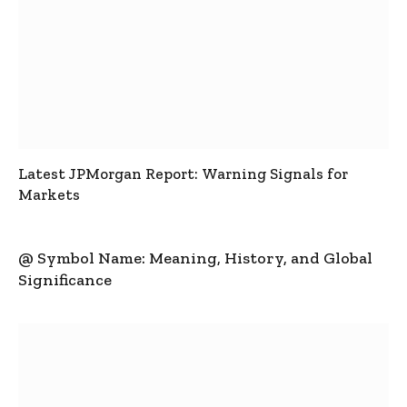
Latest JPMorgan Report: Warning Signals for
Markets
@ Symbol Name: Meaning, History, and Global
Significance