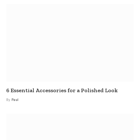
6 Essential Accessories for a Polished Look
By
Paul