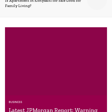
Is Apartment in Konyaalti for Sale Good for
Family Living?
BUSINESS
Latest JPMorgan Report: Warning