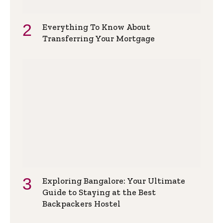
Everything To Know About
Transferring Your Mortgage
Exploring Bangalore: Your Ultimate
Guide to Staying at the Best
Backpackers Hostel