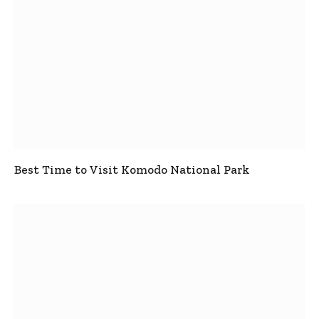
Best Time to Visit Komodo National Park