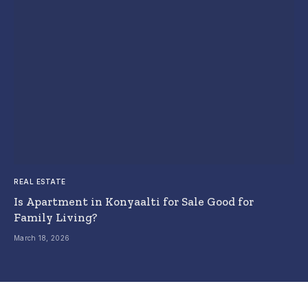
REAL ESTATE
Is Apartment in Konyaalti for Sale Good for
Family Living?
March 18, 2026