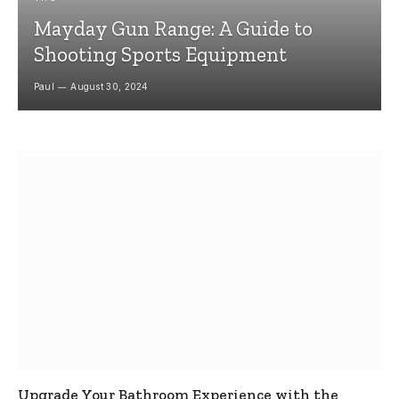
Mayday Gun Range: A Guide to
Shooting Sports Equipment
Paul
August 30, 2024
Upgrade Your Bathroom Experience with the