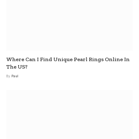
Where Can I Find Unique Pearl Rings Online In
The US?
By
Paul