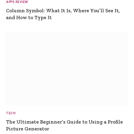
APPS REVIEW
Column Symbol: What It Is, Where You’ll See It,
and How to Type It
TECH
The Ultimate Beginner’s Guide to Using a Profile
Picture Generator