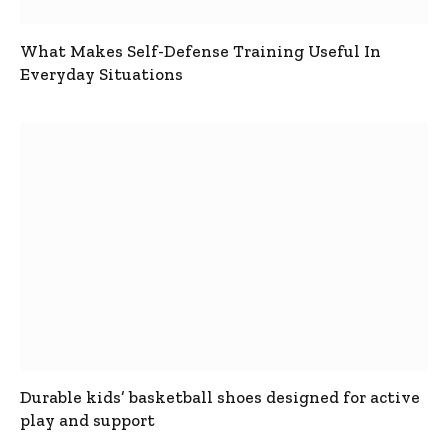
What Makes Self-Defense Training Useful In
Everyday Situations
Durable kids’ basketball shoes designed for active
play and support