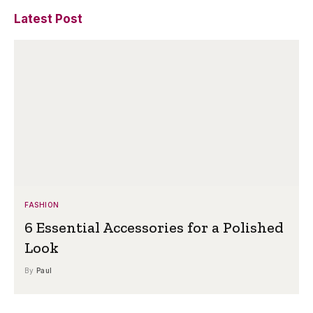
Latest Post
FASHION
6 Essential Accessories for a Polished
Look
By
Paul