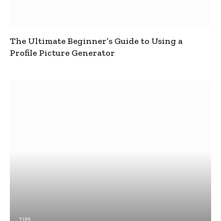
The Ultimate Beginner’s Guide to Using a
Profile Picture Generator
TIPS