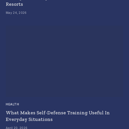
Resorts
May 24, 2026
HEALTH
What Makes Self-Defense Training Useful In
Everyday Situations
April 20, 2026