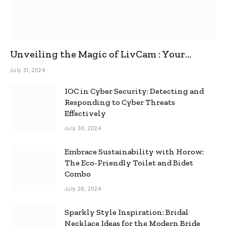
Unveiling the Magic of LivCam : Your
Ultimate Omegle Alternative
July 31, 2024
IOC in Cyber Security: Detecting and
Responding to Cyber Threats
Effectively
July 30, 2024
Embrace Sustainability with Horow:
The Eco-Friendly Toilet and Bidet
Combo
July 26, 2024
Sparkly Style Inspiration: Bridal
Necklace Ideas for the Modern Bride