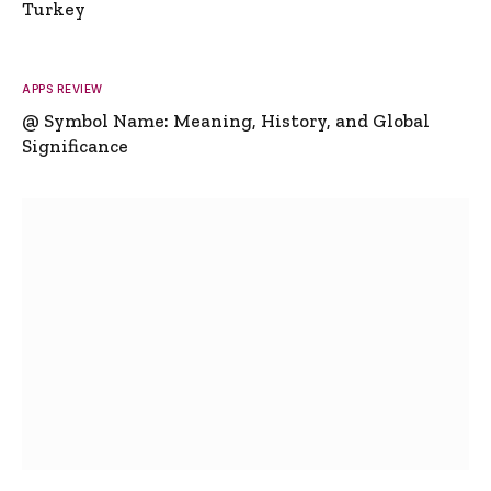
Turkey
APPS REVIEW
@ Symbol Name: Meaning, History, and Global
Significance