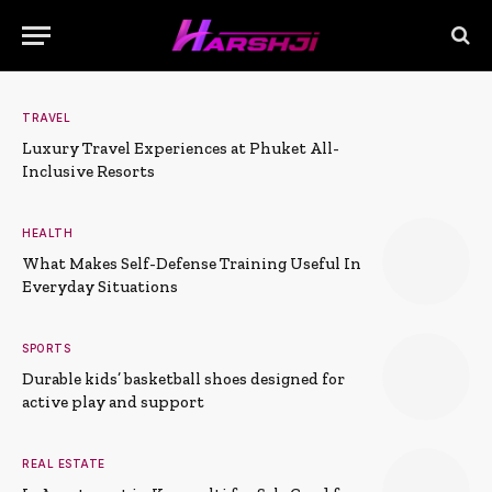
TRAVEL
Luxury Travel Experiences at Phuket All-
Inclusive Resorts
HEALTH
What Makes Self-Defense Training Useful In
Everyday Situations
SPORTS
Durable kids’ basketball shoes designed for
active play and support
REAL ESTATE