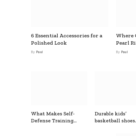
6 Essential Accessories for a
Where C
Polished Look
Pearl R
By
Paul
By
Paul
What Makes Self-
Durable kids’
Defense Training
basketball shoes
Useful In Everyday
designed for act
Situations
play and support