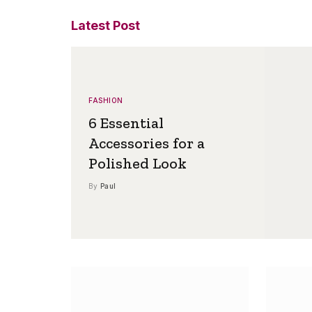
Latest Post
FASHION
6 Essential
Accessories for a
Polished Look
By
Paul