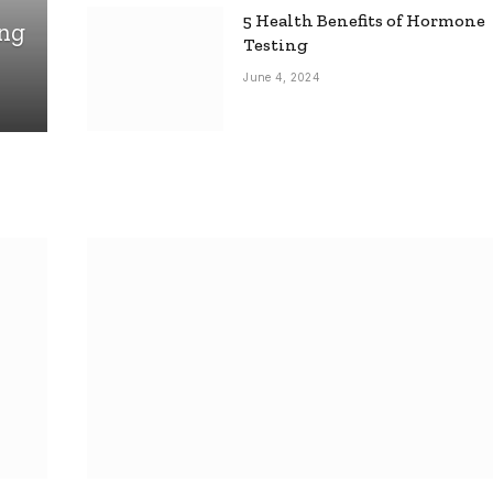
5 Health Benefits of Hormone
ing
Testing
June 4, 2024