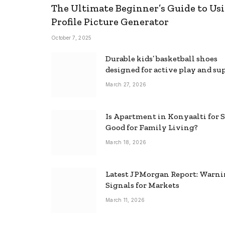
The Ultimate Beginner’s Guide to Usi
Profile Picture Generator
October 7, 2025
Durable kids’ basketball shoes
designed for active play and su
March 27, 2026
Is Apartment in Konyaalti for S
Good for Family Living?
March 18, 2026
Latest JPMorgan Report: Warn
Signals for Markets
March 11, 2026