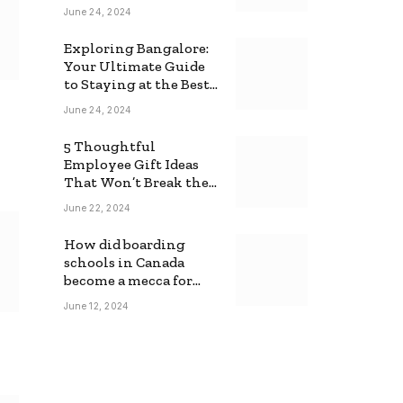
June 24, 2024
Exploring Bangalore:
Your Ultimate Guide
to Staying at the Best
Backpackers Hostel
June 24, 2024
5 Thoughtful
Employee Gift Ideas
That Won’t Break the
Bank
June 22, 2024
How did boarding
schools in Canada
become a mecca for
foreign students?
June 12, 2024