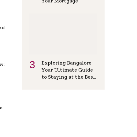
Your Mortgage
and
Exploring Bangalore:
w:
Your Ultimate Guide
to Staying at the Best
Backpackers Hostel
de