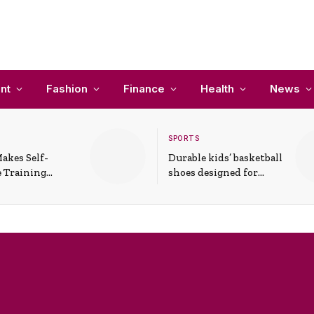
nt
Fashion
Finance
Health
News
SPORTS
akes Self-
Durable kids’ basketball
 Training
shoes designed for
In Everyday
active play and
ons
support