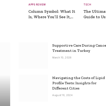
APPS REVIEW
TECH
Column Symbol: What It
The Ultima
Is, Where You’ll See It,
Guide to Usi
and How to Type It
Picture Gen
Supportive Care During Canc
Treatment in Turkey
March 10, 2026
Navigating the Costs of Lipid
Profile Tests: Insights for
Different Cities
August 19, 2024