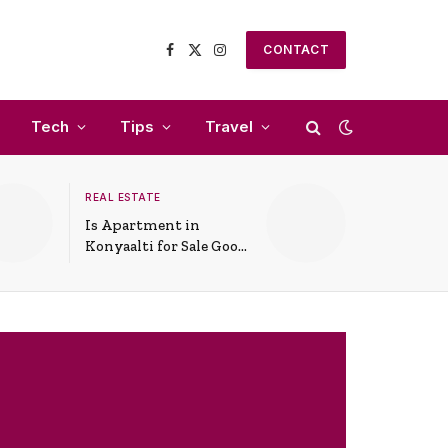
CONTACT
Facebook
X
Instagram
(Twitter)
Tech
Tips
Travel
REAL ESTATE
Is Apartment in
Konyaalti for Sale Good
for Family Living?