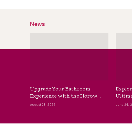
News
Upgrade Your Bathroom
Explor
Experience with the Horow
Ultima
Bidet Toilet Seat with Dryer
Best B
August 23, 2024
June 24, 