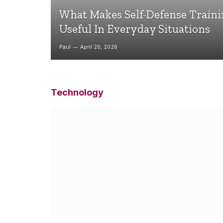
What Makes Self-Defense Train
Useful In Everyday Situations
Paul
April 20, 2026
Technology