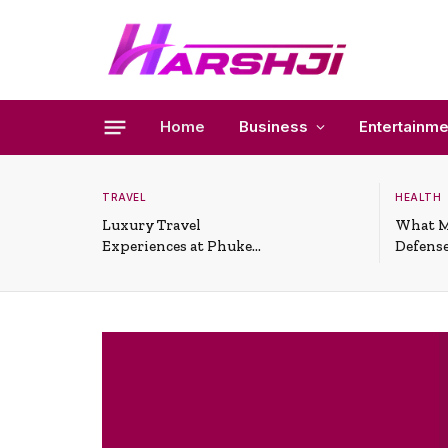
Home
Business
Entertainme
TRAVEL
HEALTH
Luxury Travel
What M
Experiences at Phuket
Defense
All-Inclusive Resorts
Useful 
Situati