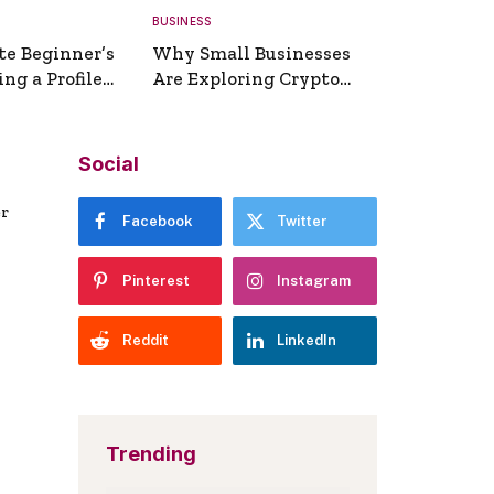
BUSINESS
te Beginner’s
Why Small Businesses
ng a Profile
Are Exploring Crypto
erator
Payments
Social
er
Facebook
Twitter
Pinterest
Instagram
Reddit
LinkedIn
Trending