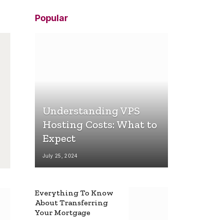
Popular
Understanding VPS
Hosting Costs: What to
Expect
July 25, 2024
Everything To Know
About Transferring
Your Mortgage