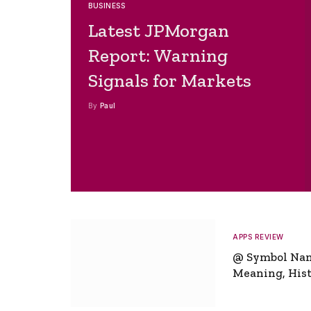
BUSINESS
Latest JPMorgan
Report: Warning
Signals for Markets
By
Paul
APPS REVIEW
@ Symbol Na
Meaning, Hist
Global Signifi