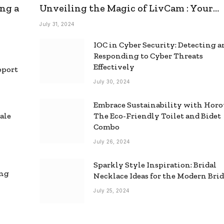
ng a
Unveiling the Magic of LivCam : Your
Ultimate Omegle Alternative
July 31, 2024
IOC in Cyber Security: Detecting 
Responding to Cyber Threats
Effectively
pport
July 30, 2024
Embrace Sustainability with Horo
ale
The Eco-Friendly Toilet and Bidet
Combo
July 26, 2024
Sparkly Style Inspiration: Bridal
ing
Necklace Ideas for the Modern Bri
July 25, 2024