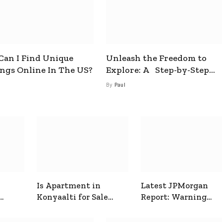
an I Find Unique
Unleash the Freedom to
ings Online In The US?
Explore: A Step-by-Step
Guide to How to Get a Free
By
Paul
esim
Is Apartment in
Latest JPMorgan
Konyaalti for Sale
Report: Warning
ive
Good for Family
Signals for Markets
Living?