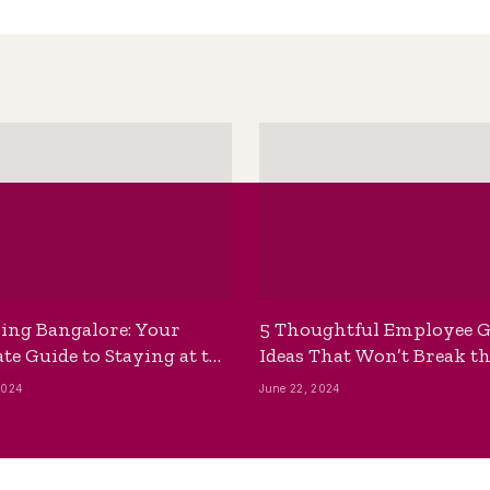
ing Bangalore: Your
5 Thoughtful Employee G
te Guide to Staying at the
Ideas That Won’t Break t
ackpackers Hostel
Bank
2024
June 22, 2024