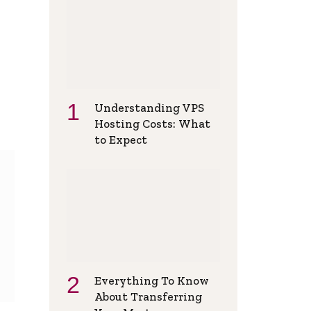
Understanding VPS
Hosting Costs: What
to Expect
Everything To Know
About Transferring