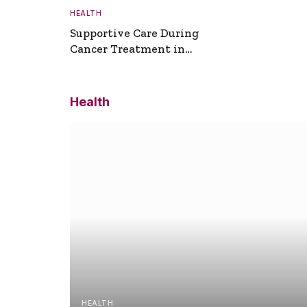
HEALTH
Supportive Care During
Cancer Treatment in
Turkey
Health
HEALTH