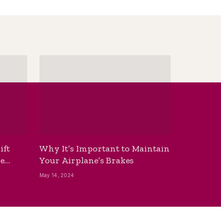
ift
Why It’s Important to Maintain
he
Your Airplane’s Brakes
May 14, 2024