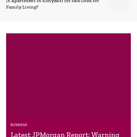
Is Apartment in Konyaalti for Sale Good for
Family Living?
BUSINESS
Latest JPMorgan Report: Warning