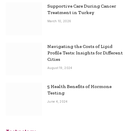
Supportive Care During Cancer
Treatment in Turkey
March 10, 2026
Navigating the Costs of Lipid
Profile Tests: Insights for Different
Cities
August 19, 2024
5 Health Benefits of Hormone
Testing
June 4, 2024