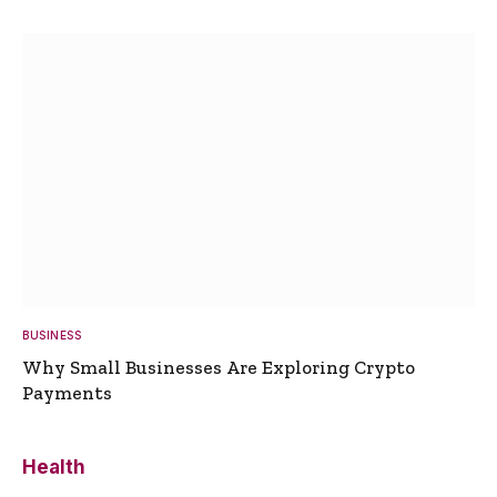
BUSINESS
Why Small Businesses Are Exploring Crypto
Payments
Health