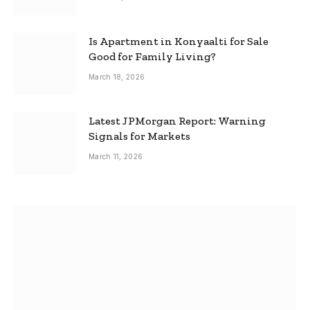
Is Apartment in Konyaalti for Sale
Good for Family Living?
March 18, 2026
Latest JPMorgan Report: Warning
Signals for Markets
March 11, 2026