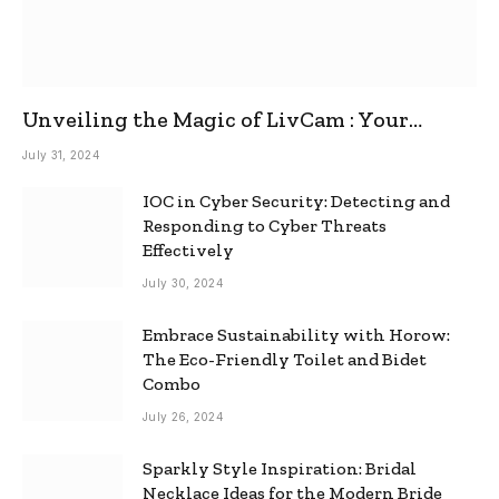
Unveiling the Magic of LivCam : Your
Ultimate Omegle Alternative
July 31, 2024
IOC in Cyber Security: Detecting and
Responding to Cyber Threats
Effectively
July 30, 2024
Embrace Sustainability with Horow:
The Eco-Friendly Toilet and Bidet
Combo
July 26, 2024
Sparkly Style Inspiration: Bridal
Necklace Ideas for the Modern Bride