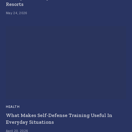
Resorts
May 24, 2026
HEALTH
What Makes Self-Defense Training Useful In
Everyday Situations
April 20, 2026