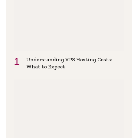
Understanding VPS Hosting Costs:
What to Expect