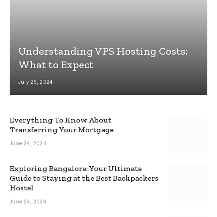
Understanding VPS Hosting Costs:
What to Expect
July 25, 2024
Everything To Know About
Transferring Your Mortgage
June 24, 2024
Exploring Bangalore: Your Ultimate
Guide to Staying at the Best Backpackers
Hostel
June 24, 2024