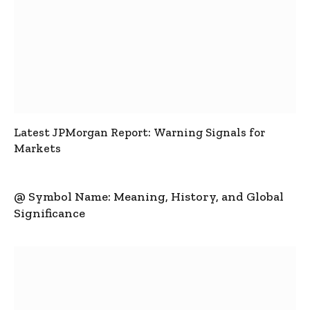
Latest JPMorgan Report: Warning Signals for
Markets
@ Symbol Name: Meaning, History, and Global
Significance