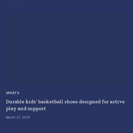
SPORTS
Durable kids’ basketball shoes designed for active
play and support
March 27, 2026