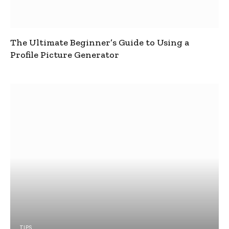
The Ultimate Beginner’s Guide to Using a
Profile Picture Generator
TIPS