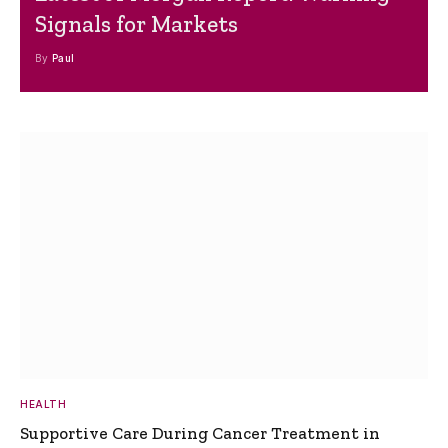
Signals for Markets
By
Paul
HEALTH
Supportive Care During Cancer Treatment in