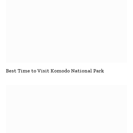
Best Time to Visit Komodo National Park