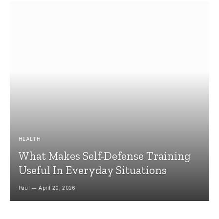
HEALTH
What Makes Self-Defense Training
Useful In Everyday Situations
Paul
April 20, 2026