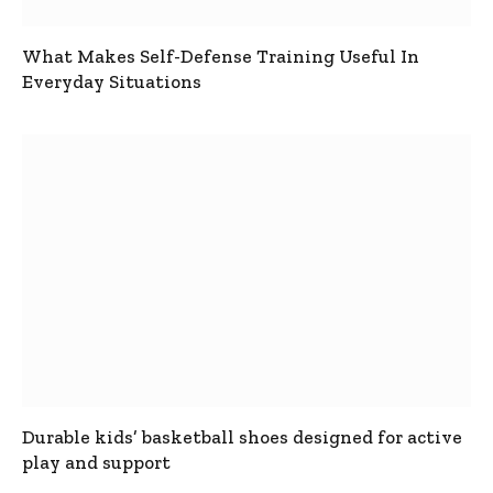
What Makes Self-Defense Training Useful In
Everyday Situations
Durable kids’ basketball shoes designed for active
play and support