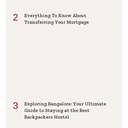
Everything To Know About
Transferring Your Mortgage
Exploring Bangalore: Your Ultimate
Guide to Staying at the Best
Backpackers Hostel