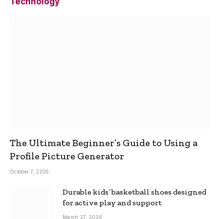
Technology
The Ultimate Beginner’s Guide to Using a
Profile Picture Generator
October 7, 2025
Durable kids’ basketball shoes designed
for active play and support
March 27, 2026