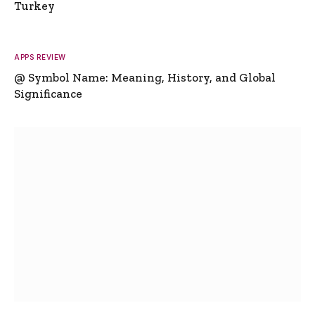
Turkey
APPS REVIEW
@ Symbol Name: Meaning, History, and Global
Significance