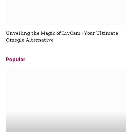
Unveiling the Magic of LivCam : Your Ultimate
Omegle Alternative
Popular