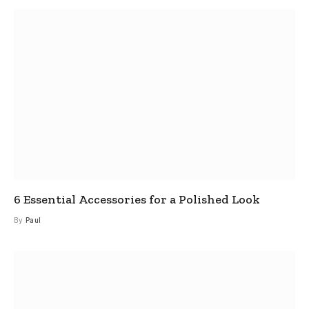
6 Essential Accessories for a Polished Look
By
Paul