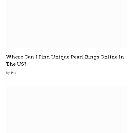
Where Can I Find Unique Pearl Rings Online In
The US?
By
Paul