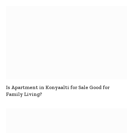
Is Apartment in Konyaalti for Sale Good for
Family Living?