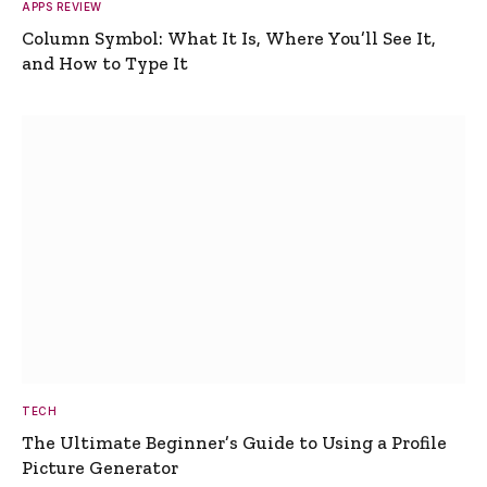
APPS REVIEW
Column Symbol: What It Is, Where You’ll See It,
and How to Type It
TECH
The Ultimate Beginner’s Guide to Using a Profile
Picture Generator