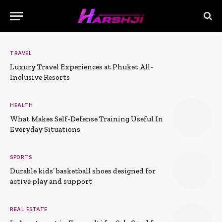
TRAVEL
Luxury Travel Experiences at Phuket All-
Inclusive Resorts
HEALTH
What Makes Self-Defense Training Useful In
Everyday Situations
SPORTS
Durable kids’ basketball shoes designed for
active play and support
REAL ESTATE