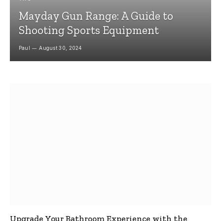
Mayday Gun Range: A Guide to
Shooting Sports Equipment
Paul
August 30, 2024
Upgrade Your Bathroom Experience with the