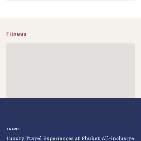
Fitness
TRAVEL
Luxury Travel Experiences at Phuket All-Inclusive