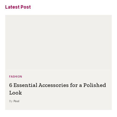
Latest Post
FASHION
6 Essential Accessories for a Polished
Look
By
Paul