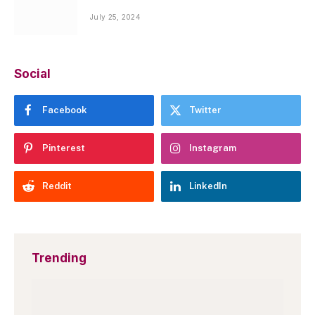
July 25, 2024
Social
Facebook
Twitter
Pinterest
Instagram
Reddit
LinkedIn
Trending