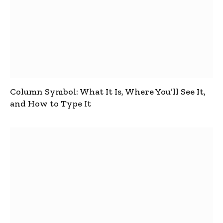
Column Symbol: What It Is, Where You’ll See It,
and How to Type It