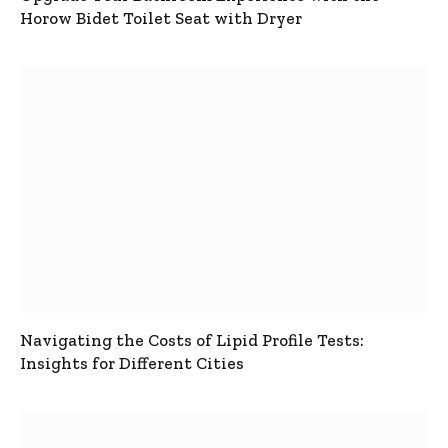
Horow Bidet Toilet Seat with Dryer
Navigating the Costs of Lipid Profile Tests:
Insights for Different Cities