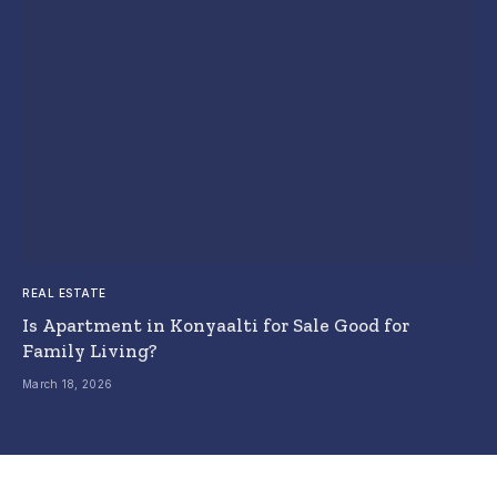
REAL ESTATE
Is Apartment in Konyaalti for Sale Good for
Family Living?
March 18, 2026