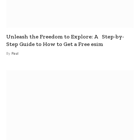
Unleash the Freedom to Explore: A Step-by-
Step Guide to How to Get a Free esim
By
Paul