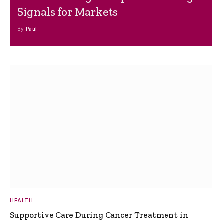
Signals for Markets
By
Paul
HEALTH
Supportive Care During Cancer Treatment in