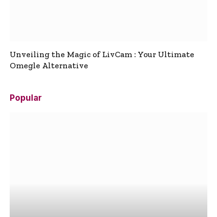
Unveiling the Magic of LivCam : Your Ultimate
Omegle Alternative
Popular