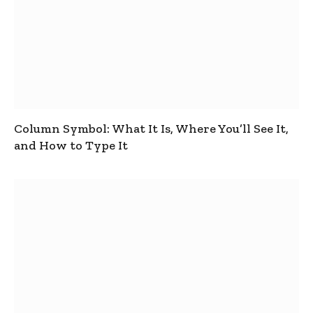
Column Symbol: What It Is, Where You’ll See It,
and How to Type It