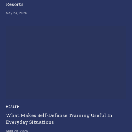
Resorts
May 24, 2026
HEALTH
What Makes Self-Defense Training Useful In
Everyday Situations
April 20, 2026