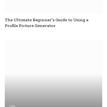
The Ultimate Beginner’s Guide to Using a
Profile Picture Generator
TIPS