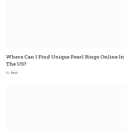
Where Can I Find Unique Pearl Rings Online In
The US?
By
Paul