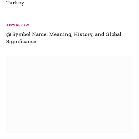
Turkey
APPS REVIEW
@ Symbol Name: Meaning, History, and Global
Significance