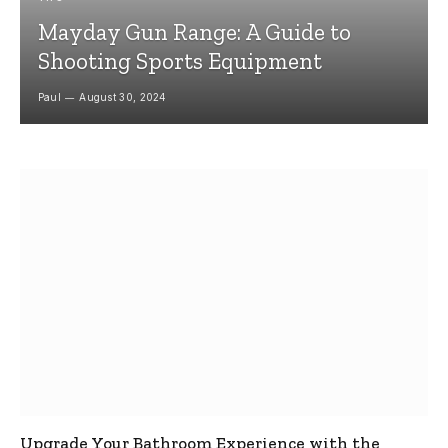
Mayday Gun Range: A Guide to
Shooting Sports Equipment
Paul
August 30, 2024
Upgrade Your Bathroom Experience with the