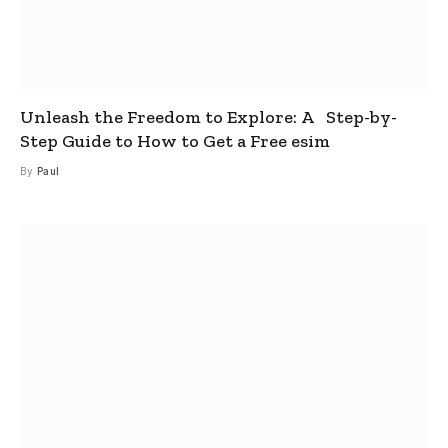
Unleash the Freedom to Explore: A Step-by-
Step Guide to How to Get a Free esim
By
Paul