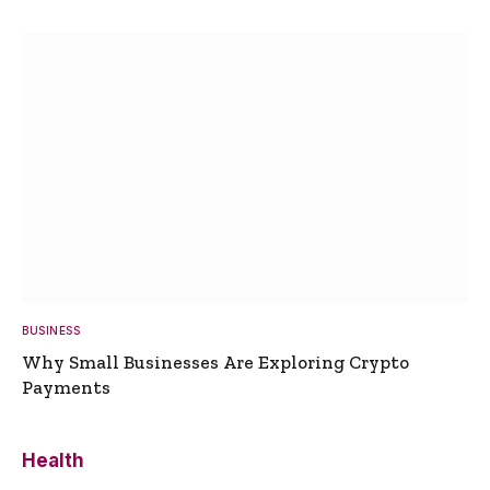
BUSINESS
Why Small Businesses Are Exploring Crypto
Payments
Health