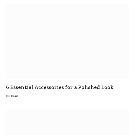
6 Essential Accessories for a Polished Look
By
Paul