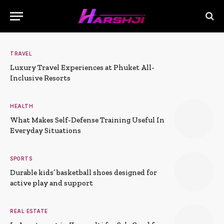
TRAVEL
Luxury Travel Experiences at Phuket All-
Inclusive Resorts
HEALTH
What Makes Self-Defense Training Useful In
Everyday Situations
SPORTS
Durable kids’ basketball shoes designed for
active play and support
REAL ESTATE