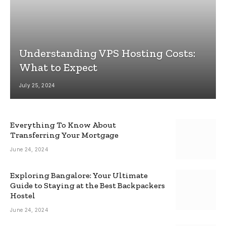
Understanding VPS Hosting Costs:
What to Expect
July 25, 2024
Everything To Know About
Transferring Your Mortgage
June 24, 2024
Exploring Bangalore: Your Ultimate
Guide to Staying at the Best Backpackers
Hostel
June 24, 2024