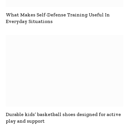
What Makes Self-Defense Training Useful In
Everyday Situations
Durable kids’ basketball shoes designed for active
play and support