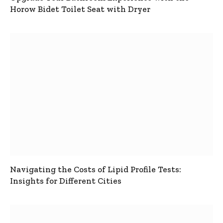
Horow Bidet Toilet Seat with Dryer
Navigating the Costs of Lipid Profile Tests:
Insights for Different Cities