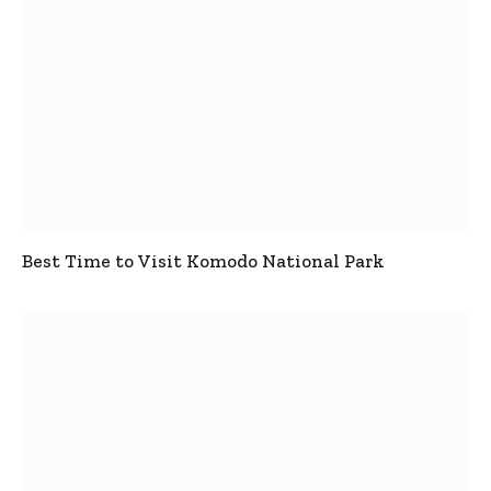
Best Time to Visit Komodo National Park