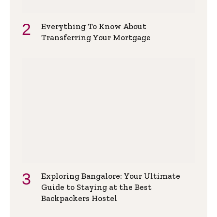
Everything To Know About
Transferring Your Mortgage
Exploring Bangalore: Your Ultimate
Guide to Staying at the Best
Backpackers Hostel