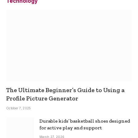
Technology
The Ultimate Beginner’s Guide to Using a
Profile Picture Generator
October 7, 2025
Durable kids’ basketball shoes designed
for active play and support
March 27, 2026