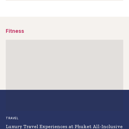
Fitness
TRAVEL
Luxury Travel Experiences at Phuket All-Inclusive