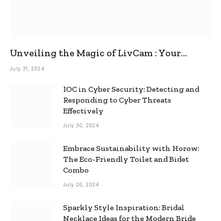
Unveiling the Magic of LivCam : Your
Ultimate Omegle Alternative
July 31, 2024
IOC in Cyber Security: Detecting and
Responding to Cyber Threats
Effectively
July 30, 2024
Embrace Sustainability with Horow:
The Eco-Friendly Toilet and Bidet
Combo
July 26, 2024
Sparkly Style Inspiration: Bridal
Necklace Ideas for the Modern Bride