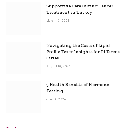
Supportive Care During Cancer
Treatment in Turkey
March 10, 2026
Navigating the Costs of Lipid
Profile Tests: Insights for Different
Cities
August 19, 2024
5 Health Benefits of Hormone
Testing
June 4, 2024