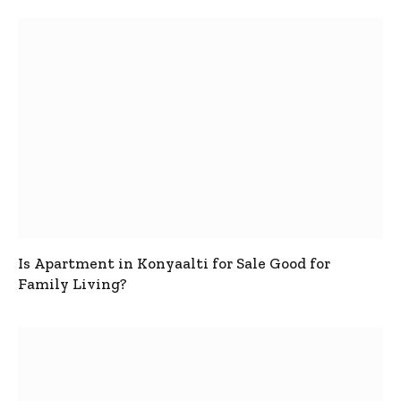
Is Apartment in Konyaalti for Sale Good for
Family Living?