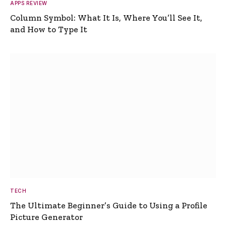
APPS REVIEW
Column Symbol: What It Is, Where You’ll See It,
and How to Type It
TECH
The Ultimate Beginner’s Guide to Using a Profile
Picture Generator