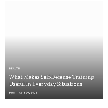
HEALTH
What Makes Self-Defense Training
Useful In Everyday Situations
Paul
April 20, 2026