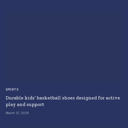
SPORTS
Durable kids’ basketball shoes designed for active
play and support
March 27, 2026