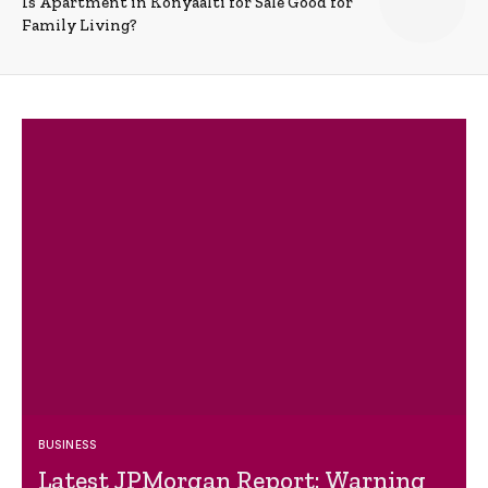
Is Apartment in Konyaalti for Sale Good for
Family Living?
BUSINESS
Latest JPMorgan Report: Warning