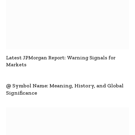
Latest JPMorgan Report: Warning Signals for
Markets
@ Symbol Name: Meaning, History, and Global
Significance