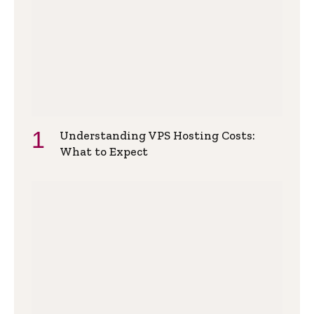
Understanding VPS Hosting Costs:
What to Expect