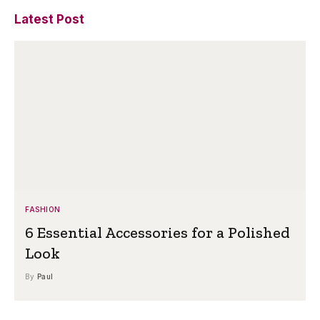
Latest Post
FASHION
6 Essential Accessories for a Polished
Look
By
Paul