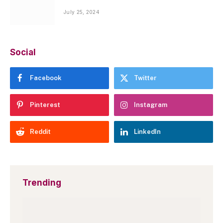
July 25, 2024
Social
Facebook
Twitter
Pinterest
Instagram
Reddit
LinkedIn
Trending