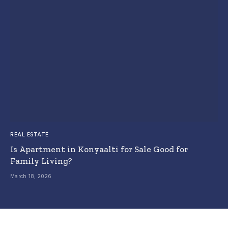
REAL ESTATE
Is Apartment in Konyaalti for Sale Good for
Family Living?
March 18, 2026