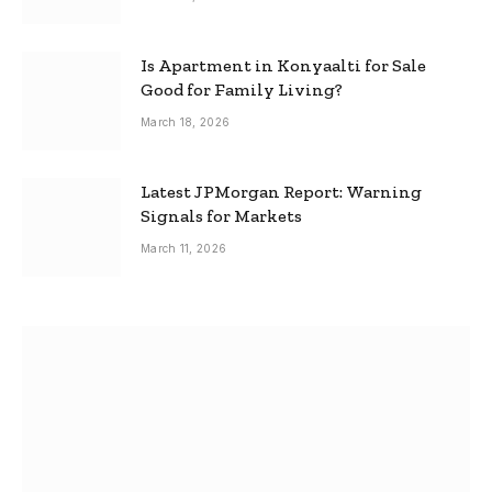
Is Apartment in Konyaalti for Sale
Good for Family Living?
March 18, 2026
Latest JPMorgan Report: Warning
Signals for Markets
March 11, 2026