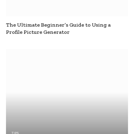
The Ultimate Beginner’s Guide to Using a
Profile Picture Generator
TIPS