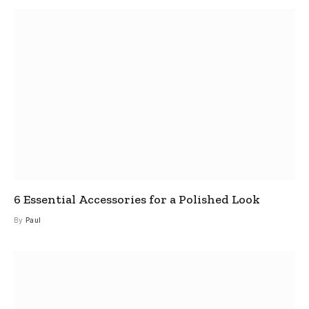
6 Essential Accessories for a Polished Look
By
Paul