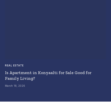
REAL ESTATE
Is Apartment in Konyaalti for Sale Good for
Family Living?
March 18, 2026