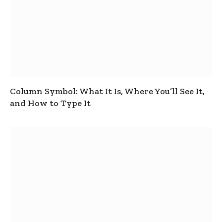
Column Symbol: What It Is, Where You’ll See It,
and How to Type It