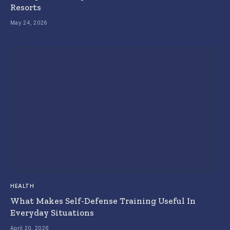
Resorts
May 24, 2026
HEALTH
What Makes Self-Defense Training Useful In
Everyday Situations
April 20, 2026