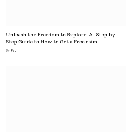
Unleash the Freedom to Explore: A Step-by-
Step Guide to How to Get a Free esim
By
Paul