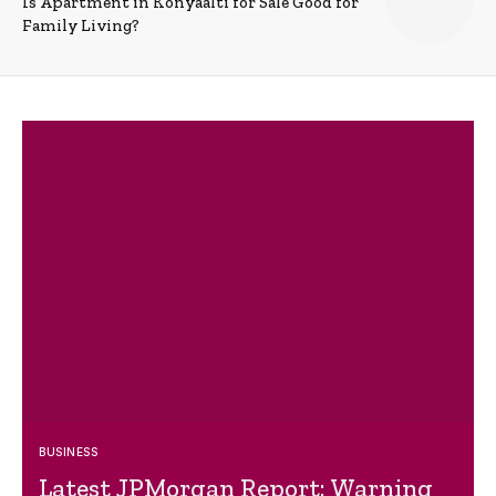
Is Apartment in Konyaalti for Sale Good for
Family Living?
BUSINESS
Latest JPMorgan Report: Warning