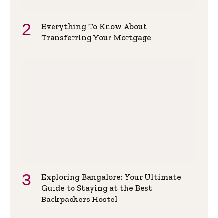
Everything To Know About
Transferring Your Mortgage
Exploring Bangalore: Your Ultimate
Guide to Staying at the Best
Backpackers Hostel