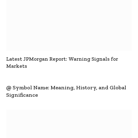
Latest JPMorgan Report: Warning Signals for
Markets
@ Symbol Name: Meaning, History, and Global
Significance