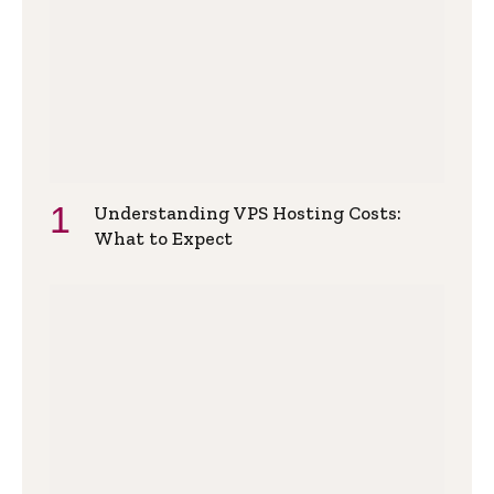
Understanding VPS Hosting Costs:
What to Expect