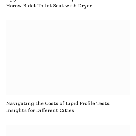
Horow Bidet Toilet Seat with Dryer
Navigating the Costs of Lipid Profile Tests:
Insights for Different Cities