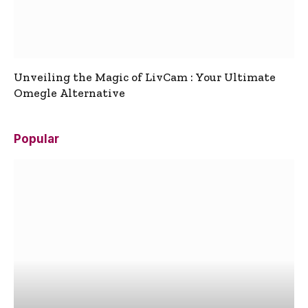
Unveiling the Magic of LivCam : Your Ultimate
Omegle Alternative
Popular