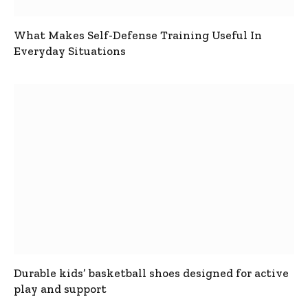
What Makes Self-Defense Training Useful In
Everyday Situations
Durable kids’ basketball shoes designed for active
play and support