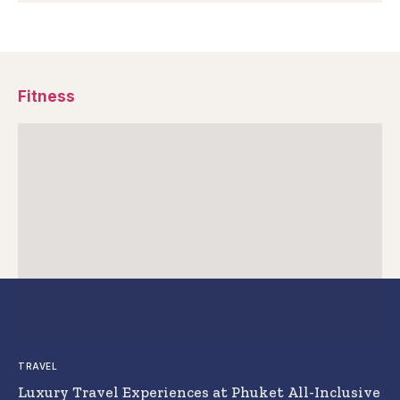
Fitness
TRAVEL
Luxury Travel Experiences at Phuket All-Inclusive