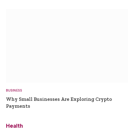
BUSINESS
Why Small Businesses Are Exploring Crypto
Payments
Health