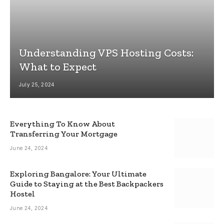
Understanding VPS Hosting Costs:
What to Expect
July 25, 2024
Everything To Know About
Transferring Your Mortgage
June 24, 2024
Exploring Bangalore: Your Ultimate
Guide to Staying at the Best Backpackers
Hostel
June 24, 2024