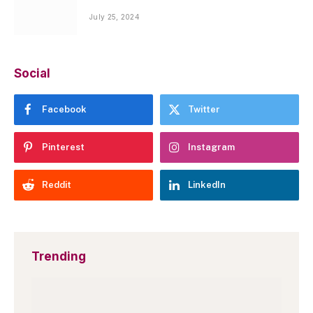
July 25, 2024
Social
Facebook
Twitter
Pinterest
Instagram
Reddit
LinkedIn
Trending