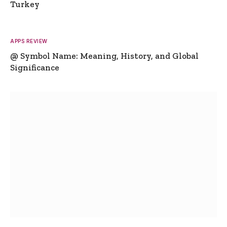
Turkey
APPS REVIEW
@ Symbol Name: Meaning, History, and Global
Significance