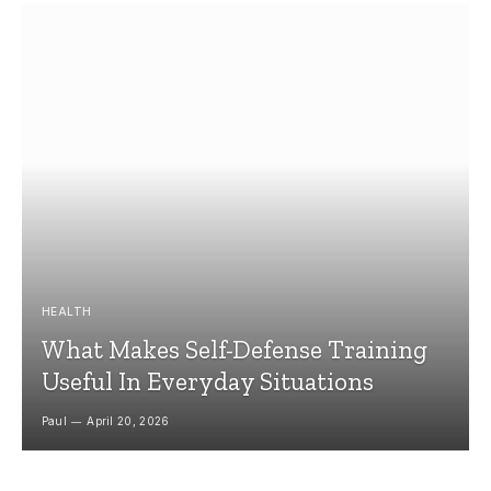
HEALTH
What Makes Self-Defense Training
Useful In Everyday Situations
Paul
April 20, 2026