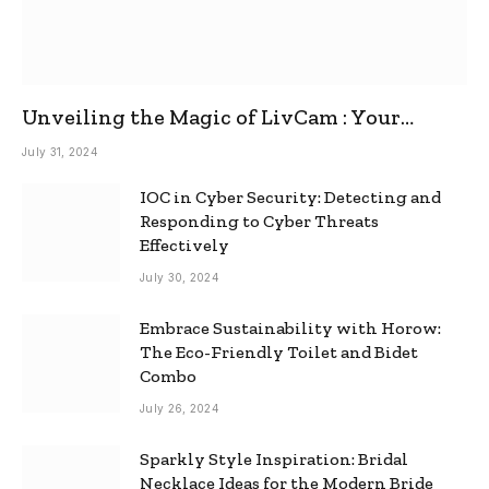
Unveiling the Magic of LivCam : Your
Ultimate Omegle Alternative
July 31, 2024
IOC in Cyber Security: Detecting and
Responding to Cyber Threats
Effectively
July 30, 2024
Embrace Sustainability with Horow:
The Eco-Friendly Toilet and Bidet
Combo
July 26, 2024
Sparkly Style Inspiration: Bridal
Necklace Ideas for the Modern Bride