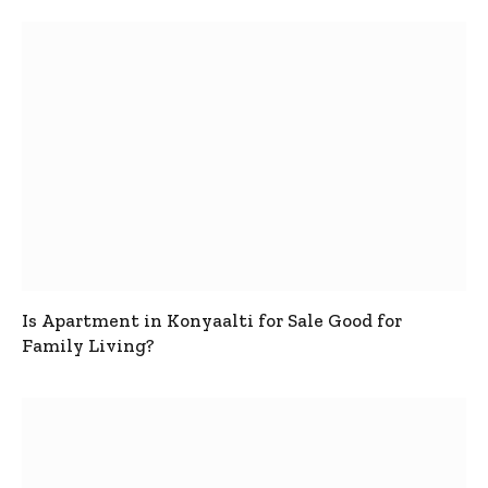
Is Apartment in Konyaalti for Sale Good for
Family Living?