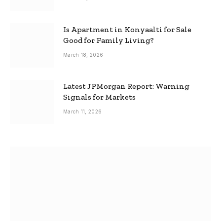
Is Apartment in Konyaalti for Sale
Good for Family Living?
March 18, 2026
Latest JPMorgan Report: Warning
Signals for Markets
March 11, 2026