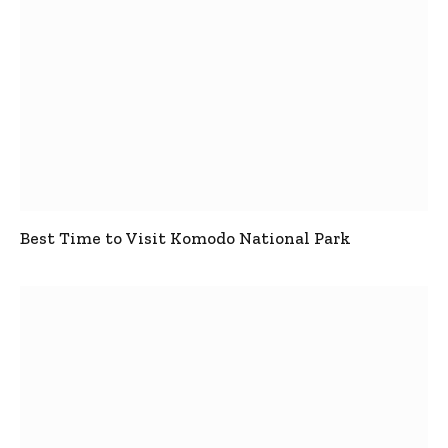
Best Time to Visit Komodo National Park