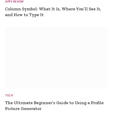
APPS REVIEW
Column Symbol: What It Is, Where You’ll See It,
and How to Type It
TECH
The Ultimate Beginner’s Guide to Using a Profile
Picture Generator