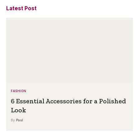
Latest Post
FASHION
6 Essential Accessories for a Polished
Look
By
Paul