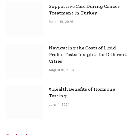
Supportive Care During Cancer
Treatment in Turkey
March 10, 2026
Navigating the Costs of Lipid
Profile Tests: Insights for Different
Cities
August 19, 2024
5 Health Benefits of Hormone
Testing
June 4, 2024