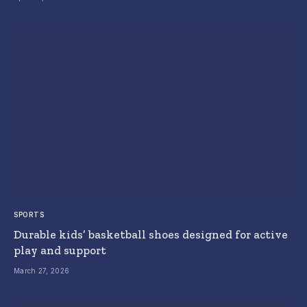
SPORTS
Durable kids’ basketball shoes designed for active
play and support
March 27, 2026