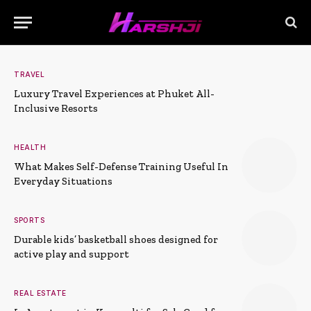
TRAVEL
Luxury Travel Experiences at Phuket All-
Inclusive Resorts
HEALTH
What Makes Self-Defense Training Useful In
Everyday Situations
SPORTS
Durable kids’ basketball shoes designed for
active play and support
REAL ESTATE