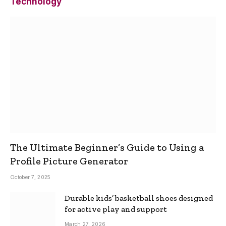
Technology
The Ultimate Beginner’s Guide to Using a
Profile Picture Generator
October 7, 2025
Durable kids’ basketball shoes designed
for active play and support
March 27, 2026