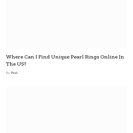
Where Can I Find Unique Pearl Rings Online In
The US?
By
Paul