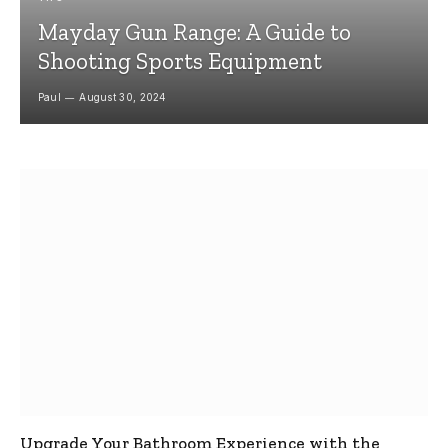
Mayday Gun Range: A Guide to
Shooting Sports Equipment
Paul
August 30, 2024
Upgrade Your Bathroom Experience with the