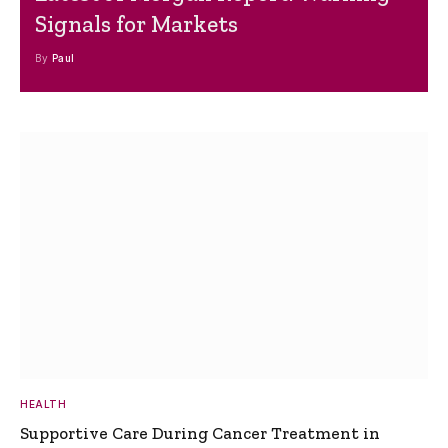
Signals for Markets
By
Paul
HEALTH
Supportive Care During Cancer Treatment in