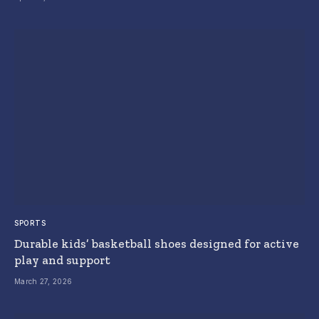
SPORTS
Durable kids’ basketball shoes designed for active
play and support
March 27, 2026