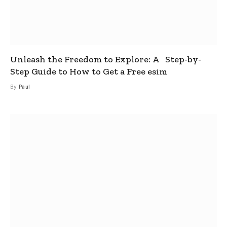
Unleash the Freedom to Explore: A Step-by-
Step Guide to How to Get a Free esim
By
Paul