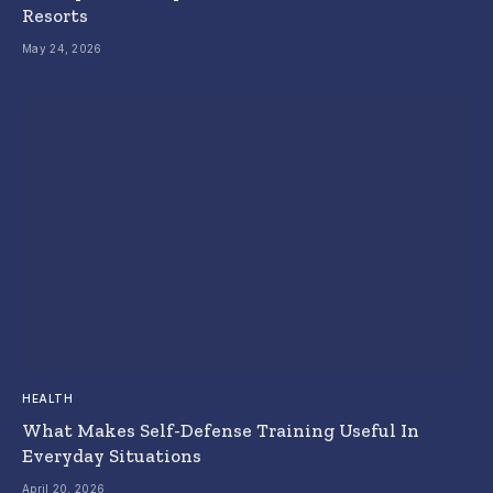
Resorts
May 24, 2026
HEALTH
What Makes Self-Defense Training Useful In
Everyday Situations
April 20, 2026