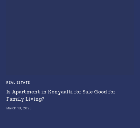
REAL ESTATE
Is Apartment in Konyaalti for Sale Good for
Family Living?
March 18, 2026