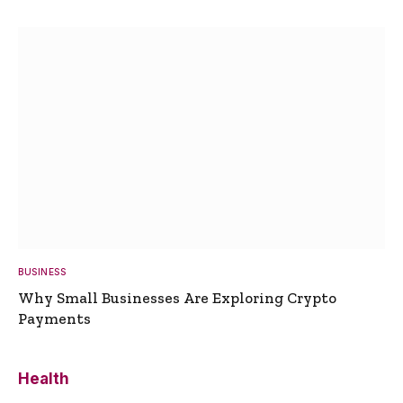
BUSINESS
Why Small Businesses Are Exploring Crypto
Payments
Health