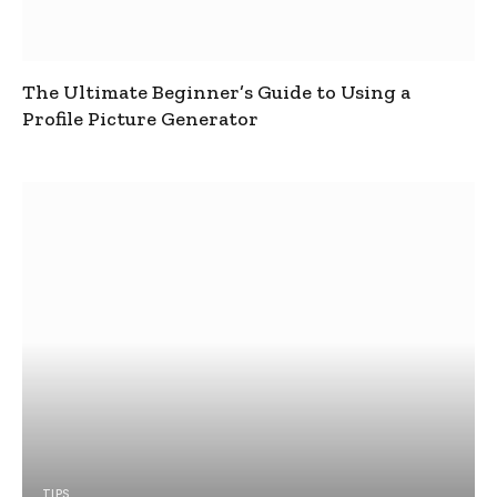
The Ultimate Beginner’s Guide to Using a
Profile Picture Generator
TIPS