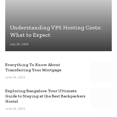
Understanding VPS Hosting Costs:
What to Expect
July 25, 2024
Everything To Know About
Transferring Your Mortgage
June 24, 2024
Exploring Bangalore: Your Ultimate
Guide to Staying at the Best Backpackers
Hostel
June 24, 2024