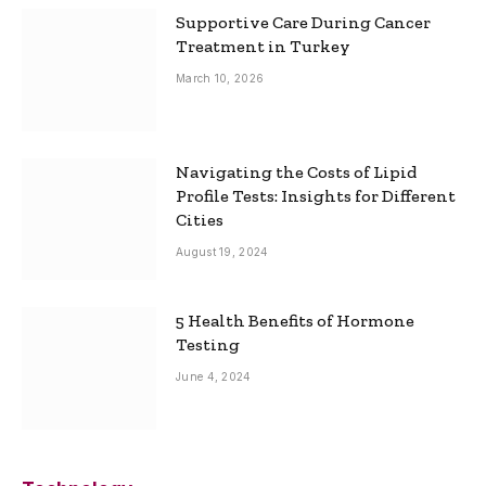
Supportive Care During Cancer
Treatment in Turkey
March 10, 2026
Navigating the Costs of Lipid
Profile Tests: Insights for Different
Cities
August 19, 2024
5 Health Benefits of Hormone
Testing
June 4, 2024