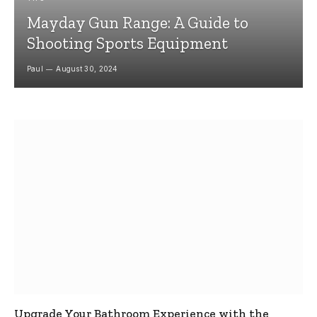
Mayday Gun Range: A Guide to
Shooting Sports Equipment
Paul
August 30, 2024
Upgrade Your Bathroom Experience with the