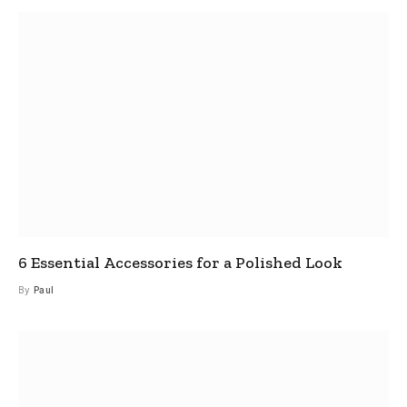
6 Essential Accessories for a Polished Look
By
Paul