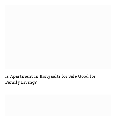
Is Apartment in Konyaalti for Sale Good for
Family Living?