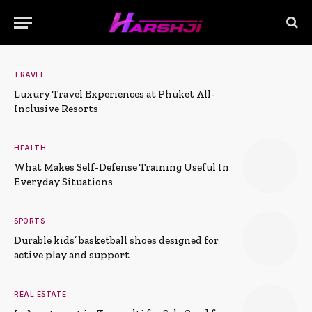
TRAVEL
Luxury Travel Experiences at Phuket All-
Inclusive Resorts
HEALTH
What Makes Self-Defense Training Useful In
Everyday Situations
SPORTS
Durable kids’ basketball shoes designed for
active play and support
REAL ESTATE