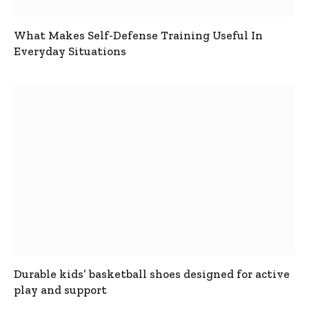
What Makes Self-Defense Training Useful In
Everyday Situations
Durable kids’ basketball shoes designed for active
play and support