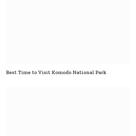
Best Time to Visit Komodo National Park