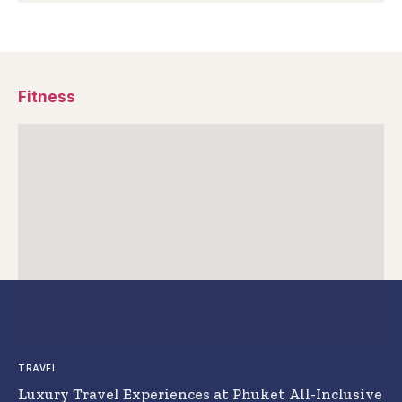
Fitness
TRAVEL
Luxury Travel Experiences at Phuket All-Inclusive