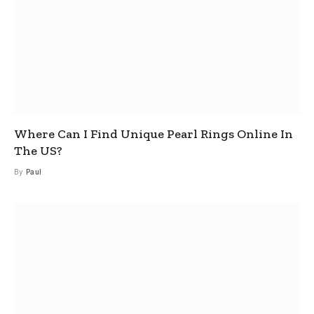
Where Can I Find Unique Pearl Rings Online In
The US?
By
Paul