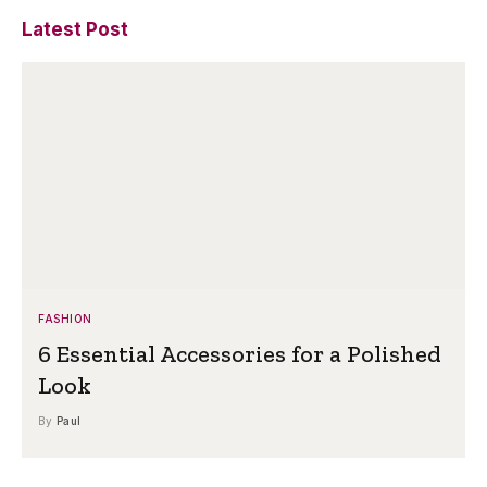
Latest Post
FASHION
6 Essential Accessories for a Polished
Look
By
Paul