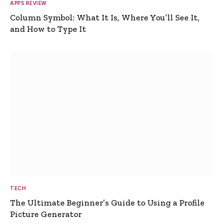
APPS REVIEW
Column Symbol: What It Is, Where You’ll See It,
and How to Type It
TECH
The Ultimate Beginner’s Guide to Using a Profile
Picture Generator