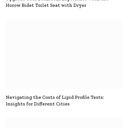
Horow Bidet Toilet Seat with Dryer
Navigating the Costs of Lipid Profile Tests:
Insights for Different Cities