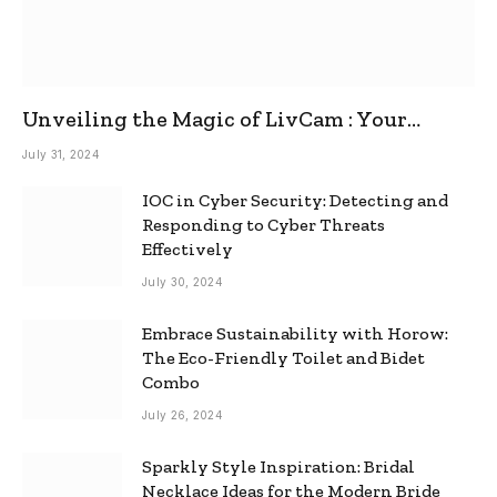
Unveiling the Magic of LivCam : Your
Ultimate Omegle Alternative
July 31, 2024
IOC in Cyber Security: Detecting and
Responding to Cyber Threats
Effectively
July 30, 2024
Embrace Sustainability with Horow:
The Eco-Friendly Toilet and Bidet
Combo
July 26, 2024
Sparkly Style Inspiration: Bridal
Necklace Ideas for the Modern Bride