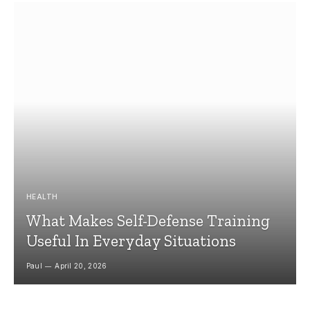
HEALTH
What Makes Self-Defense Training
Useful In Everyday Situations
Paul
April 20, 2026