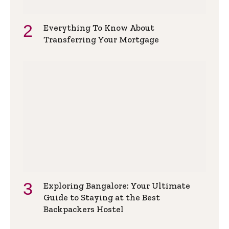
Everything To Know About
Transferring Your Mortgage
Exploring Bangalore: Your Ultimate
Guide to Staying at the Best
Backpackers Hostel