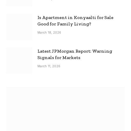
Is Apartment in Konyaalti for Sale
Good for Family Living?
March 18, 2026
Latest JPMorgan Report: Warning
Signals for Markets
March 11, 2026