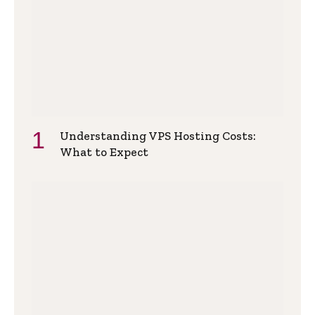
Understanding VPS Hosting Costs:
What to Expect