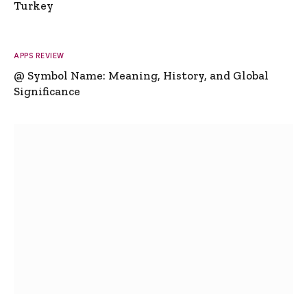
Turkey
APPS REVIEW
@ Symbol Name: Meaning, History, and Global
Significance