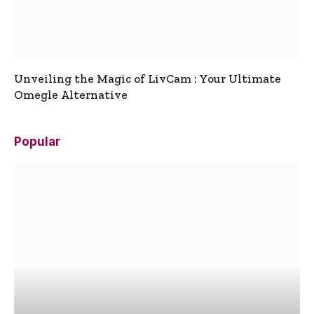
Unveiling the Magic of LivCam : Your Ultimate
Omegle Alternative
Popular