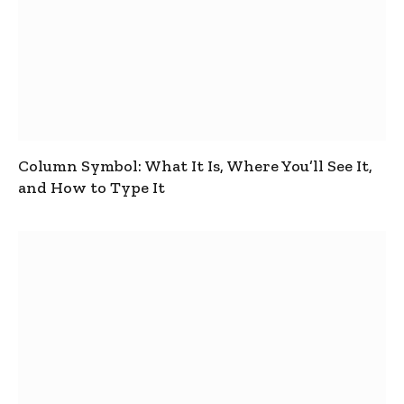
Column Symbol: What It Is, Where You’ll See It,
and How to Type It