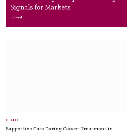
Signals for Markets
By
Paul
HEALTH
Supportive Care During Cancer Treatment in