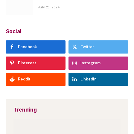
July 25, 2024
Social
Facebook
Twitter
Pinterest
Instagram
Reddit
LinkedIn
Trending