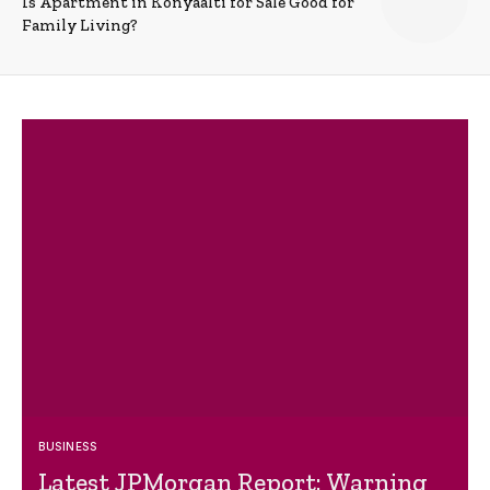
Is Apartment in Konyaalti for Sale Good for
Family Living?
BUSINESS
Latest JPMorgan Report: Warning