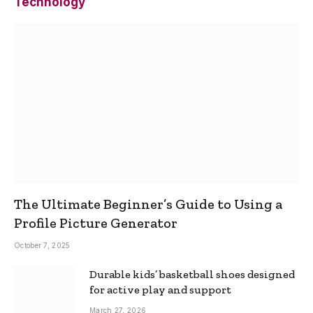
Technology
The Ultimate Beginner’s Guide to Using a
Profile Picture Generator
October 7, 2025
Durable kids’ basketball shoes designed
for active play and support
March 27, 2026