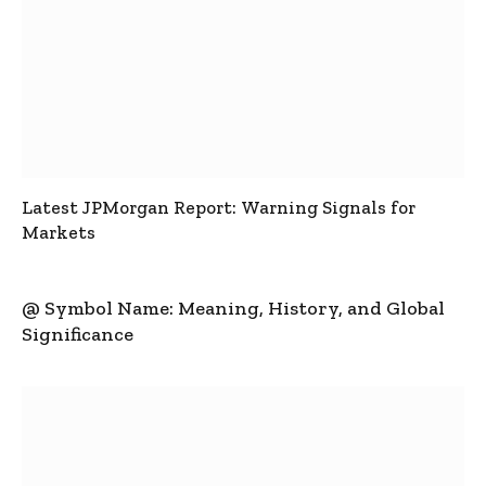
Latest JPMorgan Report: Warning Signals for
Markets
@ Symbol Name: Meaning, History, and Global
Significance