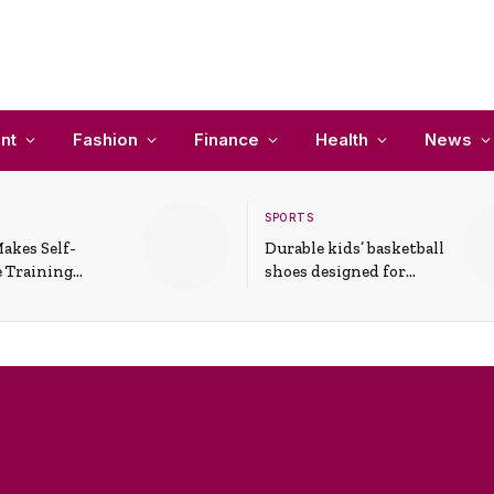
nt
Fashion
Finance
Health
News
SPORTS
akes Self-
Durable kids’ basketball
 Training
shoes designed for
In Everyday
active play and
ons
support