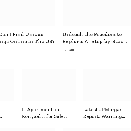
an I Find Unique
Unleash the Freedom to
ings Online In The US?
Explore: A Step-by-Step
Guide to How to Get a Free
By
Paul
esim
Is Apartment in
Latest JPMorgan
Konyaalti for Sale
Report: Warning
ive
Good for Family
Signals for Markets
Living?