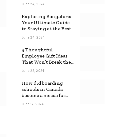
June 24, 2024
Exploring Bangalore:
Your Ultimate Guide
to Staying at the Best
Backpackers Hostel
June 24, 2024
5 Thoughtful
Employee Gift Ideas
That Won’t Break the
Bank
June 22, 2024
How did boarding
schools in Canada
become a mecca for
foreign students?
June 12, 2024