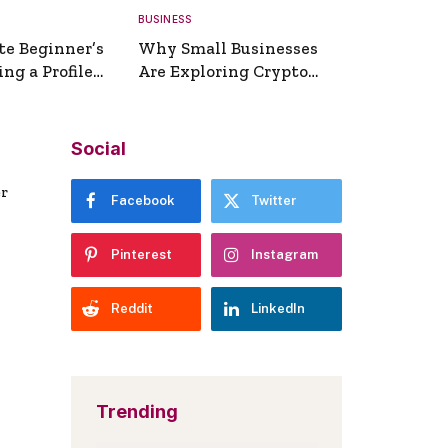
BUSINESS
te Beginner’s
Why Small Businesses
ng a Profile
Are Exploring Crypto
erator
Payments
Social
er
Facebook
Twitter
Pinterest
Instagram
Reddit
LinkedIn
Trending