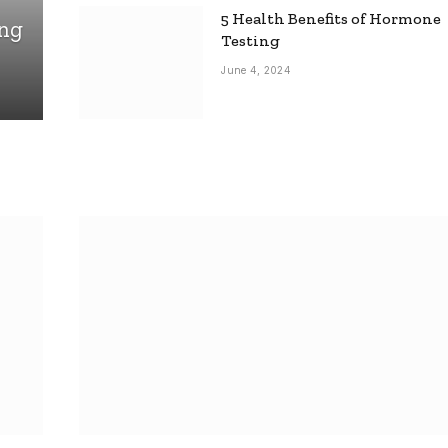
5 Health Benefits of Hormone
ing
Testing
June 4, 2024