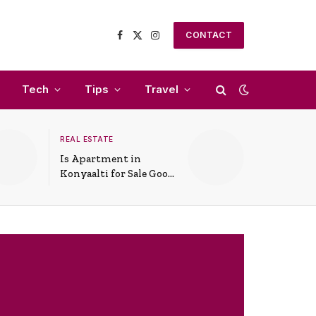
CONTACT
Facebook
X
Instagram
(Twitter)
Tech
Tips
Travel
REAL ESTATE
Is Apartment in
Konyaalti for Sale Good
for Family Living?