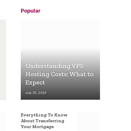
Popular
Understanding VPS
Hosting Costs: What to
Expect
July 25, 2024
Everything To Know
About Transferring
Your Mortgage