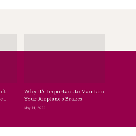
ift
Why It’s Important to Maintain
he
Your Airplane’s Brakes
May 14, 2024