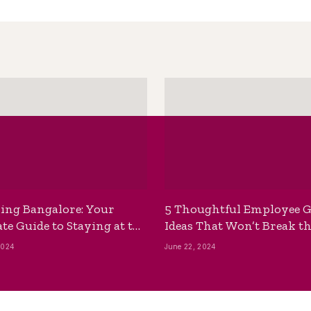
ing Bangalore: Your
5 Thoughtful Employee G
te Guide to Staying at the
Ideas That Won’t Break t
ackpackers Hostel
Bank
2024
June 22, 2024