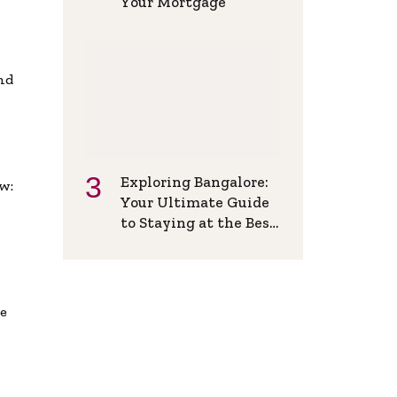
Your Mortgage
and
Exploring Bangalore:
w:
Your Ultimate Guide
to Staying at the Best
Backpackers Hostel
de