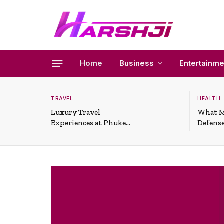
Home
Business
Entertainme
TRAVEL
HEALTH
Luxury Travel
What M
Experiences at Phuket
Defense
All-Inclusive Resorts
Useful 
Situati