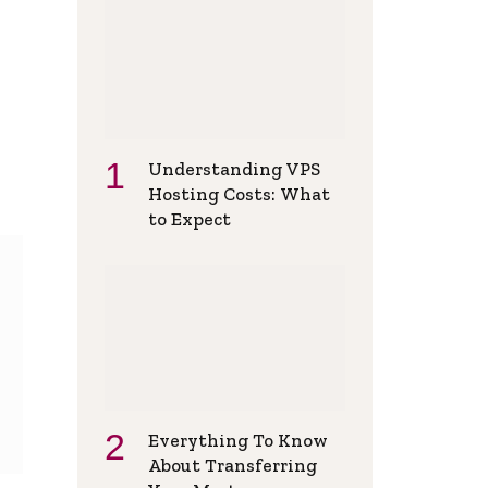
Understanding VPS
Hosting Costs: What
to Expect
Everything To Know
About Transferring