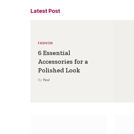
Latest Post
FASHION
6 Essential
Accessories for a
Polished Look
By
Paul