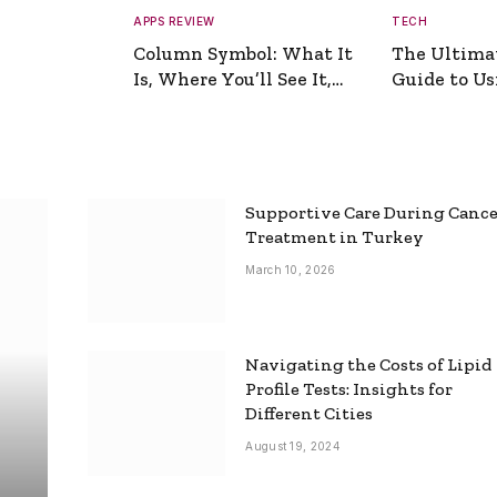
APPS REVIEW
TECH
Column Symbol: What It
The Ultima
Is, Where You’ll See It,
Guide to Usi
and How to Type It
Picture Gen
Supportive Care During Canc
Treatment in Turkey
March 10, 2026
Navigating the Costs of Lipid
Profile Tests: Insights for
Different Cities
August 19, 2024