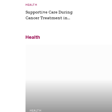
HEALTH
Supportive Care During
Cancer Treatment in
Turkey
Health
HEALTH