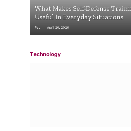
What Makes Self-Defense Train
Useful In Everyday Situations
Paul
April 20, 2026
Technology