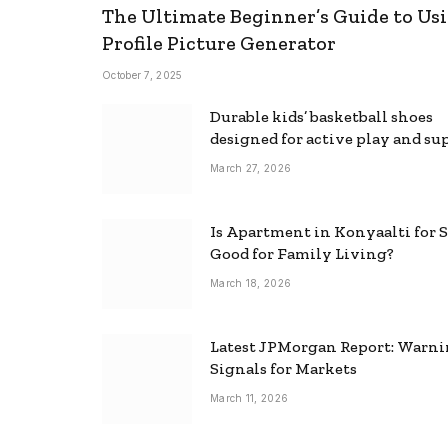
The Ultimate Beginner’s Guide to Usi
Profile Picture Generator
October 7, 2025
Durable kids’ basketball shoes
designed for active play and su
March 27, 2026
Is Apartment in Konyaalti for S
Good for Family Living?
March 18, 2026
Latest JPMorgan Report: Warn
Signals for Markets
March 11, 2026