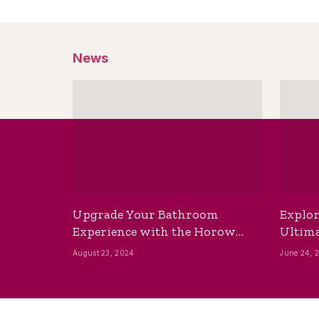
News
Upgrade Your Bathroom
Explor
Experience with the Horow
Ultima
Bidet Toilet Seat with Dryer
Best B
August 23, 2024
June 24, 