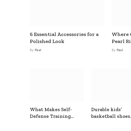
6 Essential Accessories for a
Where C
Polished Look
Pearl R
By
Paul
By
Paul
What Makes Self-
Durable kids’
Defense Training
basketball shoes
Useful In Everyday
designed for act
Situations
play and support