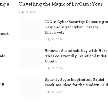
ng a
Unveiling the Magic of LivCam : Your
Ultimate Omegle Alternative
July 31, 2024
IOC in Cyber Security: Detecting 
Responding to Cyber Threats
Effectively
pport
July 30, 2024
Embrace Sustainability with Horo
ale
The Eco-Friendly Toilet and Bidet
Combo
July 26, 2024
Sparkly Style Inspiration: Bridal
ing
Necklace Ideas for the Modern Bri
July 25, 2024