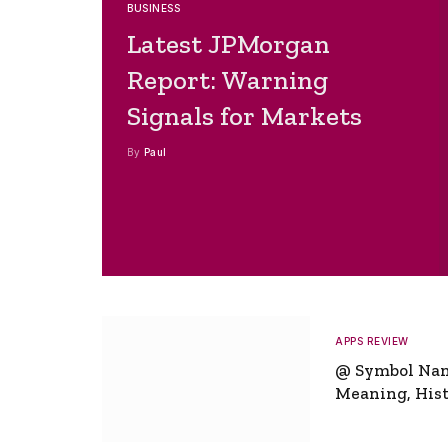
BUSINESS
Latest JPMorgan
Report: Warning
Signals for Markets
By
Paul
APPS REVIEW
@ Symbol Na
Meaning, Hist
Global Signifi