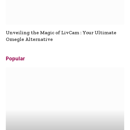
Unveiling the Magic of LivCam : Your Ultimate
Omegle Alternative
Popular