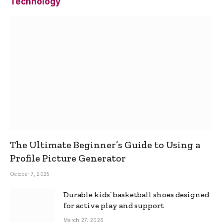
Technology
The Ultimate Beginner’s Guide to Using a
Profile Picture Generator
October 7, 2025
Durable kids’ basketball shoes designed
for active play and support
March 27, 2026