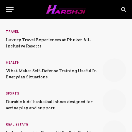
TRAVEL
Luxury Travel Experiences at Phuket All-
Inclusive Resorts
HEALTH
What Makes Self-Defense Training Useful In
Everyday Situations
SPORTS
Durable kids’ basketball shoes designed for
active play and support
REAL ESTATE