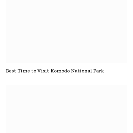
Best Time to Visit Komodo National Park