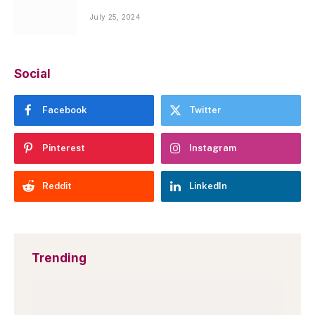
July 25, 2024
Social
Facebook
Twitter
Pinterest
Instagram
Reddit
LinkedIn
Trending