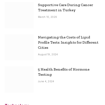
Supportive Care During Cancer
Treatment in Turkey
March 10, 2026
Navigating the Costs of Lipid
Profile Tests: Insights for Different
Cities
August 19, 2024
5 Health Benefits of Hormone
Testing
June 4, 2024