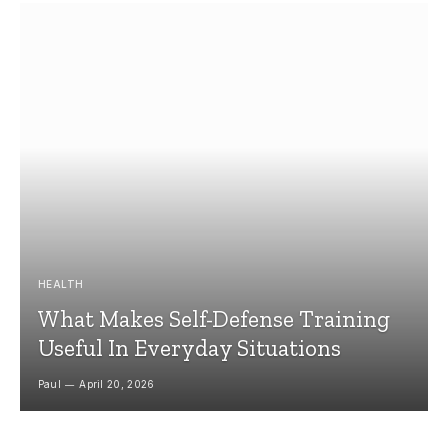
HEALTH
What Makes Self-Defense Training
Useful In Everyday Situations
Paul
April 20, 2026