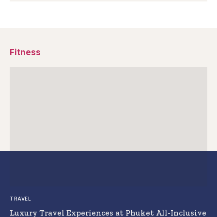
Fitness
TRAVEL
Luxury Travel Experiences at Phuket All-Inclusive