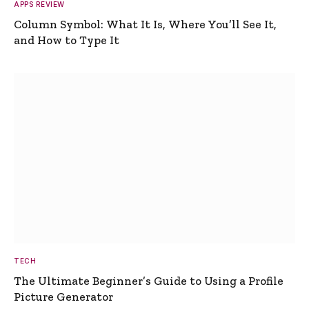
APPS REVIEW
Column Symbol: What It Is, Where You’ll See It,
and How to Type It
TECH
The Ultimate Beginner’s Guide to Using a Profile
Picture Generator