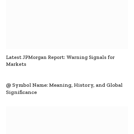
Latest JPMorgan Report: Warning Signals for
Markets
@ Symbol Name: Meaning, History, and Global
Significance