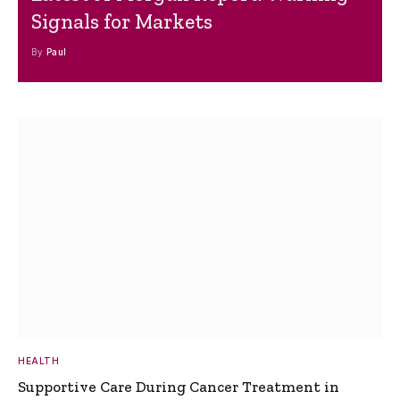
Signals for Markets
By
Paul
HEALTH
Supportive Care During Cancer Treatment in