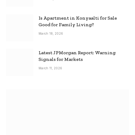
Is Apartment in Konyaalti for Sale
Good for Family Living?
March 18, 2026
Latest JPMorgan Report: Warning
Signals for Markets
March 11, 2026