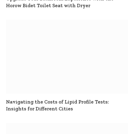
Horow Bidet Toilet Seat with Dryer
Navigating the Costs of Lipid Profile Tests:
Insights for Different Cities