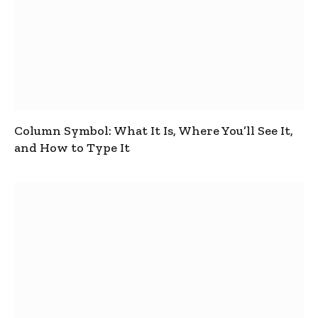
Column Symbol: What It Is, Where You’ll See It,
and How to Type It