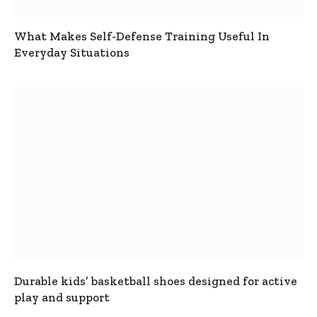
What Makes Self-Defense Training Useful In
Everyday Situations
Durable kids’ basketball shoes designed for active
play and support