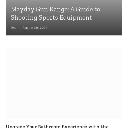
Mayday Gun Range: A Guide to
Shooting Sports Equipment
Paul
August 30, 2024
Upgrade Your Bathroom Experience with the