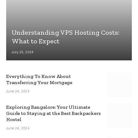
Understanding VPS Hosting Costs:
What to Expect
July 25, 2024
Everything To Know About
Transferring Your Mortgage
June 24, 2024
Exploring Bangalore: Your Ultimate
Guide to Staying at the Best Backpackers
Hostel
June 24, 2024