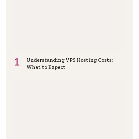
Understanding VPS Hosting Costs:
What to Expect