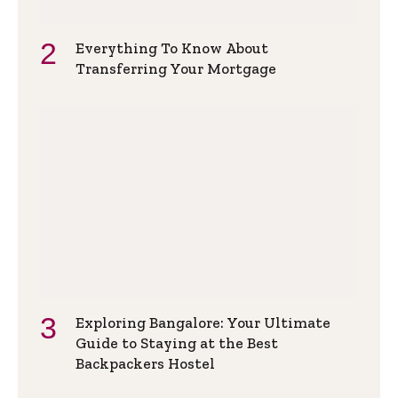
Everything To Know About
Transferring Your Mortgage
Exploring Bangalore: Your Ultimate
Guide to Staying at the Best
Backpackers Hostel