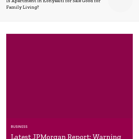
Is Apartment in Konyaalti for Sale Good for
Family Living?
BUSINESS
Latest JPMorgan Report: Warning