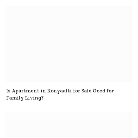
Is Apartment in Konyaalti for Sale Good for
Family Living?