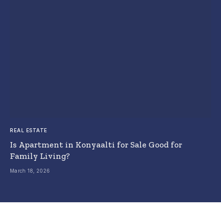
REAL ESTATE
Is Apartment in Konyaalti for Sale Good for
Family Living?
March 18, 2026