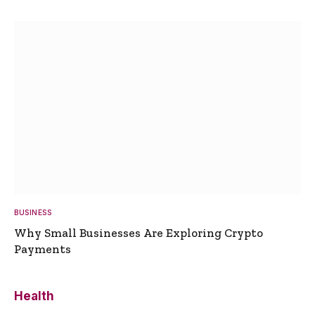
BUSINESS
Why Small Businesses Are Exploring Crypto
Payments
Health