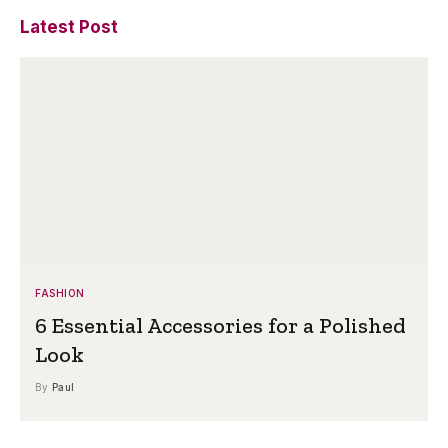
Latest Post
FASHION
6 Essential Accessories for a Polished
Look
By
Paul