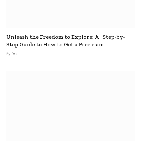
Unleash the Freedom to Explore: A Step-by-
Step Guide to How to Get a Free esim
By
Paul