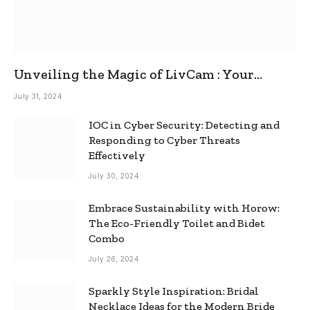
Unveiling the Magic of LivCam : Your
Ultimate Omegle Alternative
July 31, 2024
IOC in Cyber Security: Detecting and
Responding to Cyber Threats
Effectively
July 30, 2024
Embrace Sustainability with Horow:
The Eco-Friendly Toilet and Bidet
Combo
July 26, 2024
Sparkly Style Inspiration: Bridal
Necklace Ideas for the Modern Bride