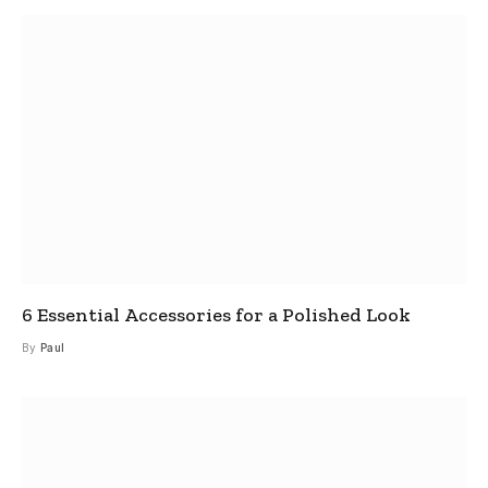
6 Essential Accessories for a Polished Look
By
Paul