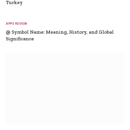
Turkey
APPS REVIEW
@ Symbol Name: Meaning, History, and Global
Significance