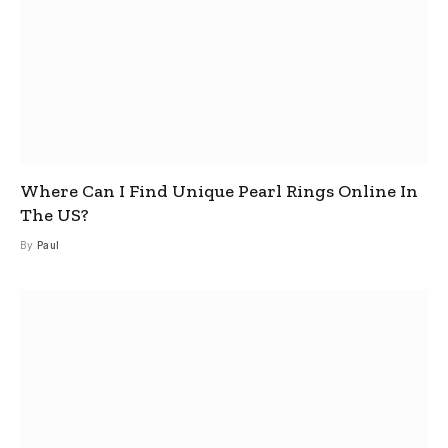
Where Can I Find Unique Pearl Rings Online In
The US?
By
Paul