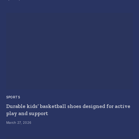
SPORTS
Durable kids’ basketball shoes designed for active
play and support
March 27, 2026