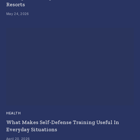
Resorts
May 24, 2026
HEALTH
What Makes Self-Defense Training Useful In
Everyday Situations
April 20, 2026