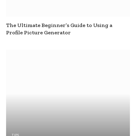
The Ultimate Beginner’s Guide to Using a
Profile Picture Generator
TIPS