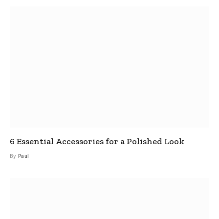
6 Essential Accessories for a Polished Look
By
Paul