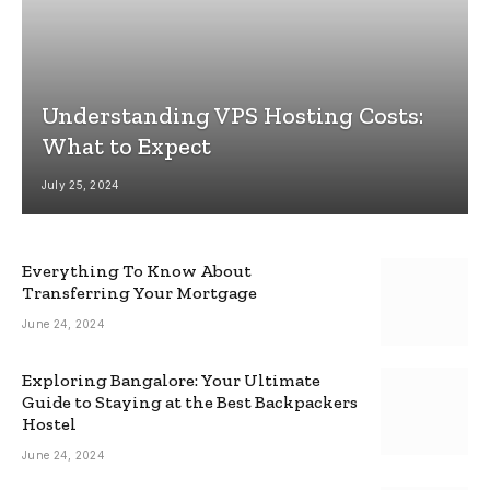
Understanding VPS Hosting Costs:
What to Expect
July 25, 2024
Everything To Know About
Transferring Your Mortgage
June 24, 2024
Exploring Bangalore: Your Ultimate
Guide to Staying at the Best Backpackers
Hostel
June 24, 2024