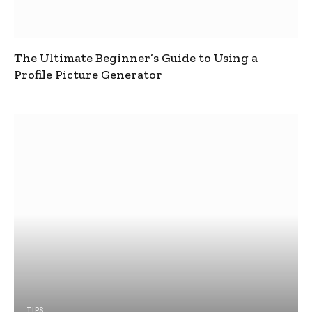
The Ultimate Beginner’s Guide to Using a
Profile Picture Generator
TIPS