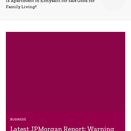
Is Apartment in Konyaalti for Sale Good for
Family Living?
BUSINESS
Latest JPMorgan Report: Warning