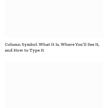
Column Symbol: What It Is, Where You’ll See It,
and How to Type It