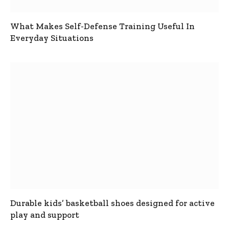
What Makes Self-Defense Training Useful In
Everyday Situations
Durable kids’ basketball shoes designed for active
play and support