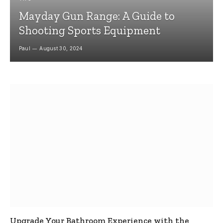
Mayday Gun Range: A Guide to
Shooting Sports Equipment
Paul
August 30, 2024
Upgrade Your Bathroom Experience with the