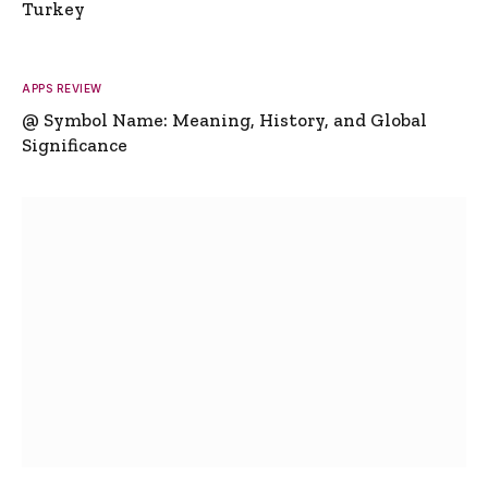
Turkey
APPS REVIEW
@ Symbol Name: Meaning, History, and Global
Significance