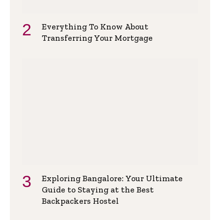
Everything To Know About
Transferring Your Mortgage
Exploring Bangalore: Your Ultimate
Guide to Staying at the Best
Backpackers Hostel