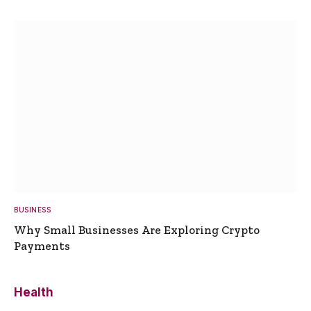
BUSINESS
Why Small Businesses Are Exploring Crypto
Payments
Health