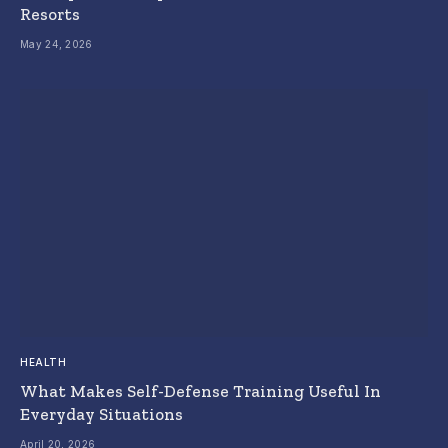
Resorts
May 24, 2026
HEALTH
What Makes Self-Defense Training Useful In
Everyday Situations
April 20, 2026