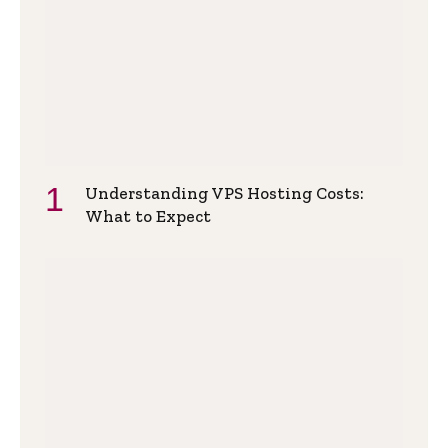
Understanding VPS Hosting Costs:
What to Expect