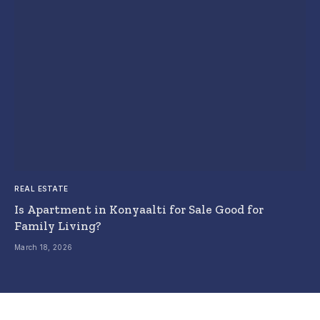
REAL ESTATE
Is Apartment in Konyaalti for Sale Good for
Family Living?
March 18, 2026