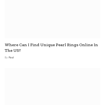
Where Can I Find Unique Pearl Rings Online In
The US?
By
Paul