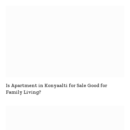
Is Apartment in Konyaalti for Sale Good for
Family Living?