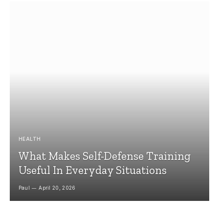
HEALTH
What Makes Self-Defense Training
Useful In Everyday Situations
Paul
April 20, 2026