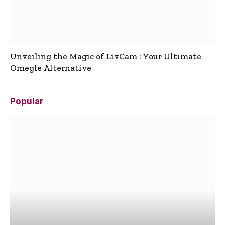
Unveiling the Magic of LivCam : Your Ultimate
Omegle Alternative
Popular