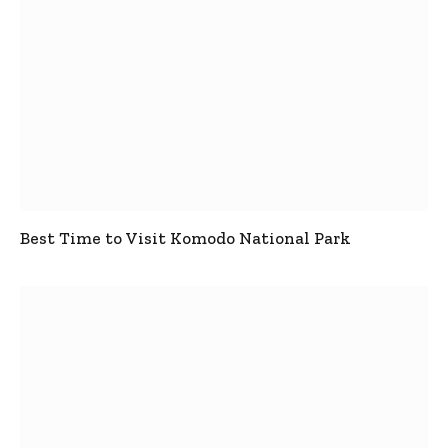
Best Time to Visit Komodo National Park