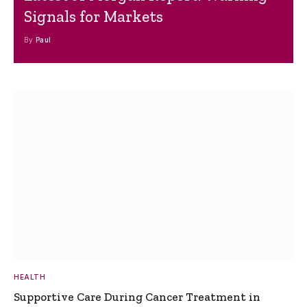
Signals for Markets
By
Paul
HEALTH
Supportive Care During Cancer Treatment in