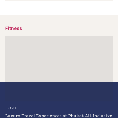
Fitness
TRAVEL
Luxury Travel Experiences at Phuket All-Inclusive