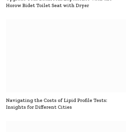
Horow Bidet Toilet Seat with Dryer
Navigating the Costs of Lipid Profile Tests:
Insights for Different Cities