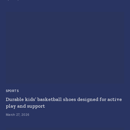
SPORTS
Durable kids’ basketball shoes designed for active
play and support
March 27, 2026