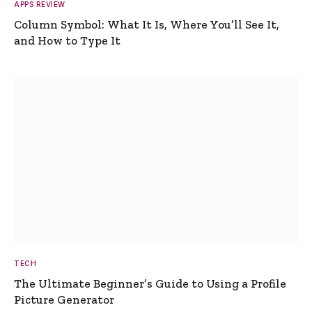
APPS REVIEW
Column Symbol: What It Is, Where You’ll See It,
and How to Type It
TECH
The Ultimate Beginner’s Guide to Using a Profile
Picture Generator