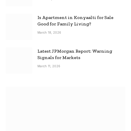
Is Apartment in Konyaalti for Sale
Good for Family Living?
March 18, 2026
Latest JPMorgan Report: Warning
Signals for Markets
March 11, 2026