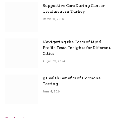
Supportive Care During Cancer
Treatment in Turkey
March 10, 2026
Navigating the Costs of Lipid
Profile Tests: Insights for Different
Cities
August 19, 2024
5 Health Benefits of Hormone
Testing
June 4, 2024