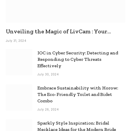
Unveiling the Magic of LivCam : Your
Ultimate Omegle Alternative
July 31, 2024
IOC in Cyber Security: Detecting and
Responding to Cyber Threats
Effectively
July 30, 2024
Embrace Sustainability with Horow:
The Eco-Friendly Toilet and Bidet
Combo
July 26, 2024
Sparkly Style Inspiration: Bridal
Necklace Ideas for the Modern Bride