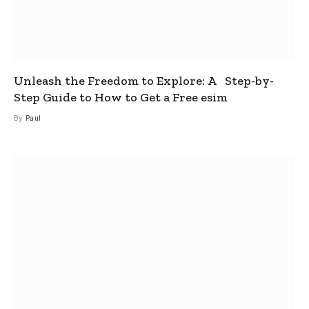
Unleash the Freedom to Explore: A Step-by-
Step Guide to How to Get a Free esim
By
Paul