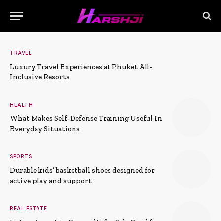
TRAVEL
Luxury Travel Experiences at Phuket All-
Inclusive Resorts
HEALTH
What Makes Self-Defense Training Useful In
Everyday Situations
SPORTS
Durable kids’ basketball shoes designed for
active play and support
REAL ESTATE