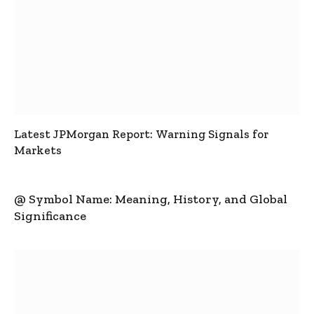
Latest JPMorgan Report: Warning Signals for
Markets
@ Symbol Name: Meaning, History, and Global
Significance