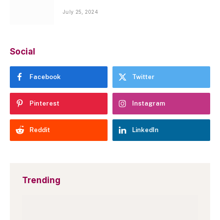
July 25, 2024
Social
Facebook
Twitter
Pinterest
Instagram
Reddit
LinkedIn
Trending