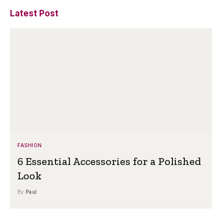
Latest Post
FASHION
6 Essential Accessories for a Polished
Look
By
Paul