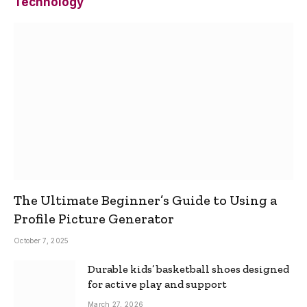
Technology
The Ultimate Beginner’s Guide to Using a
Profile Picture Generator
October 7, 2025
Durable kids’ basketball shoes designed
for active play and support
March 27, 2026