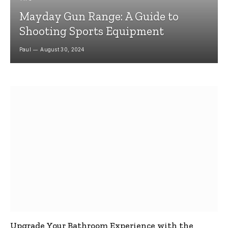
Mayday Gun Range: A Guide to
Shooting Sports Equipment
Paul
August 30, 2024
Upgrade Your Bathroom Experience with the