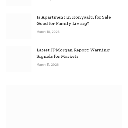
Is Apartment in Konyaalti for Sale
Good for Family Living?
March 18, 2026
Latest JPMorgan Report: Warning
Signals for Markets
March 11, 2026