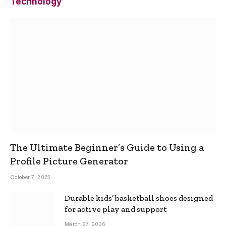
Technology
The Ultimate Beginner’s Guide to Using a
Profile Picture Generator
October 7, 2025
Durable kids’ basketball shoes designed
for active play and support
March 27, 2026