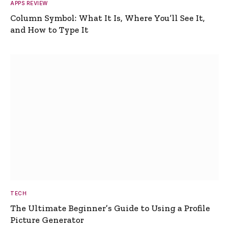
APPS REVIEW
Column Symbol: What It Is, Where You’ll See It,
and How to Type It
TECH
The Ultimate Beginner’s Guide to Using a Profile
Picture Generator