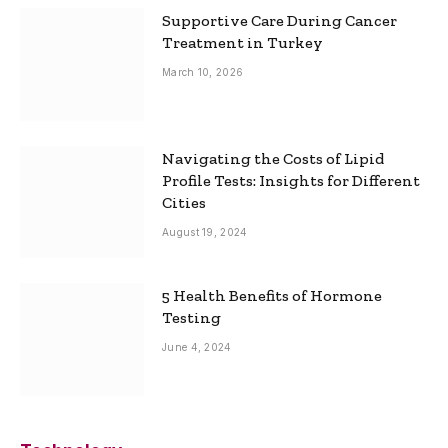
Supportive Care During Cancer
Treatment in Turkey
March 10, 2026
Navigating the Costs of Lipid
Profile Tests: Insights for Different
Cities
August 19, 2024
5 Health Benefits of Hormone
Testing
June 4, 2024