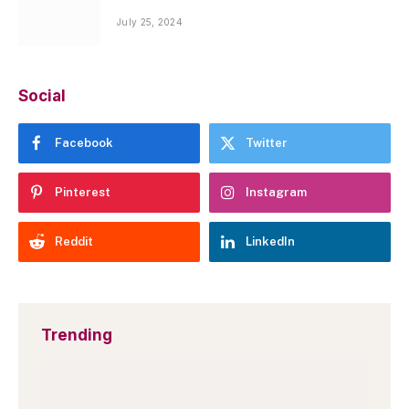
July 25, 2024
Social
Facebook
Twitter
Pinterest
Instagram
Reddit
LinkedIn
Trending