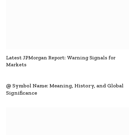
Latest JPMorgan Report: Warning Signals for
Markets
@ Symbol Name: Meaning, History, and Global
Significance