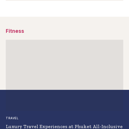
Fitness
TRAVEL
Luxury Travel Experiences at Phuket All-Inclusive