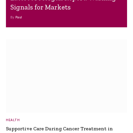
Signals for Markets
By
Paul
HEALTH
Supportive Care During Cancer Treatment in