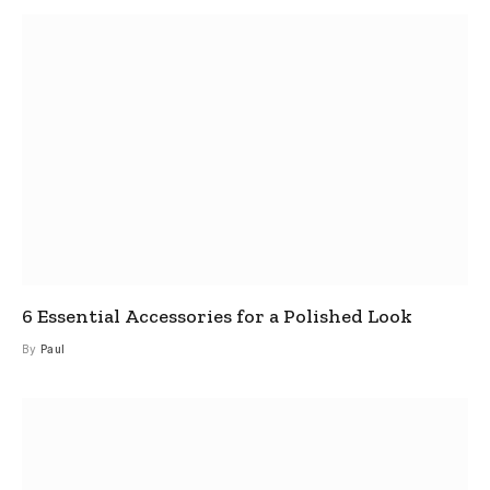
6 Essential Accessories for a Polished Look
By
Paul