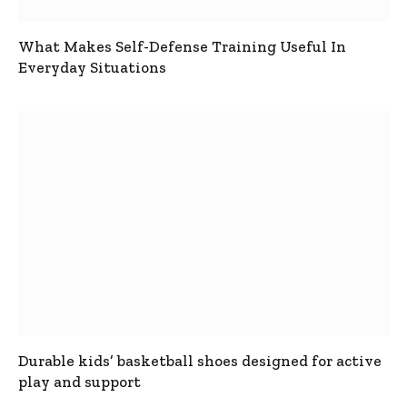
What Makes Self-Defense Training Useful In
Everyday Situations
Durable kids’ basketball shoes designed for active
play and support