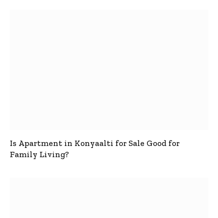
Is Apartment in Konyaalti for Sale Good for
Family Living?