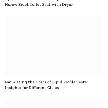
Horow Bidet Toilet Seat with Dryer
Navigating the Costs of Lipid Profile Tests:
Insights for Different Cities