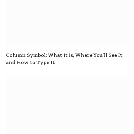
Column Symbol: What It Is, Where You’ll See It,
and How to Type It