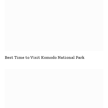
Best Time to Visit Komodo National Park