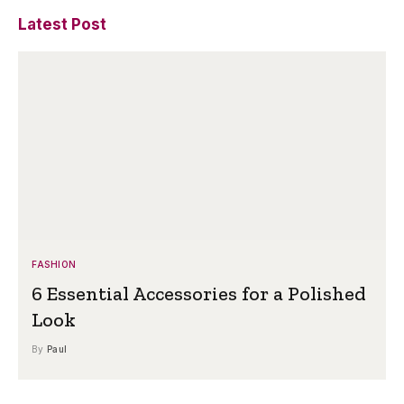
Latest Post
FASHION
6 Essential Accessories for a Polished
Look
By
Paul