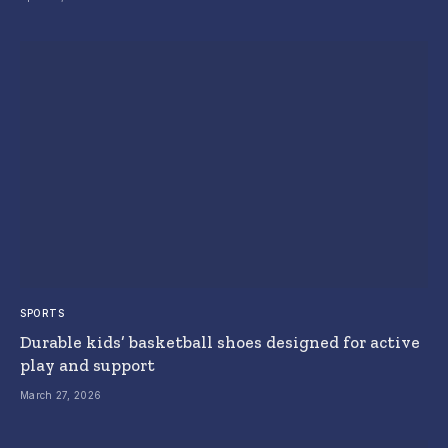
SPORTS
Durable kids’ basketball shoes designed for active
play and support
March 27, 2026