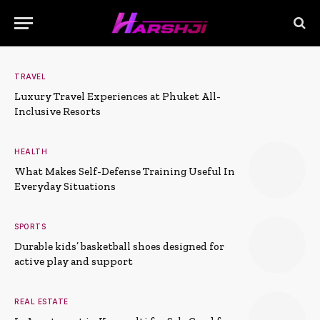
TRAVEL
Luxury Travel Experiences at Phuket All-
Inclusive Resorts
HEALTH
What Makes Self-Defense Training Useful In
Everyday Situations
SPORTS
Durable kids’ basketball shoes designed for
active play and support
REAL ESTATE