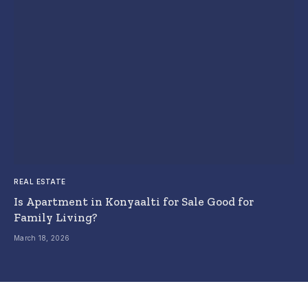
REAL ESTATE
Is Apartment in Konyaalti for Sale Good for
Family Living?
March 18, 2026