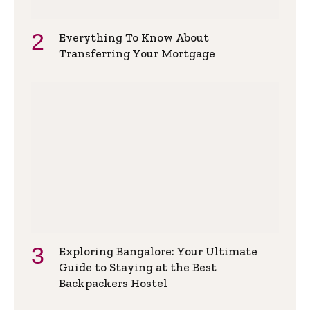
Everything To Know About
Transferring Your Mortgage
Exploring Bangalore: Your Ultimate
Guide to Staying at the Best
Backpackers Hostel