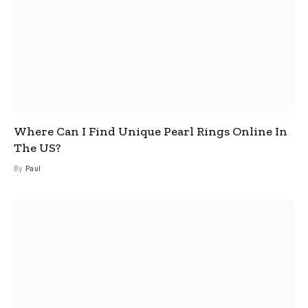
Where Can I Find Unique Pearl Rings Online In
The US?
By
Paul