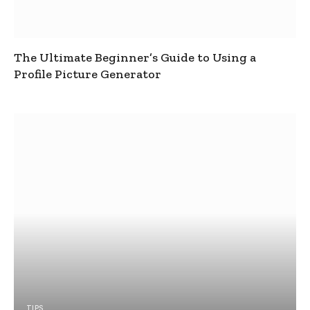
The Ultimate Beginner’s Guide to Using a
Profile Picture Generator
TIPS