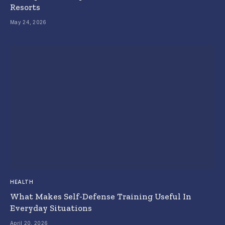
Resorts
May 24, 2026
HEALTH
What Makes Self-Defense Training Useful In
Everyday Situations
April 20, 2026