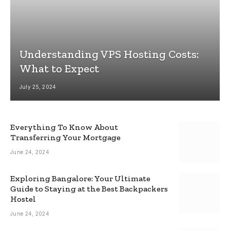
Understanding VPS Hosting Costs:
What to Expect
July 25, 2024
Everything To Know About
Transferring Your Mortgage
June 24, 2024
Exploring Bangalore: Your Ultimate
Guide to Staying at the Best Backpackers
Hostel
June 24, 2024