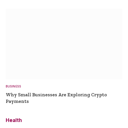
BUSINESS
Why Small Businesses Are Exploring Crypto
Payments
Health