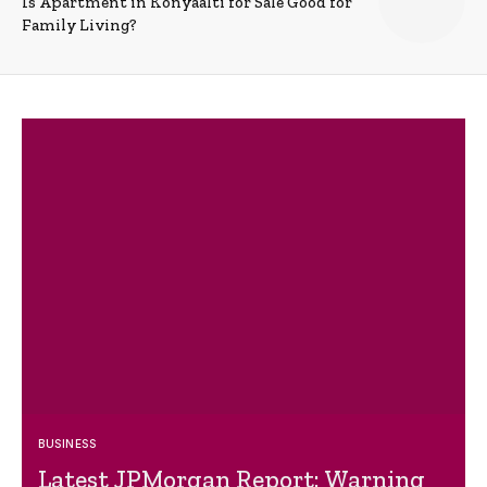
Is Apartment in Konyaalti for Sale Good for
Family Living?
BUSINESS
Latest JPMorgan Report: Warning