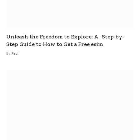
Unleash the Freedom to Explore: A Step-by-
Step Guide to How to Get a Free esim
By
Paul