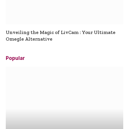
Unveiling the Magic of LivCam : Your Ultimate
Omegle Alternative
Popular