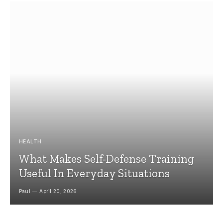
HEALTH
What Makes Self-Defense Training
Useful In Everyday Situations
Paul
April 20, 2026