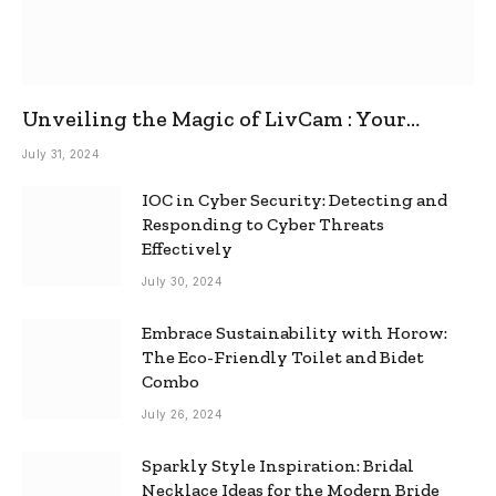
Unveiling the Magic of LivCam : Your
Ultimate Omegle Alternative
July 31, 2024
IOC in Cyber Security: Detecting and
Responding to Cyber Threats
Effectively
July 30, 2024
Embrace Sustainability with Horow:
The Eco-Friendly Toilet and Bidet
Combo
July 26, 2024
Sparkly Style Inspiration: Bridal
Necklace Ideas for the Modern Bride