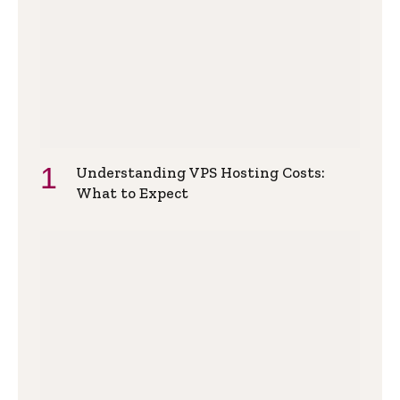
Understanding VPS Hosting Costs:
What to Expect