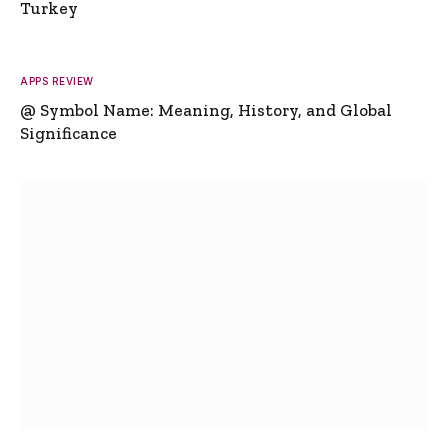
Turkey
APPS REVIEW
@ Symbol Name: Meaning, History, and Global
Significance