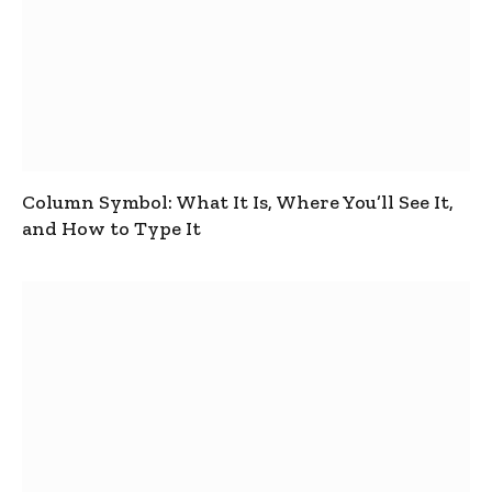
Column Symbol: What It Is, Where You’ll See It,
and How to Type It