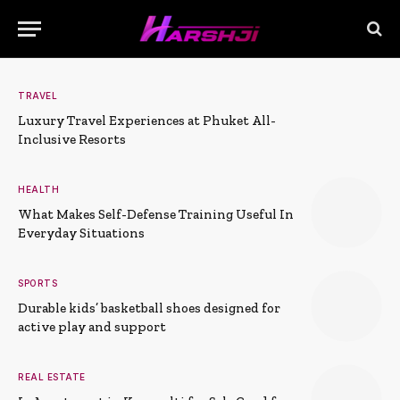
TRAVEL
Luxury Travel Experiences at Phuket All-
Inclusive Resorts
HEALTH
What Makes Self-Defense Training Useful In
Everyday Situations
SPORTS
Durable kids’ basketball shoes designed for
active play and support
REAL ESTATE