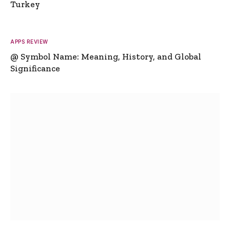
Turkey
APPS REVIEW
@ Symbol Name: Meaning, History, and Global
Significance