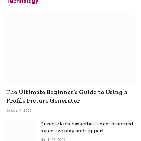
Technology
The Ultimate Beginner’s Guide to Using a
Profile Picture Generator
October 7, 2025
Durable kids’ basketball shoes designed
for active play and support
March 27, 2026