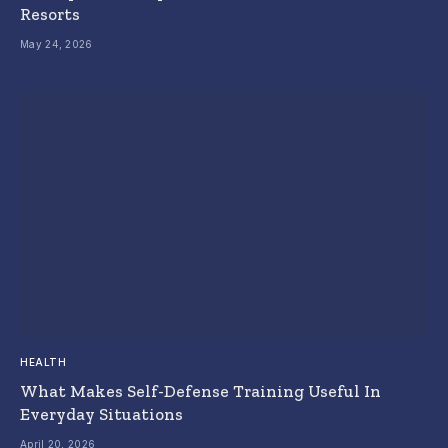
Resorts
May 24, 2026
HEALTH
What Makes Self-Defense Training Useful In
Everyday Situations
April 20, 2026