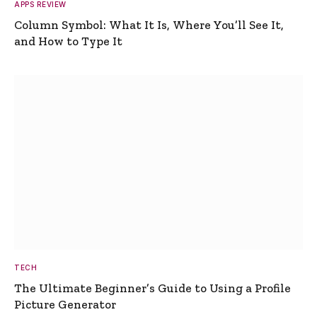
APPS REVIEW
Column Symbol: What It Is, Where You’ll See It,
and How to Type It
TECH
The Ultimate Beginner’s Guide to Using a Profile
Picture Generator