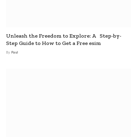
Unleash the Freedom to Explore: A Step-by-
Step Guide to How to Get a Free esim
By
Paul