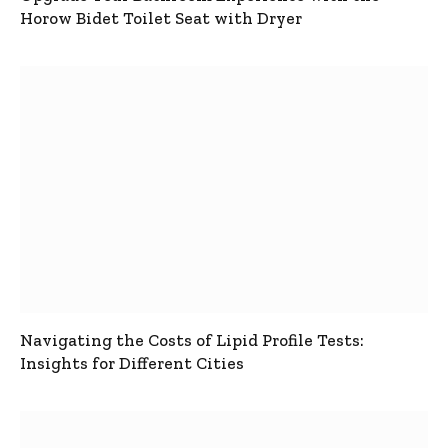
Horow Bidet Toilet Seat with Dryer
Navigating the Costs of Lipid Profile Tests:
Insights for Different Cities