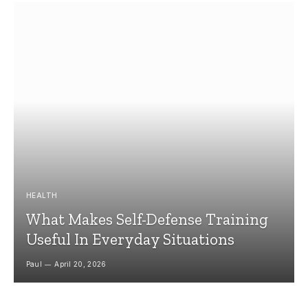
HEALTH
What Makes Self-Defense Training
Useful In Everyday Situations
Paul
April 20, 2026