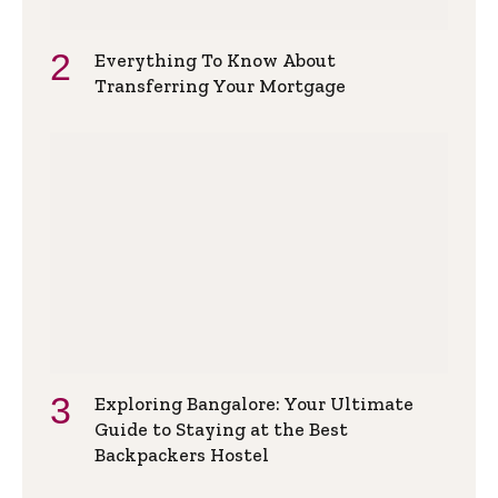
Everything To Know About
Transferring Your Mortgage
Exploring Bangalore: Your Ultimate
Guide to Staying at the Best
Backpackers Hostel