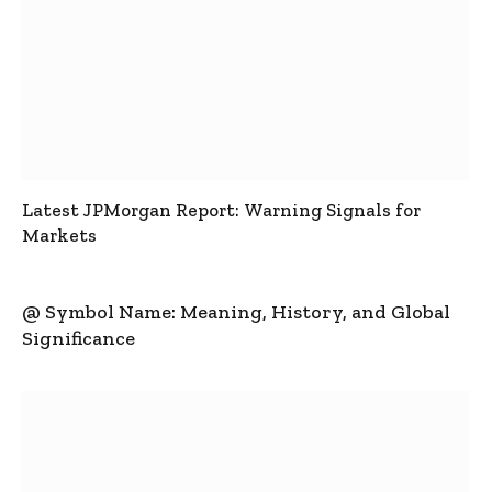
Latest JPMorgan Report: Warning Signals for
Markets
@ Symbol Name: Meaning, History, and Global
Significance