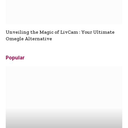
Unveiling the Magic of LivCam : Your Ultimate
Omegle Alternative
Popular