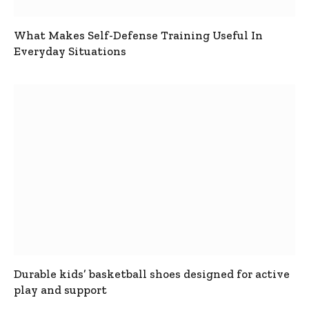
What Makes Self-Defense Training Useful In
Everyday Situations
Durable kids’ basketball shoes designed for active
play and support