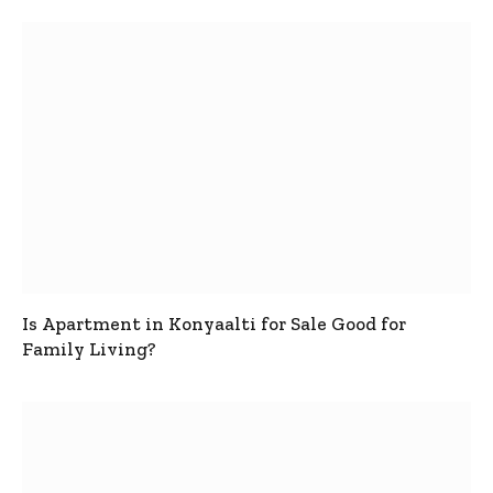
Is Apartment in Konyaalti for Sale Good for
Family Living?