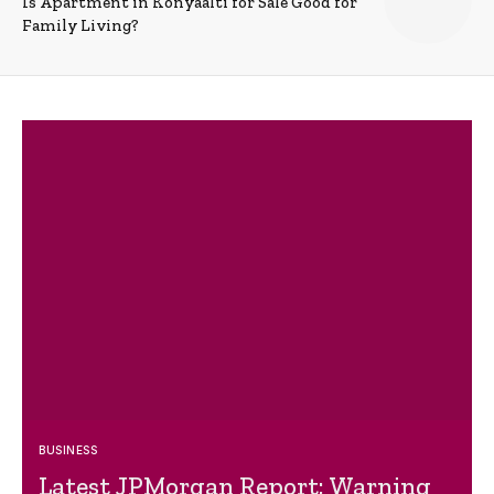
Is Apartment in Konyaalti for Sale Good for
Family Living?
BUSINESS
Latest JPMorgan Report: Warning