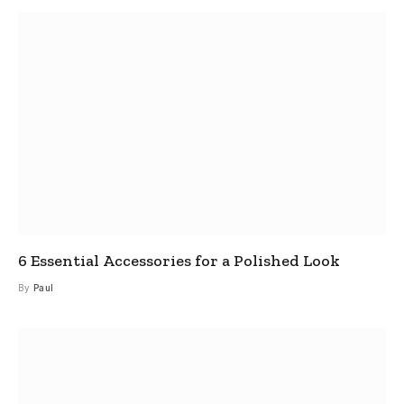
6 Essential Accessories for a Polished Look
By
Paul