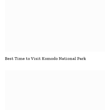
Best Time to Visit Komodo National Park