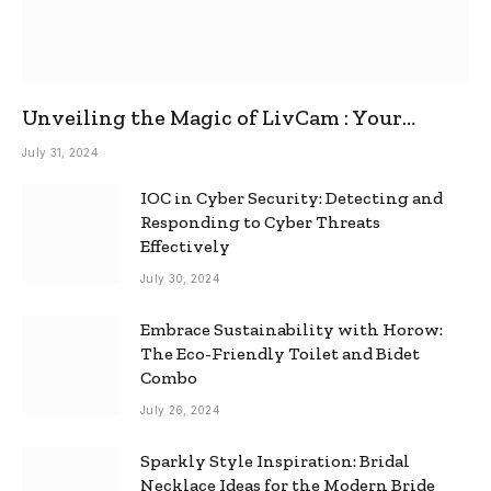
Unveiling the Magic of LivCam : Your
Ultimate Omegle Alternative
July 31, 2024
IOC in Cyber Security: Detecting and
Responding to Cyber Threats
Effectively
July 30, 2024
Embrace Sustainability with Horow:
The Eco-Friendly Toilet and Bidet
Combo
July 26, 2024
Sparkly Style Inspiration: Bridal
Necklace Ideas for the Modern Bride