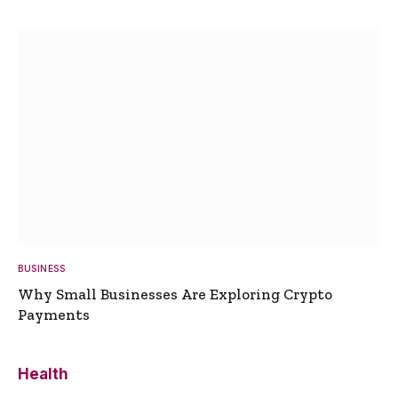
BUSINESS
Why Small Businesses Are Exploring Crypto
Payments
Health