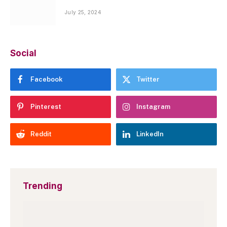
July 25, 2024
Social
Facebook
Twitter
Pinterest
Instagram
Reddit
LinkedIn
Trending