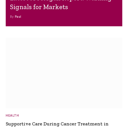
Signals for Markets
By
Paul
HEALTH
Supportive Care During Cancer Treatment in