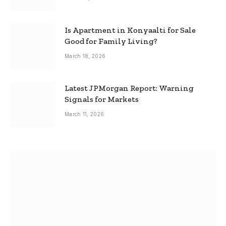
Is Apartment in Konyaalti for Sale
Good for Family Living?
March 18, 2026
Latest JPMorgan Report: Warning
Signals for Markets
March 11, 2026