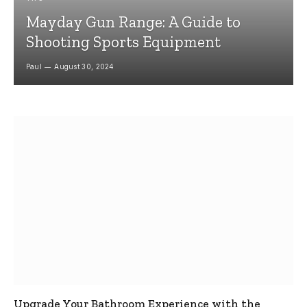
Mayday Gun Range: A Guide to
Shooting Sports Equipment
Paul
August 30, 2024
Upgrade Your Bathroom Experience with the