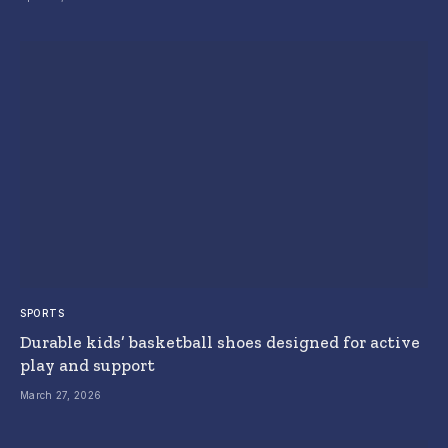
SPORTS
Durable kids’ basketball shoes designed for active
play and support
March 27, 2026