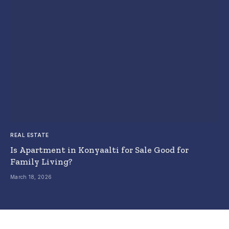
REAL ESTATE
Is Apartment in Konyaalti for Sale Good for
Family Living?
March 18, 2026