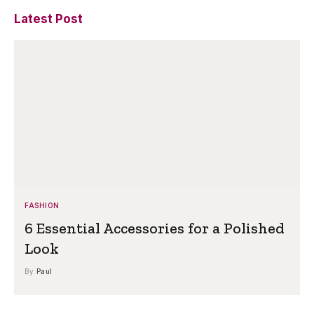
Latest Post
FASHION
6 Essential Accessories for a Polished
Look
By
Paul