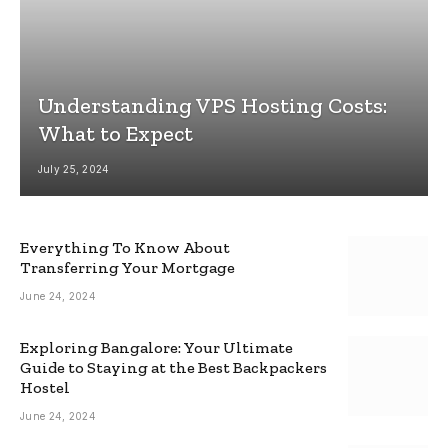
Understanding VPS Hosting Costs:
What to Expect
July 25, 2024
Everything To Know About
Transferring Your Mortgage
June 24, 2024
Exploring Bangalore: Your Ultimate
Guide to Staying at the Best Backpackers
Hostel
June 24, 2024