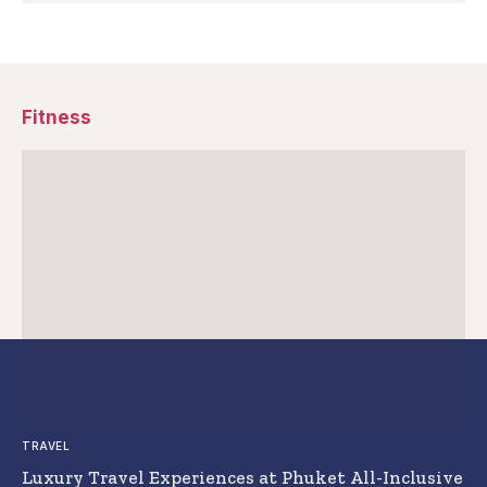
Fitness
TRAVEL
Luxury Travel Experiences at Phuket All-Inclusive