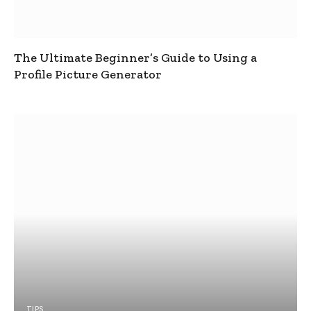
The Ultimate Beginner’s Guide to Using a
Profile Picture Generator
TIPS