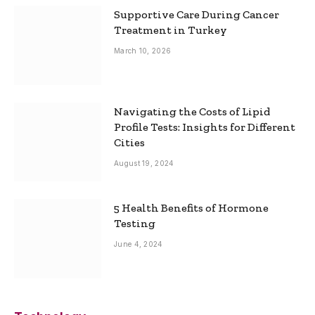
Supportive Care During Cancer
Treatment in Turkey
March 10, 2026
Navigating the Costs of Lipid
Profile Tests: Insights for Different
Cities
August 19, 2024
5 Health Benefits of Hormone
Testing
June 4, 2024