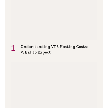
Understanding VPS Hosting Costs:
What to Expect