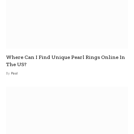
Where Can I Find Unique Pearl Rings Online In
The US?
By
Paul