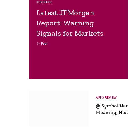
BUSINESS
Latest JPMorgan
Report: Warning
Signals for Markets
By
Paul
APPS REVIEW
@ Symbol Na
Meaning, Hist
Global Signifi