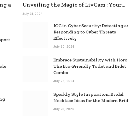
ng a
Unveiling the Magic of LivCam : Your
Ultimate Omegle Alternative
July 31, 2024
IOC in Cyber Security: Detecting 
Responding to Cyber Threats
Effectively
pport
July 30, 2024
Embrace Sustainability with Horo
ale
The Eco-Friendly Toilet and Bidet
Combo
July 26, 2024
Sparkly Style Inspiration: Bridal
ing
Necklace Ideas for the Modern Bri
July 25, 2024