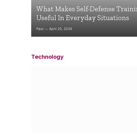
What Makes Self-Defense Train
Useful In Everyday Situations
Paul
April 20, 2026
Technology