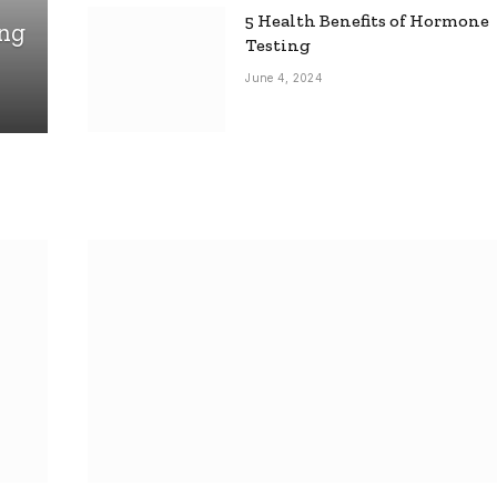
5 Health Benefits of Hormone
ing
Testing
June 4, 2024