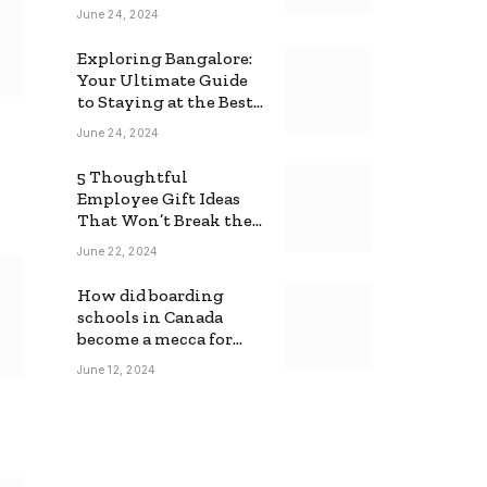
June 24, 2024
Exploring Bangalore:
Your Ultimate Guide
to Staying at the Best
Backpackers Hostel
June 24, 2024
5 Thoughtful
Employee Gift Ideas
That Won’t Break the
Bank
June 22, 2024
How did boarding
schools in Canada
become a mecca for
foreign students?
June 12, 2024