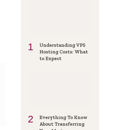
Understanding VPS
Hosting Costs: What
to Expect
Everything To Know
About Transferring