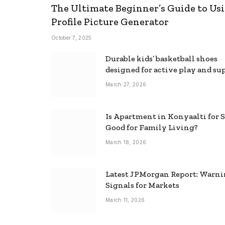
The Ultimate Beginner’s Guide to Usi
Profile Picture Generator
October 7, 2025
Durable kids’ basketball shoes
designed for active play and su
March 27, 2026
Is Apartment in Konyaalti for S
Good for Family Living?
March 18, 2026
Latest JPMorgan Report: Warn
Signals for Markets
March 11, 2026