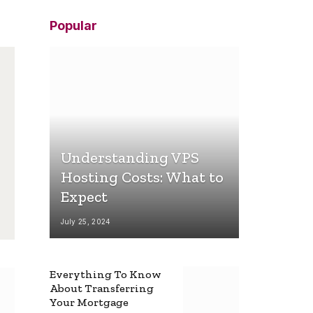
Popular
Understanding VPS
Hosting Costs: What to
Expect
July 25, 2024
Everything To Know
About Transferring
Your Mortgage