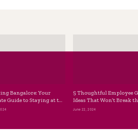
ing Bangalore: Your
5 Thoughtful Employee G
te Guide to Staying at the
Ideas That Won’t Break t
ackpackers Hostel
Bank
2024
June 22, 2024