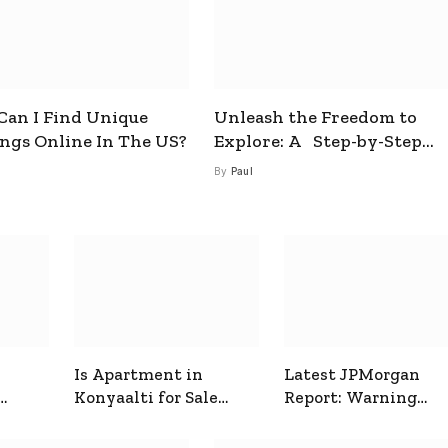
an I Find Unique
Unleash the Freedom to
ings Online In The US?
Explore: A Step-by-Step
Guide to How to Get a Free
By
Paul
esim
Is Apartment in
Latest JPMorgan
Konyaalti for Sale
Report: Warning
ive
Good for Family
Signals for Markets
Living?