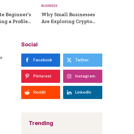
BUSINESS
te Beginner’s
Why Small Businesses
ng a Profile
Are Exploring Crypto
erator
Payments
Social
er
Facebook
Twitter
Pinterest
Instagram
Reddit
LinkedIn
Trending