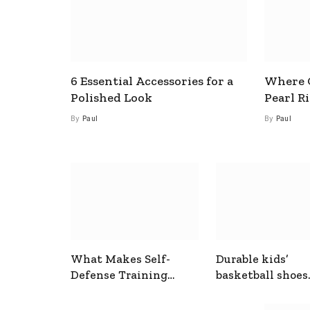
6 Essential Accessories for a
Where C
Polished Look
Pearl R
By
Paul
By
Paul
What Makes Self-
Durable kids’
Defense Training
basketball shoes
Useful In Everyday
designed for act
Situations
play and support