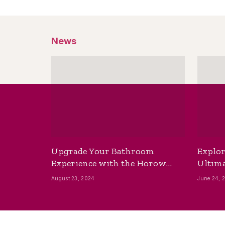
News
Upgrade Your Bathroom
Explor
Experience with the Horow
Ultima
Bidet Toilet Seat with Dryer
Best B
August 23, 2024
June 24, 