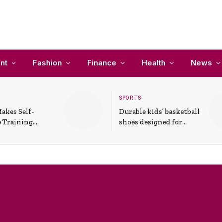
nt
Fashion
Finance
Health
News
SPORTS
akes Self-
Durable kids’ basketball
 Training
shoes designed for
In Everyday
active play and
ons
support