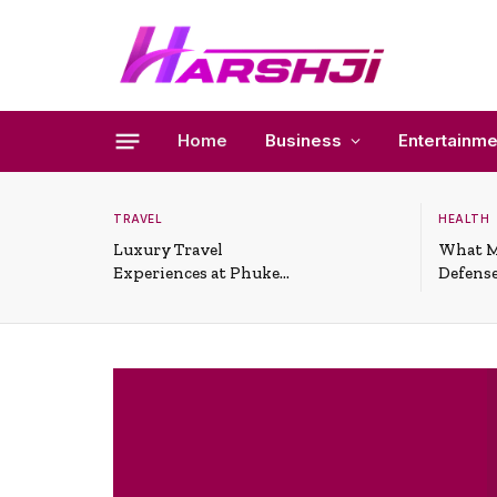
Home
Business
Entertainme
TRAVEL
HEALTH
Luxury Travel
What M
Experiences at Phuket
Defense
All-Inclusive Resorts
Useful 
Situati