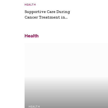
HEALTH
Supportive Care During
Cancer Treatment in
Turkey
Health
HEALTH