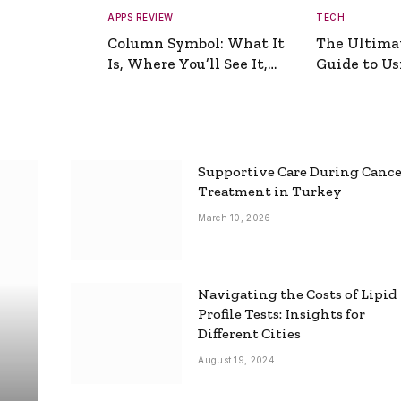
APPS REVIEW
TECH
Column Symbol: What It
The Ultima
Is, Where You’ll See It,
Guide to Usi
and How to Type It
Picture Gen
Supportive Care During Canc
Treatment in Turkey
March 10, 2026
Navigating the Costs of Lipid
Profile Tests: Insights for
Different Cities
August 19, 2024