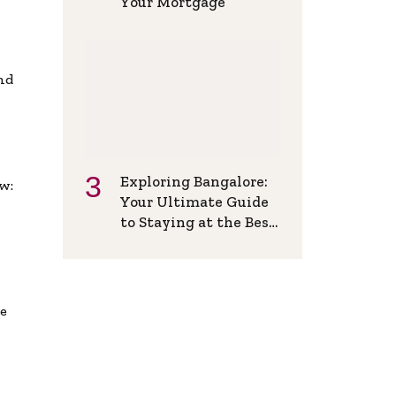
Your Mortgage
and
Exploring Bangalore:
w:
Your Ultimate Guide
to Staying at the Best
Backpackers Hostel
de