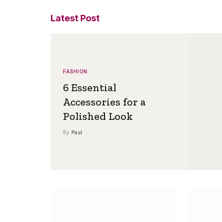
Latest Post
FASHION
6 Essential
Accessories for a
Polished Look
By
Paul