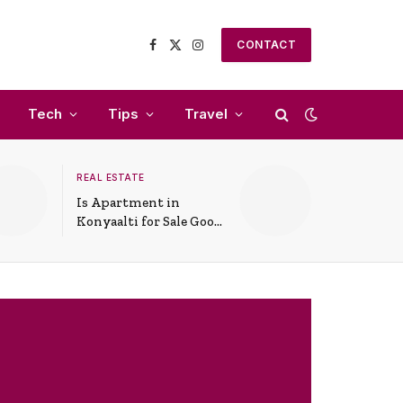
CONTACT
Facebook
X
Instagram
(Twitter)
Tech
Tips
Travel
REAL ESTATE
Is Apartment in
Konyaalti for Sale Good
for Family Living?