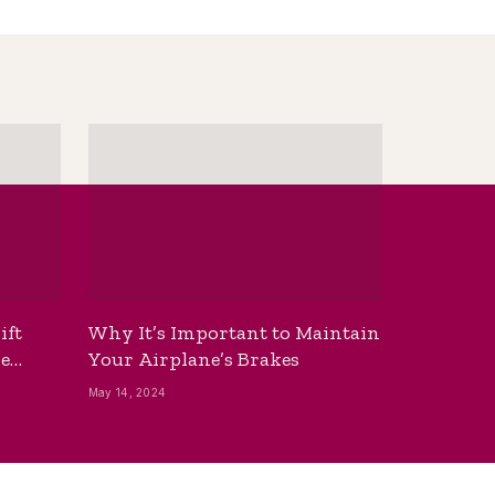
ift
Why It’s Important to Maintain
he
Your Airplane’s Brakes
May 14, 2024