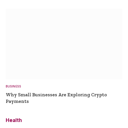
BUSINESS
Why Small Businesses Are Exploring Crypto
Payments
Health