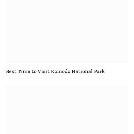
Best Time to Visit Komodo National Park