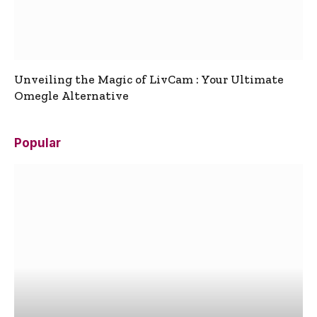
Unveiling the Magic of LivCam : Your Ultimate
Omegle Alternative
Popular