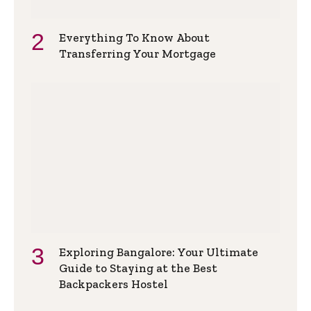
Everything To Know About
Transferring Your Mortgage
Exploring Bangalore: Your Ultimate
Guide to Staying at the Best
Backpackers Hostel