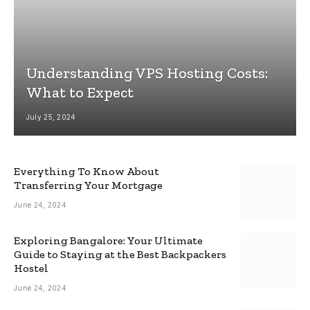
Understanding VPS Hosting Costs:
What to Expect
July 25, 2024
Everything To Know About
Transferring Your Mortgage
June 24, 2024
Exploring Bangalore: Your Ultimate
Guide to Staying at the Best Backpackers
Hostel
June 24, 2024