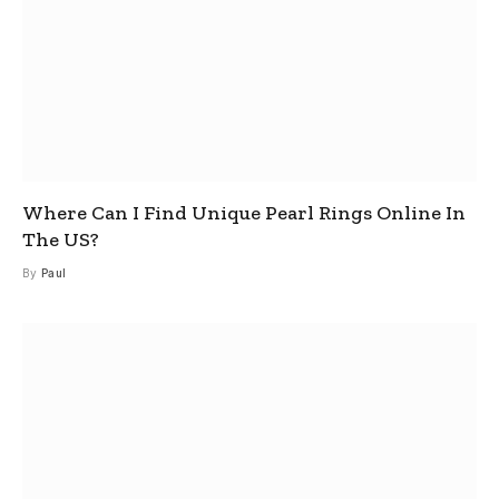
Where Can I Find Unique Pearl Rings Online In
The US?
By
Paul