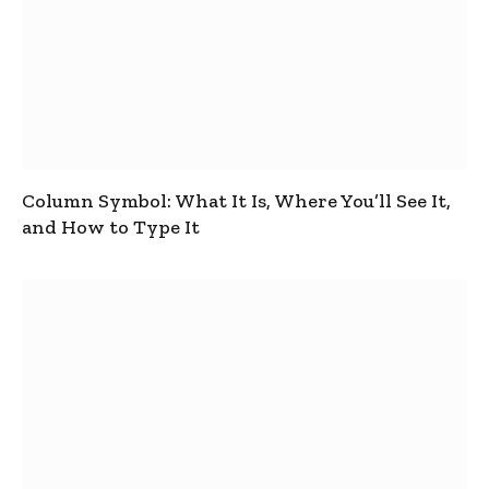
Column Symbol: What It Is, Where You’ll See It,
and How to Type It