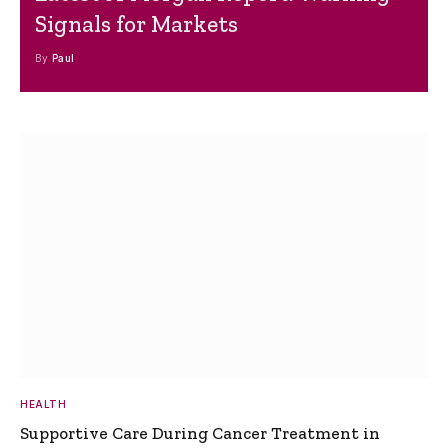
Signals for Markets
By
Paul
HEALTH
Supportive Care During Cancer Treatment in