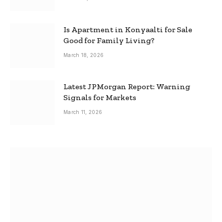
Is Apartment in Konyaalti for Sale
Good for Family Living?
March 18, 2026
Latest JPMorgan Report: Warning
Signals for Markets
March 11, 2026