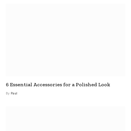
6 Essential Accessories for a Polished Look
By
Paul