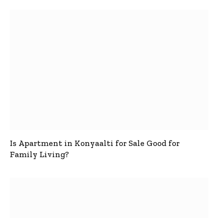
Is Apartment in Konyaalti for Sale Good for
Family Living?