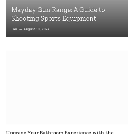
Mayday Gun Range: A Guide to
Shooting Sports Equipment
Paul
August 30, 2024
Upgrade Your Bathroom Experience with the