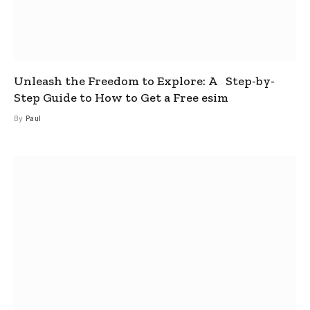
Unleash the Freedom to Explore: A Step-by-
Step Guide to How to Get a Free esim
By
Paul