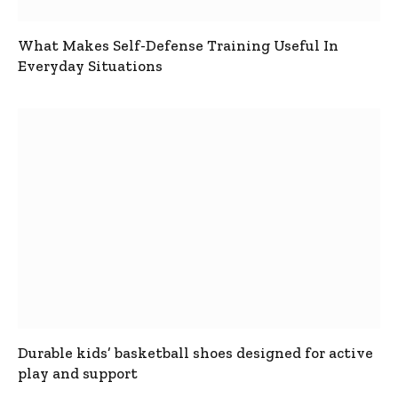
What Makes Self-Defense Training Useful In
Everyday Situations
Durable kids’ basketball shoes designed for active
play and support