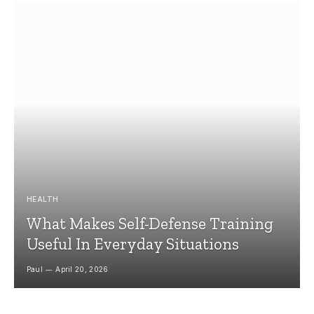
HEALTH
What Makes Self-Defense Training
Useful In Everyday Situations
Paul
April 20, 2026