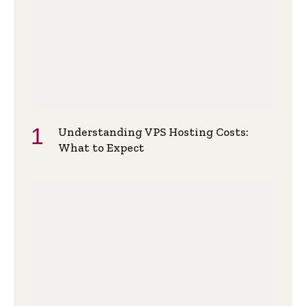
Understanding VPS Hosting Costs:
What to Expect