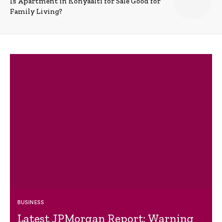
Is Apartment in Konyaalti for Sale Good for
Family Living?
BUSINESS
Latest JPMorgan Report: Warning