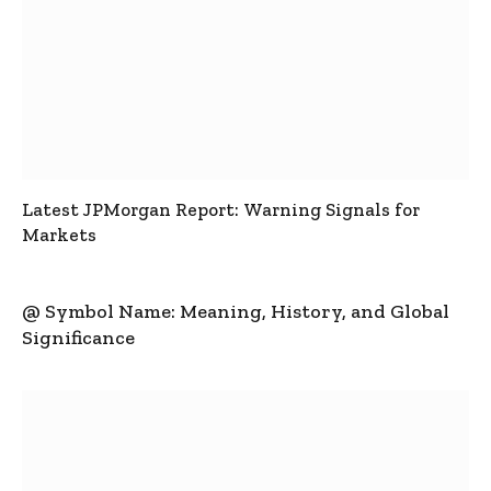
Latest JPMorgan Report: Warning Signals for
Markets
@ Symbol Name: Meaning, History, and Global
Significance