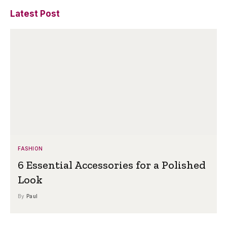
Latest Post
FASHION
6 Essential Accessories for a Polished
Look
By
Paul