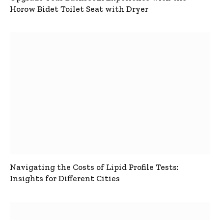
Horow Bidet Toilet Seat with Dryer
Navigating the Costs of Lipid Profile Tests:
Insights for Different Cities