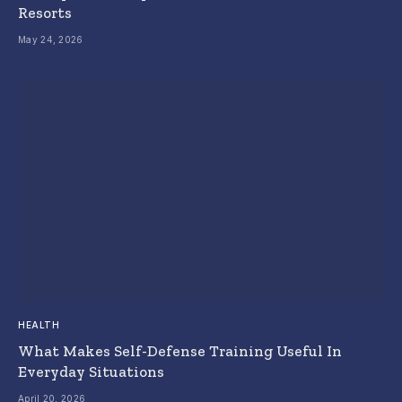
Resorts
May 24, 2026
HEALTH
What Makes Self-Defense Training Useful In
Everyday Situations
April 20, 2026