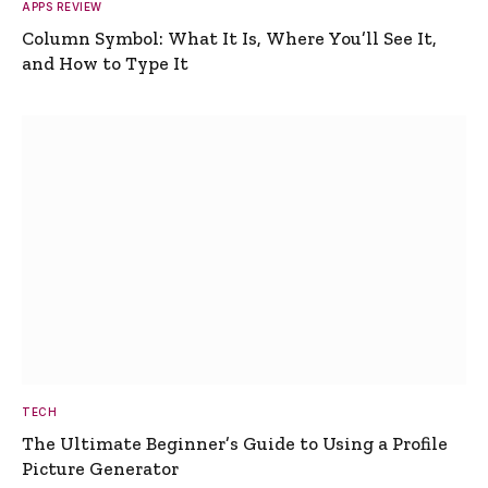
APPS REVIEW
Column Symbol: What It Is, Where You’ll See It,
and How to Type It
TECH
The Ultimate Beginner’s Guide to Using a Profile
Picture Generator