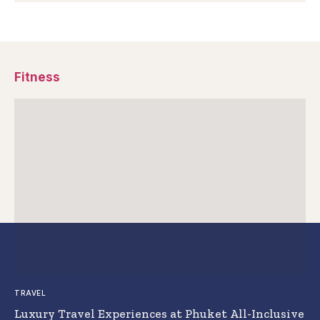
Fitness
TRAVEL
Luxury Travel Experiences at Phuket All-Inclusive