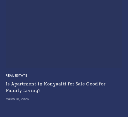
REAL ESTATE
Is Apartment in Konyaalti for Sale Good for
Family Living?
March 18, 2026