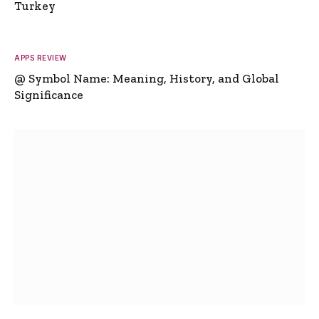
Turkey
APPS REVIEW
@ Symbol Name: Meaning, History, and Global
Significance