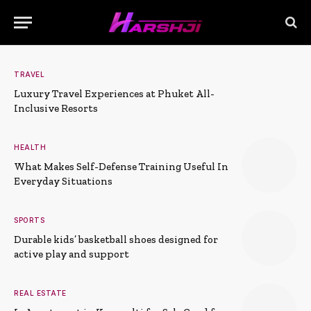
TRAVEL
Luxury Travel Experiences at Phuket All-
Inclusive Resorts
HEALTH
What Makes Self-Defense Training Useful In
Everyday Situations
SPORTS
Durable kids’ basketball shoes designed for
active play and support
REAL ESTATE