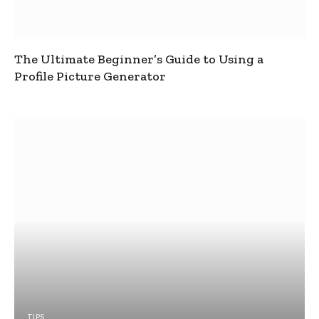
The Ultimate Beginner’s Guide to Using a
Profile Picture Generator
TIPS