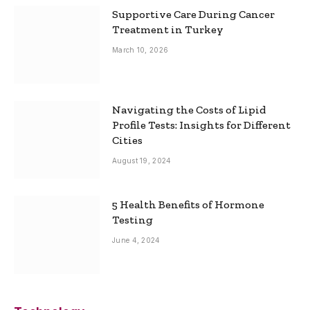
Supportive Care During Cancer
Treatment in Turkey
March 10, 2026
Navigating the Costs of Lipid
Profile Tests: Insights for Different
Cities
August 19, 2024
5 Health Benefits of Hormone
Testing
June 4, 2024