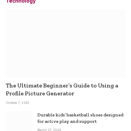
Technology
The Ultimate Beginner’s Guide to Using a
Profile Picture Generator
October 7, 2025
Durable kids’ basketball shoes designed
for active play and support
March 27, 2026