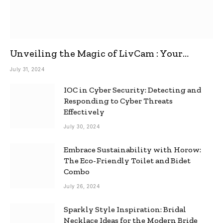
Unveiling the Magic of LivCam : Your
Ultimate Omegle Alternative
July 31, 2024
IOC in Cyber Security: Detecting and
Responding to Cyber Threats
Effectively
July 30, 2024
Embrace Sustainability with Horow:
The Eco-Friendly Toilet and Bidet
Combo
July 26, 2024
Sparkly Style Inspiration: Bridal
Necklace Ideas for the Modern Bride