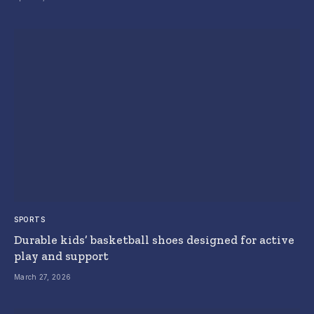
SPORTS
Durable kids’ basketball shoes designed for active
play and support
March 27, 2026