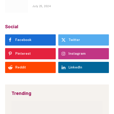
July 25, 2024
Social
Facebook
Twitter
Pinterest
Instagram
Reddit
LinkedIn
Trending