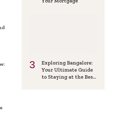
Your Mortgage
and
Exploring Bangalore:
w:
Your Ultimate Guide
to Staying at the Best
Backpackers Hostel
de