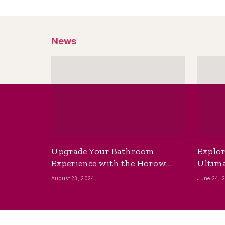
News
Upgrade Your Bathroom
Explor
Experience with the Horow
Ultima
Bidet Toilet Seat with Dryer
Best B
August 23, 2024
June 24, 