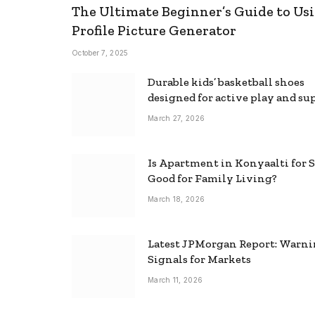
The Ultimate Beginner’s Guide to Usi
Profile Picture Generator
October 7, 2025
Durable kids’ basketball shoes
designed for active play and su
March 27, 2026
Is Apartment in Konyaalti for S
Good for Family Living?
March 18, 2026
Latest JPMorgan Report: Warn
Signals for Markets
March 11, 2026