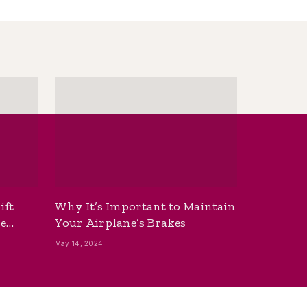
ift
Why It’s Important to Maintain
he
Your Airplane’s Brakes
May 14, 2024