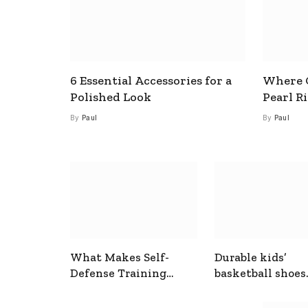
6 Essential Accessories for a
Where C
Polished Look
Pearl R
By
Paul
By
Paul
What Makes Self-
Durable kids’
Defense Training
basketball shoes
Useful In Everyday
designed for act
Situations
play and support