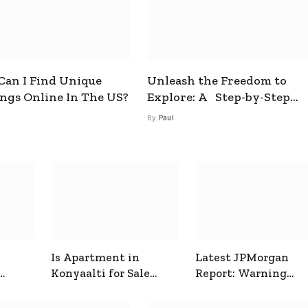
an I Find Unique
Unleash the Freedom to
ings Online In The US?
Explore: A Step-by-Step
Guide to How to Get a Free
By
Paul
esim
Is Apartment in
Latest JPMorgan
Konyaalti for Sale
Report: Warning
ive
Good for Family
Signals for Markets
Living?