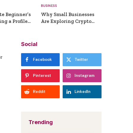
BUSINESS
te Beginner’s
Why Small Businesses
ng a Profile
Are Exploring Crypto
erator
Payments
Social
er
Facebook
Twitter
Pinterest
Instagram
Reddit
LinkedIn
Trending