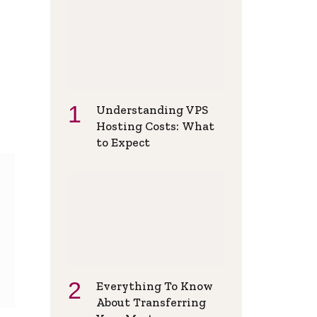
Understanding VPS
Hosting Costs: What
to Expect
Everything To Know
About Transferring