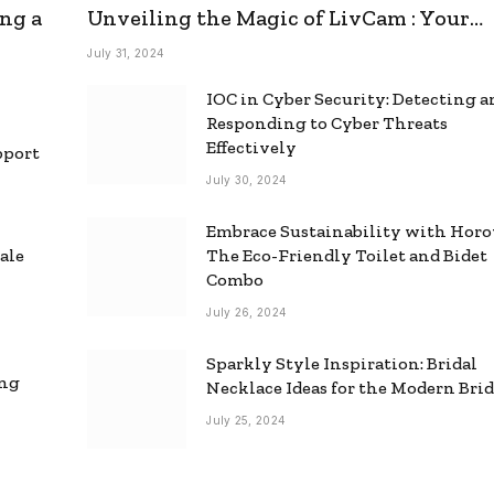
ng a
Unveiling the Magic of LivCam : Your
Ultimate Omegle Alternative
July 31, 2024
IOC in Cyber Security: Detecting 
Responding to Cyber Threats
Effectively
pport
July 30, 2024
Embrace Sustainability with Horo
ale
The Eco-Friendly Toilet and Bidet
Combo
July 26, 2024
Sparkly Style Inspiration: Bridal
ing
Necklace Ideas for the Modern Bri
July 25, 2024