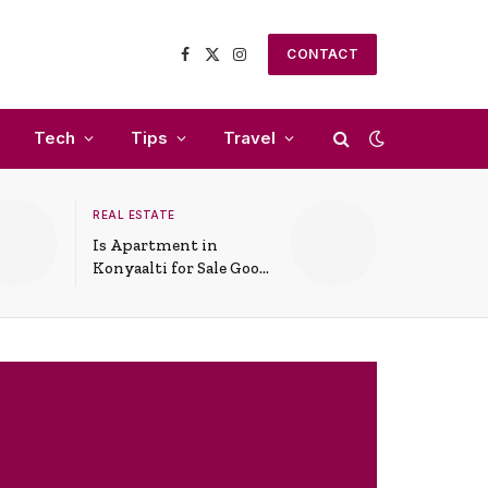
CONTACT
Facebook
X
Instagram
(Twitter)
Tech
Tips
Travel
REAL ESTATE
Is Apartment in
Konyaalti for Sale Good
for Family Living?