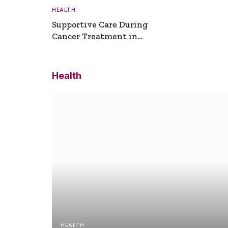
HEALTH
Supportive Care During
Cancer Treatment in
Turkey
Health
HEALTH