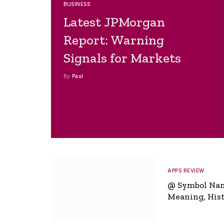
BUSINESS
Latest JPMorgan
Report: Warning
Signals for Markets
By
Paul
APPS REVIEW
@ Symbol Na
Meaning, Hist
Global Signifi