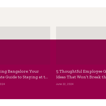
ing Bangalore: Your
5 Thoughtful Employee G
te Guide to Staying at the
Ideas That Won’t Break t
ackpackers Hostel
Bank
2024
June 22, 2024