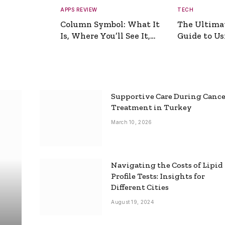
APPS REVIEW
TECH
Column Symbol: What It
The Ultima
Is, Where You’ll See It,
Guide to Usi
and How to Type It
Picture Gen
Supportive Care During Canc
Treatment in Turkey
March 10, 2026
Navigating the Costs of Lipid
Profile Tests: Insights for
Different Cities
August 19, 2024