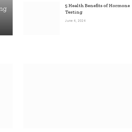
5 Health Benefits of Hormone
ing
Testing
June 4, 2024