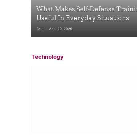
What Makes Self-Defense Train
Useful In Everyday Situations
Paul
April 20, 2026
Technology