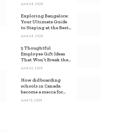
June 24, 2024
Exploring Bangalore:
Your Ultimate Guide
to Staying at the Best
Backpackers Hostel
June 24, 2024
5 Thoughtful
Employee Gift Ideas
That Won’t Break the
Bank
June 22, 2024
How did boarding
schools in Canada
become a mecca for
foreign students?
June 12, 2024