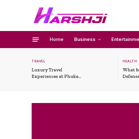
Home
Business
Entertainme
TRAVEL
HEALTH
Luxury Travel
What M
Experiences at Phuket
Defense
All-Inclusive Resorts
Useful 
Situati