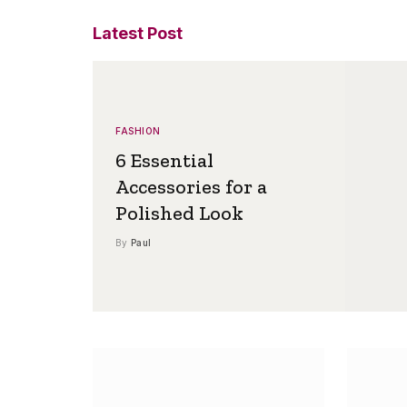
Latest Post
FASHION
6 Essential
Accessories for a
Polished Look
By
Paul