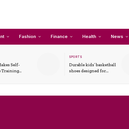
nt
Fashion
Finance
Health
News
SPORTS
akes Self-
Durable kids’ basketball
 Training
shoes designed for
In Everyday
active play and
ons
support