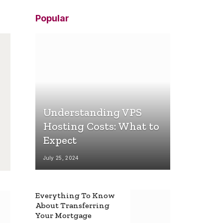
Popular
Understanding VPS
Hosting Costs: What to
Expect
July 25, 2024
Everything To Know
About Transferring
Your Mortgage