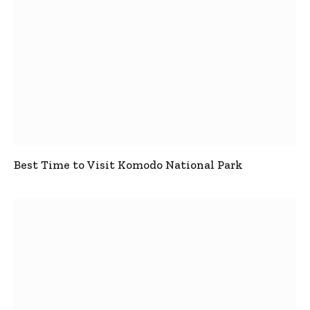
Best Time to Visit Komodo National Park