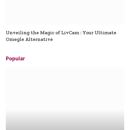
Unveiling the Magic of LivCam : Your Ultimate
Omegle Alternative
Popular