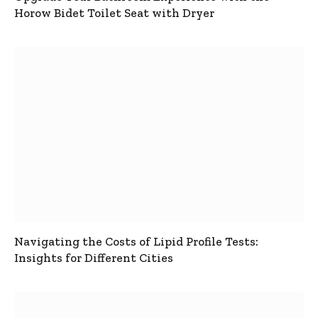
Horow Bidet Toilet Seat with Dryer
Navigating the Costs of Lipid Profile Tests:
Insights for Different Cities