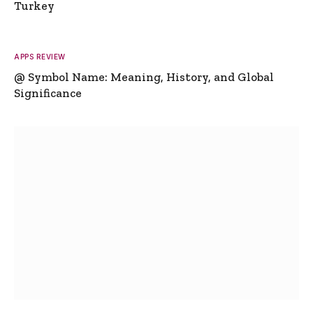
Turkey
APPS REVIEW
@ Symbol Name: Meaning, History, and Global
Significance