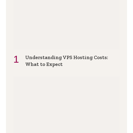
Understanding VPS Hosting Costs:
What to Expect