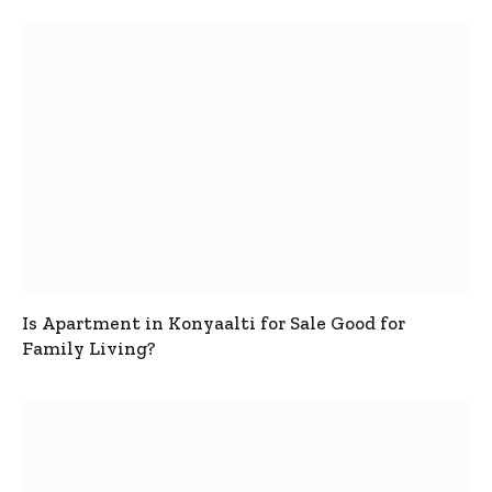
Is Apartment in Konyaalti for Sale Good for
Family Living?