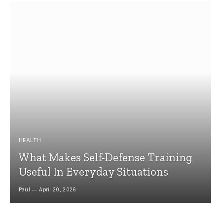
HEALTH
What Makes Self-Defense Training
Useful In Everyday Situations
Paul
April 20, 2026