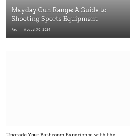
Mayday Gun Range: A Guide to
Shooting Sports Equipment
Paul
August 30, 2024
Upgrade Your Bathroom Experience with the