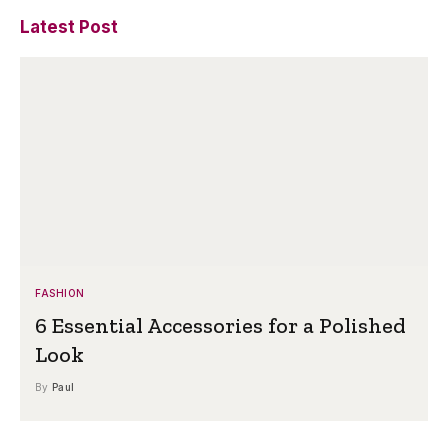
Latest Post
FASHION
6 Essential Accessories for a Polished
Look
By
Paul