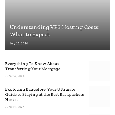
Understanding VPS Hosting Costs:
What to Expect
July 25, 2024
Everything To Know About
Transferring Your Mortgage
June 24, 2024
Exploring Bangalore: Your Ultimate
Guide to Staying at the Best Backpackers
Hostel
June 24, 2024