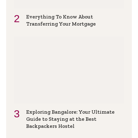
Everything To Know About
Transferring Your Mortgage
Exploring Bangalore: Your Ultimate
Guide to Staying at the Best
Backpackers Hostel