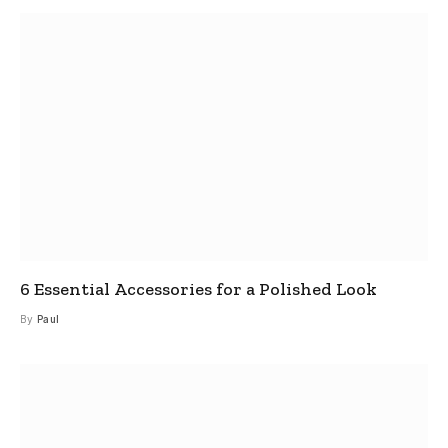
6 Essential Accessories for a Polished Look
By
Paul