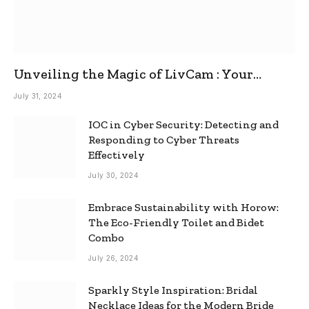
Unveiling the Magic of LivCam : Your
Ultimate Omegle Alternative
July 31, 2024
IOC in Cyber Security: Detecting and
Responding to Cyber Threats
Effectively
July 30, 2024
Embrace Sustainability with Horow:
The Eco-Friendly Toilet and Bidet
Combo
July 26, 2024
Sparkly Style Inspiration: Bridal
Necklace Ideas for the Modern Bride