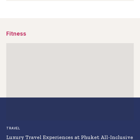
Fitness
TRAVEL
Luxury Travel Experiences at Phuket All-Inclusive