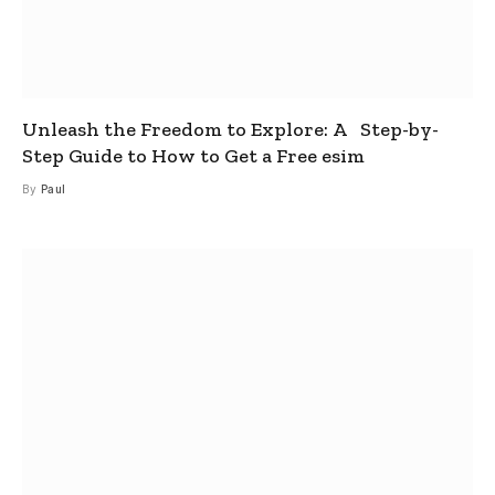
Unleash the Freedom to Explore: A Step-by-
Step Guide to How to Get a Free esim
By
Paul