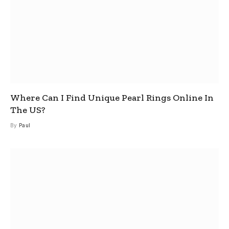
Where Can I Find Unique Pearl Rings Online In
The US?
By
Paul