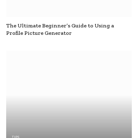
The Ultimate Beginner’s Guide to Using a
Profile Picture Generator
TIPS