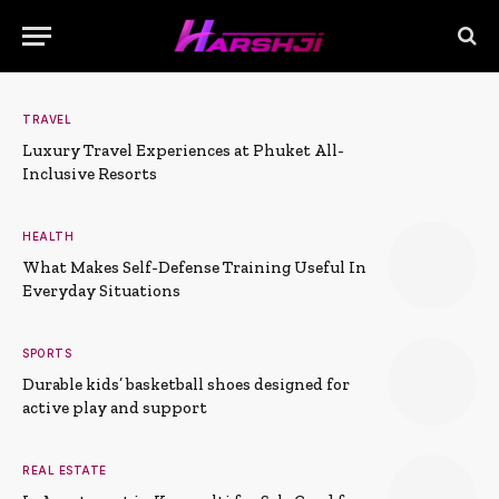
TRAVEL
Luxury Travel Experiences at Phuket All-
Inclusive Resorts
HEALTH
What Makes Self-Defense Training Useful In
Everyday Situations
SPORTS
Durable kids’ basketball shoes designed for
active play and support
REAL ESTATE