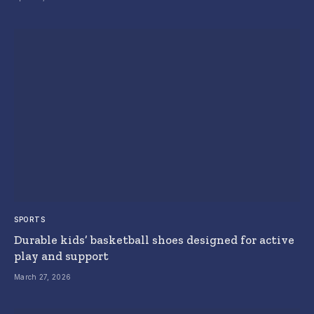
SPORTS
Durable kids’ basketball shoes designed for active
play and support
March 27, 2026