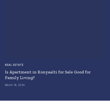
REAL ESTATE
Is Apartment in Konyaalti for Sale Good for
Family Living?
March 18, 2026