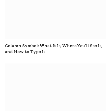
Column Symbol: What It Is, Where You’ll See It,
and How to Type It