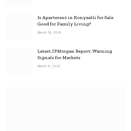
Is Apartment in Konyaalti for Sale
Good for Family Living?
March 18, 2026
Latest JPMorgan Report: Warning
Signals for Markets
March 11, 2026