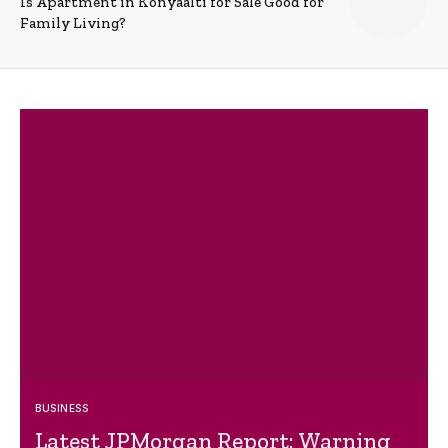
Is Apartment in Konyaalti for Sale Good for
Family Living?
BUSINESS
Latest JPMorgan Report: Warning