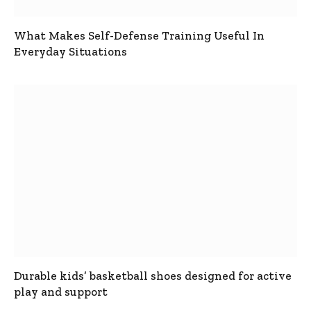
What Makes Self-Defense Training Useful In
Everyday Situations
Durable kids’ basketball shoes designed for active
play and support