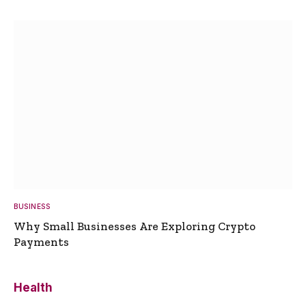
BUSINESS
Why Small Businesses Are Exploring Crypto
Payments
Health