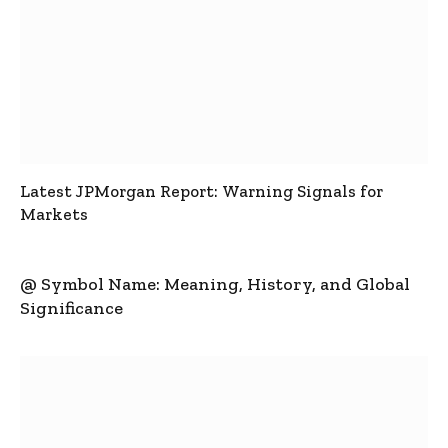
Latest JPMorgan Report: Warning Signals for
Markets
@ Symbol Name: Meaning, History, and Global
Significance