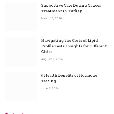
Supportive Care During Cancer
Treatment in Turkey
March 10, 2026
Navigating the Costs of Lipid
Profile Tests: Insights for Different
Cities
August 19, 2024
5 Health Benefits of Hormone
Testing
June 4, 2024