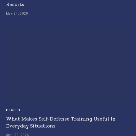
Resorts
May 24, 2026
HEALTH
What Makes Self-Defense Training Useful In
Everyday Situations
April 20, 2026