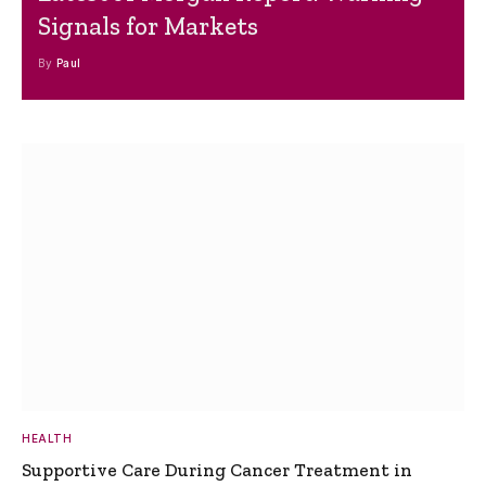
Signals for Markets
By
Paul
HEALTH
Supportive Care During Cancer Treatment in