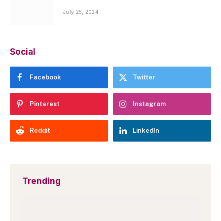
July 25, 2024
Social
Facebook
Twitter
Pinterest
Instagram
Reddit
LinkedIn
Trending