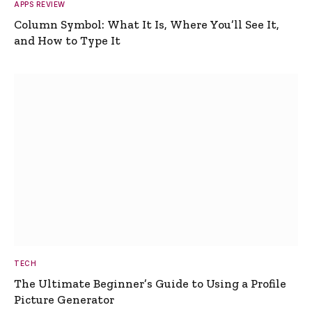
APPS REVIEW
Column Symbol: What It Is, Where You’ll See It,
and How to Type It
TECH
The Ultimate Beginner’s Guide to Using a Profile
Picture Generator