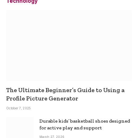
Technology
The Ultimate Beginner’s Guide to Using a
Profile Picture Generator
October 7, 2025
Durable kids’ basketball shoes designed
for active play and support
March 27, 2026