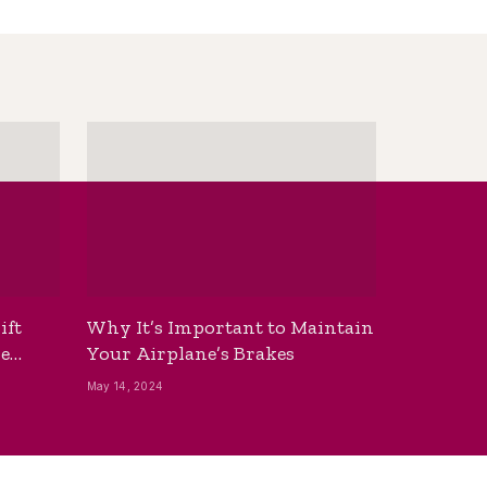
ift
Why It’s Important to Maintain
he
Your Airplane’s Brakes
May 14, 2024