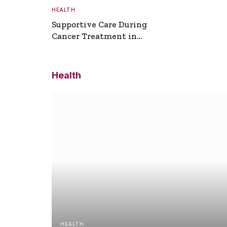
HEALTH
Supportive Care During
Cancer Treatment in
Turkey
Health
HEALTH