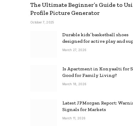
The Ultimate Beginner’s Guide to Usi
Profile Picture Generator
October 7, 2025
Durable kids’ basketball shoes
designed for active play and su
March 27, 2026
Is Apartment in Konyaalti for S
Good for Family Living?
March 18, 2026
Latest JPMorgan Report: Warn
Signals for Markets
March 11, 2026