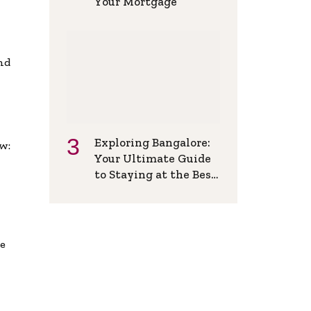
Your Mortgage
and
Exploring Bangalore:
w:
Your Ultimate Guide
to Staying at the Best
Backpackers Hostel
de