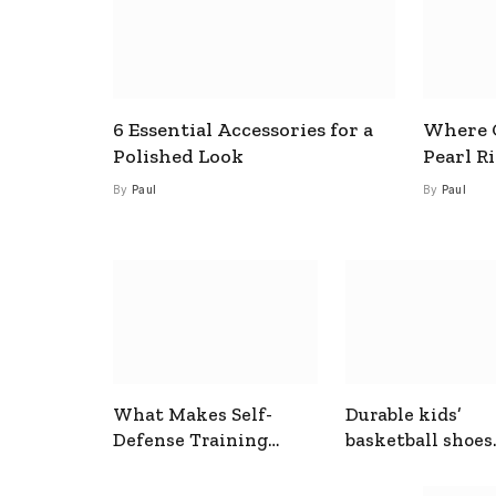
6 Essential Accessories for a
Where C
Polished Look
Pearl R
By
Paul
By
Paul
What Makes Self-
Durable kids’
Defense Training
basketball shoes
Useful In Everyday
designed for act
Situations
play and support