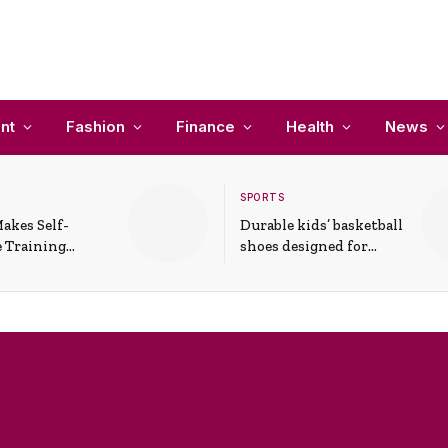
nt
Fashion
Finance
Health
News
SPORTS
akes Self-
Durable kids’ basketball
 Training
shoes designed for
In Everyday
active play and
ons
support