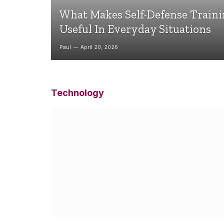
What Makes Self-Defense Train
Useful In Everyday Situations
Paul
April 20, 2026
Technology