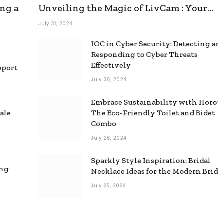
ng a
Unveiling the Magic of LivCam : Your
Ultimate Omegle Alternative
July 31, 2024
IOC in Cyber Security: Detecting 
Responding to Cyber Threats
Effectively
pport
July 30, 2024
Embrace Sustainability with Horo
ale
The Eco-Friendly Toilet and Bidet
Combo
July 26, 2024
Sparkly Style Inspiration: Bridal
ing
Necklace Ideas for the Modern Bri
July 25, 2024