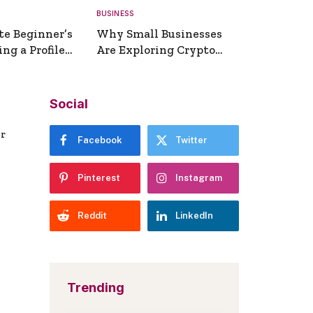
BUSINESS
te Beginner’s
Why Small Businesses
ng a Profile
Are Exploring Crypto
erator
Payments
Social
er
Facebook
Twitter
Pinterest
Instagram
Reddit
LinkedIn
Trending