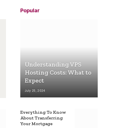
Popular
Understanding VPS
Hosting Costs: What to
Expect
July 25, 2024
Everything To Know
About Transferring
Your Mortgage