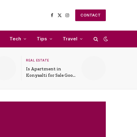
CONTACT
Facebook
X
Instagram
(Twitter)
Tech
Tips
Travel
REAL ESTATE
Is Apartment in
Konyaalti for Sale Good
for Family Living?