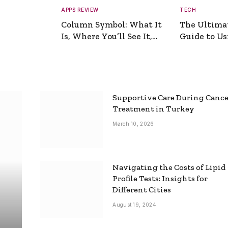
APPS REVIEW
TECH
Column Symbol: What It
The Ultima
Is, Where You’ll See It,
Guide to Usi
and How to Type It
Picture Gen
Supportive Care During Canc
Treatment in Turkey
March 10, 2026
Navigating the Costs of Lipid
Profile Tests: Insights for
Different Cities
August 19, 2024