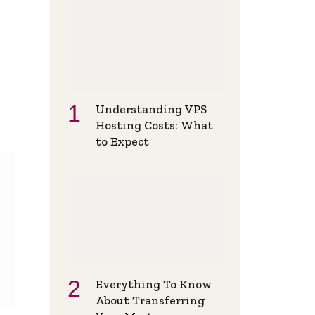
Understanding VPS
Hosting Costs: What
to Expect
Everything To Know
About Transferring