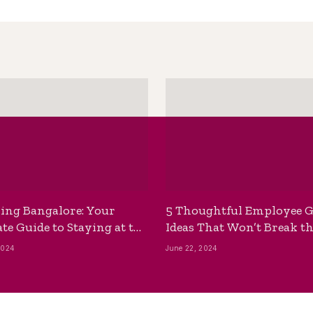
ing Bangalore: Your
5 Thoughtful Employee G
te Guide to Staying at the
Ideas That Won’t Break t
ackpackers Hostel
Bank
2024
June 22, 2024