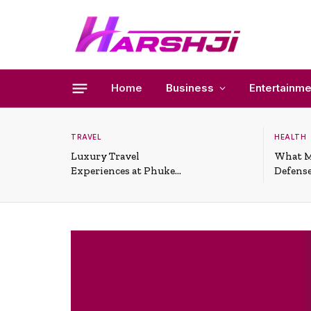
Home
Business
Entertainme
TRAVEL
HEALTH
Luxury Travel
What M
Experiences at Phuket
Defense
All-Inclusive Resorts
Useful 
Situati