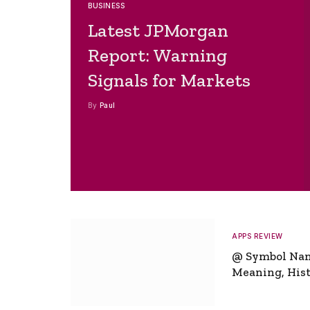
BUSINESS
Latest JPMorgan
Report: Warning
Signals for Markets
By
Paul
APPS REVIEW
@ Symbol Na
Meaning, Hist
Global Signifi