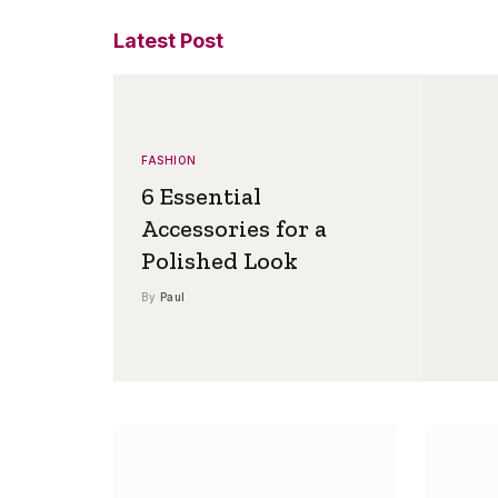
Latest Post
FASHION
6 Essential
Accessories for a
Polished Look
By
Paul