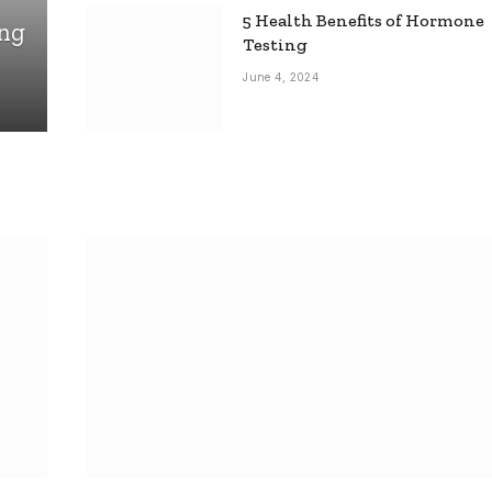
5 Health Benefits of Hormone
ing
Testing
June 4, 2024