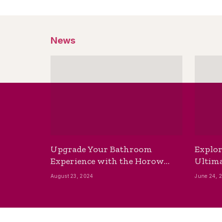
News
Upgrade Your Bathroom
Explor
Experience with the Horow
Ultima
Bidet Toilet Seat with Dryer
Best B
August 23, 2024
June 24, 