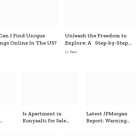
an I Find Unique
Unleash the Freedom to
ings Online In The US?
Explore: A Step-by-Step
Guide to How to Get a Free
By
Paul
esim
Is Apartment in
Latest JPMorgan
Konyaalti for Sale
Report: Warning
ive
Good for Family
Signals for Markets
Living?