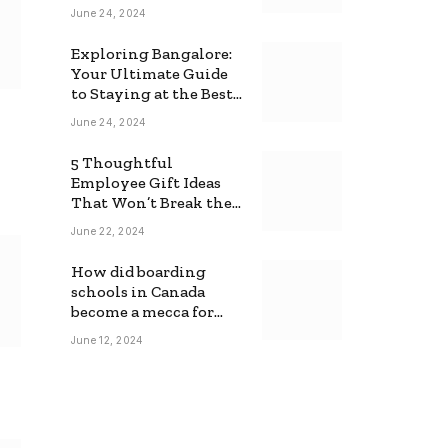
June 24, 2024
Exploring Bangalore:
Your Ultimate Guide
to Staying at the Best
Backpackers Hostel
June 24, 2024
5 Thoughtful
Employee Gift Ideas
That Won’t Break the
Bank
June 22, 2024
How did boarding
schools in Canada
become a mecca for
foreign students?
June 12, 2024