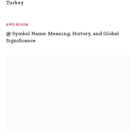
Turkey
APPS REVIEW
@ Symbol Name: Meaning, History, and Global
Significance