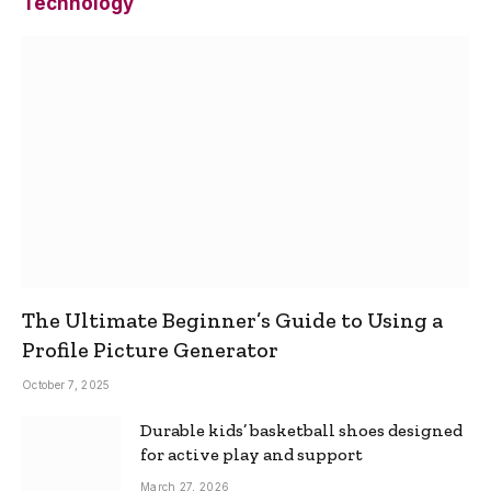
Technology
The Ultimate Beginner’s Guide to Using a
Profile Picture Generator
October 7, 2025
Durable kids’ basketball shoes designed
for active play and support
March 27, 2026