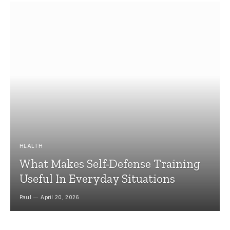
HEALTH
What Makes Self-Defense Training
Useful In Everyday Situations
Paul
April 20, 2026