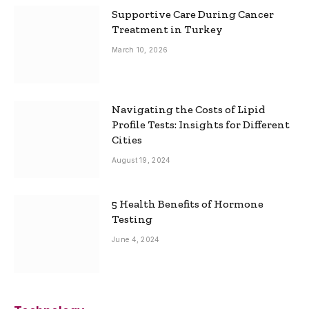
Supportive Care During Cancer
Treatment in Turkey
March 10, 2026
Navigating the Costs of Lipid
Profile Tests: Insights for Different
Cities
August 19, 2024
5 Health Benefits of Hormone
Testing
June 4, 2024