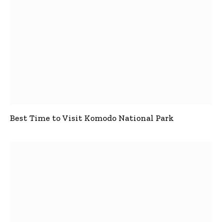
Best Time to Visit Komodo National Park