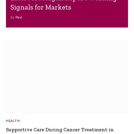
Signals for Markets
By
Paul
HEALTH
Supportive Care During Cancer Treatment in