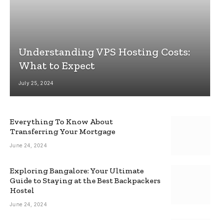
Understanding VPS Hosting Costs:
What to Expect
July 25, 2024
Everything To Know About
Transferring Your Mortgage
June 24, 2024
Exploring Bangalore: Your Ultimate
Guide to Staying at the Best Backpackers
Hostel
June 24, 2024