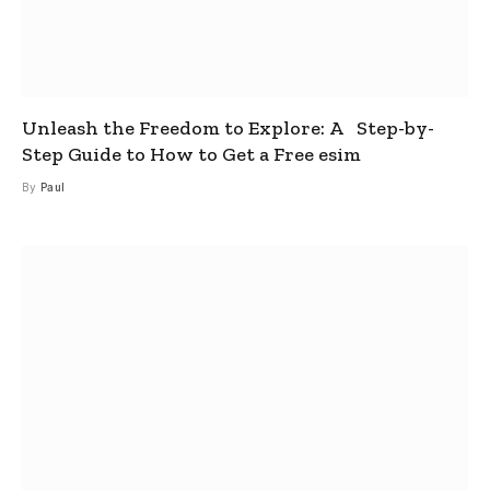
Unleash the Freedom to Explore: A Step-by-
Step Guide to How to Get a Free esim
By
Paul