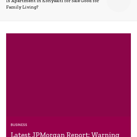
Is Apartment in Konyaalti for Sale Good for
Family Living?
BUSINESS
Latest JPMorgan Report: Warning