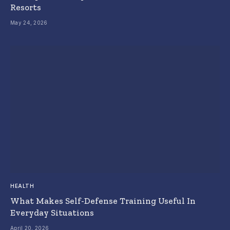
Resorts
May 24, 2026
HEALTH
What Makes Self-Defense Training Useful In
Everyday Situations
April 20, 2026