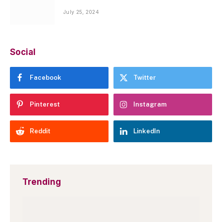
July 25, 2024
Social
Facebook
Twitter
Pinterest
Instagram
Reddit
LinkedIn
Trending