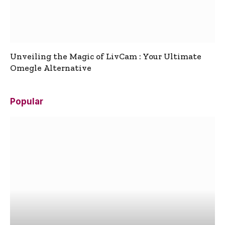
Unveiling the Magic of LivCam : Your Ultimate
Omegle Alternative
Popular