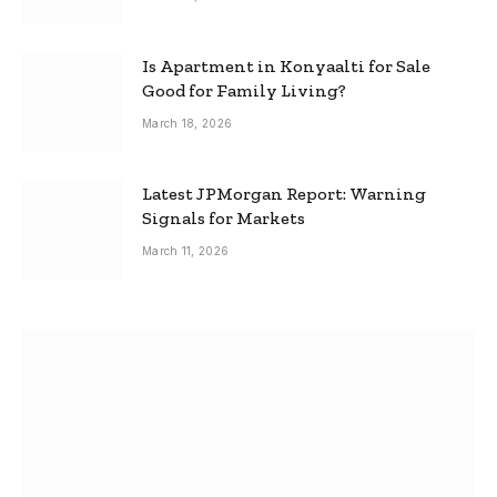
Is Apartment in Konyaalti for Sale
Good for Family Living?
March 18, 2026
Latest JPMorgan Report: Warning
Signals for Markets
March 11, 2026