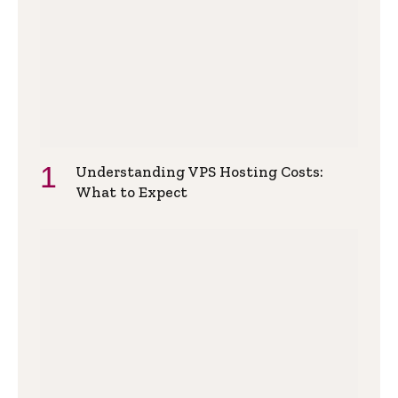
Understanding VPS Hosting Costs:
What to Expect