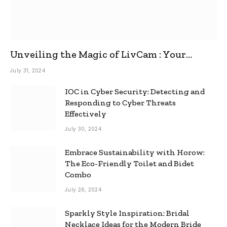
Unveiling the Magic of LivCam : Your
Ultimate Omegle Alternative
July 31, 2024
IOC in Cyber Security: Detecting and
Responding to Cyber Threats
Effectively
July 30, 2024
Embrace Sustainability with Horow:
The Eco-Friendly Toilet and Bidet
Combo
July 26, 2024
Sparkly Style Inspiration: Bridal
Necklace Ideas for the Modern Bride