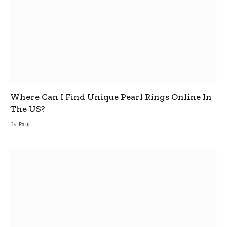
Where Can I Find Unique Pearl Rings Online In
The US?
By
Paul