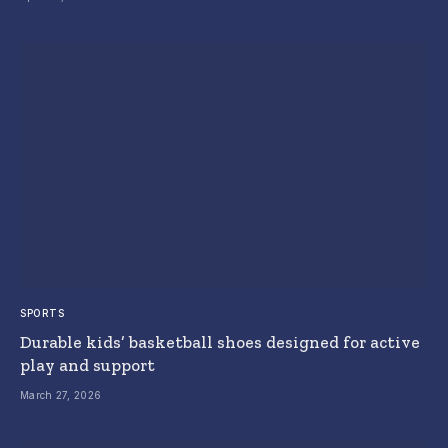
SPORTS
Durable kids’ basketball shoes designed for active
play and support
March 27, 2026