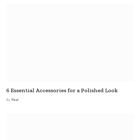
6 Essential Accessories for a Polished Look
By
Paul