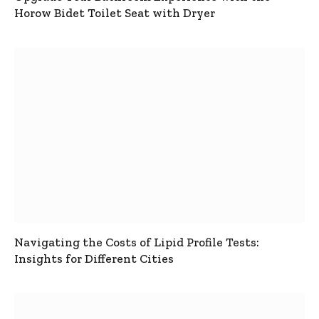
Horow Bidet Toilet Seat with Dryer
Navigating the Costs of Lipid Profile Tests:
Insights for Different Cities