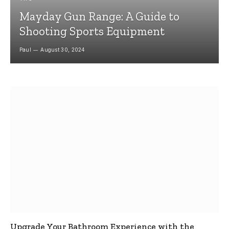
Mayday Gun Range: A Guide to
Shooting Sports Equipment
Paul
August 30, 2024
Upgrade Your Bathroom Experience with the