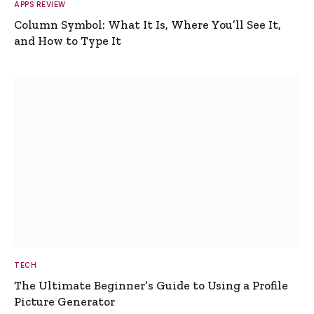
APPS REVIEW
Column Symbol: What It Is, Where You’ll See It,
and How to Type It
TECH
The Ultimate Beginner’s Guide to Using a Profile
Picture Generator