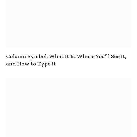
Column Symbol: What It Is, Where You’ll See It,
and How to Type It