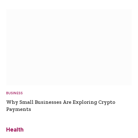
BUSINESS
Why Small Businesses Are Exploring Crypto
Payments
Health