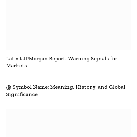
Latest JPMorgan Report: Warning Signals for
Markets
@ Symbol Name: Meaning, History, and Global
Significance