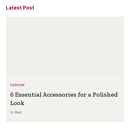
Latest Post
FASHION
6 Essential Accessories for a Polished
Look
By
Paul