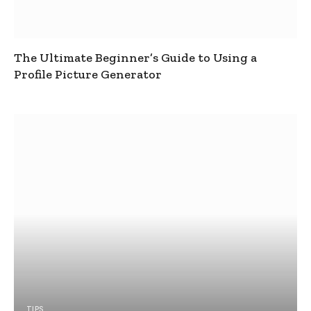
The Ultimate Beginner’s Guide to Using a
Profile Picture Generator
TIPS