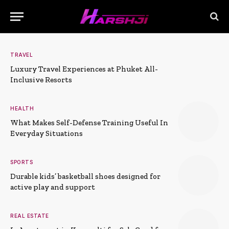
TRAVEL
Luxury Travel Experiences at Phuket All-
Inclusive Resorts
HEALTH
What Makes Self-Defense Training Useful In
Everyday Situations
SPORTS
Durable kids’ basketball shoes designed for
active play and support
REAL ESTATE