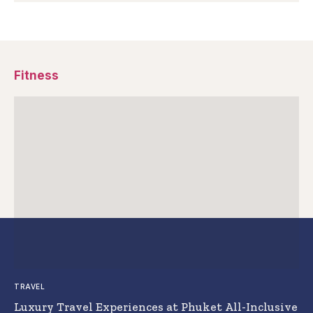
Fitness
TRAVEL
Luxury Travel Experiences at Phuket All-Inclusive