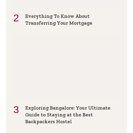
Everything To Know About
Transferring Your Mortgage
Exploring Bangalore: Your Ultimate
Guide to Staying at the Best
Backpackers Hostel