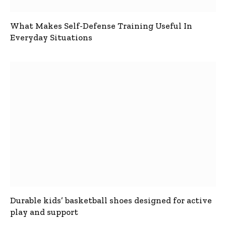
What Makes Self-Defense Training Useful In
Everyday Situations
Durable kids’ basketball shoes designed for active
play and support