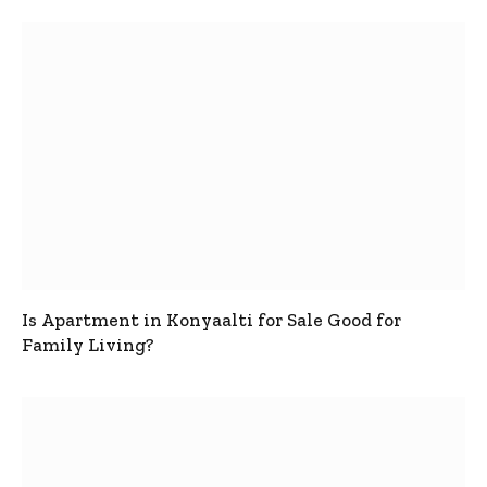
Is Apartment in Konyaalti for Sale Good for
Family Living?