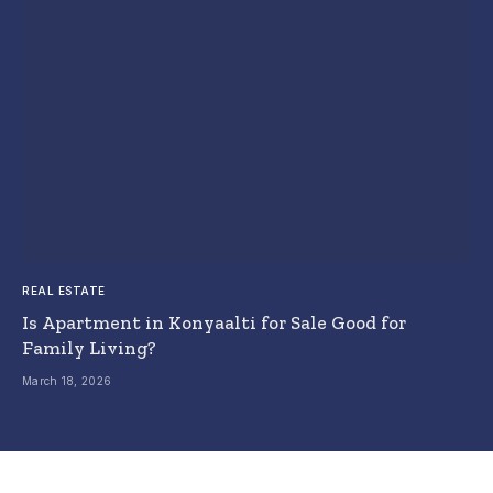
REAL ESTATE
Is Apartment in Konyaalti for Sale Good for
Family Living?
March 18, 2026