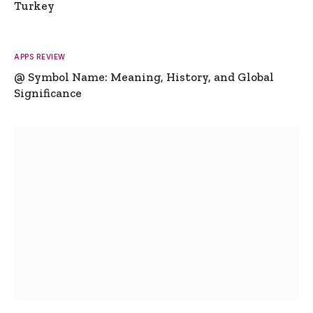
Turkey
APPS REVIEW
@ Symbol Name: Meaning, History, and Global
Significance