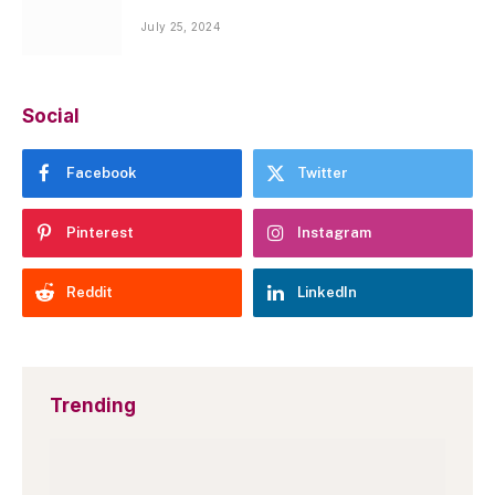
July 25, 2024
Social
Facebook
Twitter
Pinterest
Instagram
Reddit
LinkedIn
Trending