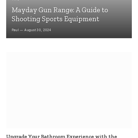
Mayday Gun Range: A Guide to
Shooting Sports Equipment
Paul
August 30, 2024
Upgrade Your Bathroom Experience with the