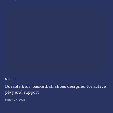
SPORTS
Durable kids’ basketball shoes designed for active
play and support
March 27, 2026