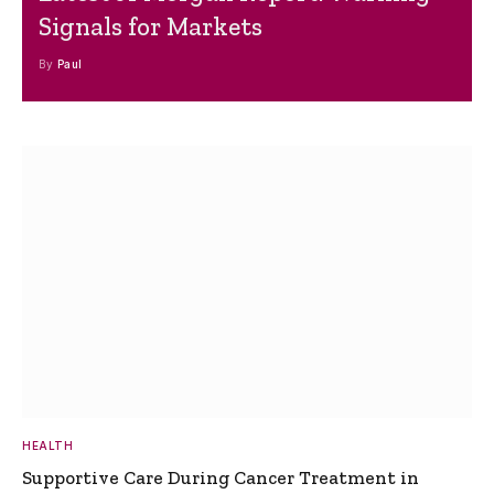
Signals for Markets
By
Paul
HEALTH
Supportive Care During Cancer Treatment in