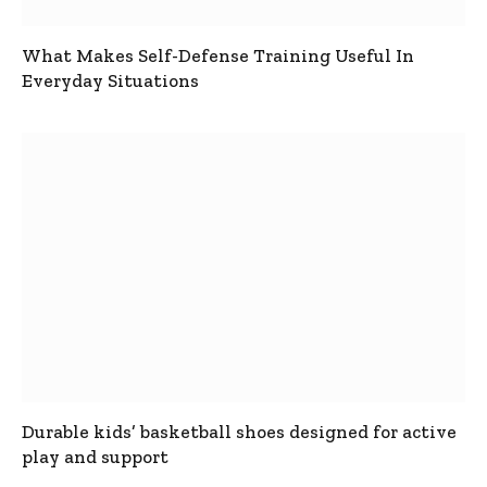
What Makes Self-Defense Training Useful In
Everyday Situations
Durable kids’ basketball shoes designed for active
play and support