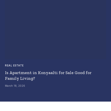
REAL ESTATE
Is Apartment in Konyaalti for Sale Good for
Family Living?
March 18, 2026