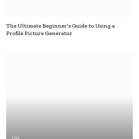
The Ultimate Beginner’s Guide to Using a
Profile Picture Generator
TIPS