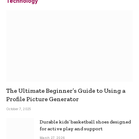
Technology
The Ultimate Beginner’s Guide to Using a
Profile Picture Generator
October 7, 2025
Durable kids’ basketball shoes designed
for active play and support
March 27, 2026