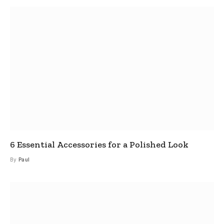
6 Essential Accessories for a Polished Look
By
Paul