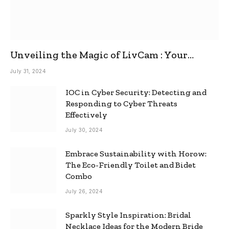
Unveiling the Magic of LivCam : Your
Ultimate Omegle Alternative
July 31, 2024
IOC in Cyber Security: Detecting and
Responding to Cyber Threats
Effectively
July 30, 2024
Embrace Sustainability with Horow:
The Eco-Friendly Toilet and Bidet
Combo
July 26, 2024
Sparkly Style Inspiration: Bridal
Necklace Ideas for the Modern Bride