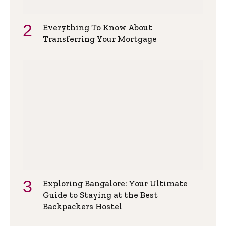
Everything To Know About
Transferring Your Mortgage
Exploring Bangalore: Your Ultimate
Guide to Staying at the Best
Backpackers Hostel