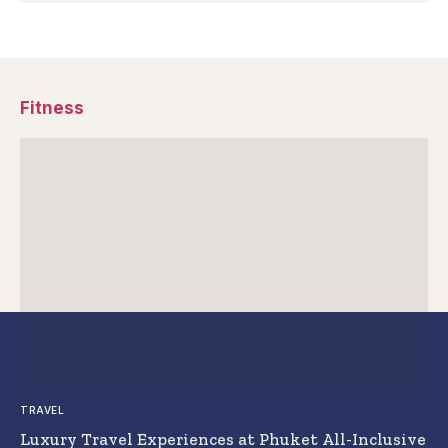
Fitness
TRAVEL
Luxury Travel Experiences at Phuket All-Inclusive