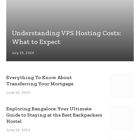
Understanding VPS Hosting Costs:
What to Expect
July 25, 2024
Everything To Know About
Transferring Your Mortgage
June 24, 2024
Exploring Bangalore: Your Ultimate
Guide to Staying at the Best Backpackers
Hostel
June 24, 2024