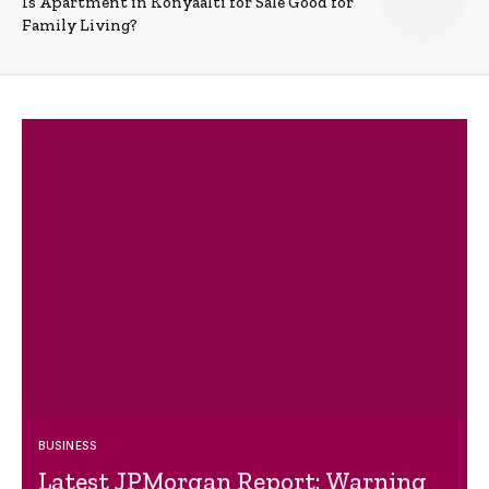
Is Apartment in Konyaalti for Sale Good for
Family Living?
BUSINESS
Latest JPMorgan Report: Warning