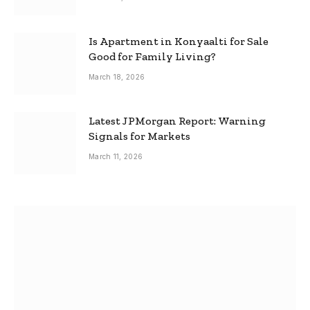
Is Apartment in Konyaalti for Sale
Good for Family Living?
March 18, 2026
Latest JPMorgan Report: Warning
Signals for Markets
March 11, 2026