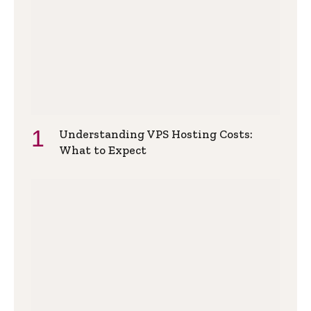
Understanding VPS Hosting Costs:
What to Expect