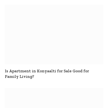
Is Apartment in Konyaalti for Sale Good for
Family Living?