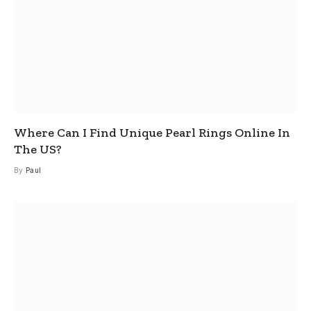
Where Can I Find Unique Pearl Rings Online In
The US?
By
Paul