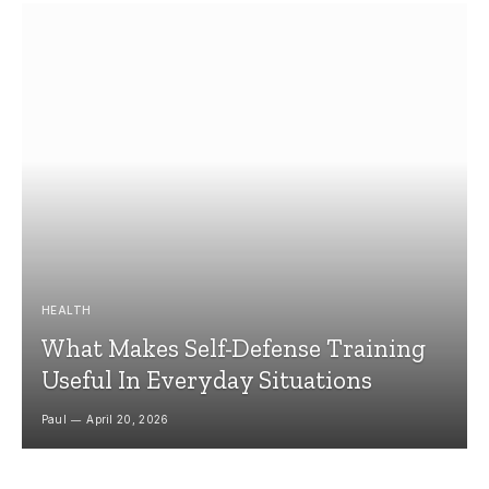
HEALTH
What Makes Self-Defense Training
Useful In Everyday Situations
Paul
April 20, 2026