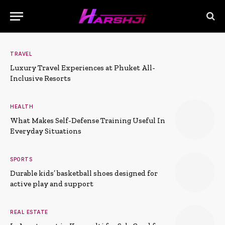
TRAVEL
Luxury Travel Experiences at Phuket All-
Inclusive Resorts
HEALTH
What Makes Self-Defense Training Useful In
Everyday Situations
SPORTS
Durable kids’ basketball shoes designed for
active play and support
REAL ESTATE