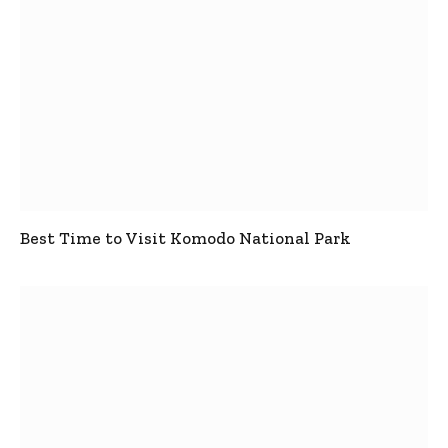
Best Time to Visit Komodo National Park