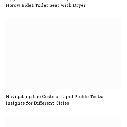
Horow Bidet Toilet Seat with Dryer
Navigating the Costs of Lipid Profile Tests:
Insights for Different Cities