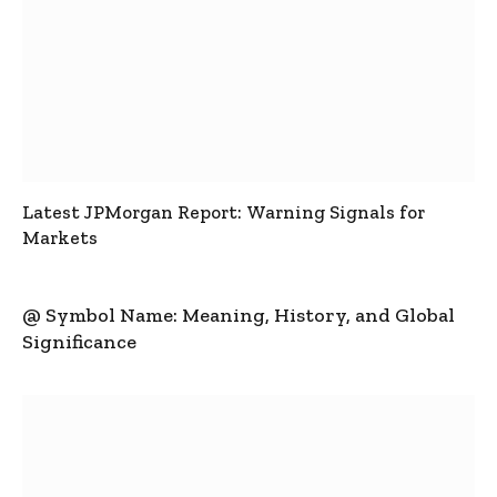
Latest JPMorgan Report: Warning Signals for
Markets
@ Symbol Name: Meaning, History, and Global
Significance