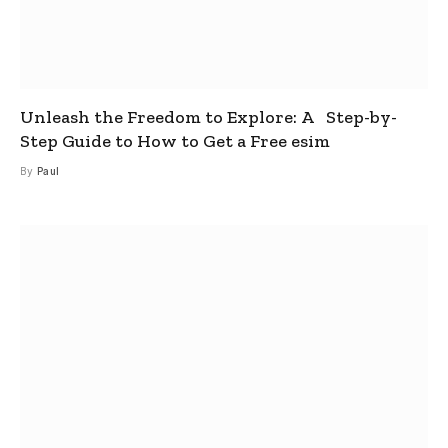
Unleash the Freedom to Explore: A Step-by-
Step Guide to How to Get a Free esim
By
Paul