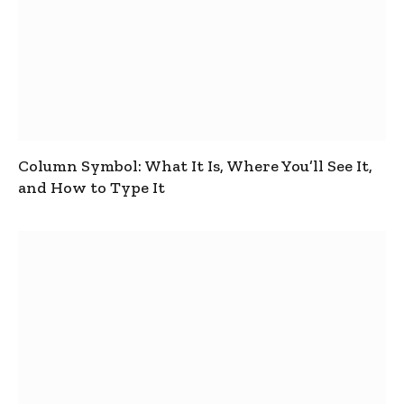
Column Symbol: What It Is, Where You’ll See It,
and How to Type It