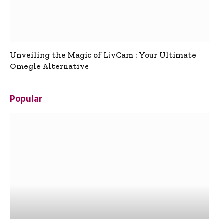
Unveiling the Magic of LivCam : Your Ultimate
Omegle Alternative
Popular