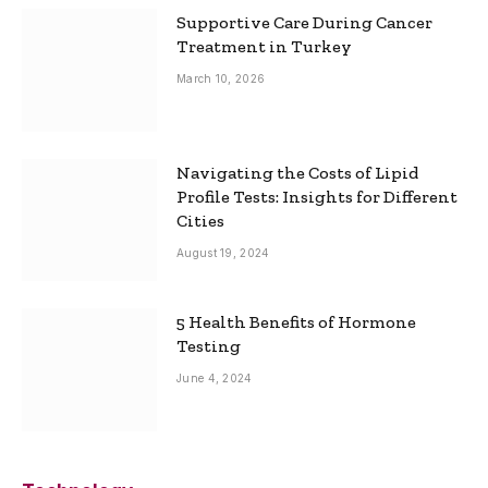
Supportive Care During Cancer
Treatment in Turkey
March 10, 2026
Navigating the Costs of Lipid
Profile Tests: Insights for Different
Cities
August 19, 2024
5 Health Benefits of Hormone
Testing
June 4, 2024