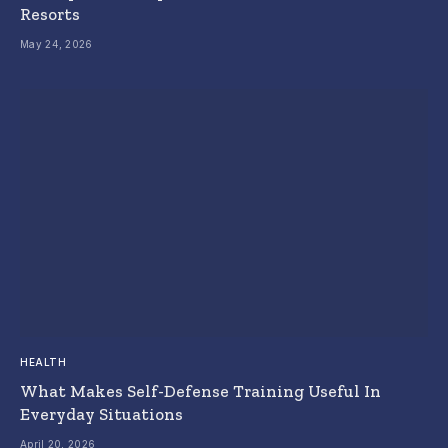
Resorts
May 24, 2026
HEALTH
What Makes Self-Defense Training Useful In
Everyday Situations
April 20, 2026