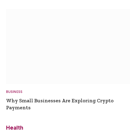
BUSINESS
Why Small Businesses Are Exploring Crypto
Payments
Health