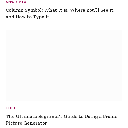
APPS REVIEW
Column Symbol: What It Is, Where You’ll See It,
and How to Type It
TECH
The Ultimate Beginner’s Guide to Using a Profile
Picture Generator