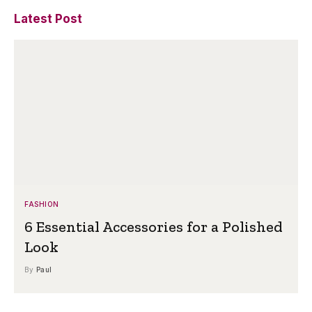
Latest Post
FASHION
6 Essential Accessories for a Polished
Look
By
Paul