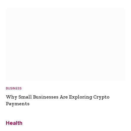
BUSINESS
Why Small Businesses Are Exploring Crypto
Payments
Health