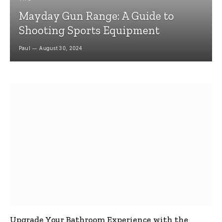
Mayday Gun Range: A Guide to
Shooting Sports Equipment
Paul
August 30, 2024
Upgrade Your Bathroom Experience with the