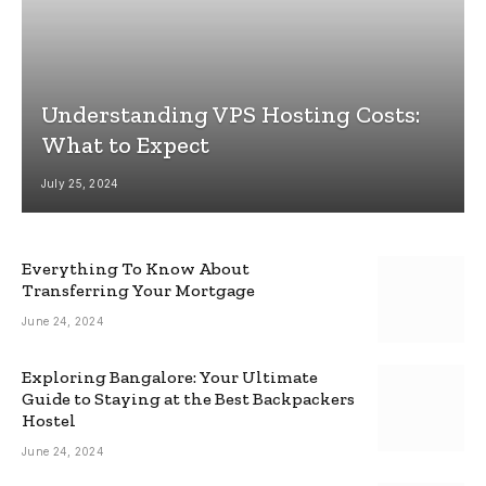
Understanding VPS Hosting Costs:
What to Expect
July 25, 2024
Everything To Know About
Transferring Your Mortgage
June 24, 2024
Exploring Bangalore: Your Ultimate
Guide to Staying at the Best Backpackers
Hostel
June 24, 2024