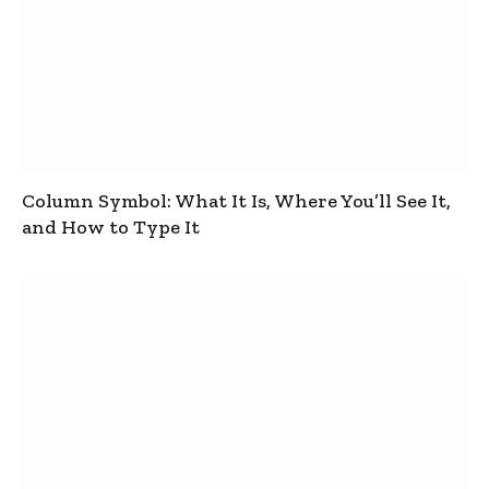
Column Symbol: What It Is, Where You’ll See It,
and How to Type It