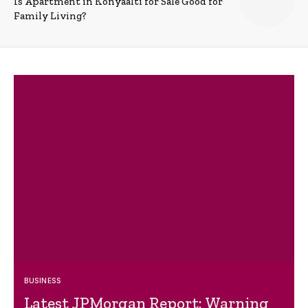
Is Apartment in Konyaalti for Sale Good for
Family Living?
BUSINESS
Latest JPMorgan Report: Warning