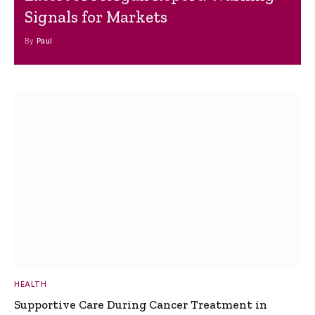
Signals for Markets
By
Paul
HEALTH
Supportive Care During Cancer Treatment in