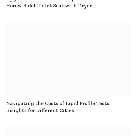
Horow Bidet Toilet Seat with Dryer
Navigating the Costs of Lipid Profile Tests:
Insights for Different Cities