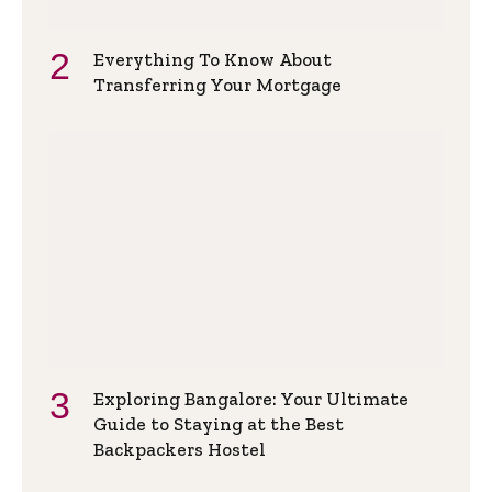
Everything To Know About
Transferring Your Mortgage
Exploring Bangalore: Your Ultimate
Guide to Staying at the Best
Backpackers Hostel