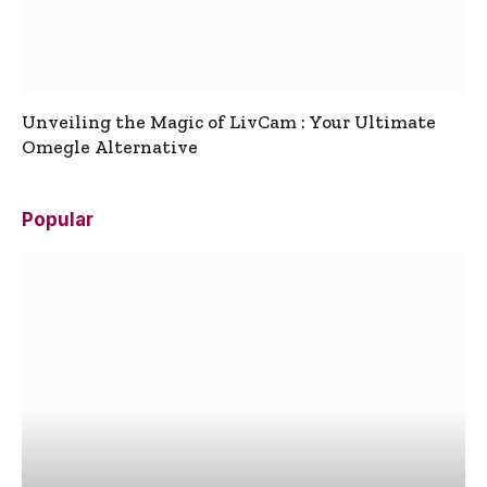
Unveiling the Magic of LivCam : Your Ultimate
Omegle Alternative
Popular