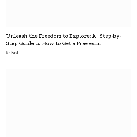
Unleash the Freedom to Explore: A Step-by-
Step Guide to How to Get a Free esim
By
Paul