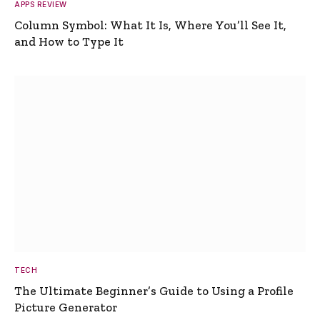
APPS REVIEW
Column Symbol: What It Is, Where You’ll See It,
and How to Type It
TECH
The Ultimate Beginner’s Guide to Using a Profile
Picture Generator