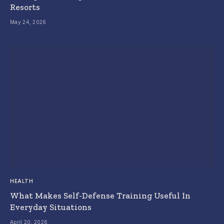
Resorts
May 24, 2026
HEALTH
What Makes Self-Defense Training Useful In
Everyday Situations
April 20, 2026