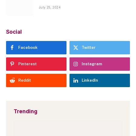
July 25, 2024
Social
Facebook
Twitter
Pinterest
Instagram
Reddit
LinkedIn
Trending