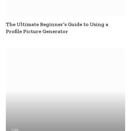
The Ultimate Beginner’s Guide to Using a
Profile Picture Generator
TIPS