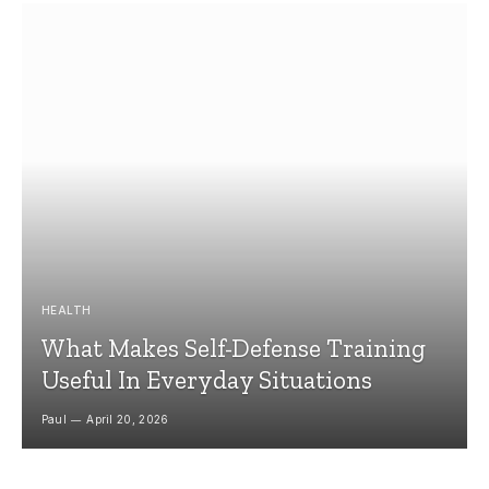
HEALTH
What Makes Self-Defense Training
Useful In Everyday Situations
Paul
April 20, 2026