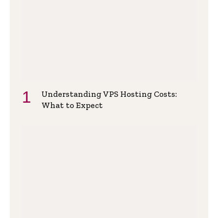
Understanding VPS Hosting Costs:
What to Expect