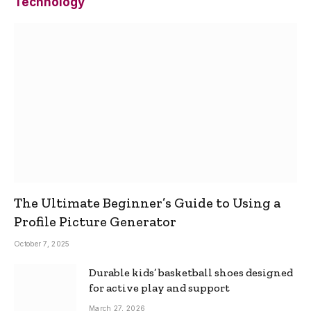
Technology
The Ultimate Beginner’s Guide to Using a
Profile Picture Generator
October 7, 2025
Durable kids’ basketball shoes designed
for active play and support
March 27, 2026