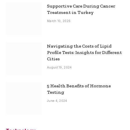
Supportive Care During Cancer
Treatment in Turkey
March 10, 2026
Navigating the Costs of Lipid
Profile Tests: Insights for Different
Cities
August 19, 2024
5 Health Benefits of Hormone
Testing
June 4, 2024