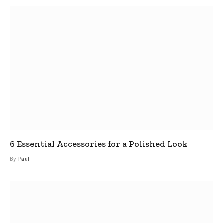
6 Essential Accessories for a Polished Look
By
Paul