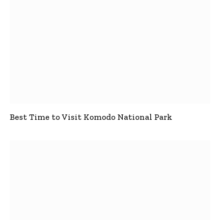
Best Time to Visit Komodo National Park