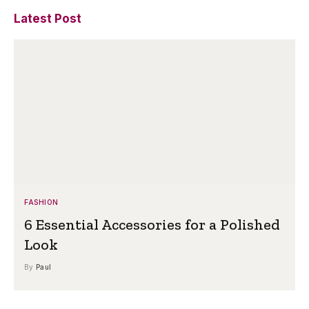
Latest Post
FASHION
6 Essential Accessories for a Polished
Look
By
Paul