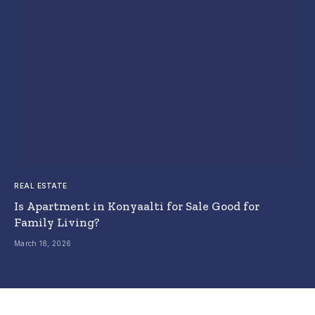
REAL ESTATE
Is Apartment in Konyaalti for Sale Good for
Family Living?
March 18, 2026