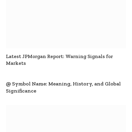
Latest JPMorgan Report: Warning Signals for
Markets
@ Symbol Name: Meaning, History, and Global
Significance