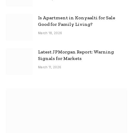
Is Apartment in Konyaalti for Sale
Good for Family Living?
March 18, 2026
Latest JPMorgan Report: Warning
Signals for Markets
March 11, 2026