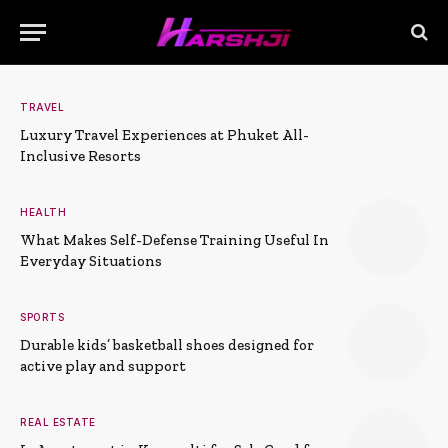
TRAVEL
Luxury Travel Experiences at Phuket All-
Inclusive Resorts
HEALTH
What Makes Self-Defense Training Useful In
Everyday Situations
SPORTS
Durable kids’ basketball shoes designed for
active play and support
REAL ESTATE