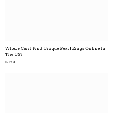
Where Can I Find Unique Pearl Rings Online In
The US?
By
Paul