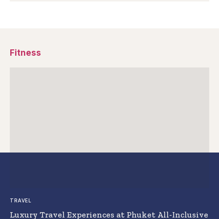
Fitness
TRAVEL
Luxury Travel Experiences at Phuket All-Inclusive