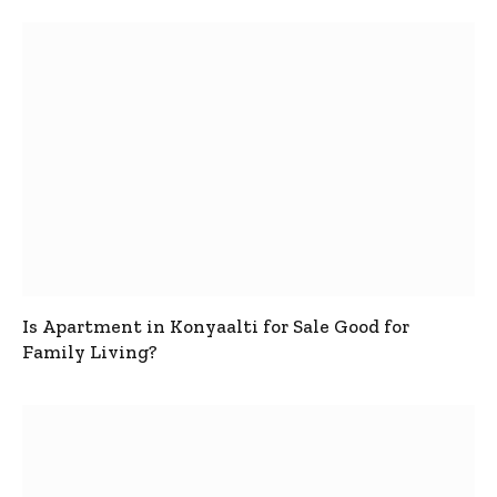
Is Apartment in Konyaalti for Sale Good for
Family Living?