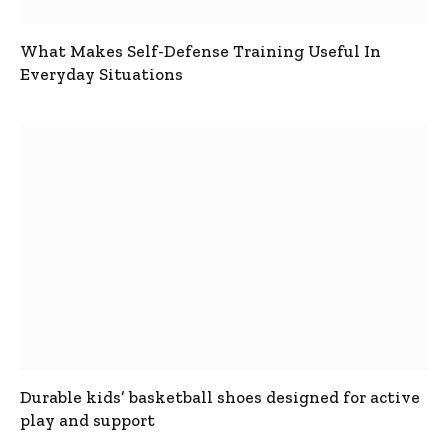
What Makes Self-Defense Training Useful In
Everyday Situations
Durable kids’ basketball shoes designed for active
play and support