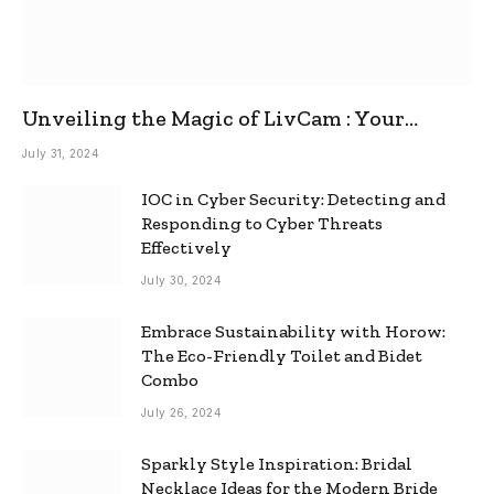
Unveiling the Magic of LivCam : Your
Ultimate Omegle Alternative
July 31, 2024
IOC in Cyber Security: Detecting and
Responding to Cyber Threats
Effectively
July 30, 2024
Embrace Sustainability with Horow:
The Eco-Friendly Toilet and Bidet
Combo
July 26, 2024
Sparkly Style Inspiration: Bridal
Necklace Ideas for the Modern Bride