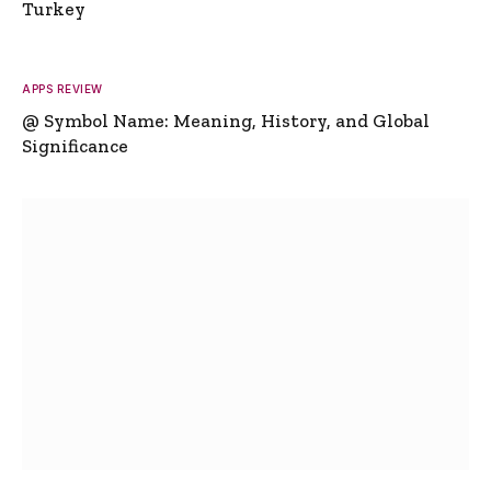
Turkey
APPS REVIEW
@ Symbol Name: Meaning, History, and Global
Significance