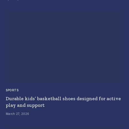
SPORTS
Durable kids’ basketball shoes designed for active
play and support
March 27, 2026