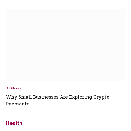
BUSINESS
Why Small Businesses Are Exploring Crypto
Payments
Health