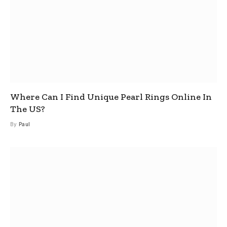
Where Can I Find Unique Pearl Rings Online In
The US?
By
Paul