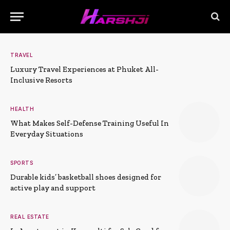
TRAVEL
Luxury Travel Experiences at Phuket All-
Inclusive Resorts
HEALTH
What Makes Self-Defense Training Useful In
Everyday Situations
SPORTS
Durable kids’ basketball shoes designed for
active play and support
REAL ESTATE