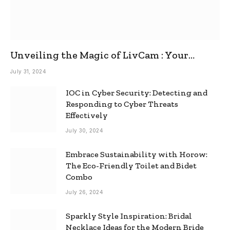
Unveiling the Magic of LivCam : Your
Ultimate Omegle Alternative
July 31, 2024
IOC in Cyber Security: Detecting and
Responding to Cyber Threats
Effectively
July 30, 2024
Embrace Sustainability with Horow:
The Eco-Friendly Toilet and Bidet
Combo
July 26, 2024
Sparkly Style Inspiration: Bridal
Necklace Ideas for the Modern Bride