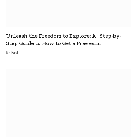
Unleash the Freedom to Explore: A Step-by-
Step Guide to How to Get a Free esim
By
Paul