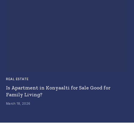
REAL ESTATE
Is Apartment in Konyaalti for Sale Good for
Family Living?
March 18, 2026