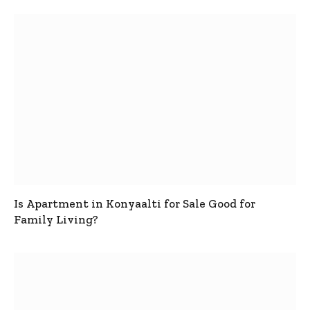
Is Apartment in Konyaalti for Sale Good for
Family Living?