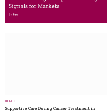
Signals for Markets
By
Paul
HEALTH
Supportive Care During Cancer Treatment in