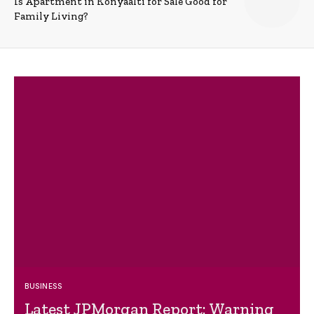
Is Apartment in Konyaalti for Sale Good for
Family Living?
BUSINESS
Latest JPMorgan Report: Warning