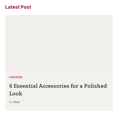
Latest Post
FASHION
6 Essential Accessories for a Polished
Look
By
Paul