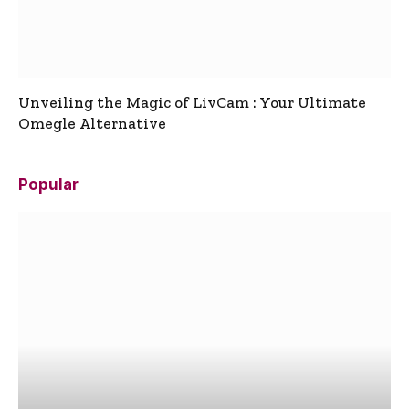
Unveiling the Magic of LivCam : Your Ultimate
Omegle Alternative
Popular