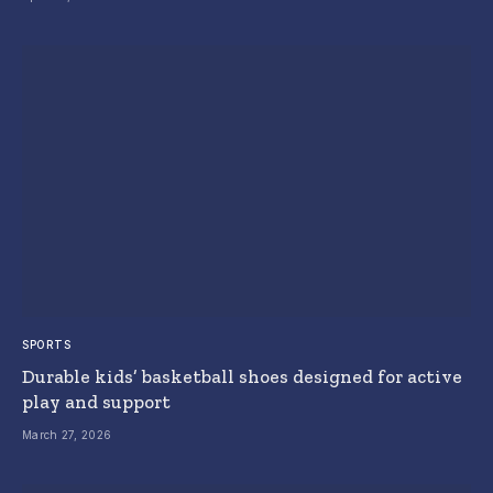
SPORTS
Durable kids’ basketball shoes designed for active
play and support
March 27, 2026