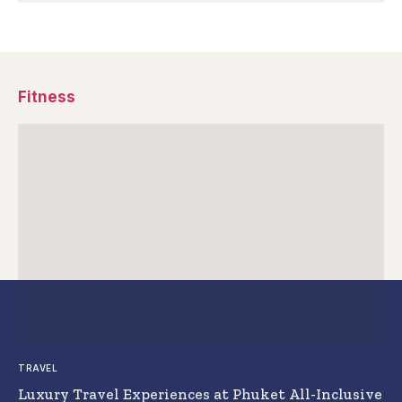
Fitness
TRAVEL
Luxury Travel Experiences at Phuket All-Inclusive