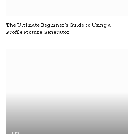
The Ultimate Beginner’s Guide to Using a
Profile Picture Generator
TIPS