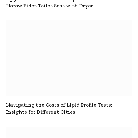
Horow Bidet Toilet Seat with Dryer
Navigating the Costs of Lipid Profile Tests:
Insights for Different Cities