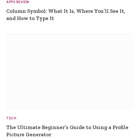
APPS REVIEW
Column Symbol: What It Is, Where You’ll See It,
and How to Type It
TECH
The Ultimate Beginner’s Guide to Using a Profile
Picture Generator