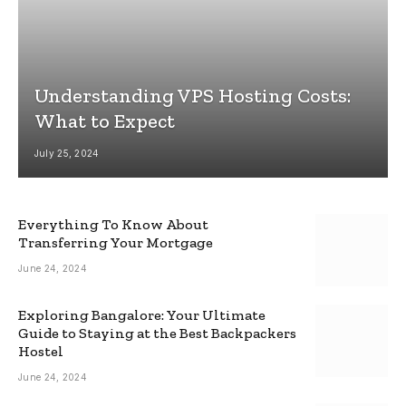
Understanding VPS Hosting Costs:
What to Expect
July 25, 2024
Everything To Know About
Transferring Your Mortgage
June 24, 2024
Exploring Bangalore: Your Ultimate
Guide to Staying at the Best Backpackers
Hostel
June 24, 2024