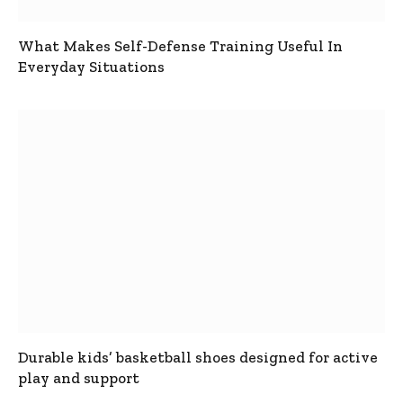
What Makes Self-Defense Training Useful In
Everyday Situations
Durable kids’ basketball shoes designed for active
play and support