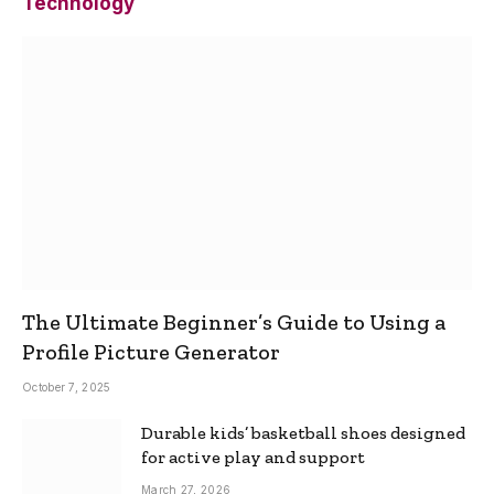
Technology
The Ultimate Beginner’s Guide to Using a
Profile Picture Generator
October 7, 2025
Durable kids’ basketball shoes designed
for active play and support
March 27, 2026