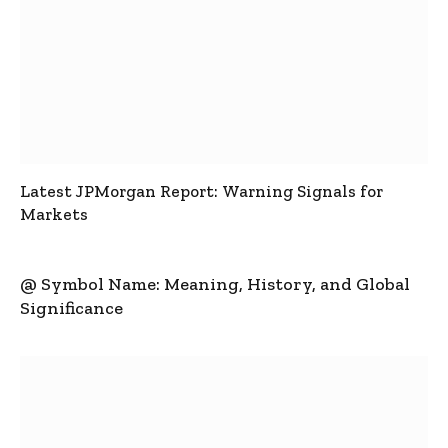
Latest JPMorgan Report: Warning Signals for
Markets
@ Symbol Name: Meaning, History, and Global
Significance