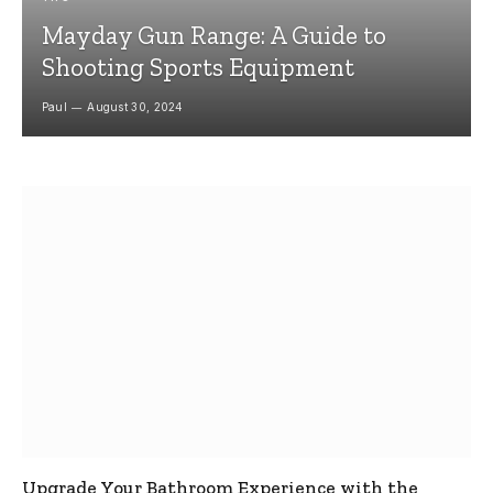
Mayday Gun Range: A Guide to
Shooting Sports Equipment
Paul
August 30, 2024
Upgrade Your Bathroom Experience with the