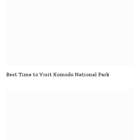
Best Time to Visit Komodo National Park