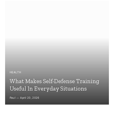
HEALTH
What Makes Self-Defense Training
Useful In Everyday Situations
Paul
April 20, 2026