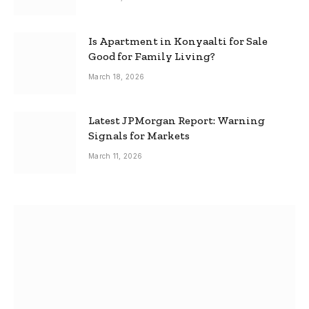
Is Apartment in Konyaalti for Sale
Good for Family Living?
March 18, 2026
Latest JPMorgan Report: Warning
Signals for Markets
March 11, 2026