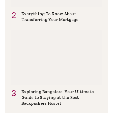
Everything To Know About
Transferring Your Mortgage
Exploring Bangalore: Your Ultimate
Guide to Staying at the Best
Backpackers Hostel