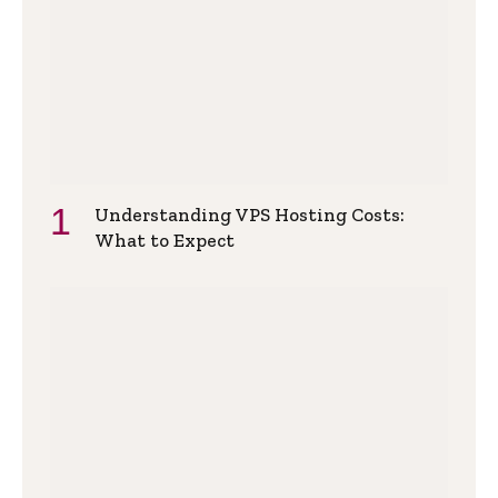
Understanding VPS Hosting Costs:
What to Expect