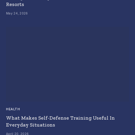
Resorts
May 24, 2026
HEALTH
What Makes Self-Defense Training Useful In
Everyday Situations
April 20, 2026