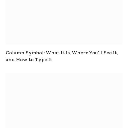
Column Symbol: What It Is, Where You’ll See It,
and How to Type It