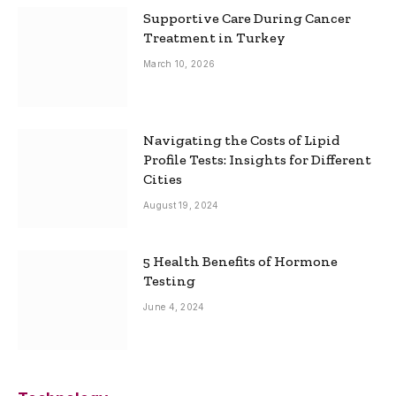
Supportive Care During Cancer
Treatment in Turkey
March 10, 2026
Navigating the Costs of Lipid
Profile Tests: Insights for Different
Cities
August 19, 2024
5 Health Benefits of Hormone
Testing
June 4, 2024