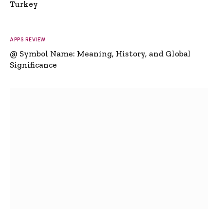
Turkey
APPS REVIEW
@ Symbol Name: Meaning, History, and Global
Significance