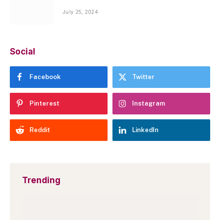
July 25, 2024
Social
Facebook
Twitter
Pinterest
Instagram
Reddit
LinkedIn
Trending