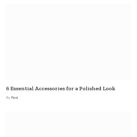
6 Essential Accessories for a Polished Look
By
Paul