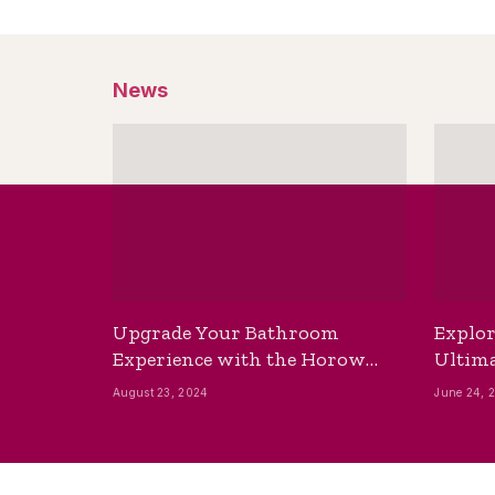
News
Upgrade Your Bathroom
Explor
Experience with the Horow
Ultima
Bidet Toilet Seat with Dryer
Best B
August 23, 2024
June 24, 