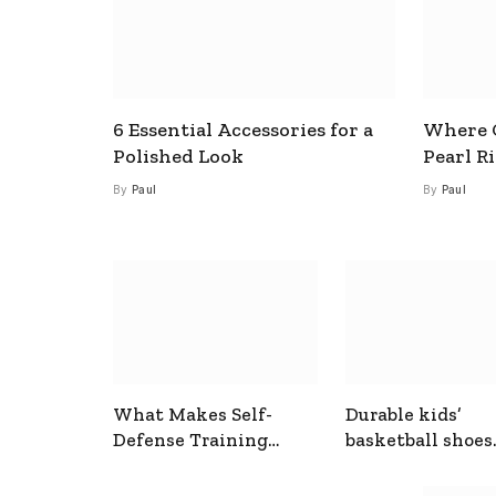
6 Essential Accessories for a
Where C
Polished Look
Pearl R
By
Paul
By
Paul
What Makes Self-
Durable kids’
Defense Training
basketball shoes
Useful In Everyday
designed for act
Situations
play and support