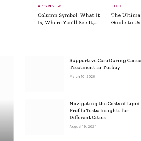
APPS REVIEW
TECH
Column Symbol: What It
The Ultima
Is, Where You’ll See It,
Guide to Usi
and How to Type It
Picture Gen
Supportive Care During Canc
Treatment in Turkey
March 10, 2026
Navigating the Costs of Lipid
Profile Tests: Insights for
Different Cities
August 19, 2024