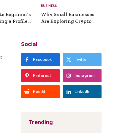
BUSINESS
te Beginner’s
Why Small Businesses
ng a Profile
Are Exploring Crypto
erator
Payments
Social
er
Facebook
Twitter
Pinterest
Instagram
Reddit
LinkedIn
Trending