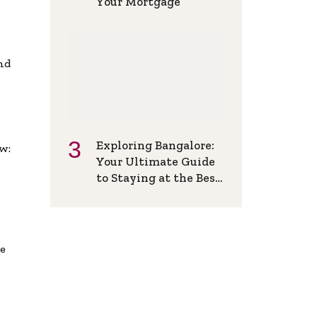
Your Mortgage
and
Exploring Bangalore:
w:
Your Ultimate Guide
to Staying at the Best
Backpackers Hostel
de