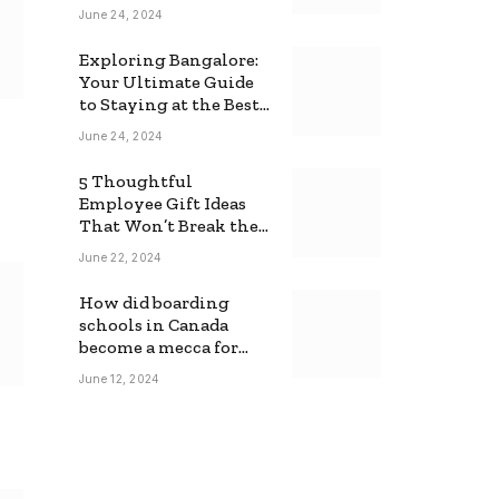
June 24, 2024
Exploring Bangalore:
Your Ultimate Guide
to Staying at the Best
Backpackers Hostel
June 24, 2024
5 Thoughtful
Employee Gift Ideas
That Won’t Break the
Bank
June 22, 2024
How did boarding
schools in Canada
become a mecca for
foreign students?
June 12, 2024