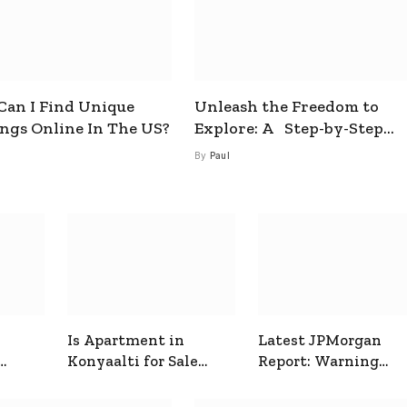
an I Find Unique
Unleash the Freedom to
ings Online In The US?
Explore: A Step-by-Step
Guide to How to Get a Free
By
Paul
esim
Is Apartment in
Latest JPMorgan
Konyaalti for Sale
Report: Warning
ive
Good for Family
Signals for Markets
Living?