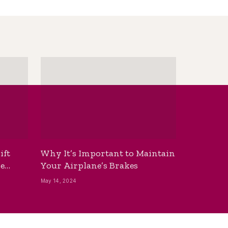
ift
Why It’s Important to Maintain
he
Your Airplane’s Brakes
May 14, 2024