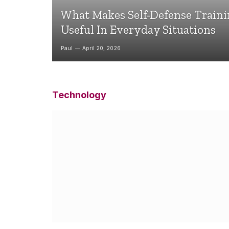
What Makes Self-Defense Train
Useful In Everyday Situations
Paul
April 20, 2026
Technology