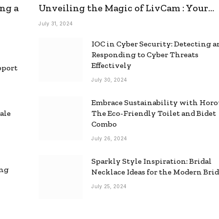
ng a
Unveiling the Magic of LivCam : Your
Ultimate Omegle Alternative
July 31, 2024
IOC in Cyber Security: Detecting 
Responding to Cyber Threats
Effectively
pport
July 30, 2024
Embrace Sustainability with Horo
ale
The Eco-Friendly Toilet and Bidet
Combo
July 26, 2024
Sparkly Style Inspiration: Bridal
ing
Necklace Ideas for the Modern Bri
July 25, 2024