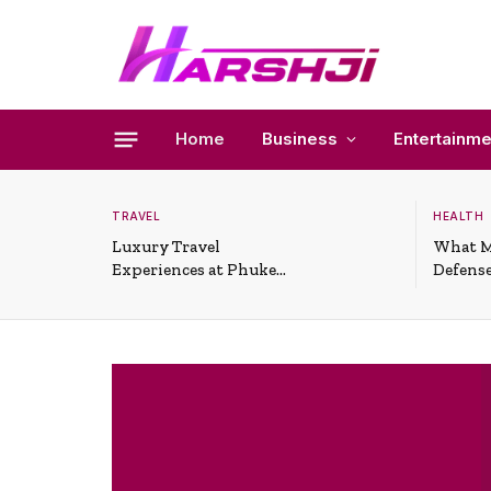
Home
Business
Entertainme
TRAVEL
HEALTH
Luxury Travel
What M
Experiences at Phuket
Defense
All-Inclusive Resorts
Useful 
Situati