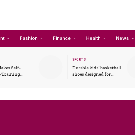
nt
Fashion
Finance
Health
News
SPORTS
akes Self-
Durable kids’ basketball
 Training
shoes designed for
In Everyday
active play and
ons
support