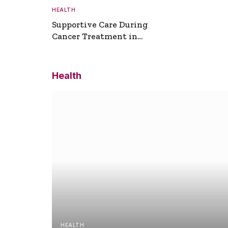
HEALTH
Supportive Care During
Cancer Treatment in
Turkey
Health
HEALTH