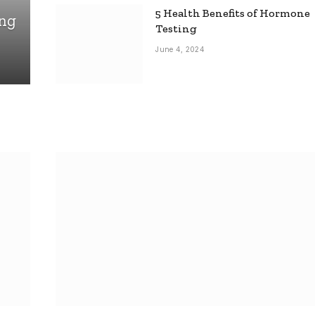
5 Health Benefits of Hormone
ing
Testing
June 4, 2024