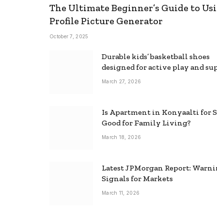
The Ultimate Beginner’s Guide to Usi
Profile Picture Generator
October 7, 2025
Durable kids’ basketball shoes
designed for active play and su
March 27, 2026
Is Apartment in Konyaalti for S
Good for Family Living?
March 18, 2026
Latest JPMorgan Report: Warn
Signals for Markets
March 11, 2026