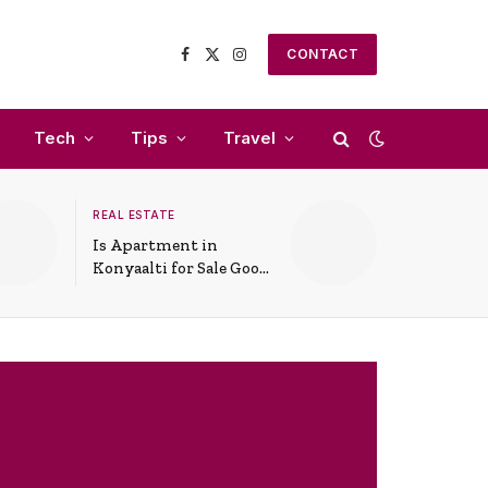
CONTACT
Facebook
X
Instagram
(Twitter)
Tech
Tips
Travel
REAL ESTATE
Is Apartment in
Konyaalti for Sale Good
for Family Living?