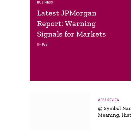
BUSINESS
Latest JPMorgan
Report: Warning
Signals for Markets
By
Paul
APPS REVIEW
@ Symbol Na
Meaning, Hist
Global Signifi