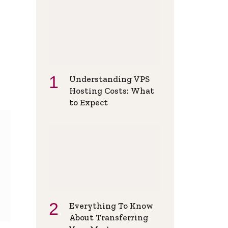
Understanding VPS
Hosting Costs: What
to Expect
Everything To Know
About Transferring