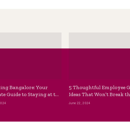
ing Bangalore: Your
5 Thoughtful Employee G
te Guide to Staying at the
Ideas That Won’t Break t
ackpackers Hostel
Bank
2024
June 22, 2024