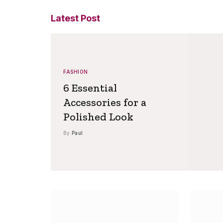
Latest Post
FASHION
6 Essential
Accessories for a
Polished Look
By
Paul