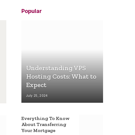
Popular
Understanding VPS
Hosting Costs: What to
Expect
July 25, 2024
Everything To Know
About Transferring
Your Mortgage