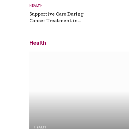
HEALTH
Supportive Care During
Cancer Treatment in
Turkey
Health
HEALTH