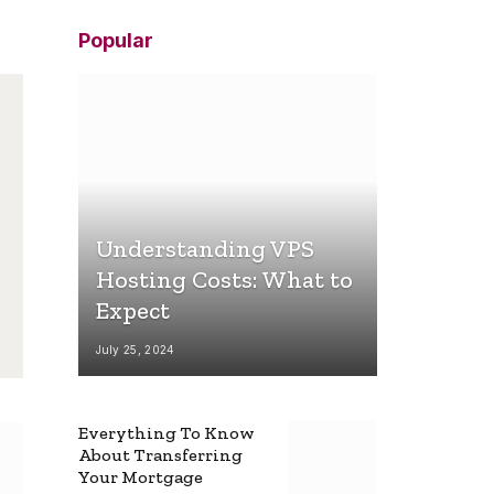
Popular
Understanding VPS
Hosting Costs: What to
Expect
July 25, 2024
Everything To Know
About Transferring
Your Mortgage