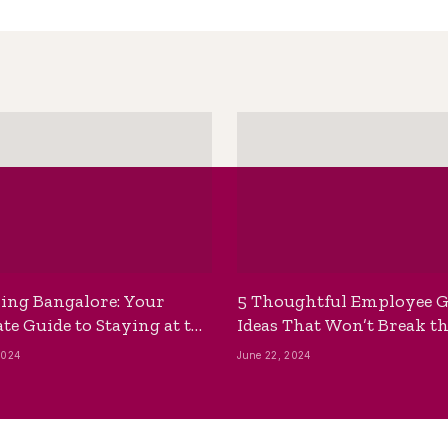
ing Bangalore: Your
5 Thoughtful Employee G
te Guide to Staying at the
Ideas That Won’t Break t
ackpackers Hostel
Bank
2024
June 22, 2024