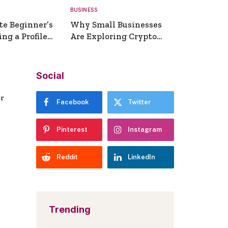
BUSINESS
te Beginner’s
Why Small Businesses
ng a Profile
Are Exploring Crypto
erator
Payments
Social
er
Facebook
Twitter
Pinterest
Instagram
Reddit
LinkedIn
Trending