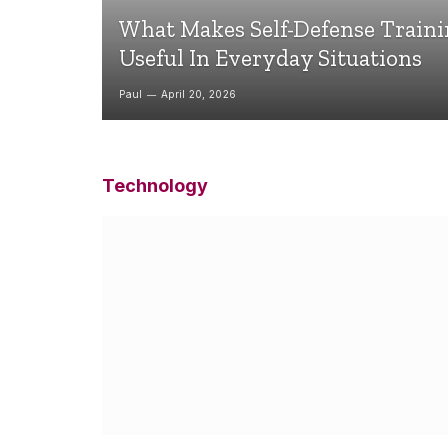
What Makes Self-Defense Train
Useful In Everyday Situations
Paul
April 20, 2026
Technology