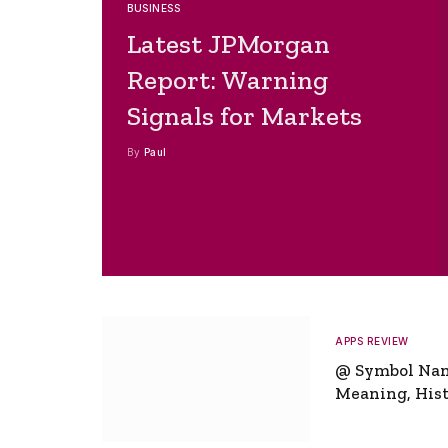
BUSINESS
Latest JPMorgan
Report: Warning
Signals for Markets
By
Paul
APPS REVIEW
@ Symbol Na
Meaning, Hist
Global Signifi