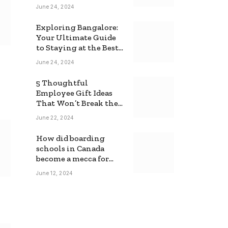
June 24, 2024
Exploring Bangalore:
Your Ultimate Guide
to Staying at the Best
Backpackers Hostel
June 24, 2024
5 Thoughtful
Employee Gift Ideas
That Won’t Break the
Bank
June 22, 2024
How did boarding
schools in Canada
become a mecca for
foreign students?
June 12, 2024