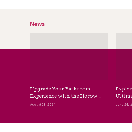
News
Upgrade Your Bathroom
Explor
Experience with the Horow
Ultima
Bidet Toilet Seat with Dryer
Best B
August 23, 2024
June 24, 