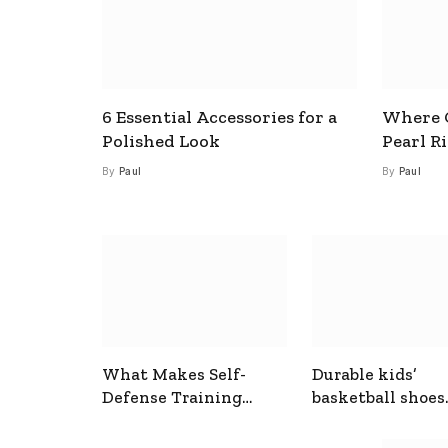
6 Essential Accessories for a
Where C
Polished Look
Pearl R
By
Paul
By
Paul
What Makes Self-
Durable kids’
Defense Training
basketball shoes
Useful In Everyday
designed for act
Situations
play and support