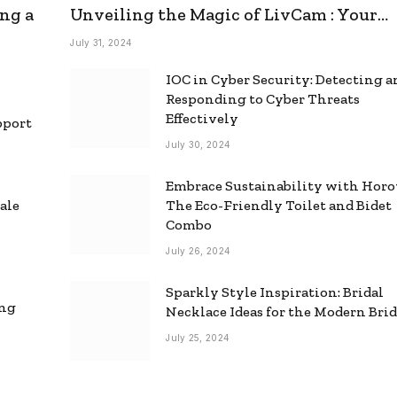
ng a
Unveiling the Magic of LivCam : Your
Ultimate Omegle Alternative
July 31, 2024
IOC in Cyber Security: Detecting 
Responding to Cyber Threats
Effectively
pport
July 30, 2024
Embrace Sustainability with Horo
ale
The Eco-Friendly Toilet and Bidet
Combo
July 26, 2024
Sparkly Style Inspiration: Bridal
ing
Necklace Ideas for the Modern Bri
July 25, 2024