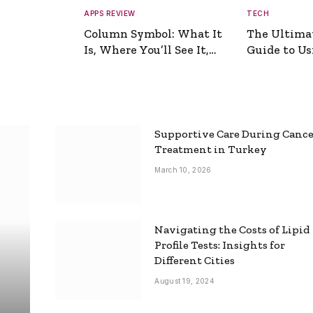
APPS REVIEW
TECH
Column Symbol: What It
The Ultima
Is, Where You’ll See It,
Guide to Usi
and How to Type It
Picture Gen
Supportive Care During Canc
Treatment in Turkey
March 10, 2026
Navigating the Costs of Lipid
Profile Tests: Insights for
Different Cities
August 19, 2024