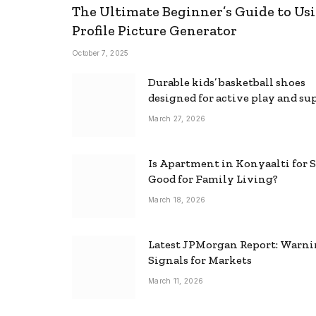
The Ultimate Beginner’s Guide to Usi
Profile Picture Generator
October 7, 2025
Durable kids’ basketball shoes
designed for active play and su
March 27, 2026
Is Apartment in Konyaalti for S
Good for Family Living?
March 18, 2026
Latest JPMorgan Report: Warn
Signals for Markets
March 11, 2026