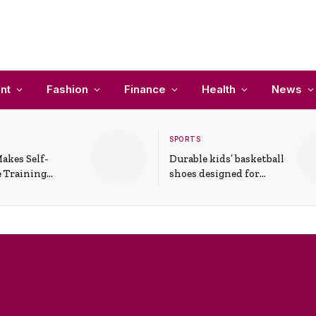
nt
Fashion
Finance
Health
News
SPORTS
akes Self-
Durable kids’ basketball
 Training
shoes designed for
In Everyday
active play and
ons
support