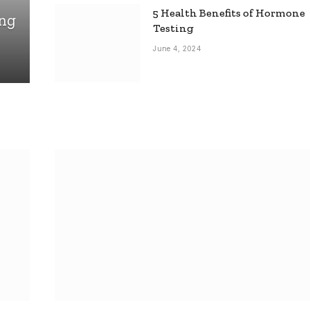
5 Health Benefits of Hormone
ing
Testing
June 4, 2024