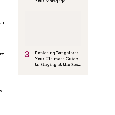
Your Mortgage
and
Exploring Bangalore:
w:
Your Ultimate Guide
to Staying at the Best
Backpackers Hostel
de