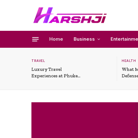
Home
Business
Entertainme
TRAVEL
HEALTH
Luxury Travel
What M
Experiences at Phuket
Defense
All-Inclusive Resorts
Useful 
Situati