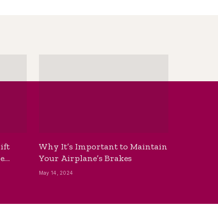
ift
Why It’s Important to Maintain
he
Your Airplane’s Brakes
May 14, 2024