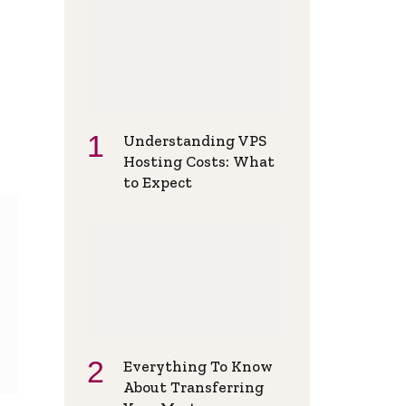
Understanding VPS
Hosting Costs: What
to Expect
Everything To Know
About Transferring