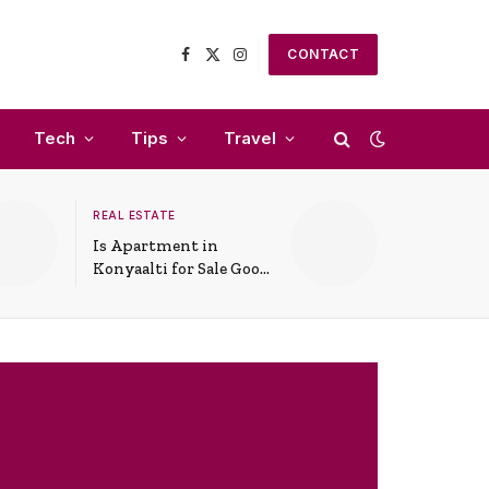
CONTACT
Facebook
X
Instagram
(Twitter)
Tech
Tips
Travel
REAL ESTATE
Is Apartment in
Konyaalti for Sale Good
for Family Living?