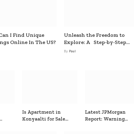
an I Find Unique
Unleash the Freedom to
ings Online In The US?
Explore: A Step-by-Step
Guide to How to Get a Free
By
Paul
esim
Is Apartment in
Latest JPMorgan
Konyaalti for Sale
Report: Warning
ive
Good for Family
Signals for Markets
Living?