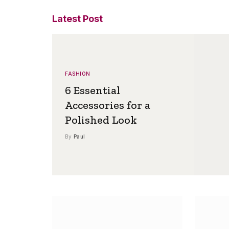
Latest Post
FASHION
6 Essential
Accessories for a
Polished Look
By
Paul