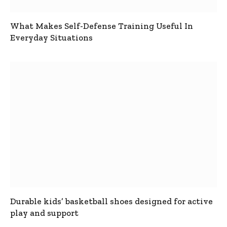
What Makes Self-Defense Training Useful In
Everyday Situations
Durable kids’ basketball shoes designed for active
play and support