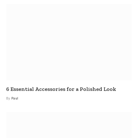
6 Essential Accessories for a Polished Look
By
Paul