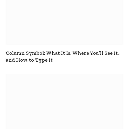
Column Symbol: What It Is, Where You’ll See It,
and How to Type It