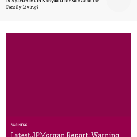
Is Apartment in Konyaalti for Sale Good for
Family Living?
BUSINESS
Latest JPMorgan Report: Warning