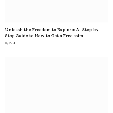
Unleash the Freedom to Explore: A Step-by-
Step Guide to How to Get a Free esim
By
Paul