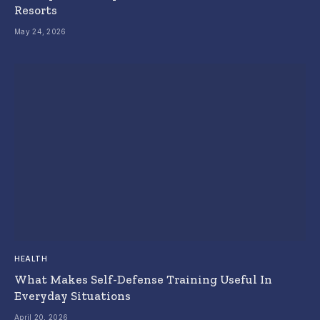
Resorts
May 24, 2026
HEALTH
What Makes Self-Defense Training Useful In
Everyday Situations
April 20, 2026