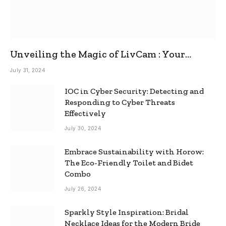
Unveiling the Magic of LivCam : Your
Ultimate Omegle Alternative
July 31, 2024
IOC in Cyber Security: Detecting and
Responding to Cyber Threats
Effectively
July 30, 2024
Embrace Sustainability with Horow:
The Eco-Friendly Toilet and Bidet
Combo
July 26, 2024
Sparkly Style Inspiration: Bridal
Necklace Ideas for the Modern Bride