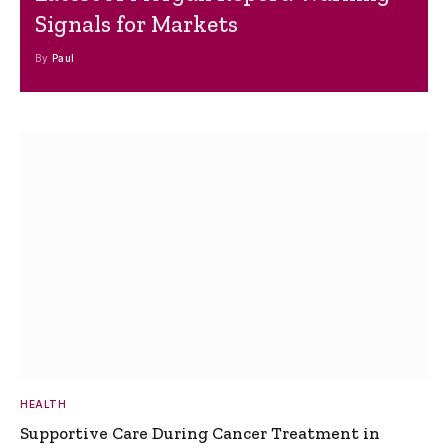
Signals for Markets
By
Paul
HEALTH
Supportive Care During Cancer Treatment in