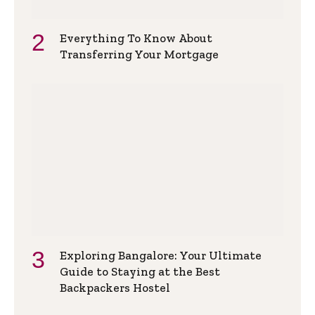
Everything To Know About
Transferring Your Mortgage
Exploring Bangalore: Your Ultimate
Guide to Staying at the Best
Backpackers Hostel