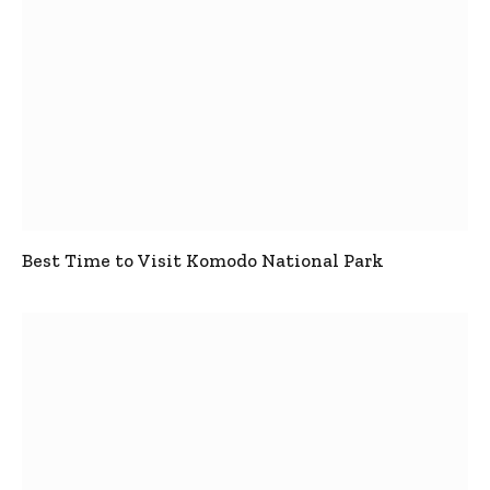
Best Time to Visit Komodo National Park