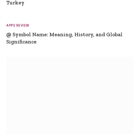
Turkey
APPS REVIEW
@ Symbol Name: Meaning, History, and Global
Significance