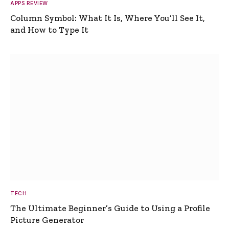
APPS REVIEW
Column Symbol: What It Is, Where You’ll See It,
and How to Type It
TECH
The Ultimate Beginner’s Guide to Using a Profile
Picture Generator