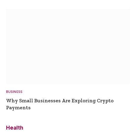
BUSINESS
Why Small Businesses Are Exploring Crypto
Payments
Health