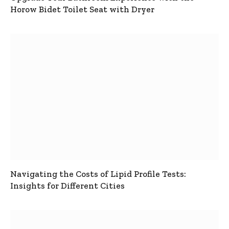
Horow Bidet Toilet Seat with Dryer
Navigating the Costs of Lipid Profile Tests:
Insights for Different Cities