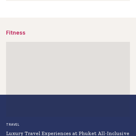
Fitness
TRAVEL
Luxury Travel Experiences at Phuket All-Inclusive