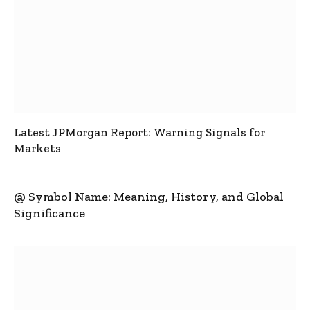
Latest JPMorgan Report: Warning Signals for
Markets
@ Symbol Name: Meaning, History, and Global
Significance