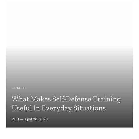
HEALTH
What Makes Self-Defense Training
Useful In Everyday Situations
Paul
April 20, 2026