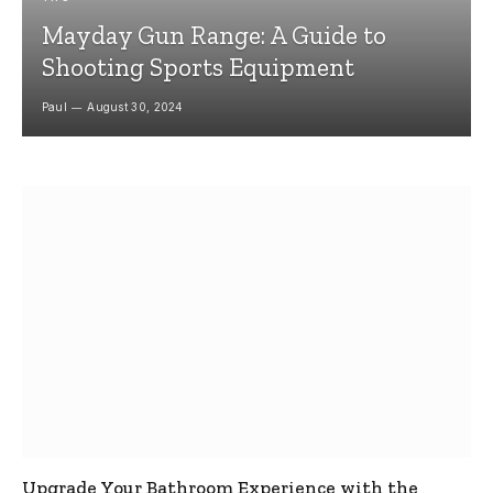
Mayday Gun Range: A Guide to
Shooting Sports Equipment
Paul
August 30, 2024
Upgrade Your Bathroom Experience with the