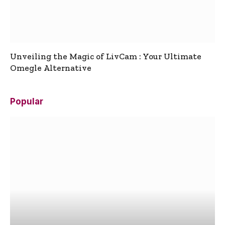
Unveiling the Magic of LivCam : Your Ultimate
Omegle Alternative
Popular