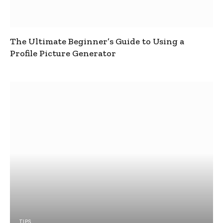
The Ultimate Beginner’s Guide to Using a
Profile Picture Generator
TIPS