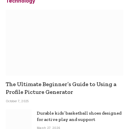
Technology
The Ultimate Beginner’s Guide to Using a
Profile Picture Generator
October 7, 2025
Durable kids’ basketball shoes designed
for active play and support
March 27, 2026