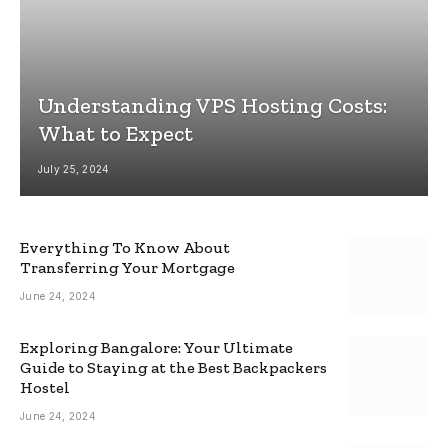
Understanding VPS Hosting Costs:
What to Expect
July 25, 2024
Everything To Know About
Transferring Your Mortgage
June 24, 2024
Exploring Bangalore: Your Ultimate
Guide to Staying at the Best Backpackers
Hostel
June 24, 2024