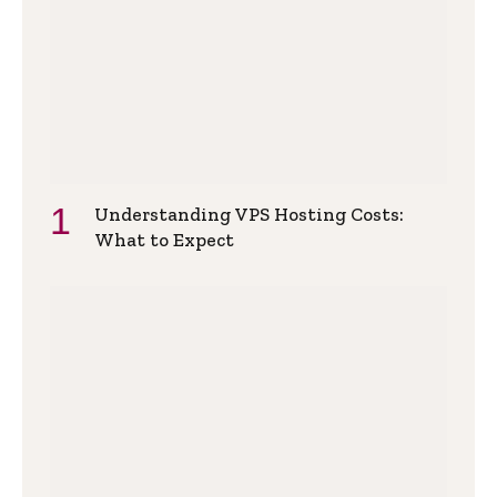
Understanding VPS Hosting Costs:
What to Expect