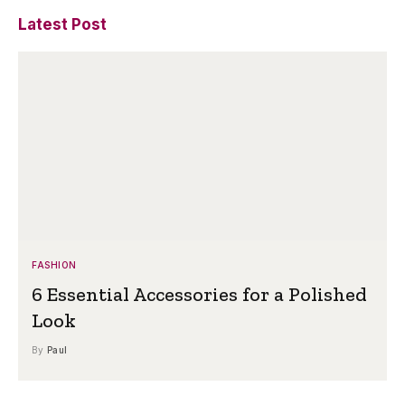
Latest Post
FASHION
6 Essential Accessories for a Polished
Look
By
Paul