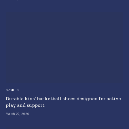
SPORTS
Durable kids’ basketball shoes designed for active
play and support
March 27, 2026