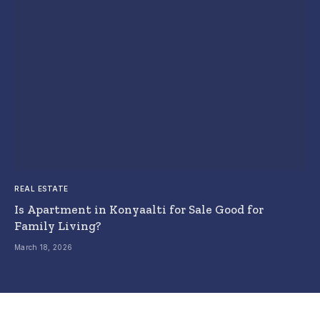
REAL ESTATE
Is Apartment in Konyaalti for Sale Good for
Family Living?
March 18, 2026