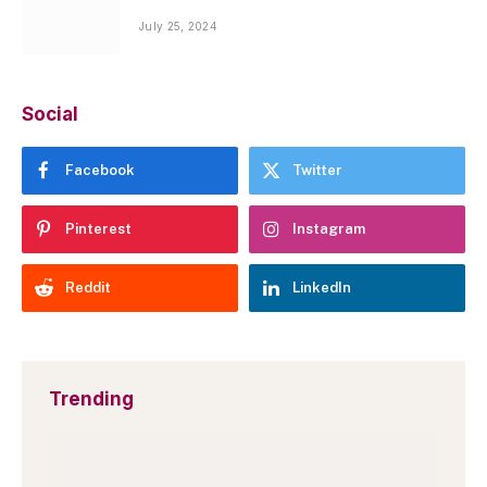
July 25, 2024
Social
Facebook
Twitter
Pinterest
Instagram
Reddit
LinkedIn
Trending