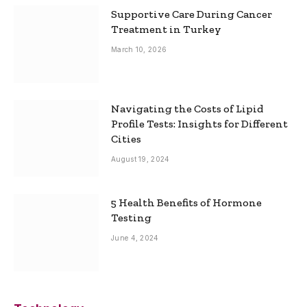
Supportive Care During Cancer
Treatment in Turkey
March 10, 2026
Navigating the Costs of Lipid
Profile Tests: Insights for Different
Cities
August 19, 2024
5 Health Benefits of Hormone
Testing
June 4, 2024