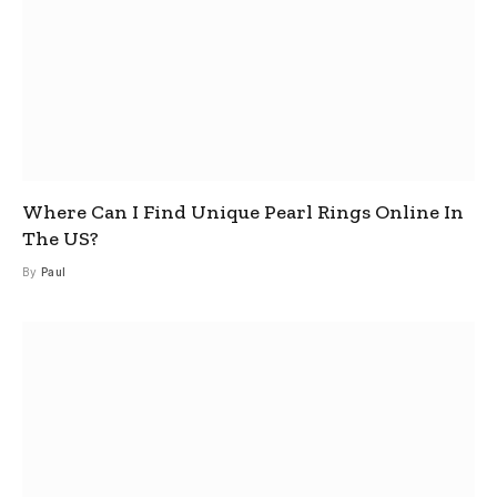
Where Can I Find Unique Pearl Rings Online In
The US?
By
Paul