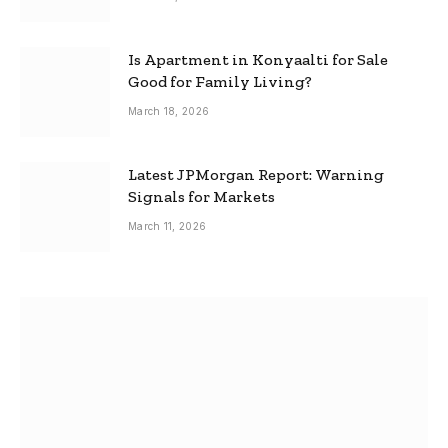
Is Apartment in Konyaalti for Sale
Good for Family Living?
March 18, 2026
Latest JPMorgan Report: Warning
Signals for Markets
March 11, 2026