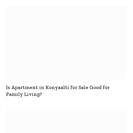
Is Apartment in Konyaalti for Sale Good for
Family Living?