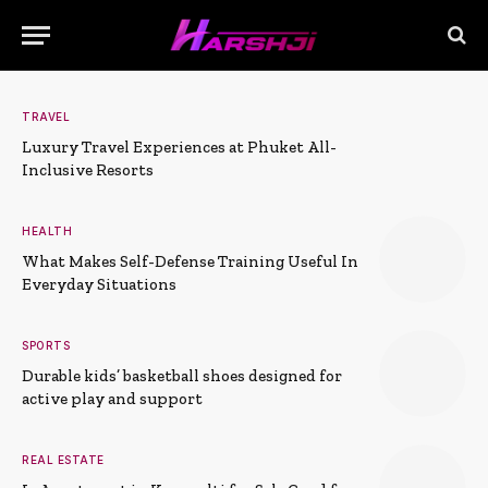
TRAVEL
Luxury Travel Experiences at Phuket All-
Inclusive Resorts
HEALTH
What Makes Self-Defense Training Useful In
Everyday Situations
SPORTS
Durable kids’ basketball shoes designed for
active play and support
REAL ESTATE