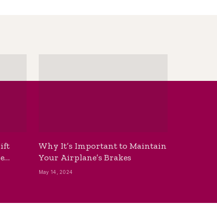
ift
Why It’s Important to Maintain
he
Your Airplane’s Brakes
May 14, 2024