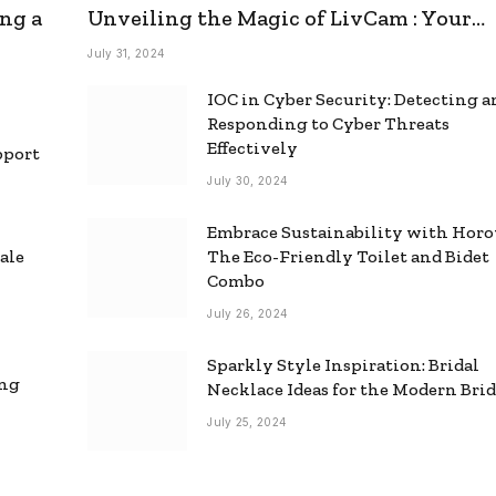
ng a
Unveiling the Magic of LivCam : Your
Ultimate Omegle Alternative
July 31, 2024
IOC in Cyber Security: Detecting 
Responding to Cyber Threats
Effectively
pport
July 30, 2024
Embrace Sustainability with Horo
ale
The Eco-Friendly Toilet and Bidet
Combo
July 26, 2024
Sparkly Style Inspiration: Bridal
ing
Necklace Ideas for the Modern Bri
July 25, 2024