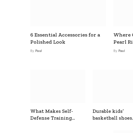
6 Essential Accessories for a
Where C
Polished Look
Pearl R
By
Paul
By
Paul
What Makes Self-
Durable kids’
Defense Training
basketball shoes
Useful In Everyday
designed for act
Situations
play and support