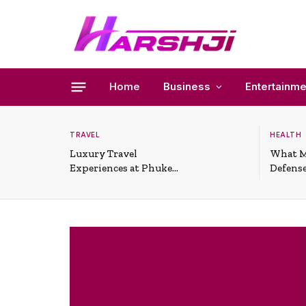
Home
Business
Entertainme
TRAVEL
HEALTH
Luxury Travel
What M
Experiences at Phuket
Defense
All-Inclusive Resorts
Useful 
Situati