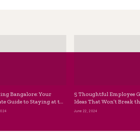
ing Bangalore: Your
5 Thoughtful Employee G
te Guide to Staying at the
Ideas That Won’t Break t
ackpackers Hostel
Bank
2024
June 22, 2024