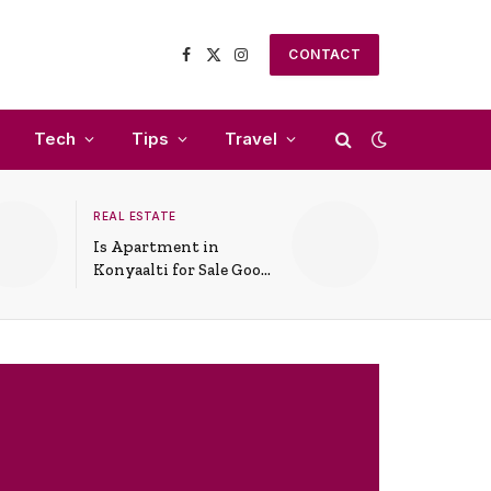
CONTACT
Facebook
X
Instagram
(Twitter)
Tech
Tips
Travel
REAL ESTATE
Is Apartment in
Konyaalti for Sale Good
for Family Living?