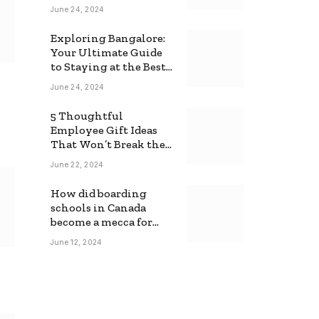
June 24, 2024
Exploring Bangalore:
Your Ultimate Guide
to Staying at the Best
Backpackers Hostel
June 24, 2024
5 Thoughtful
Employee Gift Ideas
That Won’t Break the
Bank
June 22, 2024
How did boarding
schools in Canada
become a mecca for
foreign students?
June 12, 2024