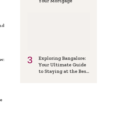
Your Mortgage
and
Exploring Bangalore:
w:
Your Ultimate Guide
to Staying at the Best
Backpackers Hostel
de