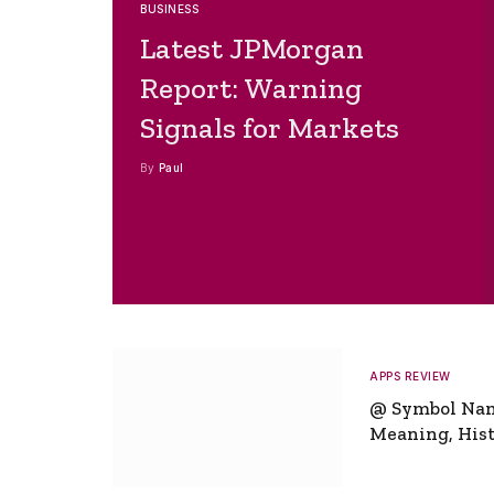
BUSINESS
Latest JPMorgan
Report: Warning
Signals for Markets
By
Paul
APPS REVIEW
@ Symbol Na
Meaning, Hist
Global Signifi