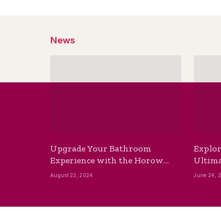
News
Upgrade Your Bathroom
Explor
Experience with the Horow
Ultima
Bidet Toilet Seat with Dryer
Best B
August 23, 2024
June 24, 