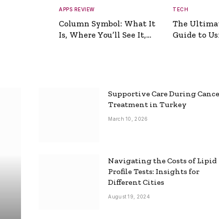
APPS REVIEW
TECH
Column Symbol: What It
The Ultima
Is, Where You’ll See It,
Guide to Usi
and How to Type It
Picture Gen
Supportive Care During Canc
Treatment in Turkey
March 10, 2026
Navigating the Costs of Lipid
Profile Tests: Insights for
Different Cities
August 19, 2024