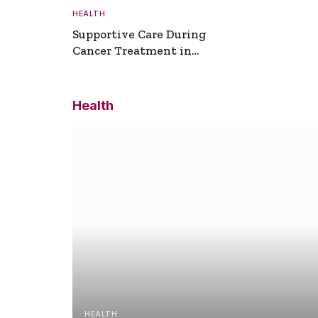
HEALTH
Supportive Care During
Cancer Treatment in
Turkey
Health
HEALTH