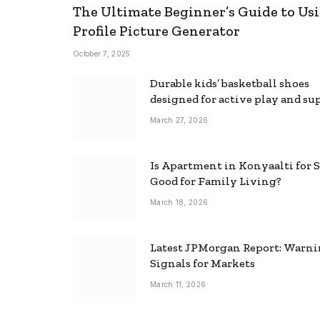
The Ultimate Beginner’s Guide to Usi
Profile Picture Generator
October 7, 2025
Durable kids’ basketball shoes
designed for active play and su
March 27, 2026
Is Apartment in Konyaalti for S
Good for Family Living?
March 18, 2026
Latest JPMorgan Report: Warn
Signals for Markets
March 11, 2026