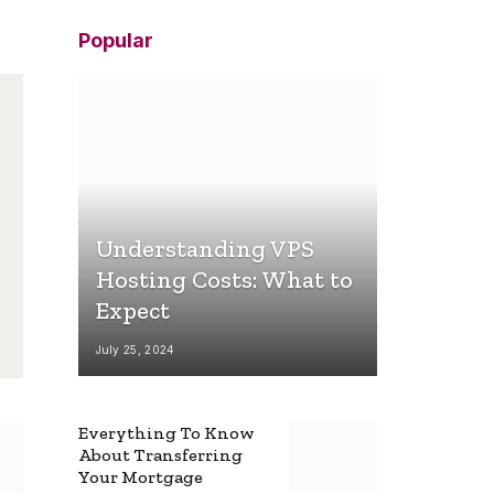
Popular
Understanding VPS
Hosting Costs: What to
Expect
July 25, 2024
Everything To Know
About Transferring
Your Mortgage