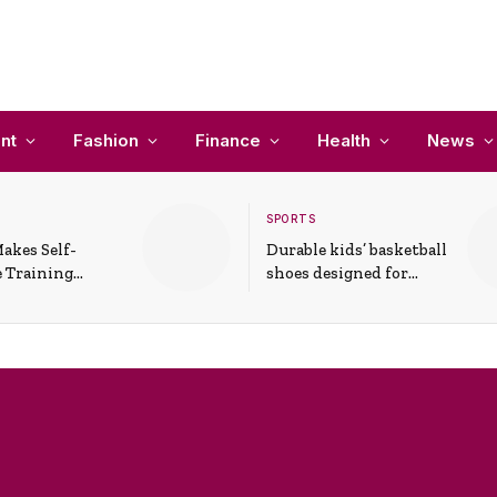
nt
Fashion
Finance
Health
News
SPORTS
akes Self-
Durable kids’ basketball
 Training
shoes designed for
In Everyday
active play and
ons
support