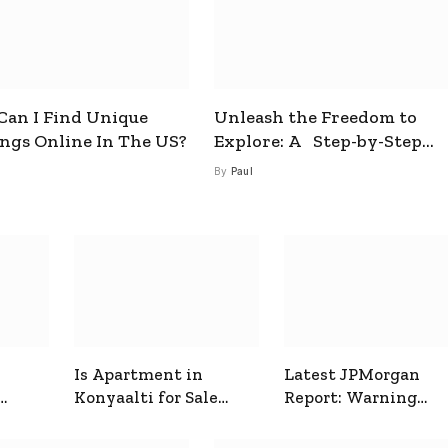
an I Find Unique
Unleash the Freedom to
ings Online In The US?
Explore: A Step-by-Step
Guide to How to Get a Free
By
Paul
esim
Is Apartment in
Latest JPMorgan
Konyaalti for Sale
Report: Warning
ive
Good for Family
Signals for Markets
Living?