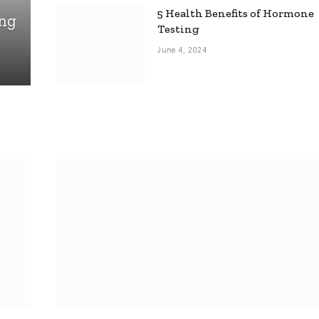
5 Health Benefits of Hormone
ing
Testing
June 4, 2024