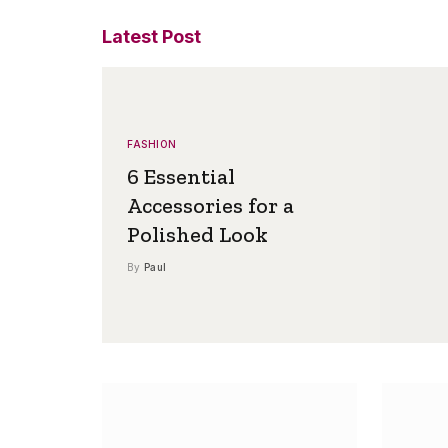
Latest Post
FASHION
6 Essential
Accessories for a
Polished Look
By
Paul