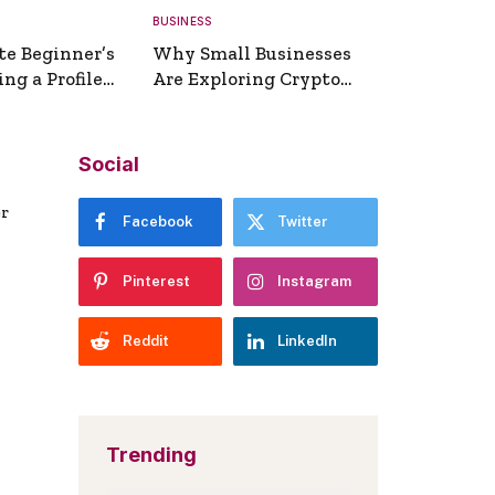
BUSINESS
te Beginner’s
Why Small Businesses
ng a Profile
Are Exploring Crypto
erator
Payments
Social
er
Facebook
Twitter
Pinterest
Instagram
Reddit
LinkedIn
Trending