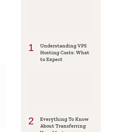
Understanding VPS
Hosting Costs: What
to Expect
Everything To Know
About Transferring