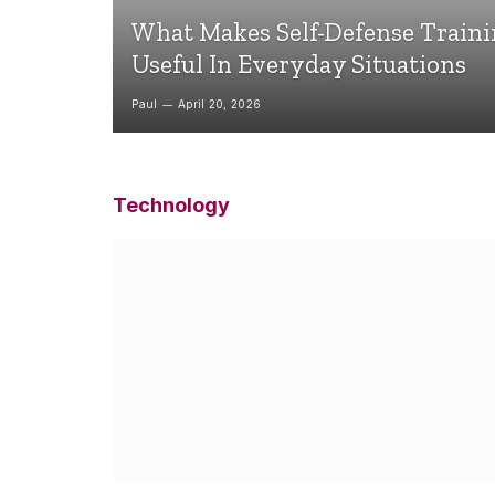
What Makes Self-Defense Train
Useful In Everyday Situations
Paul
April 20, 2026
Technology