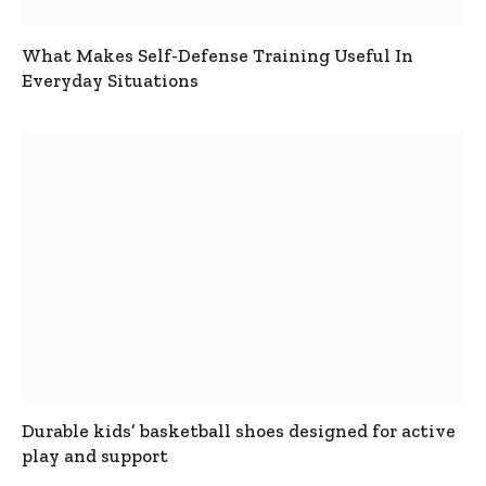
What Makes Self-Defense Training Useful In
Everyday Situations
Durable kids’ basketball shoes designed for active
play and support