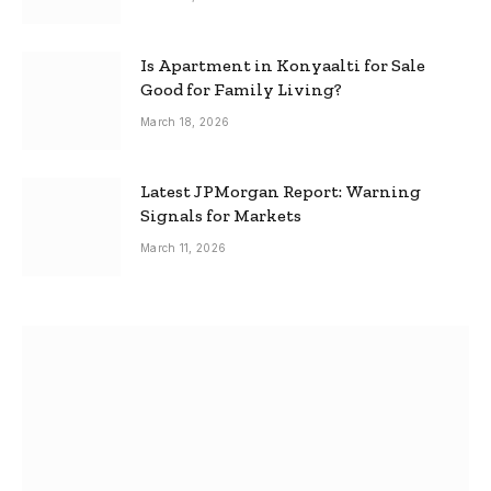
Is Apartment in Konyaalti for Sale
Good for Family Living?
March 18, 2026
Latest JPMorgan Report: Warning
Signals for Markets
March 11, 2026