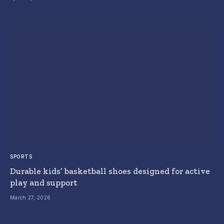
SPORTS
Durable kids’ basketball shoes designed for active
play and support
March 27, 2026