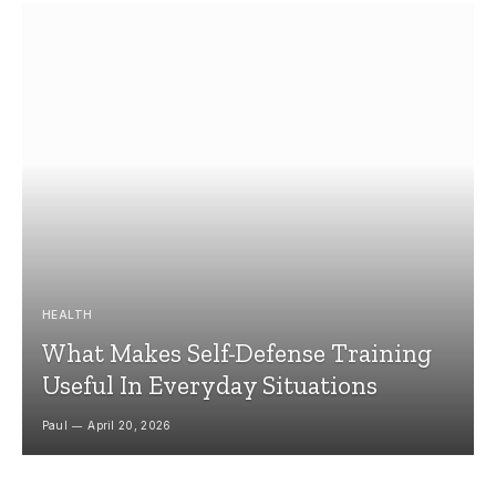
HEALTH
What Makes Self-Defense Training
Useful In Everyday Situations
Paul
April 20, 2026