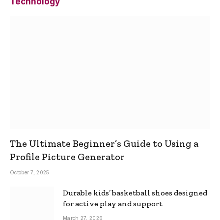
Technology
The Ultimate Beginner’s Guide to Using a
Profile Picture Generator
October 7, 2025
Durable kids’ basketball shoes designed
for active play and support
March 27, 2026