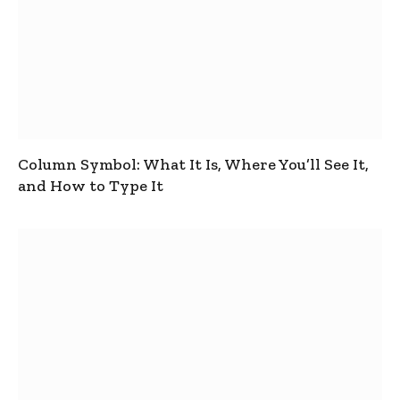
Column Symbol: What It Is, Where You’ll See It,
and How to Type It