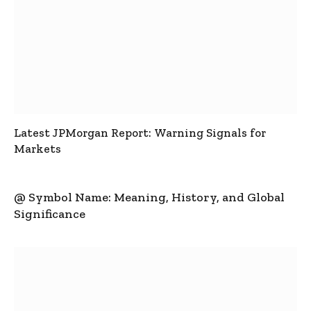
Latest JPMorgan Report: Warning Signals for
Markets
@ Symbol Name: Meaning, History, and Global
Significance