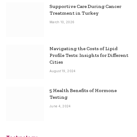
Supportive Care During Cancer
Treatment in Turkey
March 10, 2026
Navigating the Costs of Lipid
Profile Tests: Insights for Different
Cities
August 19, 2024
5 Health Benefits of Hormone
Testing
June 4, 2024