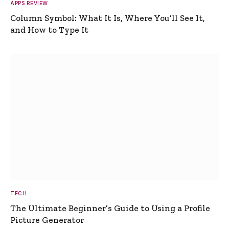
APPS REVIEW
Column Symbol: What It Is, Where You’ll See It,
and How to Type It
TECH
The Ultimate Beginner’s Guide to Using a Profile
Picture Generator