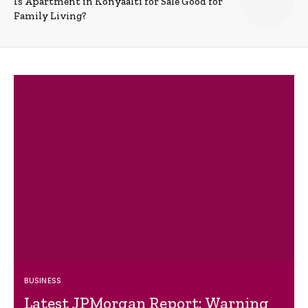
Is Apartment in Konyaalti for Sale Good for
Family Living?
BUSINESS
Latest JPMorgan Report: Warning