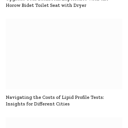
Horow Bidet Toilet Seat with Dryer
Navigating the Costs of Lipid Profile Tests:
Insights for Different Cities