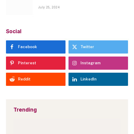
July 25, 2024
Social
Facebook
Twitter
Pinterest
Instagram
Reddit
LinkedIn
Trending