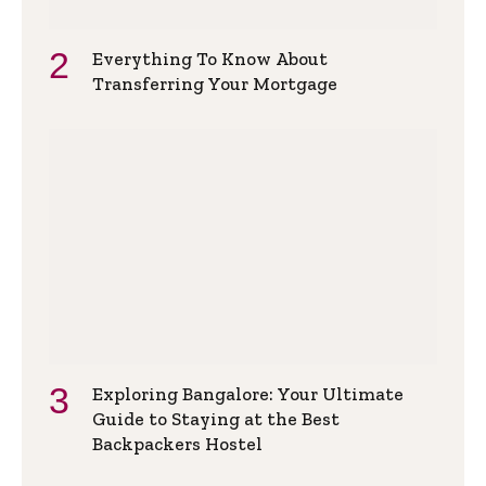
Everything To Know About
Transferring Your Mortgage
Exploring Bangalore: Your Ultimate
Guide to Staying at the Best
Backpackers Hostel