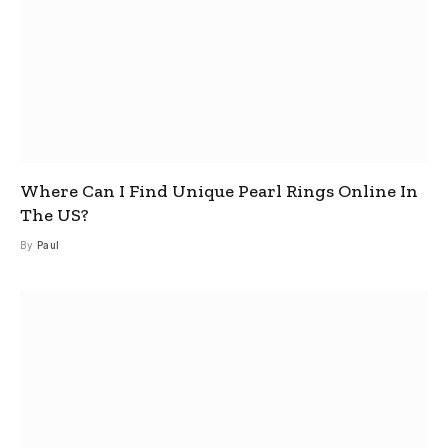
Where Can I Find Unique Pearl Rings Online In
The US?
By
Paul