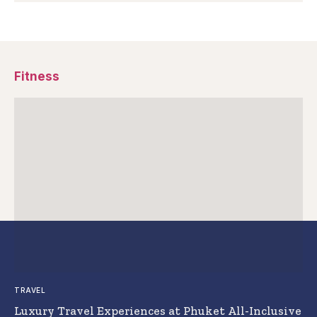
Fitness
TRAVEL
Luxury Travel Experiences at Phuket All-Inclusive