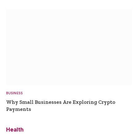
BUSINESS
Why Small Businesses Are Exploring Crypto
Payments
Health