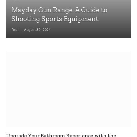
Mayday Gun Range: A Guide to
Shooting Sports Equipment
Paul
August 30, 2024
Upgrade Your Bathroom Experience with the