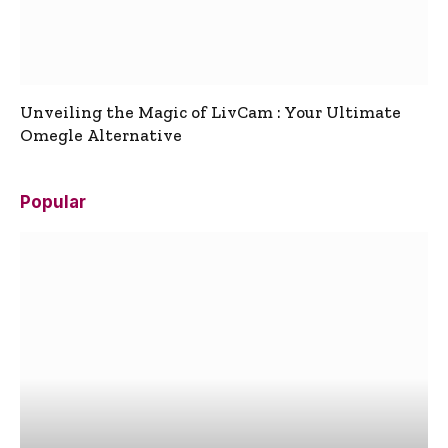
Unveiling the Magic of LivCam : Your Ultimate
Omegle Alternative
Popular