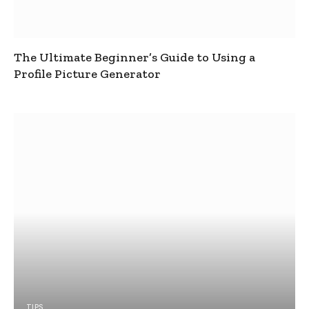
The Ultimate Beginner’s Guide to Using a
Profile Picture Generator
TIPS