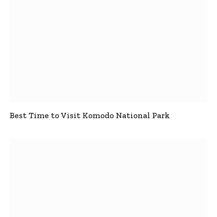
Best Time to Visit Komodo National Park