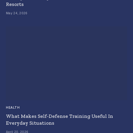
Resorts
May 24, 2026
HEALTH
What Makes Self-Defense Training Useful In
Everyday Situations
April 20, 2026