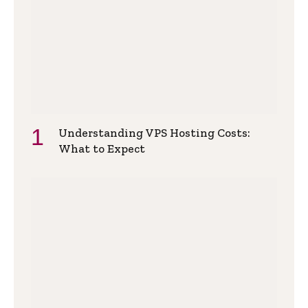
Understanding VPS Hosting Costs:
What to Expect