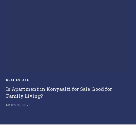
REAL ESTATE
Is Apartment in Konyaalti for Sale Good for
Family Living?
March 18, 2026