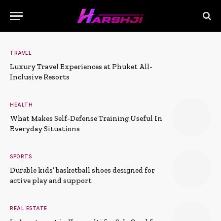
TRAVEL
Luxury Travel Experiences at Phuket All-
Inclusive Resorts
HEALTH
What Makes Self-Defense Training Useful In
Everyday Situations
SPORTS
Durable kids’ basketball shoes designed for
active play and support
REAL ESTATE