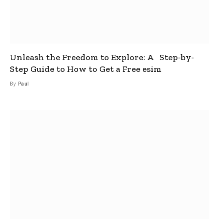
Unleash the Freedom to Explore: A Step-by-
Step Guide to How to Get a Free esim
By
Paul