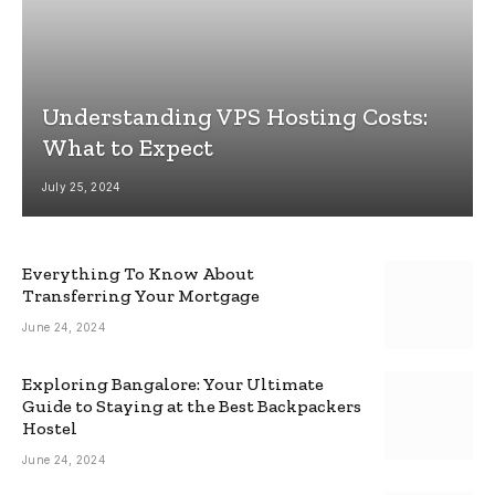
Understanding VPS Hosting Costs:
What to Expect
July 25, 2024
Everything To Know About
Transferring Your Mortgage
June 24, 2024
Exploring Bangalore: Your Ultimate
Guide to Staying at the Best Backpackers
Hostel
June 24, 2024