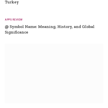
Turkey
APPS REVIEW
@ Symbol Name: Meaning, History, and Global
Significance