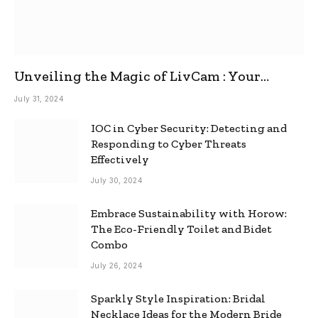
Unveiling the Magic of LivCam : Your
Ultimate Omegle Alternative
July 31, 2024
IOC in Cyber Security: Detecting and
Responding to Cyber Threats
Effectively
July 30, 2024
Embrace Sustainability with Horow:
The Eco-Friendly Toilet and Bidet
Combo
July 26, 2024
Sparkly Style Inspiration: Bridal
Necklace Ideas for the Modern Bride