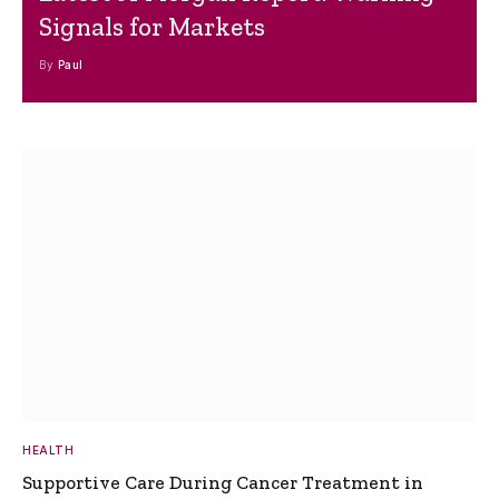
Signals for Markets
By
Paul
HEALTH
Supportive Care During Cancer Treatment in