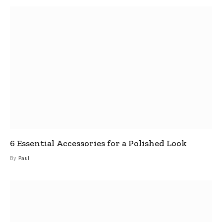
6 Essential Accessories for a Polished Look
By
Paul