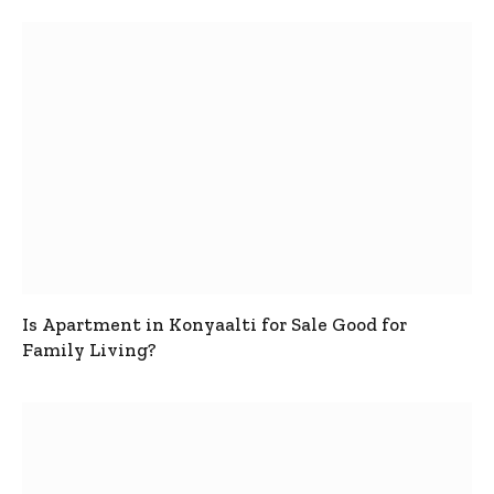
Is Apartment in Konyaalti for Sale Good for
Family Living?