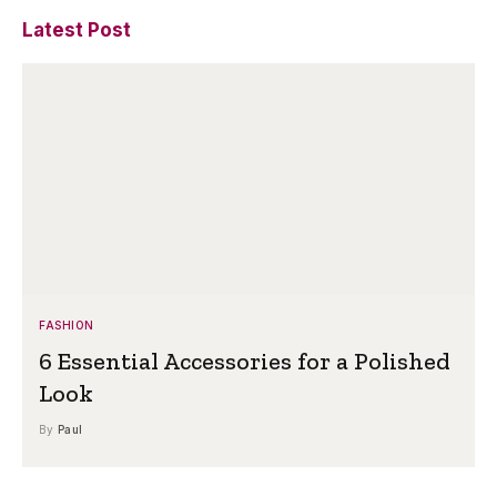
Latest Post
FASHION
6 Essential Accessories for a Polished
Look
By
Paul