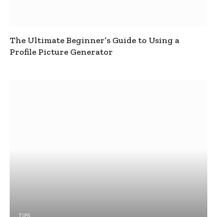
The Ultimate Beginner’s Guide to Using a
Profile Picture Generator
TIPS