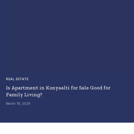
REAL ESTATE
Is Apartment in Konyaalti for Sale Good for
Family Living?
March 18, 2026