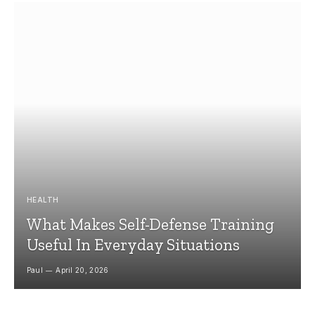
HEALTH
What Makes Self-Defense Training
Useful In Everyday Situations
Paul
April 20, 2026