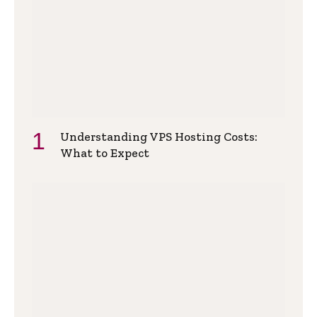
Understanding VPS Hosting Costs:
What to Expect