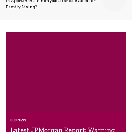
Is Apartment in Konyaalti for Sale Good for
Family Living?
BUSINESS
Latest JPMorgan Report: Warning