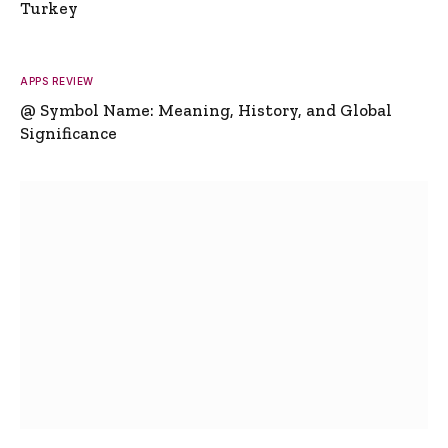
Turkey
APPS REVIEW
@ Symbol Name: Meaning, History, and Global
Significance