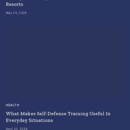
Resorts
May 24, 2026
HEALTH
What Makes Self-Defense Training Useful In
Everyday Situations
April 20, 2026