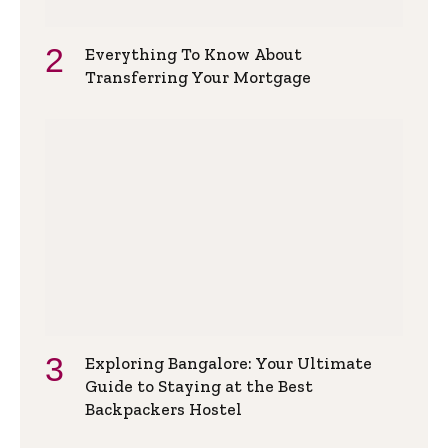
Everything To Know About
Transferring Your Mortgage
Exploring Bangalore: Your Ultimate
Guide to Staying at the Best
Backpackers Hostel