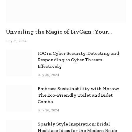
Unveiling the Magic of LivCam : Your
Ultimate Omegle Alternative
July 31, 2024
IOC in Cyber Security: Detecting and
Responding to Cyber Threats
Effectively
July 30, 2024
Embrace Sustainability with Horow:
The Eco-Friendly Toilet and Bidet
Combo
July 26, 2024
Sparkly Style Inspiration: Bridal
Necklace Ideas for the Modern Bride