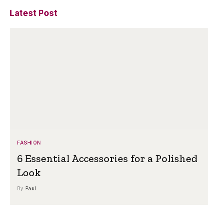
Latest Post
FASHION
6 Essential Accessories for a Polished
Look
By
Paul