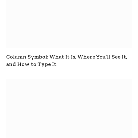
Column Symbol: What It Is, Where You’ll See It,
and How to Type It