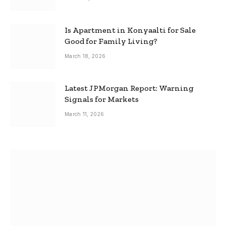
Is Apartment in Konyaalti for Sale
Good for Family Living?
March 18, 2026
Latest JPMorgan Report: Warning
Signals for Markets
March 11, 2026