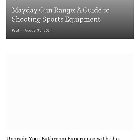
Mayday Gun Range: A Guide to
Shooting Sports Equipment
Paul
August 30, 2024
Upgrade Your Bathroom Experience with the