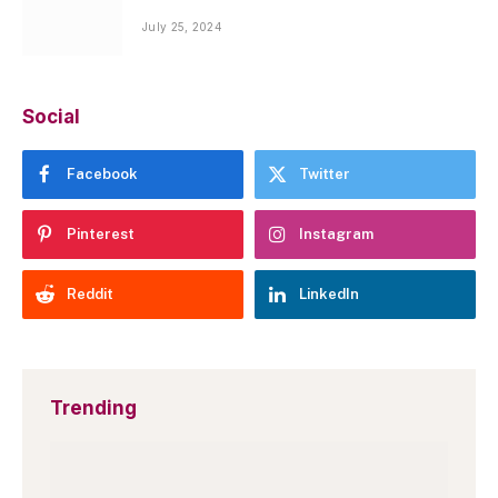
July 25, 2024
Social
Facebook
Twitter
Pinterest
Instagram
Reddit
LinkedIn
Trending