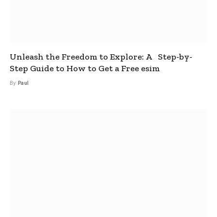
Unleash the Freedom to Explore: A Step-by-
Step Guide to How to Get a Free esim
By
Paul