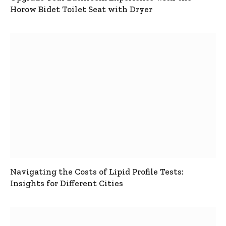
Horow Bidet Toilet Seat with Dryer
Navigating the Costs of Lipid Profile Tests:
Insights for Different Cities