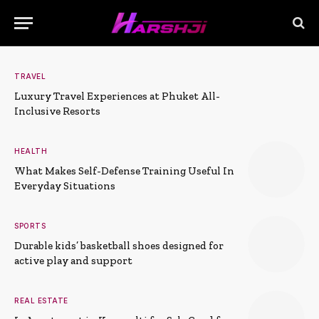
TRAVEL
Luxury Travel Experiences at Phuket All-
Inclusive Resorts
HEALTH
What Makes Self-Defense Training Useful In
Everyday Situations
SPORTS
Durable kids’ basketball shoes designed for
active play and support
REAL ESTATE