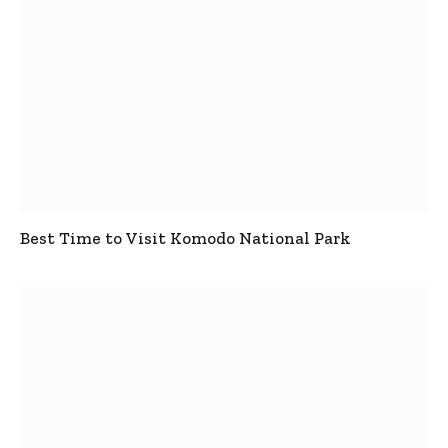
Best Time to Visit Komodo National Park