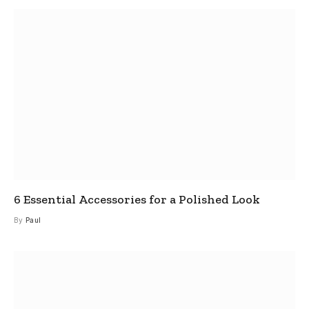
6 Essential Accessories for a Polished Look
By
Paul