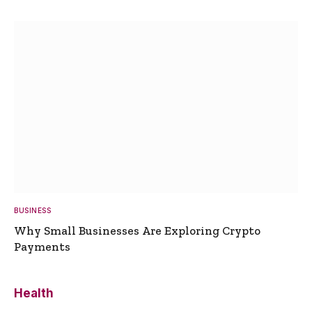
BUSINESS
Why Small Businesses Are Exploring Crypto
Payments
Health