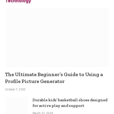
Technology
The Ultimate Beginner’s Guide to Using a
Profile Picture Generator
October 7, 2025
Durable kids’ basketball shoes designed
for active play and support
March 27, 2026