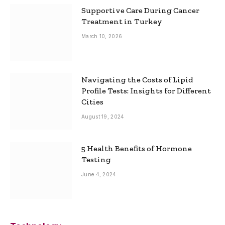
Supportive Care During Cancer
Treatment in Turkey
March 10, 2026
Navigating the Costs of Lipid
Profile Tests: Insights for Different
Cities
August 19, 2024
5 Health Benefits of Hormone
Testing
June 4, 2024