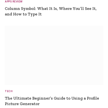
APPS REVIEW
Column Symbol: What It Is, Where You’ll See It,
and How to Type It
TECH
The Ultimate Beginner’s Guide to Using a Profile
Picture Generator