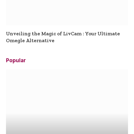
Unveiling the Magic of LivCam : Your Ultimate
Omegle Alternative
Popular