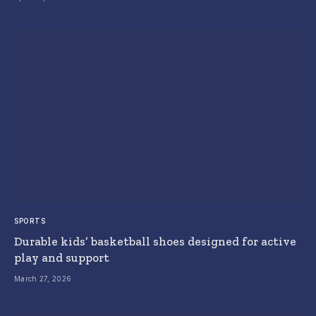
SPORTS
Durable kids’ basketball shoes designed for active
play and support
March 27, 2026