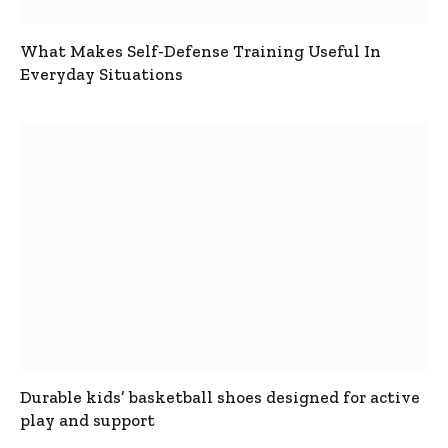
What Makes Self-Defense Training Useful In
Everyday Situations
Durable kids’ basketball shoes designed for active
play and support