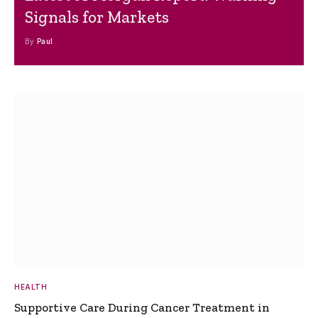
Signals for Markets
By
Paul
HEALTH
Supportive Care During Cancer Treatment in