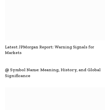
Latest JPMorgan Report: Warning Signals for
Markets
@ Symbol Name: Meaning, History, and Global
Significance