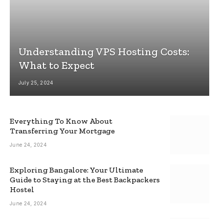
Understanding VPS Hosting Costs:
What to Expect
July 25, 2024
Everything To Know About
Transferring Your Mortgage
June 24, 2024
Exploring Bangalore: Your Ultimate
Guide to Staying at the Best Backpackers
Hostel
June 24, 2024