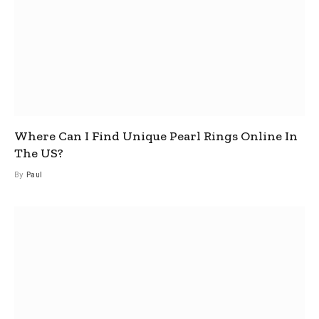
Where Can I Find Unique Pearl Rings Online In
The US?
By
Paul