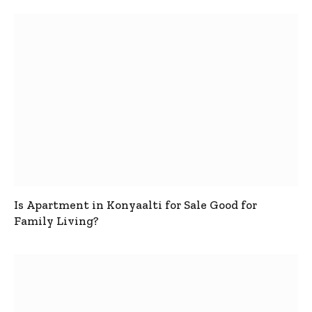
Is Apartment in Konyaalti for Sale Good for
Family Living?