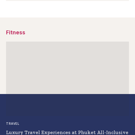
Fitness
TRAVEL
Luxury Travel Experiences at Phuket All-Inclusive