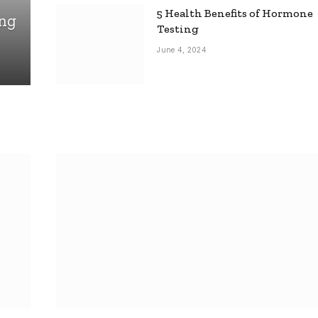
5 Health Benefits of Hormone
ing
Testing
June 4, 2024