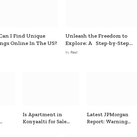
an I Find Unique
Unleash the Freedom to
ings Online In The US?
Explore: A Step-by-Step
Guide to How to Get a Free
By
Paul
esim
Is Apartment in
Latest JPMorgan
Konyaalti for Sale
Report: Warning
ive
Good for Family
Signals for Markets
Living?