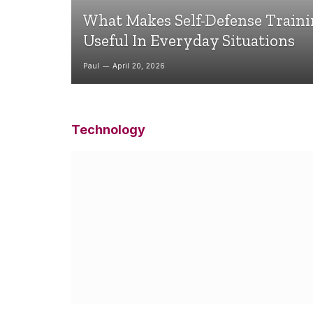
What Makes Self-Defense Train
Useful In Everyday Situations
Paul
April 20, 2026
Technology