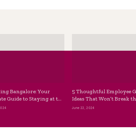
ing Bangalore: Your
5 Thoughtful Employee G
te Guide to Staying at the
Ideas That Won’t Break t
ackpackers Hostel
Bank
2024
June 22, 2024