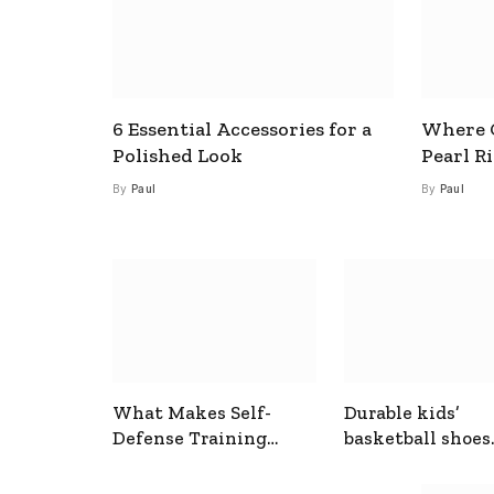
6 Essential Accessories for a
Where C
Polished Look
Pearl R
By
Paul
By
Paul
What Makes Self-
Durable kids’
Defense Training
basketball shoes
Useful In Everyday
designed for act
Situations
play and support