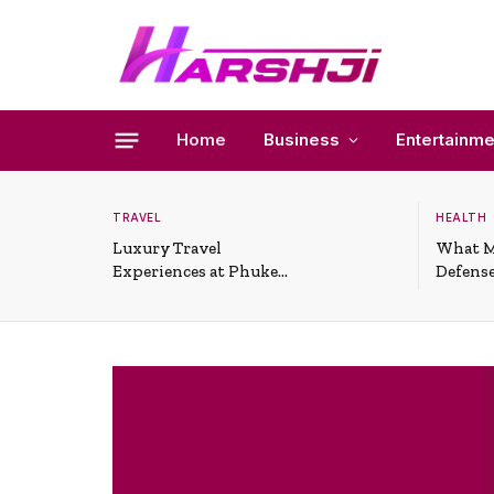
Home
Business
Entertainme
TRAVEL
HEALTH
Luxury Travel
What M
Experiences at Phuket
Defense
All-Inclusive Resorts
Useful 
Situati