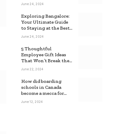
June 24, 2024
Exploring Bangalore:
Your Ultimate Guide
to Staying at the Best
Backpackers Hostel
June 24, 2024
5 Thoughtful
Employee Gift Ideas
That Won’t Break the
Bank
June 22, 2024
How did boarding
schools in Canada
become a mecca for
foreign students?
June 12, 2024