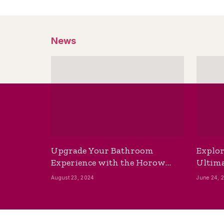
News
Upgrade Your Bathroom
Explor
Experience with the Horow
Ultima
Bidet Toilet Seat with Dryer
Best B
August 23, 2024
June 24, 