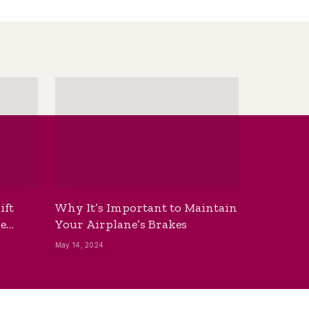
ift
Why It’s Important to Maintain
he
Your Airplane’s Brakes
May 14, 2024