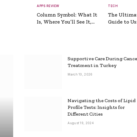
APPS REVIEW
TECH
Column Symbol: What It
The Ultima
Is, Where You’ll See It,
Guide to Usi
and How to Type It
Picture Gen
Supportive Care During Canc
Treatment in Turkey
March 10, 2026
Navigating the Costs of Lipid
Profile Tests: Insights for
Different Cities
August 19, 2024