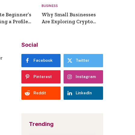
BUSINESS
te Beginner’s
Why Small Businesses
ng a Profile
Are Exploring Crypto
erator
Payments
Social
er
Facebook
Twitter
Pinterest
Instagram
Reddit
LinkedIn
Trending