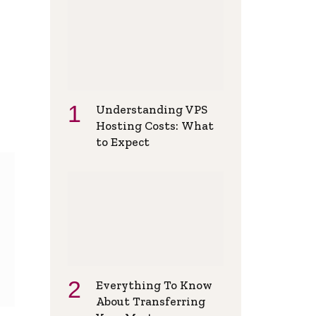
Understanding VPS
Hosting Costs: What
to Expect
Everything To Know
About Transferring