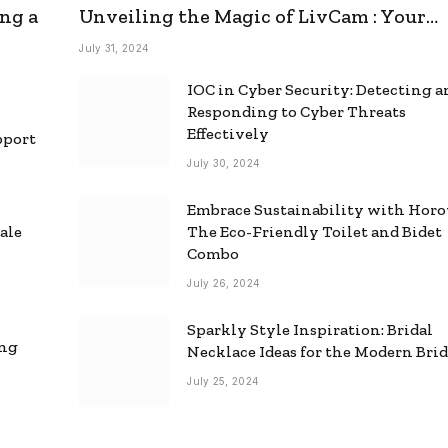
ng a
Unveiling the Magic of LivCam : Your
Ultimate Omegle Alternative
July 31, 2024
IOC in Cyber Security: Detecting 
Responding to Cyber Threats
Effectively
pport
July 30, 2024
Embrace Sustainability with Horo
ale
The Eco-Friendly Toilet and Bidet
Combo
July 26, 2024
Sparkly Style Inspiration: Bridal
ing
Necklace Ideas for the Modern Bri
July 25, 2024