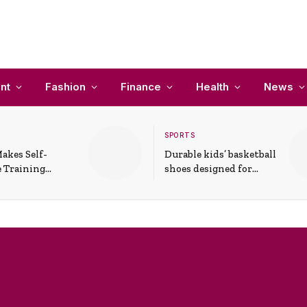
nt
Fashion
Finance
Health
News
SPORTS
akes Self-
Durable kids’ basketball
 Training
shoes designed for
In Everyday
active play and
ons
support