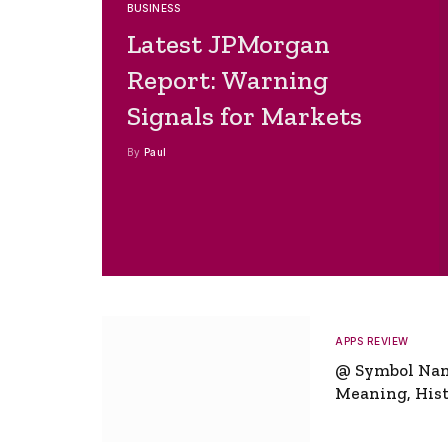
BUSINESS
Latest JPMorgan
Report: Warning
Signals for Markets
By
Paul
APPS REVIEW
@ Symbol Na
Meaning, Hist
Global Signifi