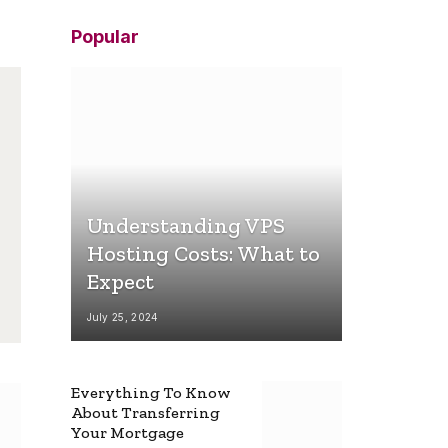
Popular
Understanding VPS
Hosting Costs: What to
Expect
July 25, 2024
Everything To Know
About Transferring
Your Mortgage