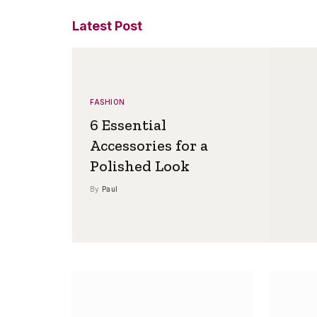
Latest Post
FASHION
6 Essential
Accessories for a
Polished Look
By
Paul