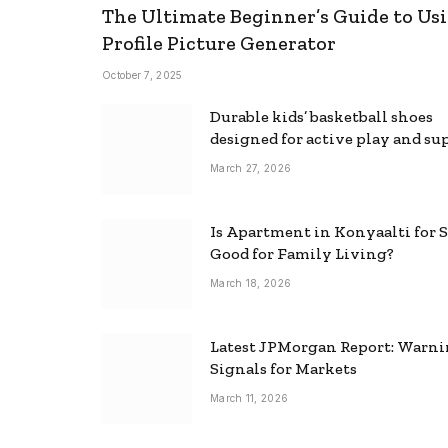
The Ultimate Beginner’s Guide to Usi
Profile Picture Generator
October 7, 2025
Durable kids’ basketball shoes
designed for active play and su
March 27, 2026
Is Apartment in Konyaalti for S
Good for Family Living?
March 18, 2026
Latest JPMorgan Report: Warn
Signals for Markets
March 11, 2026