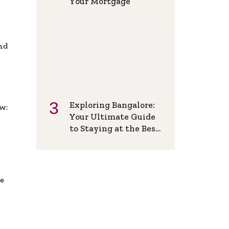
Your Mortgage
and
Exploring Bangalore:
w:
Your Ultimate Guide
to Staying at the Best
Backpackers Hostel
de