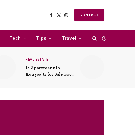
CONTACT
Facebook
X
Instagram
(Twitter)
Tech
Tips
Travel
REAL ESTATE
Is Apartment in
Konyaalti for Sale Good
for Family Living?