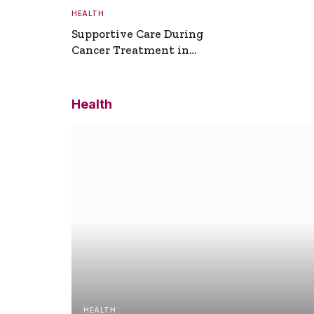
HEALTH
Supportive Care During
Cancer Treatment in
Turkey
Health
HEALTH