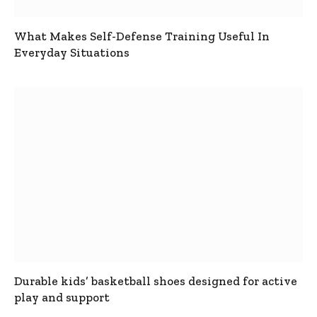
What Makes Self-Defense Training Useful In
Everyday Situations
Durable kids’ basketball shoes designed for active
play and support