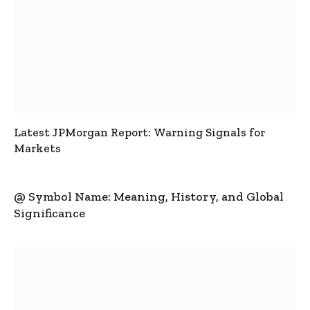
Latest JPMorgan Report: Warning Signals for
Markets
@ Symbol Name: Meaning, History, and Global
Significance