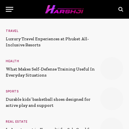
TRAVEL
Luxury Travel Experiences at Phuket All-
Inclusive Resorts
HEALTH
What Makes Self-Defense Training Useful In
Everyday Situations
SPORTS
Durable kids’ basketball shoes designed for
active play and support
REAL ESTATE