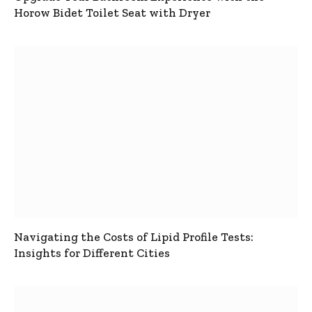
Horow Bidet Toilet Seat with Dryer
Navigating the Costs of Lipid Profile Tests:
Insights for Different Cities