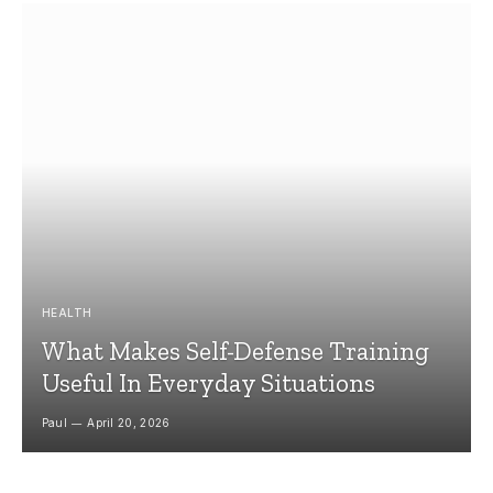
HEALTH
What Makes Self-Defense Training
Useful In Everyday Situations
Paul
April 20, 2026