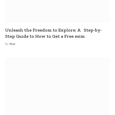
Unleash the Freedom to Explore: A Step-by-
Step Guide to How to Get a Free esim
By
Paul