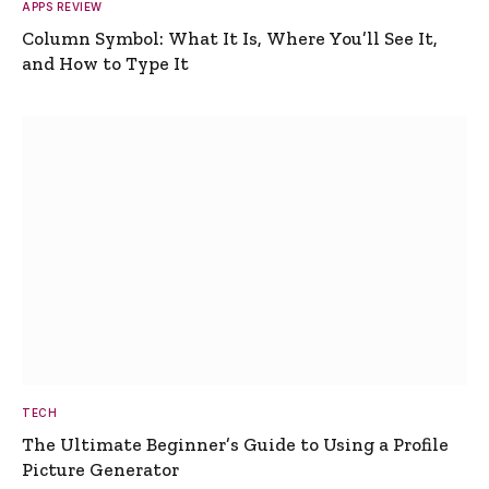
APPS REVIEW
Column Symbol: What It Is, Where You’ll See It,
and How to Type It
TECH
The Ultimate Beginner’s Guide to Using a Profile
Picture Generator