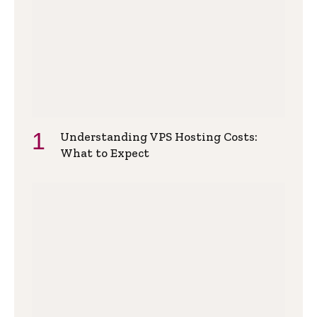
Understanding VPS Hosting Costs:
What to Expect