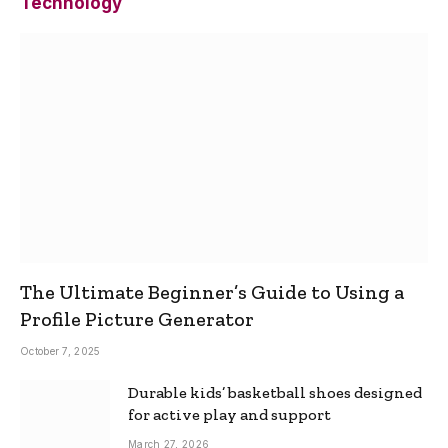
Technology
The Ultimate Beginner’s Guide to Using a
Profile Picture Generator
October 7, 2025
Durable kids’ basketball shoes designed
for active play and support
March 27, 2026