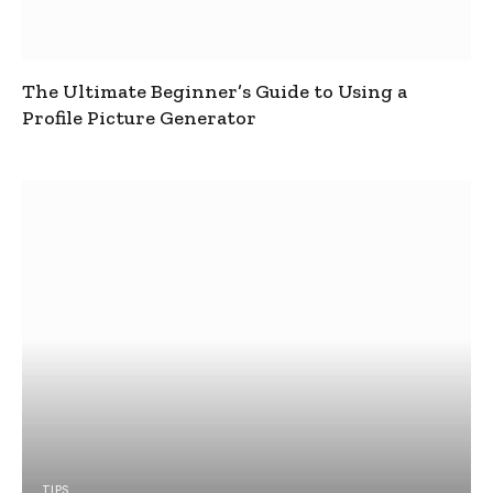
The Ultimate Beginner’s Guide to Using a
Profile Picture Generator
TIPS