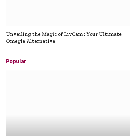
Unveiling the Magic of LivCam : Your Ultimate
Omegle Alternative
Popular