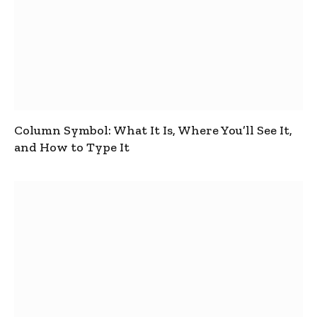
Column Symbol: What It Is, Where You’ll See It,
and How to Type It