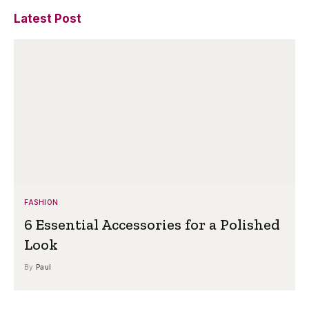
Latest Post
FASHION
6 Essential Accessories for a Polished
Look
By
Paul