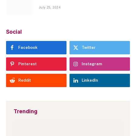
July 25, 2024
Social
Facebook
Twitter
Pinterest
Instagram
Reddit
LinkedIn
Trending