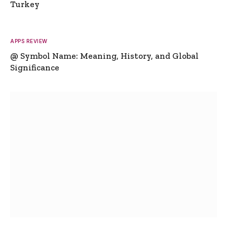
Turkey
APPS REVIEW
@ Symbol Name: Meaning, History, and Global
Significance