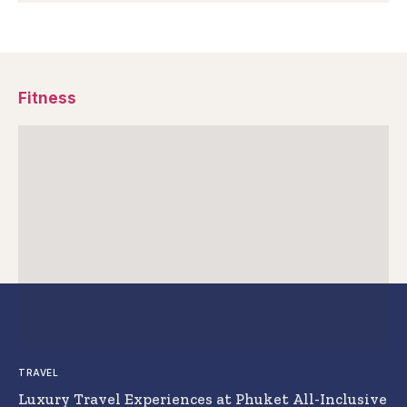
Fitness
TRAVEL
Luxury Travel Experiences at Phuket All-Inclusive