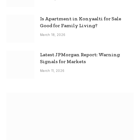
Is Apartment in Konyaalti for Sale
Good for Family Living?
March 18, 2026
Latest JPMorgan Report: Warning
Signals for Markets
March 11, 2026