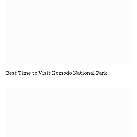
Best Time to Visit Komodo National Park