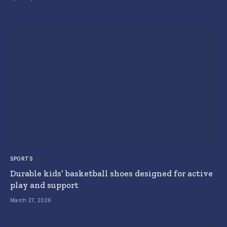
SPORTS
Durable kids’ basketball shoes designed for active
play and support
March 27, 2026