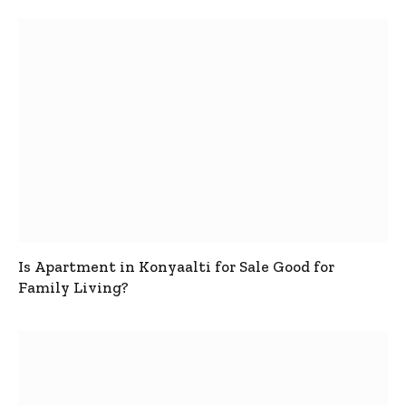
Is Apartment in Konyaalti for Sale Good for
Family Living?