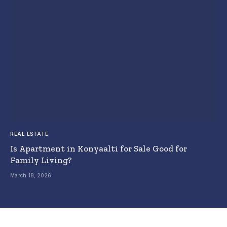
REAL ESTATE
Is Apartment in Konyaalti for Sale Good for
Family Living?
March 18, 2026