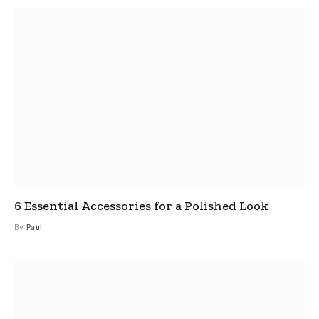
6 Essential Accessories for a Polished Look
By
Paul