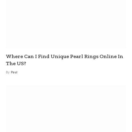
Where Can I Find Unique Pearl Rings Online In
The US?
By
Paul