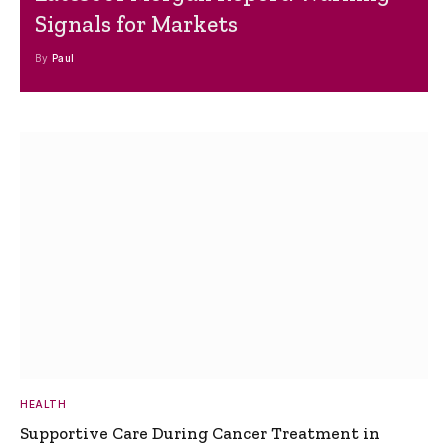
Signals for Markets
By
Paul
HEALTH
Supportive Care During Cancer Treatment in