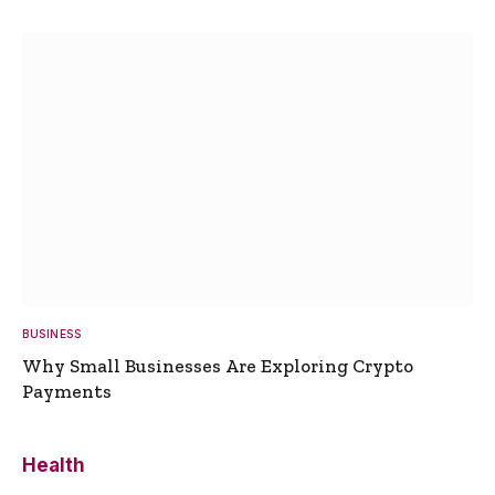
BUSINESS
Why Small Businesses Are Exploring Crypto
Payments
Health