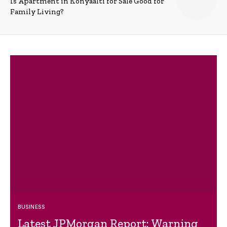
Is Apartment in Konyaalti for Sale Good for
Family Living?
BUSINESS
Latest JPMorgan Report: Warning