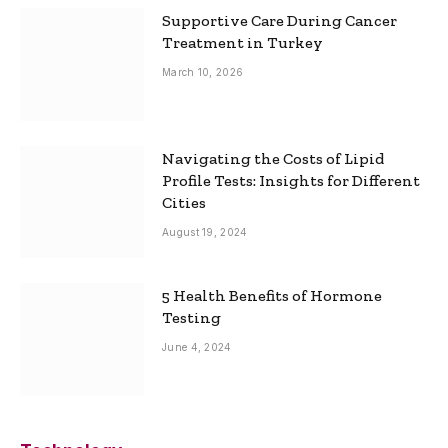
Supportive Care During Cancer
Treatment in Turkey
March 10, 2026
Navigating the Costs of Lipid
Profile Tests: Insights for Different
Cities
August 19, 2024
5 Health Benefits of Hormone
Testing
June 4, 2024