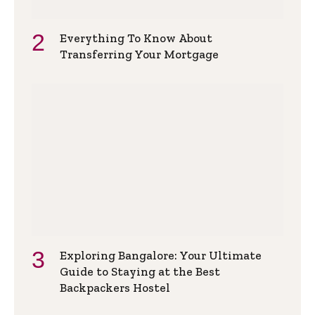
Everything To Know About
Transferring Your Mortgage
Exploring Bangalore: Your Ultimate
Guide to Staying at the Best
Backpackers Hostel