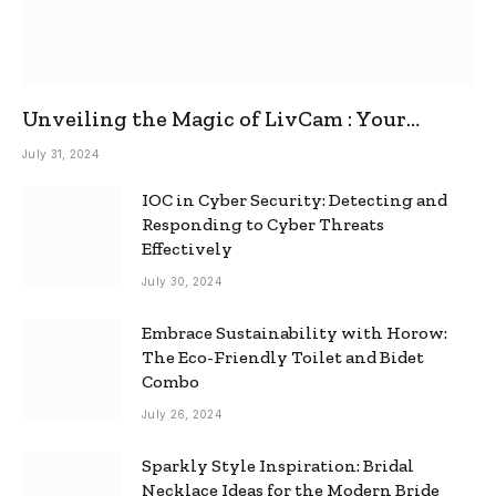
Unveiling the Magic of LivCam : Your
Ultimate Omegle Alternative
July 31, 2024
IOC in Cyber Security: Detecting and
Responding to Cyber Threats
Effectively
July 30, 2024
Embrace Sustainability with Horow:
The Eco-Friendly Toilet and Bidet
Combo
July 26, 2024
Sparkly Style Inspiration: Bridal
Necklace Ideas for the Modern Bride