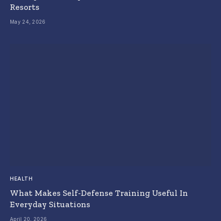
Resorts
May 24, 2026
HEALTH
What Makes Self-Defense Training Useful In
Everyday Situations
April 20, 2026