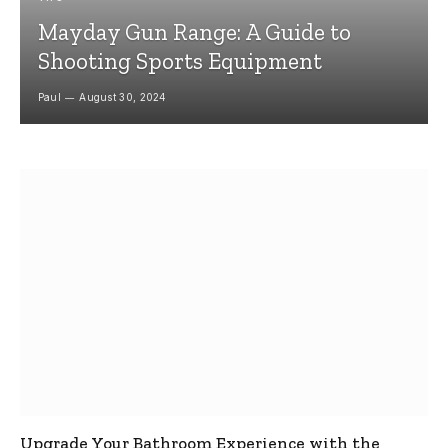
Mayday Gun Range: A Guide to
Shooting Sports Equipment
Paul
August 30, 2024
Upgrade Your Bathroom Experience with the