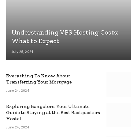
Understanding VPS Hosting Costs:
What to Expect
July 25, 2024
Everything To Know About
Transferring Your Mortgage
June 24, 2024
Exploring Bangalore: Your Ultimate
Guide to Staying at the Best Backpackers
Hostel
June 24, 2024