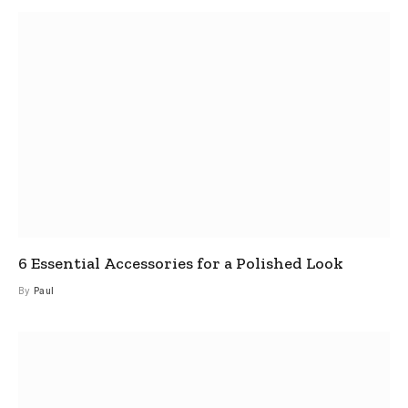
6 Essential Accessories for a Polished Look
By
Paul