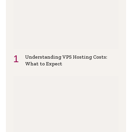
Understanding VPS Hosting Costs:
What to Expect