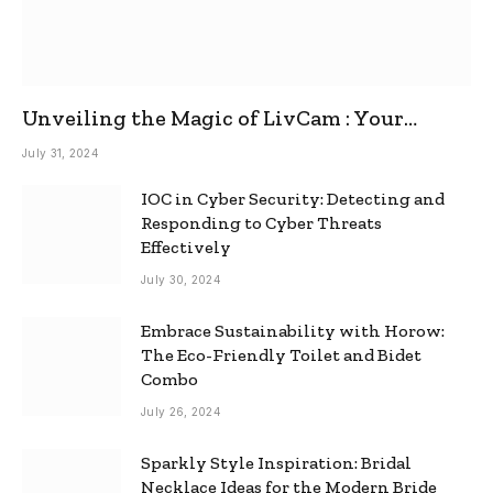
Unveiling the Magic of LivCam : Your
Ultimate Omegle Alternative
July 31, 2024
IOC in Cyber Security: Detecting and
Responding to Cyber Threats
Effectively
July 30, 2024
Embrace Sustainability with Horow:
The Eco-Friendly Toilet and Bidet
Combo
July 26, 2024
Sparkly Style Inspiration: Bridal
Necklace Ideas for the Modern Bride