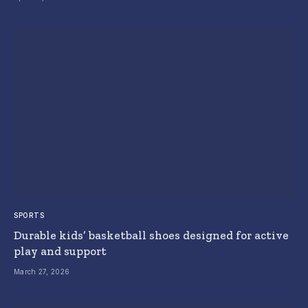
SPORTS
Durable kids’ basketball shoes designed for active
play and support
March 27, 2026