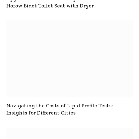
Horow Bidet Toilet Seat with Dryer
Navigating the Costs of Lipid Profile Tests:
Insights for Different Cities