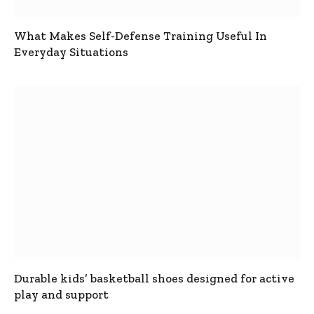
What Makes Self-Defense Training Useful In
Everyday Situations
Durable kids’ basketball shoes designed for active
play and support