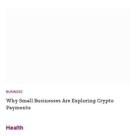
BUSINESS
Why Small Businesses Are Exploring Crypto
Payments
Health