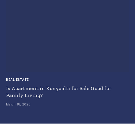
REAL ESTATE
Is Apartment in Konyaalti for Sale Good for
Family Living?
March 18, 2026