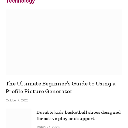
Technology
The Ultimate Beginner’s Guide to Using a
Profile Picture Generator
October 7, 2025
Durable kids’ basketball shoes designed
for active play and support
March 27, 2026