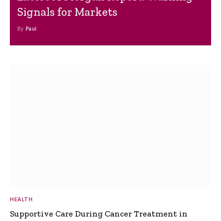
Signals for Markets
By
Paul
HEALTH
Supportive Care During Cancer Treatment in