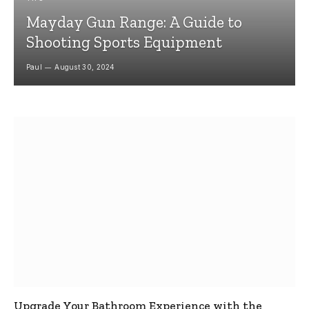
Mayday Gun Range: A Guide to
Shooting Sports Equipment
Paul
August 30, 2024
Upgrade Your Bathroom Experience with the