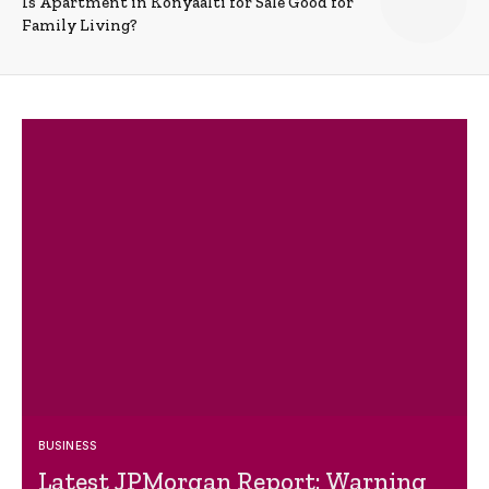
Is Apartment in Konyaalti for Sale Good for
Family Living?
BUSINESS
Latest JPMorgan Report: Warning