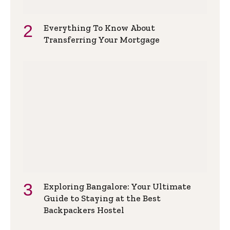
Everything To Know About
Transferring Your Mortgage
Exploring Bangalore: Your Ultimate
Guide to Staying at the Best
Backpackers Hostel