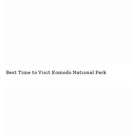
Best Time to Visit Komodo National Park