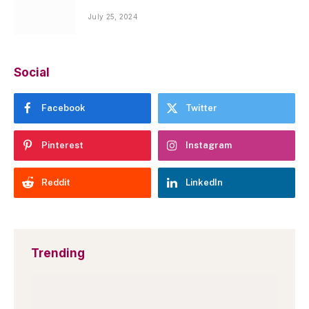
July 25, 2024
Social
Facebook
Twitter
Pinterest
Instagram
Reddit
LinkedIn
Trending