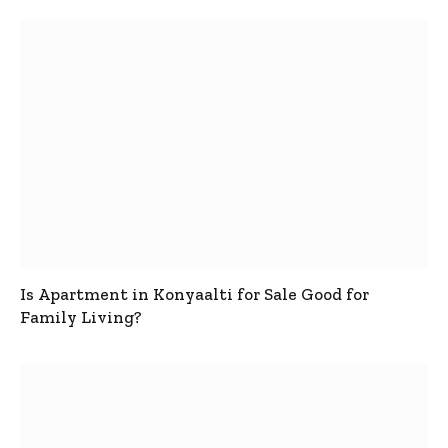
Is Apartment in Konyaalti for Sale Good for
Family Living?