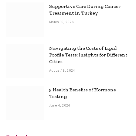
Supportive Care During Cancer
Treatment in Turkey
March 10, 2026
Navigating the Costs of Lipid
Profile Tests: Insights for Different
Cities
August 19, 2024
5 Health Benefits of Hormone
Testing
June 4, 2024