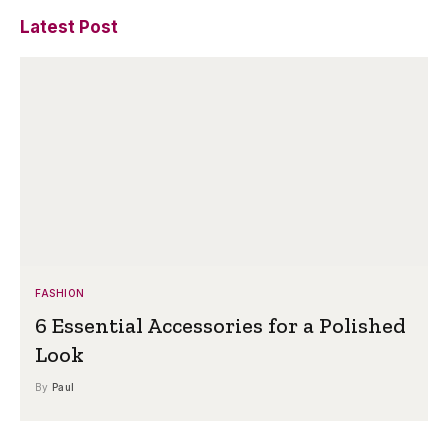
Latest Post
FASHION
6 Essential Accessories for a Polished
Look
By
Paul