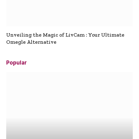
Unveiling the Magic of LivCam : Your Ultimate
Omegle Alternative
Popular