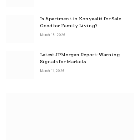
Is Apartment in Konyaalti for Sale
Good for Family Living?
March 18, 2026
Latest JPMorgan Report: Warning
Signals for Markets
March 11, 2026