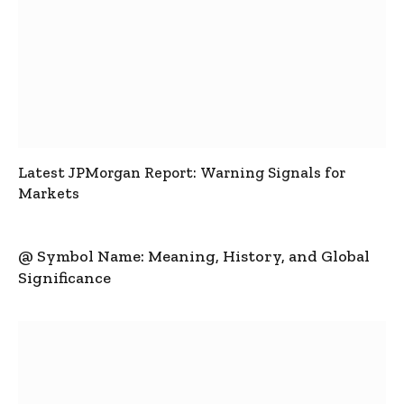
Latest JPMorgan Report: Warning Signals for
Markets
@ Symbol Name: Meaning, History, and Global
Significance