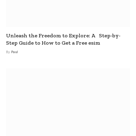
Unleash the Freedom to Explore: A Step-by-
Step Guide to How to Get a Free esim
By
Paul