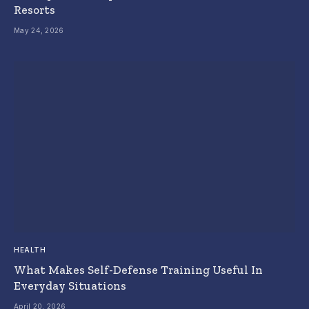
Resorts
May 24, 2026
HEALTH
What Makes Self-Defense Training Useful In
Everyday Situations
April 20, 2026