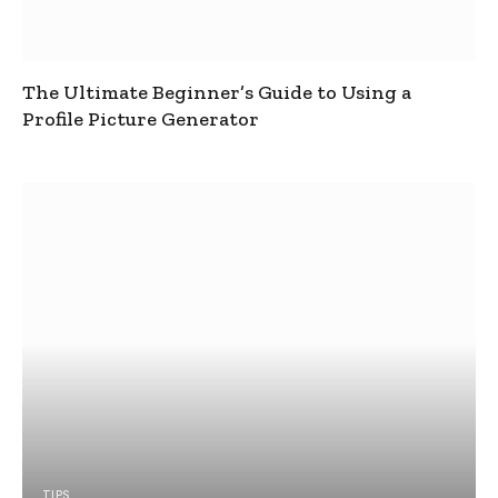
The Ultimate Beginner’s Guide to Using a
Profile Picture Generator
TIPS