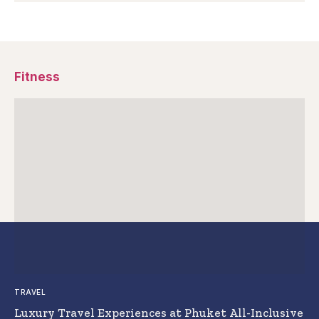
Fitness
TRAVEL
Luxury Travel Experiences at Phuket All-Inclusive