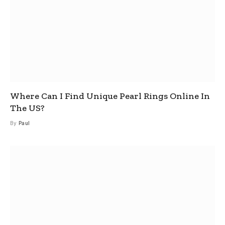
Where Can I Find Unique Pearl Rings Online In
The US?
By
Paul