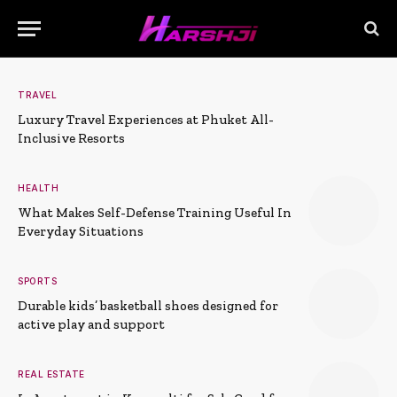
TRAVEL
Luxury Travel Experiences at Phuket All-
Inclusive Resorts
HEALTH
What Makes Self-Defense Training Useful In
Everyday Situations
SPORTS
Durable kids’ basketball shoes designed for
active play and support
REAL ESTATE