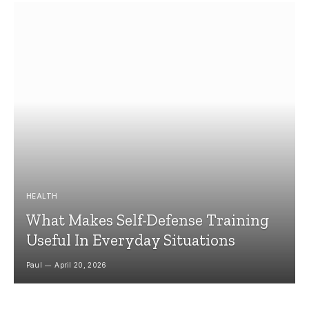
HEALTH
What Makes Self-Defense Training
Useful In Everyday Situations
Paul
April 20, 2026