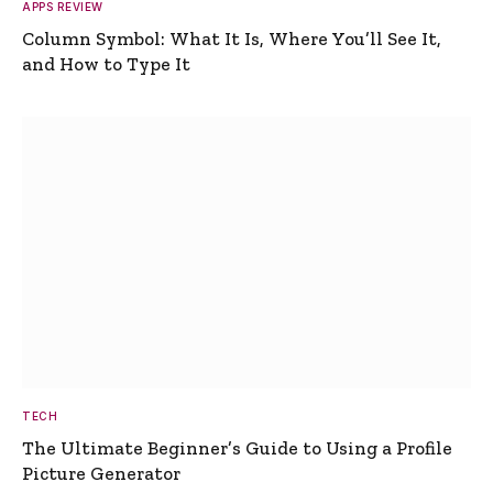
APPS REVIEW
Column Symbol: What It Is, Where You’ll See It,
and How to Type It
TECH
The Ultimate Beginner’s Guide to Using a Profile
Picture Generator