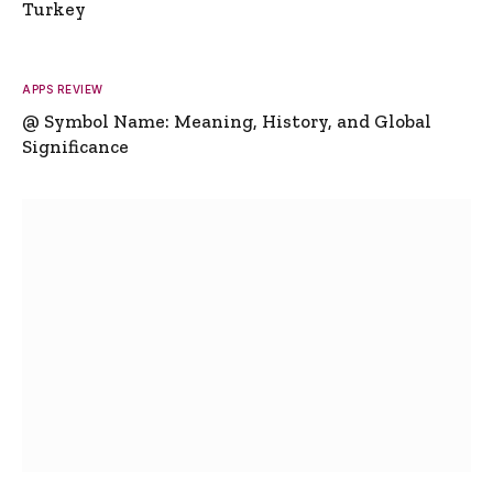
Turkey
APPS REVIEW
@ Symbol Name: Meaning, History, and Global
Significance