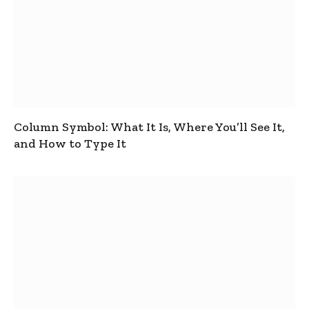
Column Symbol: What It Is, Where You’ll See It,
and How to Type It