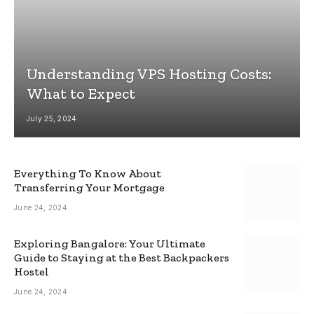
Understanding VPS Hosting Costs:
What to Expect
July 25, 2024
Everything To Know About
Transferring Your Mortgage
June 24, 2024
Exploring Bangalore: Your Ultimate
Guide to Staying at the Best Backpackers
Hostel
June 24, 2024