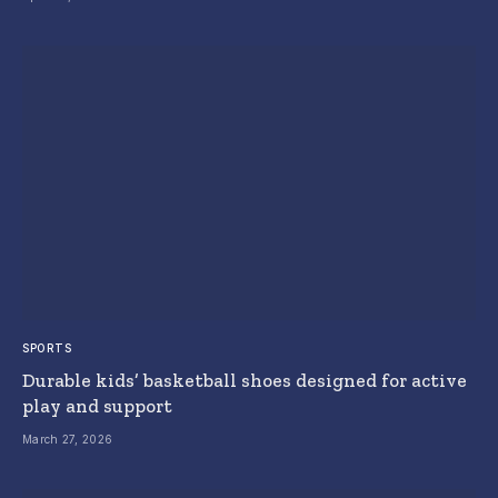
SPORTS
Durable kids’ basketball shoes designed for active
play and support
March 27, 2026