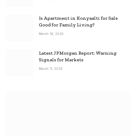
Is Apartment in Konyaalti for Sale
Good for Family Living?
March 18, 2026
Latest JPMorgan Report: Warning
Signals for Markets
March 11, 2026