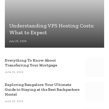
Understanding VPS Hosting Costs:
What to Expect
July 25, 2024
Everything To Know About
Transferring Your Mortgage
June 24, 2024
Exploring Bangalore: Your Ultimate
Guide to Staying at the Best Backpackers
Hostel
June 24, 2024