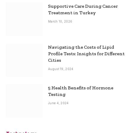
Supportive Care During Cancer
Treatment in Turkey
March 10, 2026
Navigating the Costs of Lipid
Profile Tests: Insights for Different
Cities
August 19, 2024
5 Health Benefits of Hormone
Testing
June 4, 2024