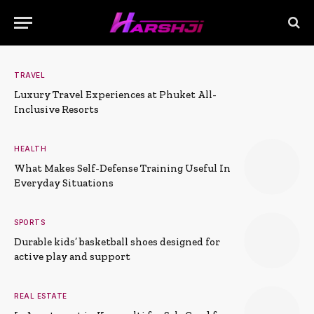
TRAVEL
Luxury Travel Experiences at Phuket All-
Inclusive Resorts
HEALTH
What Makes Self-Defense Training Useful In
Everyday Situations
SPORTS
Durable kids’ basketball shoes designed for
active play and support
REAL ESTATE