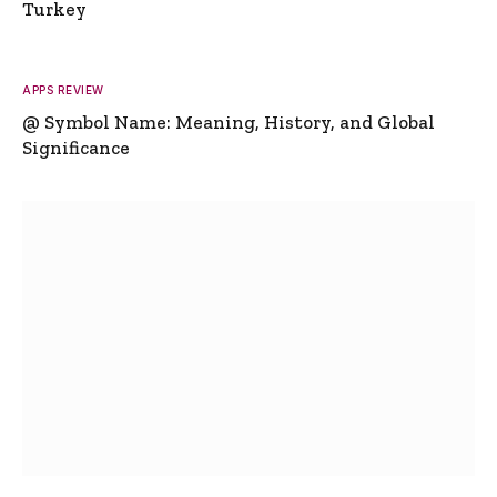
Turkey
APPS REVIEW
@ Symbol Name: Meaning, History, and Global
Significance