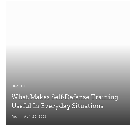
HEALTH
What Makes Self-Defense Training
Useful In Everyday Situations
Paul
April 20, 2026