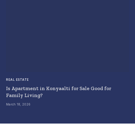
REAL ESTATE
Is Apartment in Konyaalti for Sale Good for
Family Living?
March 18, 2026