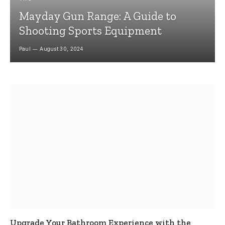
Mayday Gun Range: A Guide to
Shooting Sports Equipment
Paul
August 30, 2024
Upgrade Your Bathroom Experience with the