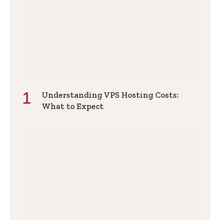
Understanding VPS Hosting Costs:
What to Expect