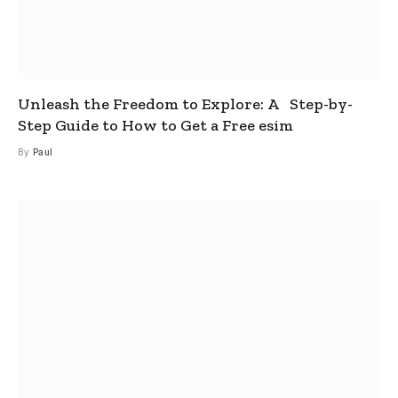
Unleash the Freedom to Explore: A Step-by-
Step Guide to How to Get a Free esim
By
Paul