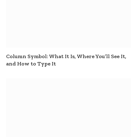
Column Symbol: What It Is, Where You’ll See It,
and How to Type It