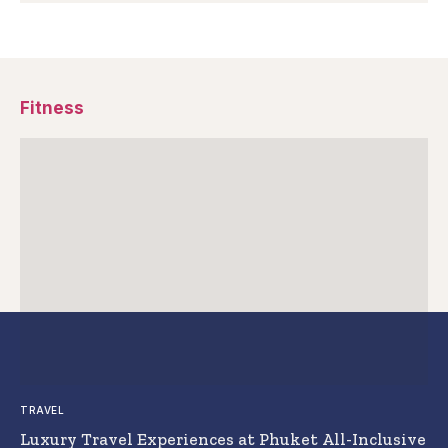
Fitness
TRAVEL
Luxury Travel Experiences at Phuket All-Inclusive