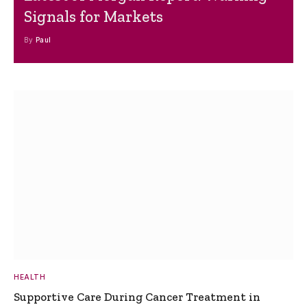
Signals for Markets
By
Paul
HEALTH
Supportive Care During Cancer Treatment in