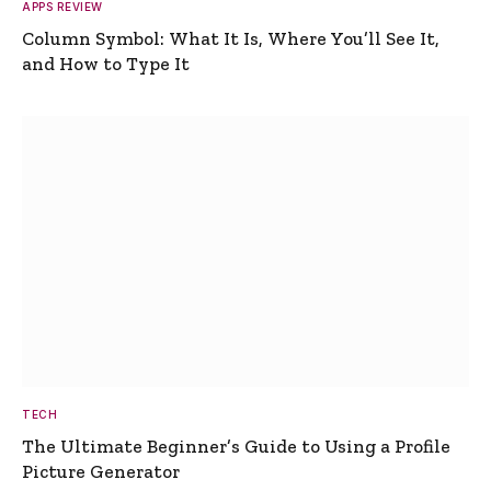
APPS REVIEW
Column Symbol: What It Is, Where You’ll See It,
and How to Type It
TECH
The Ultimate Beginner’s Guide to Using a Profile
Picture Generator