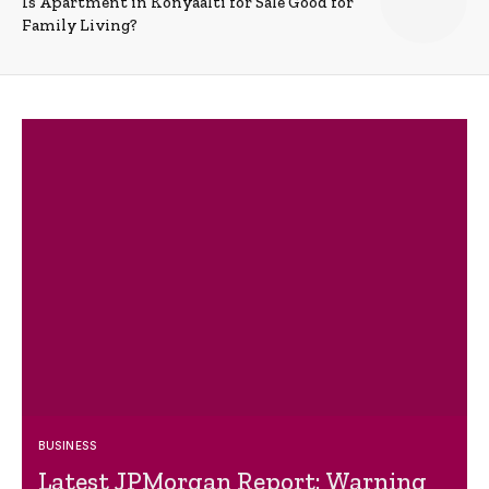
Is Apartment in Konyaalti for Sale Good for
Family Living?
BUSINESS
Latest JPMorgan Report: Warning