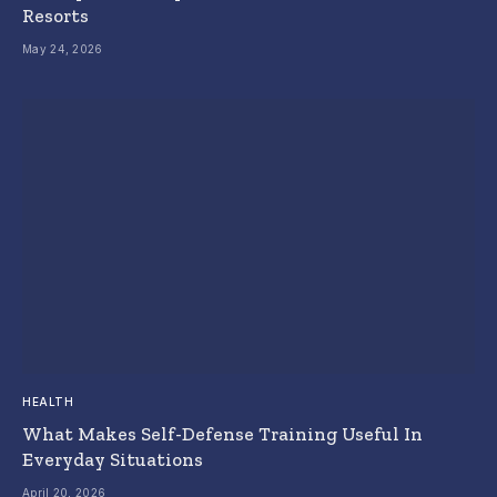
Resorts
May 24, 2026
HEALTH
What Makes Self-Defense Training Useful In
Everyday Situations
April 20, 2026