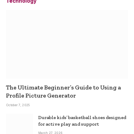
Technology
The Ultimate Beginner’s Guide to Using a
Profile Picture Generator
October 7, 2025
Durable kids’ basketball shoes designed
for active play and support
March 27, 2026