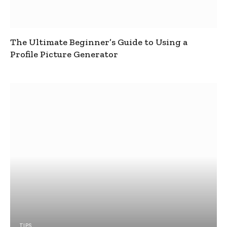
The Ultimate Beginner’s Guide to Using a
Profile Picture Generator
TIPS