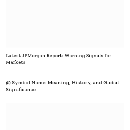
Latest JPMorgan Report: Warning Signals for
Markets
@ Symbol Name: Meaning, History, and Global
Significance