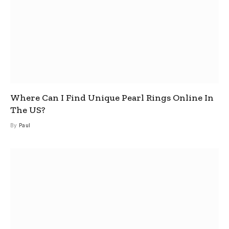
Where Can I Find Unique Pearl Rings Online In
The US?
By
Paul