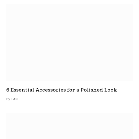
6 Essential Accessories for a Polished Look
By
Paul