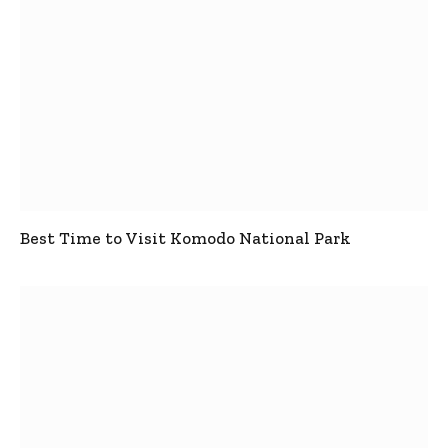
Best Time to Visit Komodo National Park