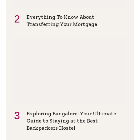
Everything To Know About
Transferring Your Mortgage
Exploring Bangalore: Your Ultimate
Guide to Staying at the Best
Backpackers Hostel