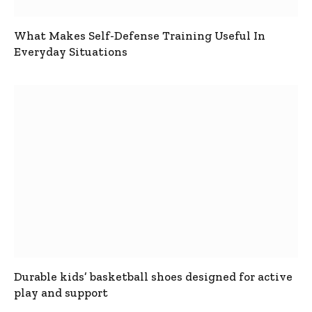
What Makes Self-Defense Training Useful In
Everyday Situations
Durable kids’ basketball shoes designed for active
play and support