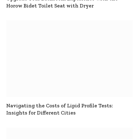
Horow Bidet Toilet Seat with Dryer
Navigating the Costs of Lipid Profile Tests:
Insights for Different Cities