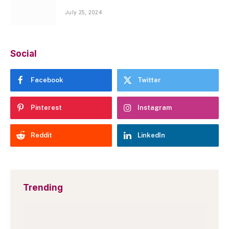
July 25, 2024
Social
Facebook
Twitter
Pinterest
Instagram
Reddit
LinkedIn
Trending