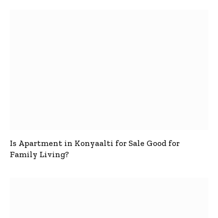
Is Apartment in Konyaalti for Sale Good for
Family Living?