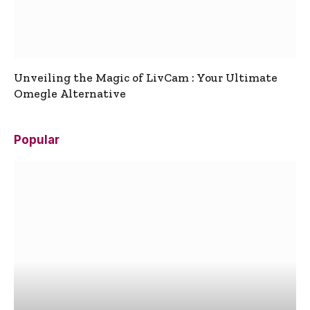
Unveiling the Magic of LivCam : Your Ultimate
Omegle Alternative
Popular