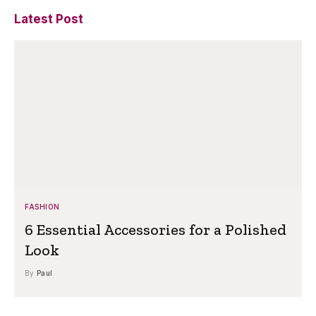
Latest Post
FASHION
6 Essential Accessories for a Polished
Look
By
Paul