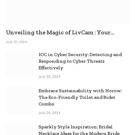
Unveiling the Magic of LivCam : Your
Ultimate Omegle Alternative
July 31, 2024
IOC in Cyber Security: Detecting and
Responding to Cyber Threats
Effectively
July 30, 2024
Embrace Sustainability with Horow:
The Eco-Friendly Toilet and Bidet
Combo
July 26, 2024
Sparkly Style Inspiration: Bridal
Necklace Ideas for the Modern Bride