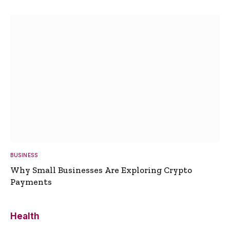
BUSINESS
Why Small Businesses Are Exploring Crypto
Payments
Health