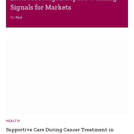
Signals for Markets
By
Paul
HEALTH
Supportive Care During Cancer Treatment in