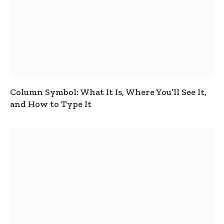
Column Symbol: What It Is, Where You’ll See It,
and How to Type It