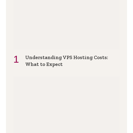
Understanding VPS Hosting Costs:
What to Expect