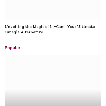
Unveiling the Magic of LivCam : Your Ultimate
Omegle Alternative
Popular