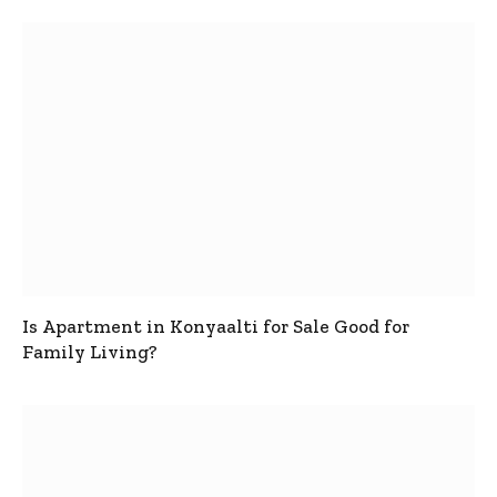
Is Apartment in Konyaalti for Sale Good for
Family Living?