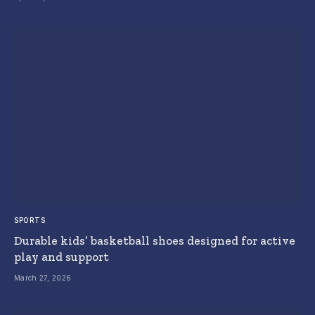
SPORTS
Durable kids’ basketball shoes designed for active
play and support
March 27, 2026