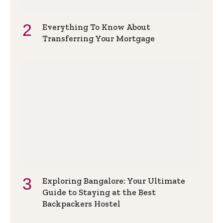
Everything To Know About
Transferring Your Mortgage
Exploring Bangalore: Your Ultimate
Guide to Staying at the Best
Backpackers Hostel