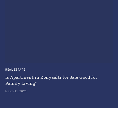
REAL ESTATE
Is Apartment in Konyaalti for Sale Good for
Family Living?
March 18, 2026