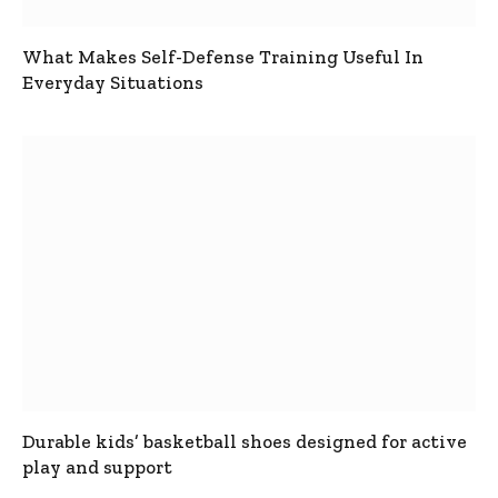
What Makes Self-Defense Training Useful In
Everyday Situations
Durable kids’ basketball shoes designed for active
play and support