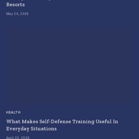
Resorts
May 24, 2026
HEALTH
What Makes Self-Defense Training Useful In
Everyday Situations
April 20, 2026