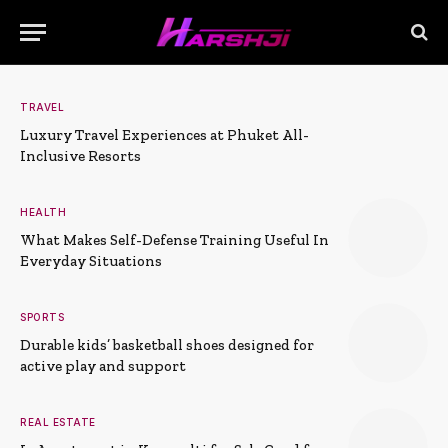
TRAVEL
Luxury Travel Experiences at Phuket All-
Inclusive Resorts
HEALTH
What Makes Self-Defense Training Useful In
Everyday Situations
SPORTS
Durable kids’ basketball shoes designed for
active play and support
REAL ESTATE