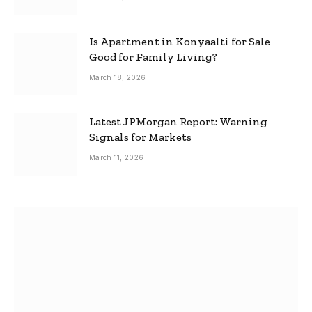
Is Apartment in Konyaalti for Sale
Good for Family Living?
March 18, 2026
Latest JPMorgan Report: Warning
Signals for Markets
March 11, 2026