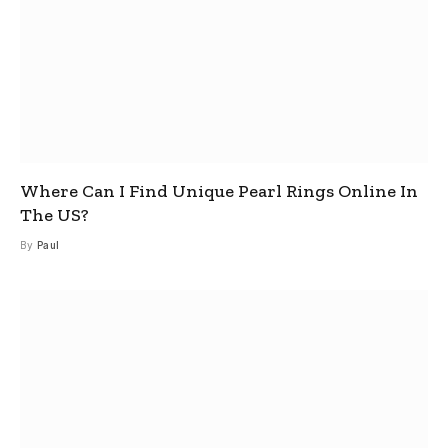
Where Can I Find Unique Pearl Rings Online In
The US?
By
Paul