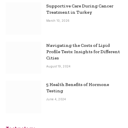
Supportive Care During Cancer
Treatment in Turkey
March 10, 2026
Navigating the Costs of Lipid
Profile Tests: Insights for Different
Cities
August 19, 2024
5 Health Benefits of Hormone
Testing
June 4, 2024