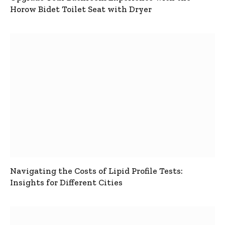
Horow Bidet Toilet Seat with Dryer
Navigating the Costs of Lipid Profile Tests:
Insights for Different Cities