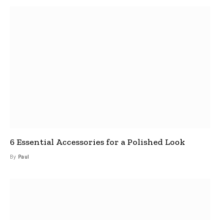
6 Essential Accessories for a Polished Look
By
Paul