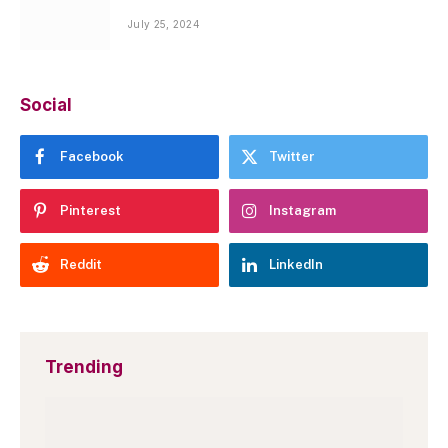
July 25, 2024
Social
Facebook
Twitter
Pinterest
Instagram
Reddit
LinkedIn
Trending