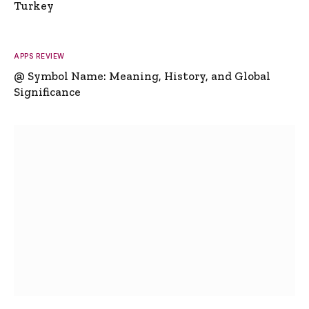
Turkey
APPS REVIEW
@ Symbol Name: Meaning, History, and Global
Significance