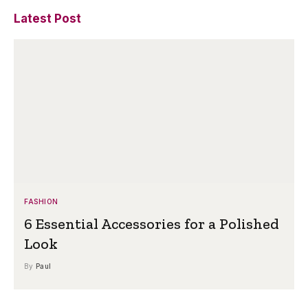
Latest Post
FASHION
6 Essential Accessories for a Polished
Look
By
Paul