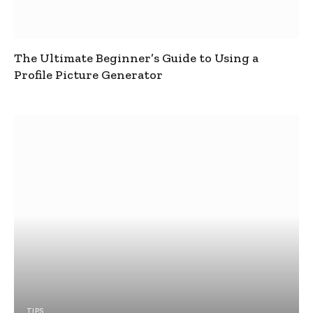
The Ultimate Beginner’s Guide to Using a
Profile Picture Generator
TIPS