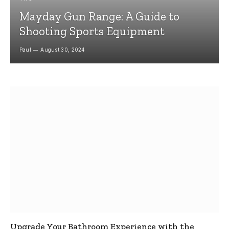
Mayday Gun Range: A Guide to
Shooting Sports Equipment
Paul
August 30, 2024
Upgrade Your Bathroom Experience with the