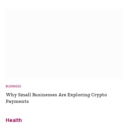
BUSINESS
Why Small Businesses Are Exploring Crypto
Payments
Health