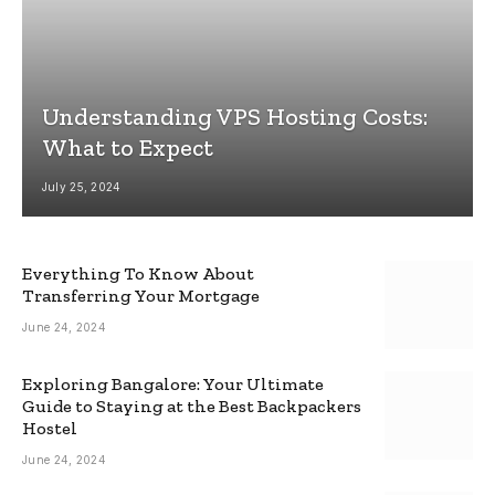
Understanding VPS Hosting Costs:
What to Expect
July 25, 2024
Everything To Know About
Transferring Your Mortgage
June 24, 2024
Exploring Bangalore: Your Ultimate
Guide to Staying at the Best Backpackers
Hostel
June 24, 2024