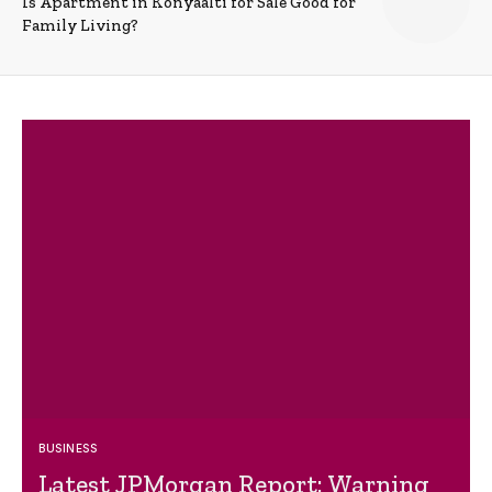
Is Apartment in Konyaalti for Sale Good for
Family Living?
BUSINESS
Latest JPMorgan Report: Warning