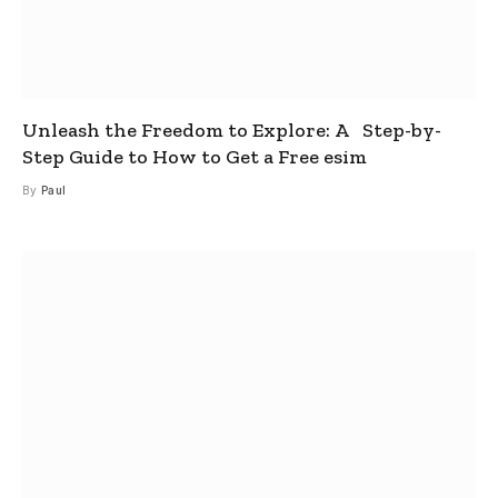
Unleash the Freedom to Explore: A Step-by-
Step Guide to How to Get a Free esim
By
Paul