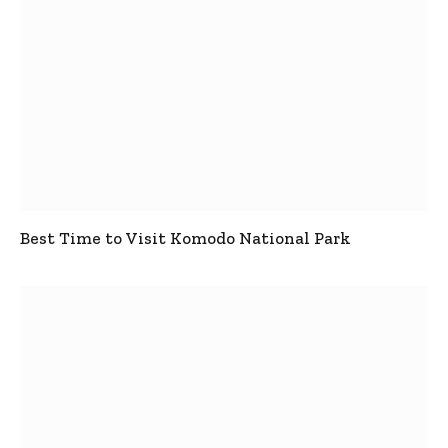
Best Time to Visit Komodo National Park