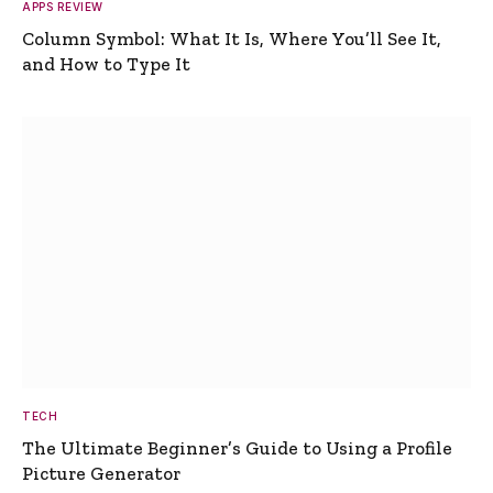
APPS REVIEW
Column Symbol: What It Is, Where You’ll See It,
and How to Type It
TECH
The Ultimate Beginner’s Guide to Using a Profile
Picture Generator