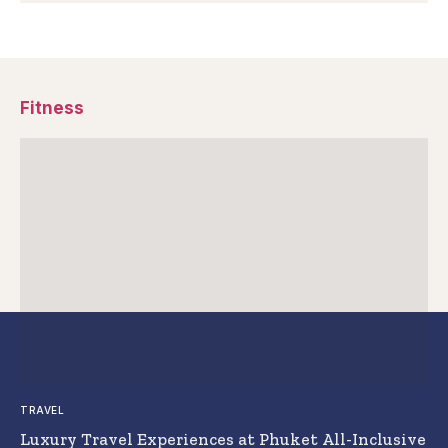
Fitness
TRAVEL
Luxury Travel Experiences at Phuket All-Inclusive