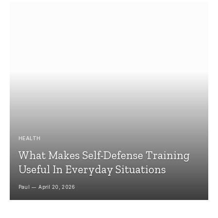
HEALTH
What Makes Self-Defense Training
Useful In Everyday Situations
Paul
April 20, 2026