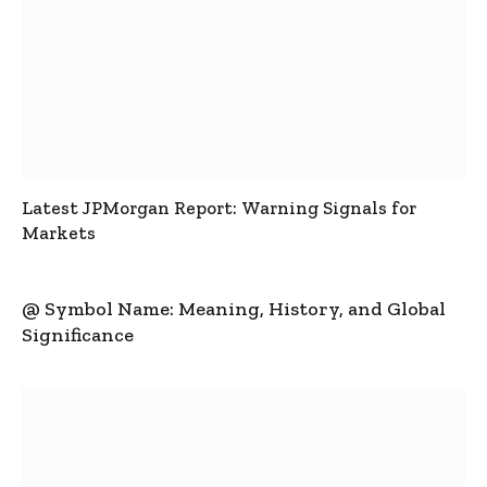
Latest JPMorgan Report: Warning Signals for
Markets
@ Symbol Name: Meaning, History, and Global
Significance