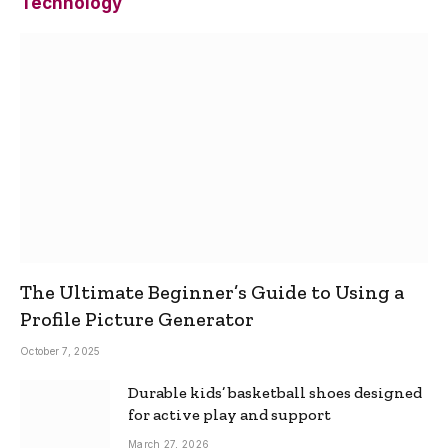
Technology
The Ultimate Beginner’s Guide to Using a
Profile Picture Generator
October 7, 2025
Durable kids’ basketball shoes designed
for active play and support
March 27, 2026