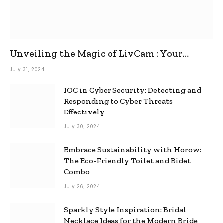
Unveiling the Magic of LivCam : Your
Ultimate Omegle Alternative
July 31, 2024
IOC in Cyber Security: Detecting and
Responding to Cyber Threats
Effectively
July 30, 2024
Embrace Sustainability with Horow:
The Eco-Friendly Toilet and Bidet
Combo
July 26, 2024
Sparkly Style Inspiration: Bridal
Necklace Ideas for the Modern Bride