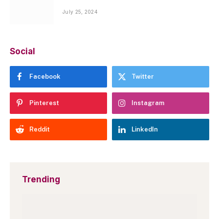
July 25, 2024
Social
Facebook
Twitter
Pinterest
Instagram
Reddit
LinkedIn
Trending