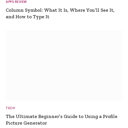
APPS REVIEW
Column Symbol: What It Is, Where You’ll See It,
and How to Type It
TECH
The Ultimate Beginner’s Guide to Using a Profile
Picture Generator