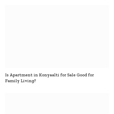
Is Apartment in Konyaalti for Sale Good for
Family Living?