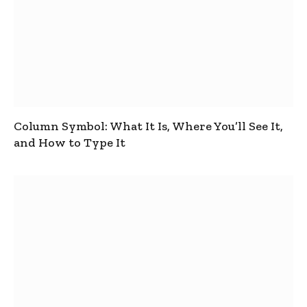
Column Symbol: What It Is, Where You’ll See It,
and How to Type It