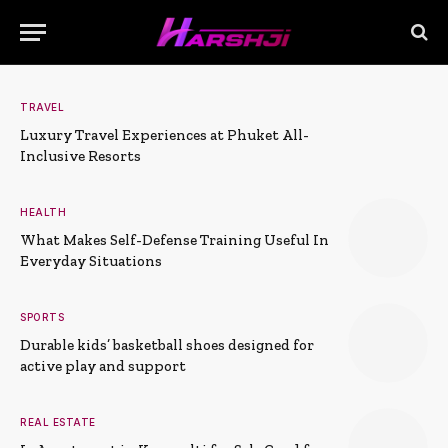
TRAVEL
Luxury Travel Experiences at Phuket All-
Inclusive Resorts
HEALTH
What Makes Self-Defense Training Useful In
Everyday Situations
SPORTS
Durable kids’ basketball shoes designed for
active play and support
REAL ESTATE