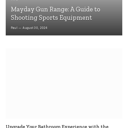
Mayday Gun Range: A Guide to
Shooting Sports Equipment
Paul
August 30, 2024
Upgrade Your Bathroom Experience with the