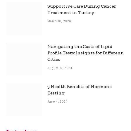
Supportive Care During Cancer
Treatment in Turkey
March 10, 2026
Navigating the Costs of Lipid
Profile Tests: Insights for Different
Cities
August 19, 2024
5 Health Benefits of Hormone
Testing
June 4, 2024