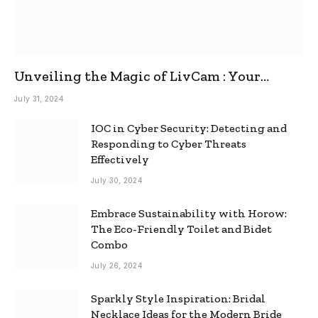
Unveiling the Magic of LivCam : Your
Ultimate Omegle Alternative
July 31, 2024
IOC in Cyber Security: Detecting and
Responding to Cyber Threats
Effectively
July 30, 2024
Embrace Sustainability with Horow:
The Eco-Friendly Toilet and Bidet
Combo
July 26, 2024
Sparkly Style Inspiration: Bridal
Necklace Ideas for the Modern Bride