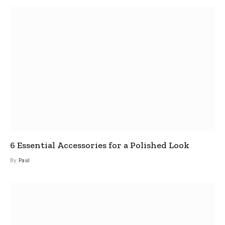
6 Essential Accessories for a Polished Look
By
Paul