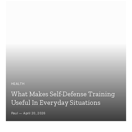
HEALTH
What Makes Self-Defense Training
Useful In Everyday Situations
Paul
April 20, 2026