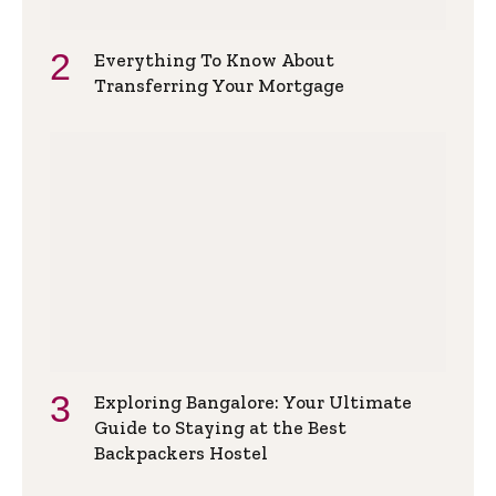
Everything To Know About
Transferring Your Mortgage
Exploring Bangalore: Your Ultimate
Guide to Staying at the Best
Backpackers Hostel