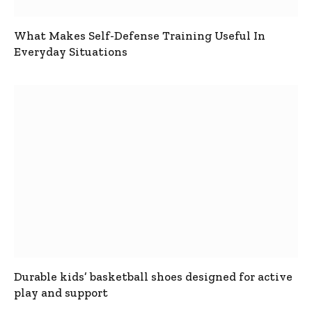
What Makes Self-Defense Training Useful In
Everyday Situations
Durable kids’ basketball shoes designed for active
play and support