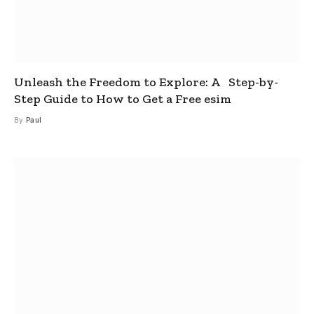
Unleash the Freedom to Explore: A Step-by-
Step Guide to How to Get a Free esim
By
Paul