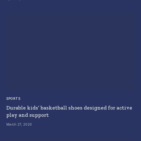
SPORTS
Durable kids’ basketball shoes designed for active
play and support
March 27, 2026