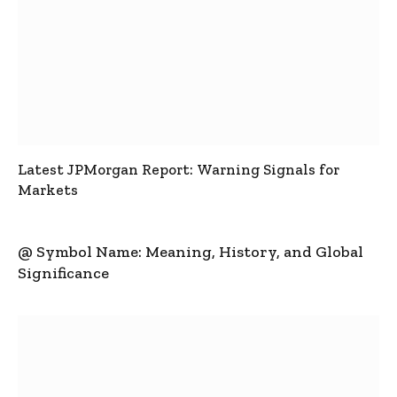
Latest JPMorgan Report: Warning Signals for
Markets
@ Symbol Name: Meaning, History, and Global
Significance