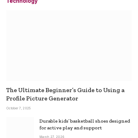
Technology
The Ultimate Beginner’s Guide to Using a
Profile Picture Generator
October 7, 2025
Durable kids’ basketball shoes designed
for active play and support
March 27, 2026