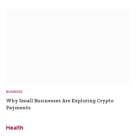
BUSINESS
Why Small Businesses Are Exploring Crypto
Payments
Health