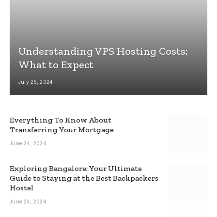
Understanding VPS Hosting Costs:
What to Expect
July 25, 2024
Everything To Know About
Transferring Your Mortgage
June 24, 2024
Exploring Bangalore: Your Ultimate
Guide to Staying at the Best Backpackers
Hostel
June 24, 2024