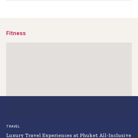
Fitness
TRAVEL
Luxury Travel Experiences at Phuket All-Inclusive