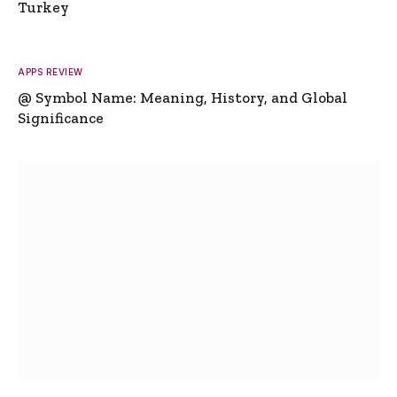
Turkey
APPS REVIEW
@ Symbol Name: Meaning, History, and Global
Significance