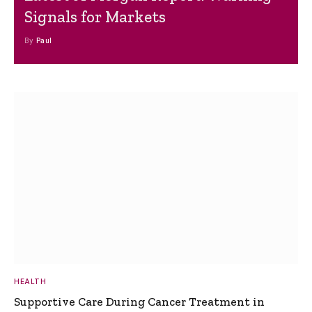
Signals for Markets
By
Paul
HEALTH
Supportive Care During Cancer Treatment in