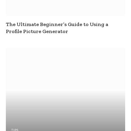
The Ultimate Beginner’s Guide to Using a
Profile Picture Generator
TIPS