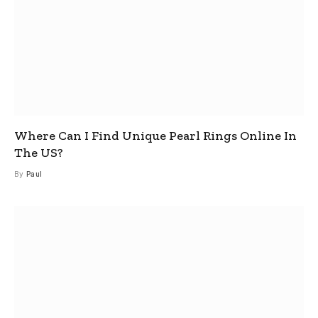
Where Can I Find Unique Pearl Rings Online In
The US?
By
Paul