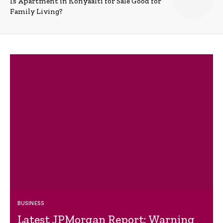
Is Apartment in Konyaalti for Sale Good for
Family Living?
BUSINESS
Latest JPMorgan Report: Warning