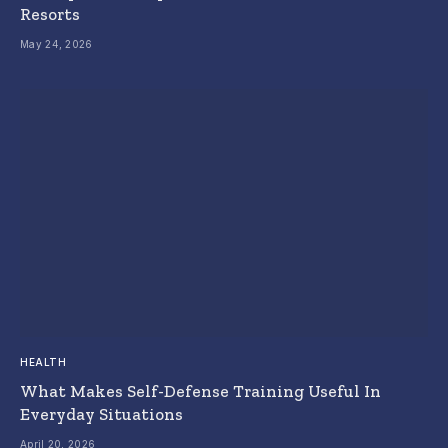
Resorts
May 24, 2026
HEALTH
What Makes Self-Defense Training Useful In
Everyday Situations
April 20, 2026