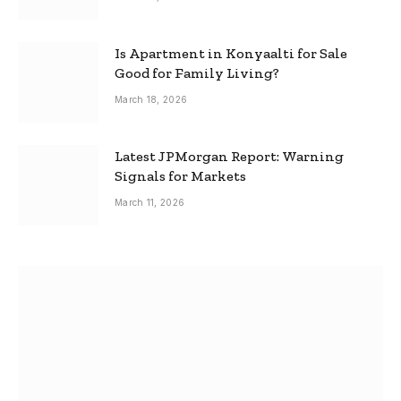
Is Apartment in Konyaalti for Sale
Good for Family Living?
March 18, 2026
Latest JPMorgan Report: Warning
Signals for Markets
March 11, 2026