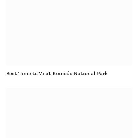
Best Time to Visit Komodo National Park