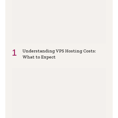
Understanding VPS Hosting Costs:
What to Expect