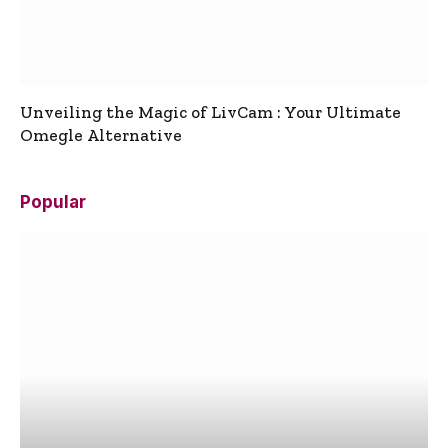
Unveiling the Magic of LivCam : Your Ultimate
Omegle Alternative
Popular