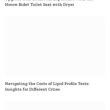
Horow Bidet Toilet Seat with Dryer
Navigating the Costs of Lipid Profile Tests:
Insights for Different Cities