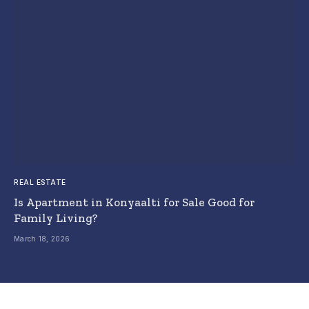
REAL ESTATE
Is Apartment in Konyaalti for Sale Good for
Family Living?
March 18, 2026