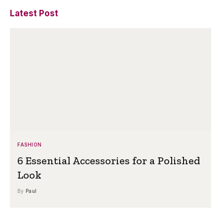
Latest Post
FASHION
6 Essential Accessories for a Polished
Look
By
Paul