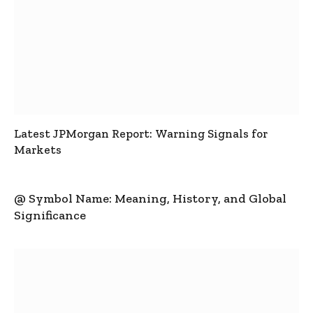
Latest JPMorgan Report: Warning Signals for
Markets
@ Symbol Name: Meaning, History, and Global
Significance