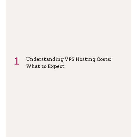
Understanding VPS Hosting Costs:
What to Expect