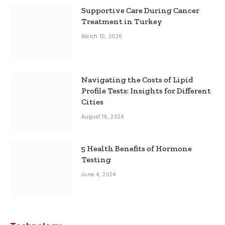
Supportive Care During Cancer
Treatment in Turkey
March 10, 2026
Navigating the Costs of Lipid
Profile Tests: Insights for Different
Cities
August 19, 2024
5 Health Benefits of Hormone
Testing
June 4, 2024