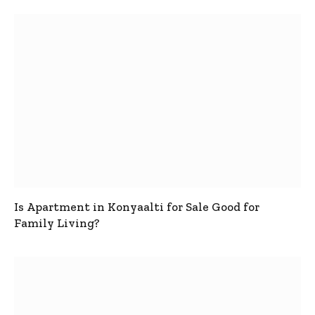
Is Apartment in Konyaalti for Sale Good for
Family Living?