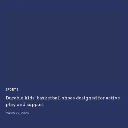
SPORTS
Durable kids’ basketball shoes designed for active
play and support
March 27, 2026