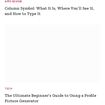
APPS REVIEW
Column Symbol: What It Is, Where You’ll See It,
and How to Type It
TECH
The Ultimate Beginner’s Guide to Using a Profile
Picture Generator