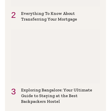
Everything To Know About
Transferring Your Mortgage
Exploring Bangalore: Your Ultimate
Guide to Staying at the Best
Backpackers Hostel