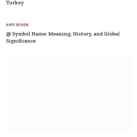
Turkey
APPS REVIEW
@ Symbol Name: Meaning, History, and Global
Significance