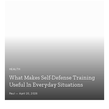
HEALTH
What Makes Self-Defense Training
Useful In Everyday Situations
Paul
April 20, 2026