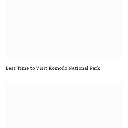
Best Time to Visit Komodo National Park