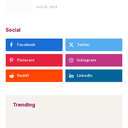
July 25, 2024
Social
Facebook
Twitter
Pinterest
Instagram
Reddit
LinkedIn
Trending