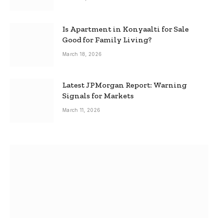
Is Apartment in Konyaalti for Sale
Good for Family Living?
March 18, 2026
Latest JPMorgan Report: Warning
Signals for Markets
March 11, 2026