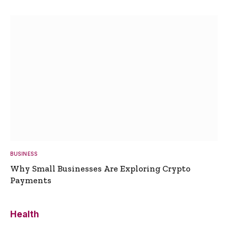
BUSINESS
Why Small Businesses Are Exploring Crypto
Payments
Health