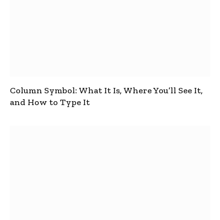
Column Symbol: What It Is, Where You’ll See It,
and How to Type It