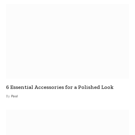
6 Essential Accessories for a Polished Look
By
Paul