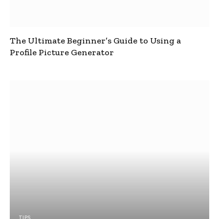
The Ultimate Beginner’s Guide to Using a
Profile Picture Generator
TIPS