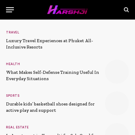
TRAVEL
Luxury Travel Experiences at Phuket All-
Inclusive Resorts
HEALTH
What Makes Self-Defense Training Useful In
Everyday Situations
SPORTS
Durable kids’ basketball shoes designed for
active play and support
REAL ESTATE