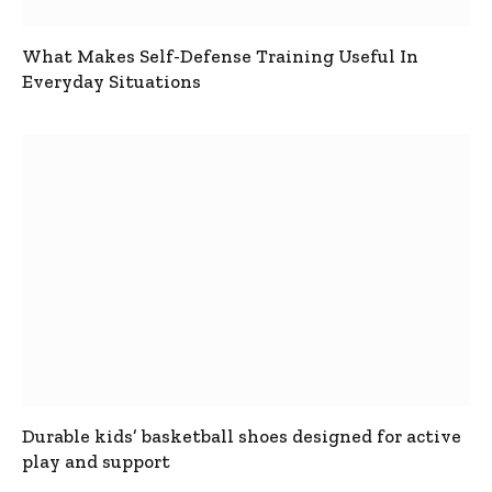
What Makes Self-Defense Training Useful In
Everyday Situations
Durable kids’ basketball shoes designed for active
play and support