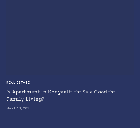
REAL ESTATE
Is Apartment in Konyaalti for Sale Good for
Family Living?
March 18, 2026