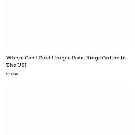
Where Can I Find Unique Pearl Rings Online In
The US?
By
Paul