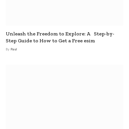
Unleash the Freedom to Explore: A Step-by-
Step Guide to How to Get a Free esim
By
Paul