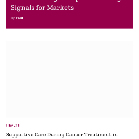
Signals for Markets
By
Paul
HEALTH
Supportive Care During Cancer Treatment in