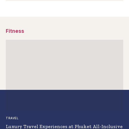
Fitness
TRAVEL
Luxury Travel Experiences at Phuket All-Inclusive