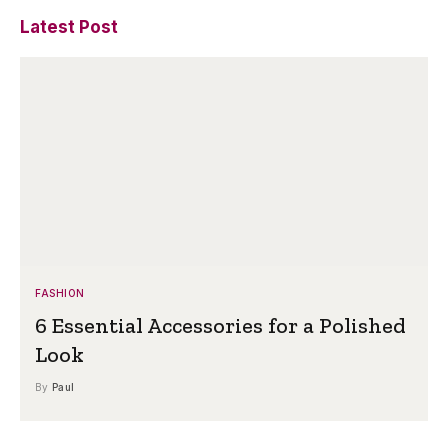
Latest Post
FASHION
6 Essential Accessories for a Polished
Look
By
Paul