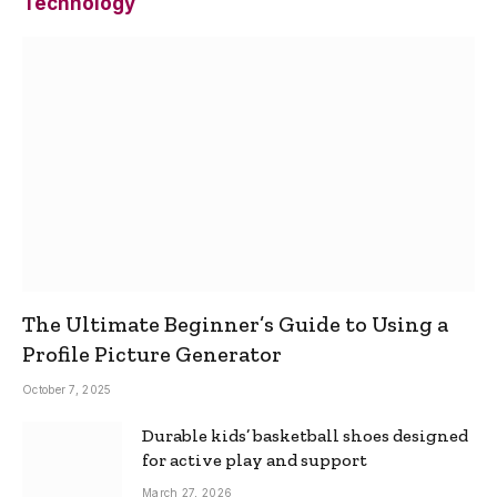
Technology
The Ultimate Beginner’s Guide to Using a
Profile Picture Generator
October 7, 2025
Durable kids’ basketball shoes designed
for active play and support
March 27, 2026