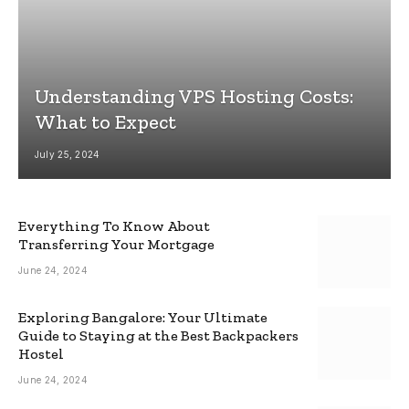
Understanding VPS Hosting Costs:
What to Expect
July 25, 2024
Everything To Know About
Transferring Your Mortgage
June 24, 2024
Exploring Bangalore: Your Ultimate
Guide to Staying at the Best Backpackers
Hostel
June 24, 2024