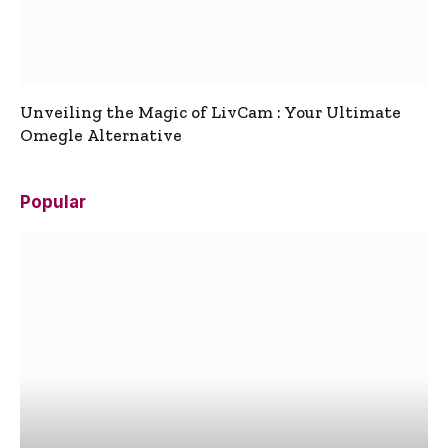
Unveiling the Magic of LivCam : Your Ultimate
Omegle Alternative
Popular