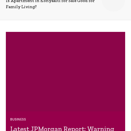
Is Apartment in Konyaalti for Sale Good for
Family Living?
BUSINESS
Latest JPMorgan Report: Warning