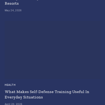
Resorts
May 24, 2026
HEALTH
What Makes Self-Defense Training Useful In
Everyday Situations
April 20, 2026