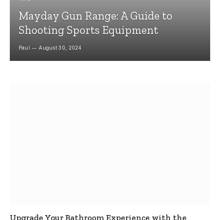
Mayday Gun Range: A Guide to
Shooting Sports Equipment
Paul
August 30, 2024
Upgrade Your Bathroom Experience with the