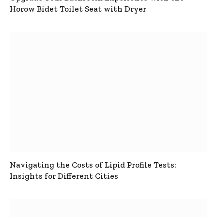
Horow Bidet Toilet Seat with Dryer
Navigating the Costs of Lipid Profile Tests:
Insights for Different Cities