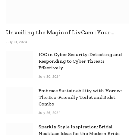
Unveiling the Magic of LivCam : Your
Ultimate Omegle Alternative
July 31, 2024
IOC in Cyber Security: Detecting and
Responding to Cyber Threats
Effectively
July 30, 2024
Embrace Sustainability with Horow:
The Eco-Friendly Toilet and Bidet
Combo
July 26, 2024
Sparkly Style Inspiration: Bridal
Necklace Ideas for the Modern Bride