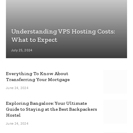
Understanding VPS Hosting Costs:
What to Expect
July 25, 2024
Everything To Know About
Transferring Your Mortgage
June 24, 2024
Exploring Bangalore: Your Ultimate
Guide to Staying at the Best Backpackers
Hostel
June 24, 2024