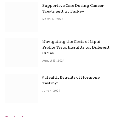
Supportive Care During Cancer
Treatment in Turkey
March 10, 2026
Navigating the Costs of Lipid
Profile Tests: Insights for Different
Cities
August 19, 2024
5 Health Benefits of Hormone
Testing
June 4, 2024