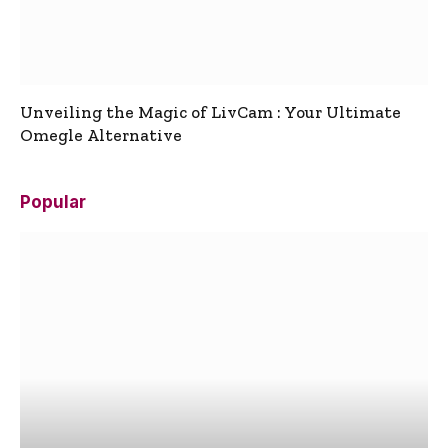
Unveiling the Magic of LivCam : Your Ultimate
Omegle Alternative
Popular