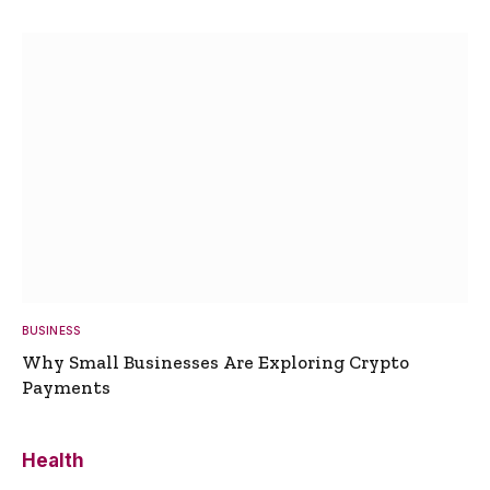
BUSINESS
Why Small Businesses Are Exploring Crypto
Payments
Health