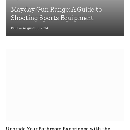
Mayday Gun Range: A Guide to
Shooting Sports Equipment
Paul
August 30, 2024
Upgrade Your Bathroom Experience with the