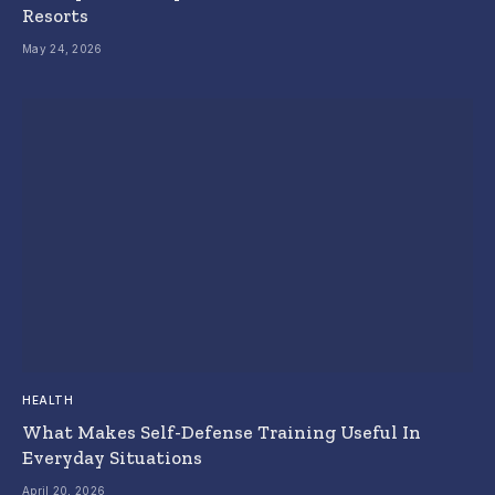
Resorts
May 24, 2026
HEALTH
What Makes Self-Defense Training Useful In
Everyday Situations
April 20, 2026