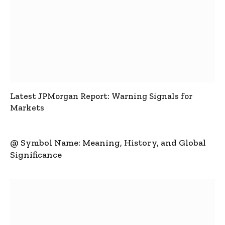
Latest JPMorgan Report: Warning Signals for
Markets
@ Symbol Name: Meaning, History, and Global
Significance