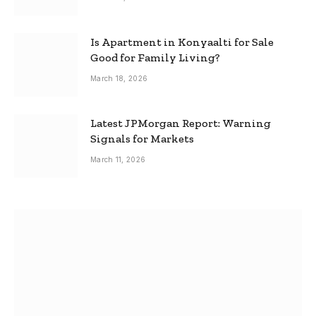
Is Apartment in Konyaalti for Sale
Good for Family Living?
March 18, 2026
Latest JPMorgan Report: Warning
Signals for Markets
March 11, 2026