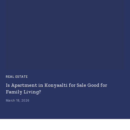
REAL ESTATE
Is Apartment in Konyaalti for Sale Good for
Family Living?
March 18, 2026