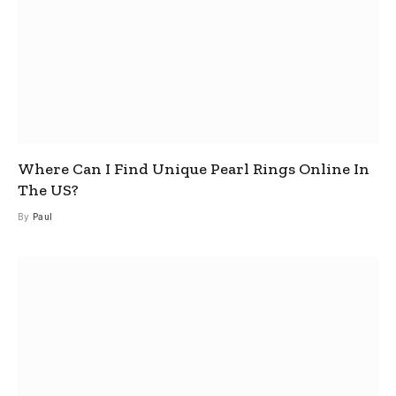
Where Can I Find Unique Pearl Rings Online In
The US?
By
Paul