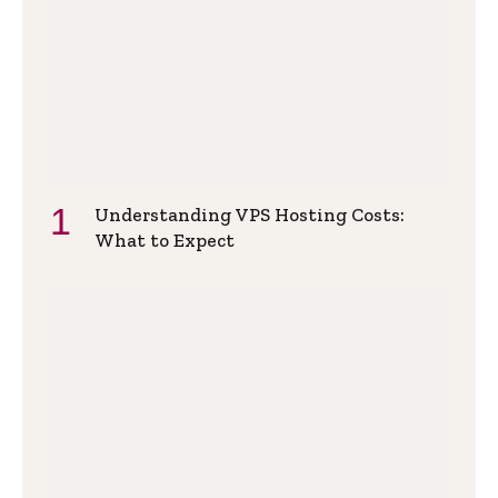
Understanding VPS Hosting Costs:
What to Expect