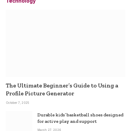
Technology
The Ultimate Beginner’s Guide to Using a
Profile Picture Generator
October 7, 2025
Durable kids’ basketball shoes designed
for active play and support
March 27, 2026