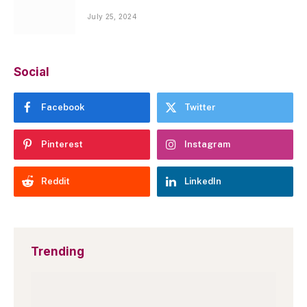
July 25, 2024
Social
Facebook
Twitter
Pinterest
Instagram
Reddit
LinkedIn
Trending