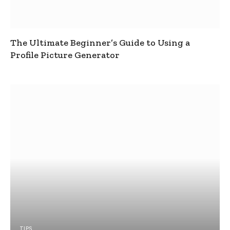
The Ultimate Beginner’s Guide to Using a
Profile Picture Generator
TIPS