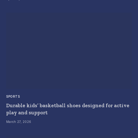
SPORTS
Durable kids’ basketball shoes designed for active
play and support
March 27, 2026