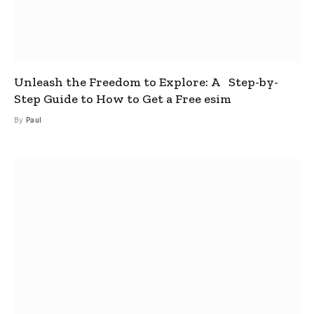
Unleash the Freedom to Explore: A Step-by-
Step Guide to How to Get a Free esim
By
Paul