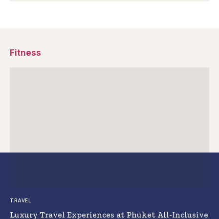
Fitness
TRAVEL
Luxury Travel Experiences at Phuket All-Inclusive