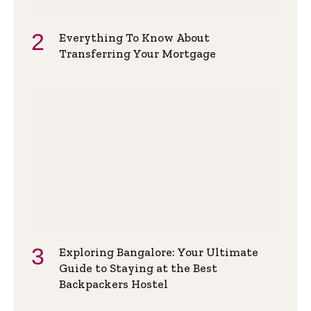
Everything To Know About
Transferring Your Mortgage
Exploring Bangalore: Your Ultimate
Guide to Staying at the Best
Backpackers Hostel