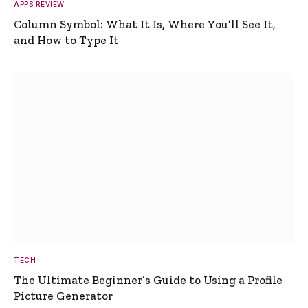
APPS REVIEW
Column Symbol: What It Is, Where You’ll See It,
and How to Type It
TECH
The Ultimate Beginner’s Guide to Using a Profile
Picture Generator