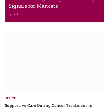
Signals for Markets
By
Paul
HEALTH
Supportive Care During Cancer Treatment in