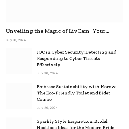
Unveiling the Magic of LivCam : Your
Ultimate Omegle Alternative
July 31, 2024
IOC in Cyber Security: Detecting and
Responding to Cyber Threats
Effectively
July 30, 2024
Embrace Sustainability with Horow:
The Eco-Friendly Toilet and Bidet
Combo
July 26, 2024
Sparkly Style Inspiration: Bridal
Necklace Ideas for the Modern Bride