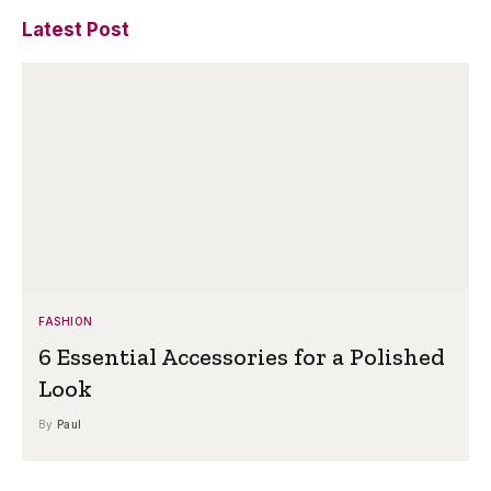
Latest Post
FASHION
6 Essential Accessories for a Polished
Look
By
Paul