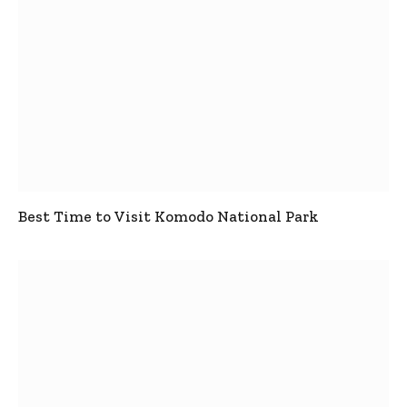
Best Time to Visit Komodo National Park