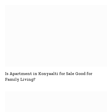
Is Apartment in Konyaalti for Sale Good for
Family Living?