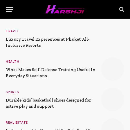
TRAVEL
Luxury Travel Experiences at Phuket All-
Inclusive Resorts
HEALTH
What Makes Self-Defense Training Useful In
Everyday Situations
SPORTS
Durable kids’ basketball shoes designed for
active play and support
REAL ESTATE