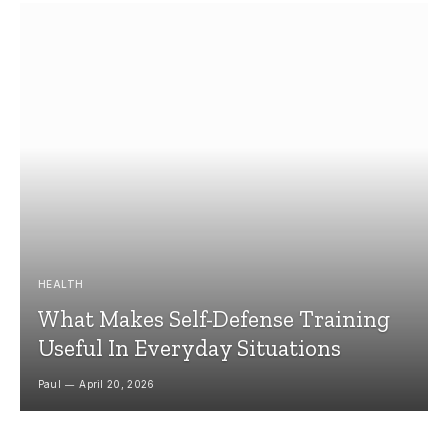
HEALTH
What Makes Self-Defense Training
Useful In Everyday Situations
Paul
April 20, 2026