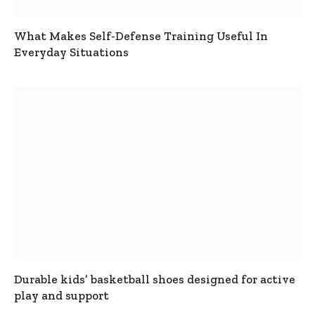
What Makes Self-Defense Training Useful In
Everyday Situations
Durable kids’ basketball shoes designed for active
play and support