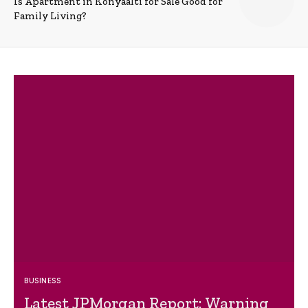
Is Apartment in Konyaalti for Sale Good for
Family Living?
BUSINESS
Latest JPMorgan Report: Warning