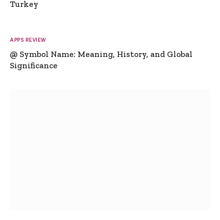
Turkey
APPS REVIEW
@ Symbol Name: Meaning, History, and Global
Significance