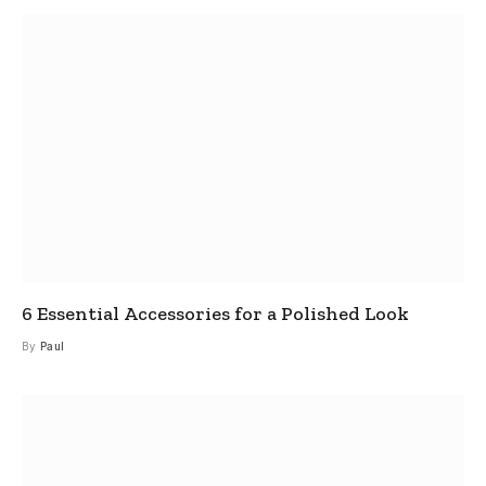
6 Essential Accessories for a Polished Look
By
Paul