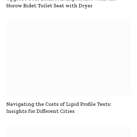
Horow Bidet Toilet Seat with Dryer
Navigating the Costs of Lipid Profile Tests:
Insights for Different Cities