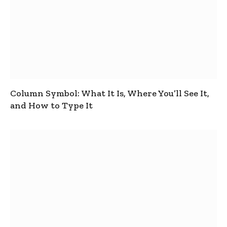
Column Symbol: What It Is, Where You’ll See It,
and How to Type It