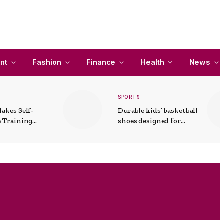
nt
Fashion
Finance
Health
News
SPORTS
akes Self-
Durable kids’ basketball
 Training
shoes designed for
In Everyday
active play and
ons
support