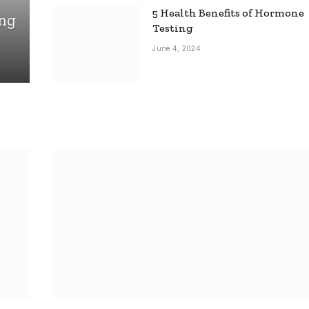
5 Health Benefits of Hormone
ing
Testing
June 4, 2024