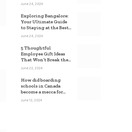
June 24, 2024
Exploring Bangalore:
Your Ultimate Guide
to Staying at the Best
Backpackers Hostel
June 24, 2024
5 Thoughtful
Employee Gift Ideas
That Won’t Break the
Bank
June 22, 2024
How did boarding
schools in Canada
become a mecca for
foreign students?
June 12, 2024