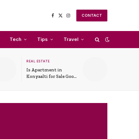
CONTACT
Facebook
X
Instagram
(Twitter)
Tech
Tips
Travel
REAL ESTATE
Is Apartment in
Konyaalti for Sale Good
for Family Living?