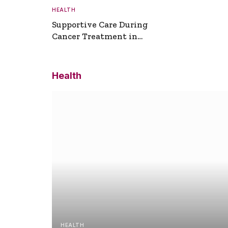
HEALTH
Supportive Care During
Cancer Treatment in
Turkey
Health
HEALTH