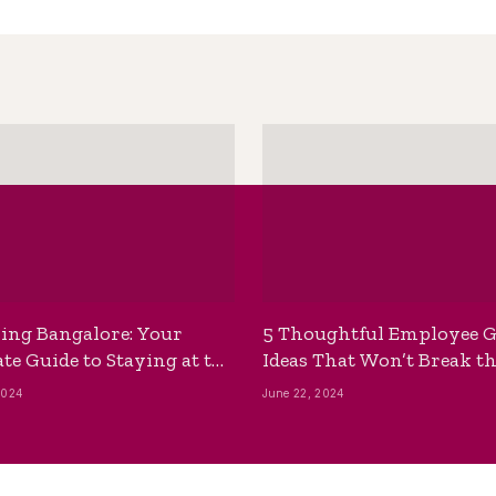
ing Bangalore: Your
5 Thoughtful Employee G
te Guide to Staying at the
Ideas That Won’t Break t
ackpackers Hostel
Bank
2024
June 22, 2024