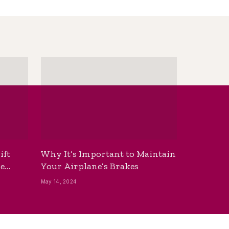
ift
Why It’s Important to Maintain
he
Your Airplane’s Brakes
May 14, 2024