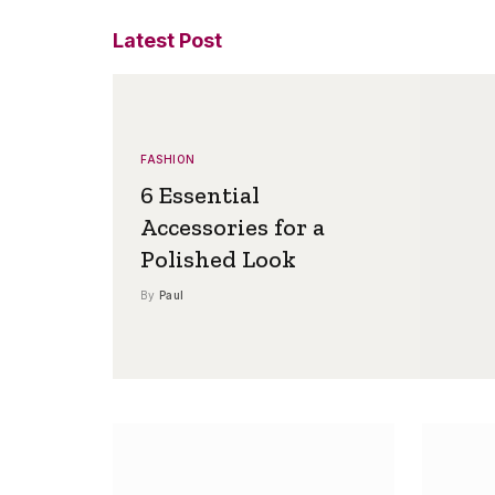
Latest Post
FASHION
6 Essential
Accessories for a
Polished Look
By
Paul