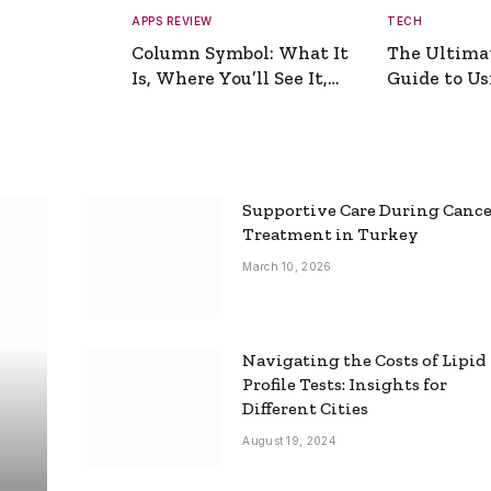
APPS REVIEW
TECH
Column Symbol: What It
The Ultima
Is, Where You’ll See It,
Guide to Usi
and How to Type It
Picture Gen
Supportive Care During Canc
Treatment in Turkey
March 10, 2026
Navigating the Costs of Lipid
Profile Tests: Insights for
Different Cities
August 19, 2024