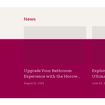
News
Upgrade Your Bathroom
Explor
Experience with the Horow
Ultima
Bidet Toilet Seat with Dryer
Best B
August 23, 2024
June 24, 