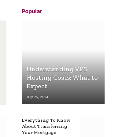
Popular
Understanding VPS
Hosting Costs: What to
Expect
July 25, 2024
Everything To Know
About Transferring
Your Mortgage