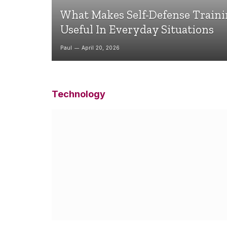
What Makes Self-Defense Train
Useful In Everyday Situations
Paul
April 20, 2026
Technology