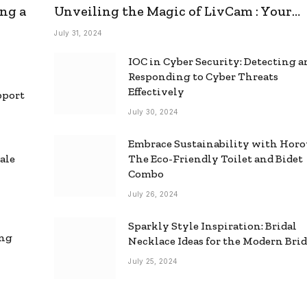
ng a
Unveiling the Magic of LivCam : Your
Ultimate Omegle Alternative
July 31, 2024
IOC in Cyber Security: Detecting 
Responding to Cyber Threats
Effectively
pport
July 30, 2024
Embrace Sustainability with Horo
ale
The Eco-Friendly Toilet and Bidet
Combo
July 26, 2024
Sparkly Style Inspiration: Bridal
ing
Necklace Ideas for the Modern Bri
July 25, 2024