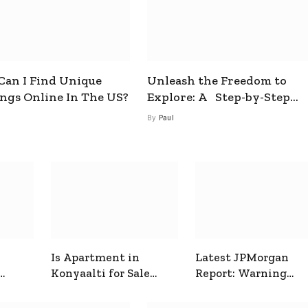
an I Find Unique
Unleash the Freedom to
ings Online In The US?
Explore: A Step-by-Step
Guide to How to Get a Free
By
Paul
esim
Is Apartment in
Latest JPMorgan
Konyaalti for Sale
Report: Warning
ive
Good for Family
Signals for Markets
Living?