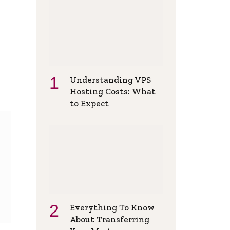
Understanding VPS
Hosting Costs: What
to Expect
Everything To Know
About Transferring