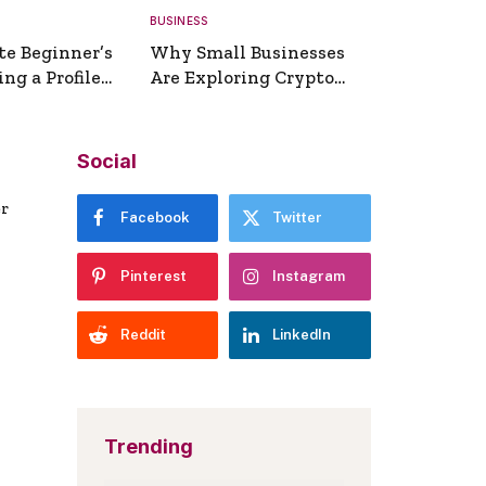
BUSINESS
te Beginner’s
Why Small Businesses
ng a Profile
Are Exploring Crypto
erator
Payments
Social
er
Facebook
Twitter
Pinterest
Instagram
Reddit
LinkedIn
Trending