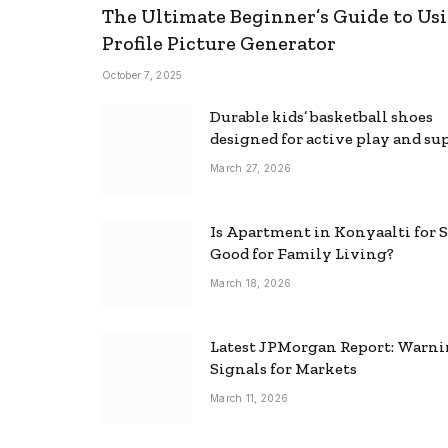
The Ultimate Beginner’s Guide to Usi
Profile Picture Generator
October 7, 2025
Durable kids’ basketball shoes
designed for active play and su
March 27, 2026
Is Apartment in Konyaalti for S
Good for Family Living?
March 18, 2026
Latest JPMorgan Report: Warn
Signals for Markets
March 11, 2026