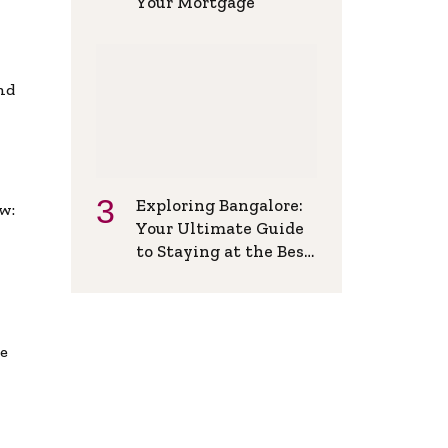
Your Mortgage
and
Exploring Bangalore:
w:
Your Ultimate Guide
to Staying at the Best
Backpackers Hostel
de