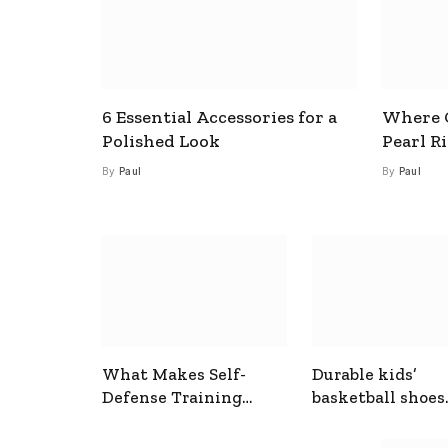
6 Essential Accessories for a
Where C
Polished Look
Pearl R
By
Paul
By
Paul
What Makes Self-
Durable kids’
Defense Training
basketball shoes
Useful In Everyday
designed for act
Situations
play and support