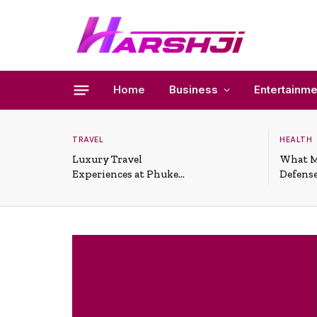
Home
Business
Entertainme
TRAVEL
HEALTH
Luxury Travel
What M
Experiences at Phuket
Defense
All-Inclusive Resorts
Useful 
Situati