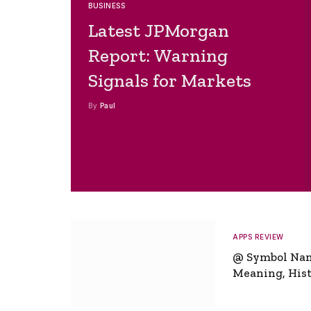
BUSINESS
Latest JPMorgan
Report: Warning
Signals for Markets
By
Paul
APPS REVIEW
@ Symbol Na
Meaning, Hist
Global Signifi